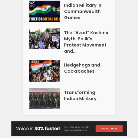
Indian Military in
Commonwealth
Games
The “Azad” Kashmir
Myth: PoJK’s
Protest Movement
and...
Hedgehogs and
Cockroaches
Transforming
Indian Military