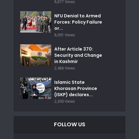
8,877 Views
NFU Denial to Armed
Forces: Policy Failure
or...
8,091 Views
After Article 370:
Security and Change
in Kashmir
2,486 Views
Islamic State
Khorasan Province
(ISKP) declares...
2,300 Views
FOLLOW US