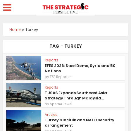
Home
»
Turkey
TAG - TURKEY
Reports
EFES 2026: Steel Dome, Syria and 50
Nations
by
TSP Reporter
Reports
TUSAS Expands Southeast Asia
Strategy Through Malaysia...
by
Aparna Rawal
Articles
Turkey’s Incirlik and NATO security
arrangement
by