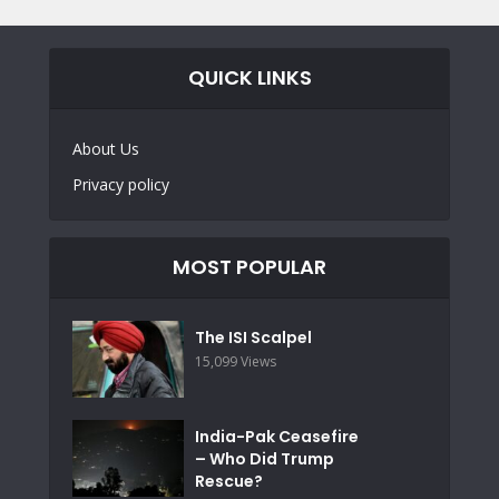
QUICK LINKS
About Us
Privacy policy
MOST POPULAR
The ISI Scalpel
15,099 Views
India-Pak Ceasefire
– Who Did Trump
Rescue?