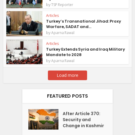
by
TSP Reporter
Articles
Turkey’s Transnational Jihad: Proxy
Warfare, SADAT and...
by
Aparna Rawal
Articles
Turkey Extends Syria and Iraq Military
Mandate to 2028
by
Aparna Rawal
Load more
FEATURED POSTS
After Article 370:
Security and
Change in Kashmir