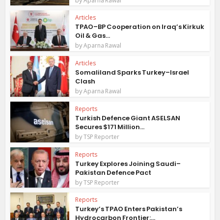
Aparna Rawal
Articles
TPAO–BP Cooperation on Iraq’s Kirkuk
Oil & Gas...
by
Aparna Rawal
Articles
Somaliland Sparks Turkey–Israel
Clash
by
Aparna Rawal
Reports
Turkish Defence Giant ASELSAN
Secures $171 Million...
by
TSP Reporter
Reports
Turkey Explores Joining Saudi–
Pakistan Defence Pact
by
TSP Reporter
Reports
Turkey’s TPAO Enters Pakistan’s
Hydrocarbon Frontier:...