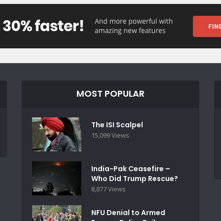
MOST POPULAR
The ISI Scalpel
15,099 Views
India-Pak Ceasefire –
Who Did Trump Rescue?
8,877 Views
NFU Denial to Armed