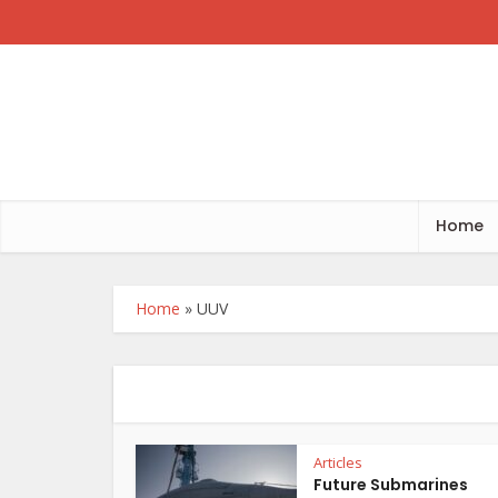
Home
Home
»
UUV
Articles
Future Submarines