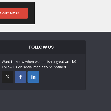
FOLLOW US
Want to know when we publish a great article?
Follow us on social media to be notified.