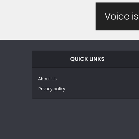
QUICK LINKS
About Us
Privacy policy