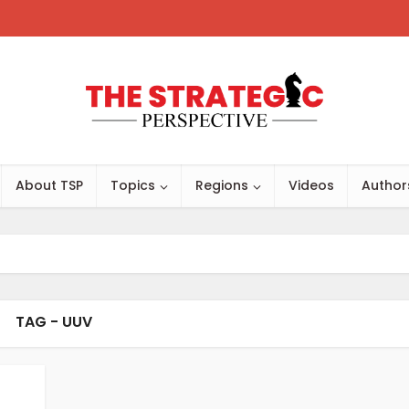
About TSP
Topics
Regions
Videos
Author
TAG - UUV