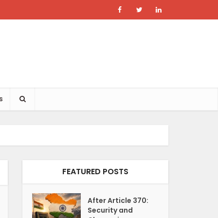
s
FEATURED POSTS
After Article 370:
Security and