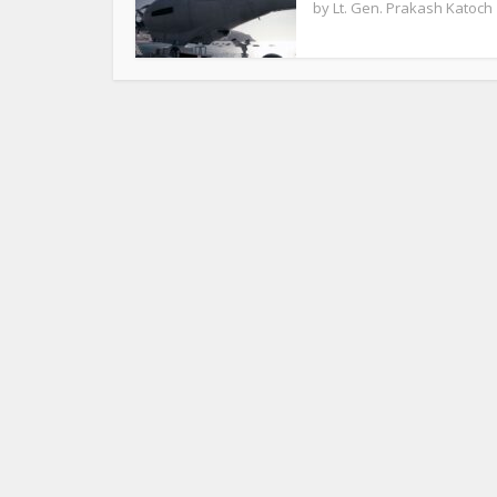
by
Lt. Gen. Prakash Katoch