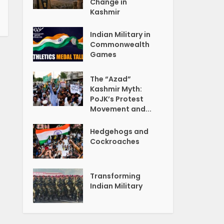
Change in
Kashmir
Indian Military in
Commonwealth
Games
The “Azad”
Kashmir Myth:
PoJK’s Protest
Movement and...
Hedgehogs and
Cockroaches
Transforming
Indian Military