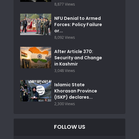
8,877 Views
NFU Denial to Armed
Forces: Policy Failure
or...
8,092 Views
After Article 370:
Security and Change
in Kashmir
3,048 Views
Islamic State
Khorasan Province
(ISKP) declares...
2,300 Views
FOLLOW US