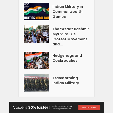
Indian Military in
Commonwealth
Games
The “Azad” Kashmir
Myth: PoJK’s
Protest Movement
and...
Hedgehogs and
Cockroaches
Transforming
Indian Military