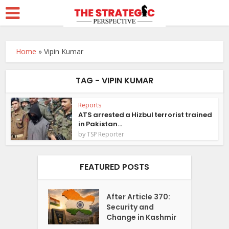
Home
»
Vipin Kumar
TAG - VIPIN KUMAR
Reports
ATS arrested a Hizbul terrorist trained
in Pakistan...
by
TSP Reporter
FEATURED POSTS
After Article 370:
Security and
Change in Kashmir