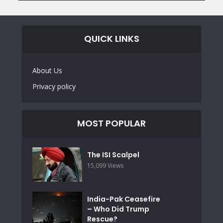
QUICK LINKS
About Us
Privacy policy
MOST POPULAR
The ISI Scalpel
15,099 Views
India-Pak Ceasefire
– Who Did Trump
Rescue?