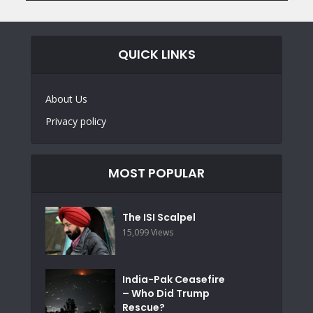
QUICK LINKS
About Us
Privacy policy
MOST POPULAR
The ISI Scalpel
15,099 Views
India-Pak Ceasefire
– Who Did Trump
Rescue?