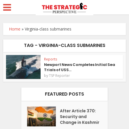
Home
»
Virginia-class submarines
TAG - VIRGINIA-CLASS SUBMARINES
Reports
Newport News Completes Initial Sea
Trials of USS...
by
TSP Reporter
FEATURED POSTS
After Article 370:
Security and
Change in Kashmir