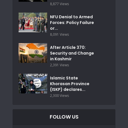
8,877 Views
NFU Denial to Armed
Forces: Policy Failure
or...
8,091 Views
After Article 370:
Security and Change
in Kashmir
2,391 Views
Islamic State
Khorasan Province
(ISKP) declares...
2,300 Views
FOLLOW US