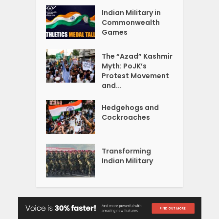
Indian Military in
Commonwealth
Games
The “Azad” Kashmir
Myth: PoJK’s
Protest Movement
and...
Hedgehogs and
Cockroaches
Transforming
Indian Military