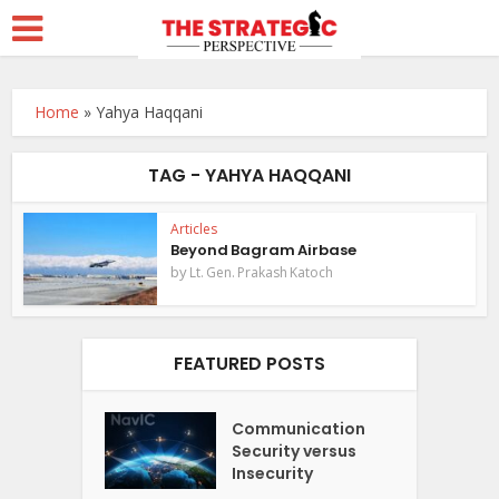
Home
»
Yahya Haqqani
TAG - YAHYA HAQQANI
Articles
Beyond Bagram Airbase
by
Lt. Gen. Prakash Katoch
FEATURED POSTS
Communication
Security versus
Insecurity