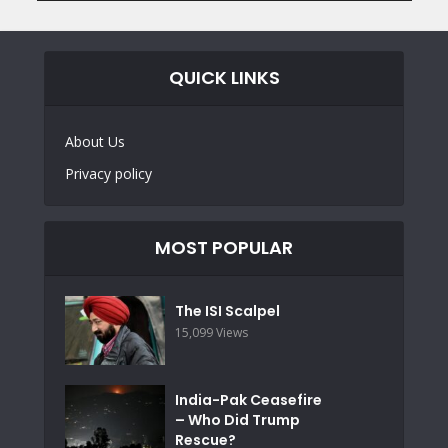
QUICK LINKS
About Us
Privacy policy
MOST POPULAR
The ISI Scalpel
15,099 Views
India-Pak Ceasefire
– Who Did Trump
Rescue?