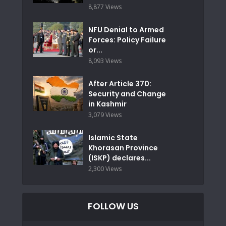
8,877 Views
NFU Denial to Armed
Forces: Policy Failure
or...
8,093 Views
After Article 370:
Security and Change
in Kashmir
3,079 Views
Islamic State
Khorasan Province
(ISKP) declares...
2,300 Views
FOLLOW US