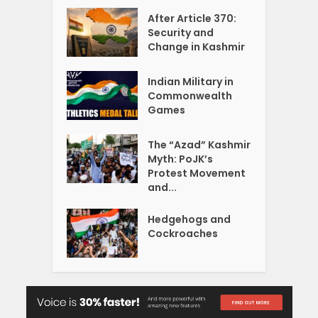
After Article 370:
Security and
Change in Kashmir
Indian Military in
Commonwealth
Games
The “Azad” Kashmir
Myth: PoJK’s
Protest Movement
and...
Hedgehogs and
Cockroaches