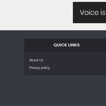
QUICK LINKS
About Us
Privacy policy