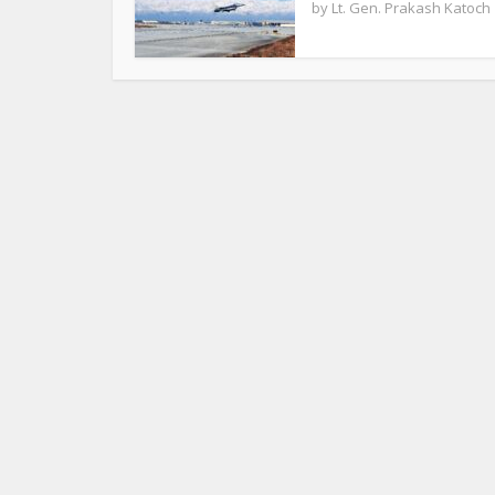
by
Lt. Gen. Prakash Katoch