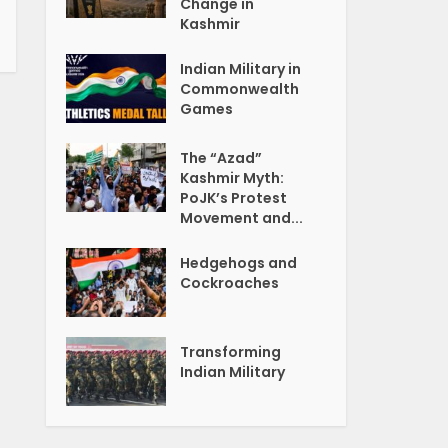
Change in
Kashmir
Indian Military in
Commonwealth
Games
The “Azad”
Kashmir Myth:
PoJK’s Protest
Movement and...
Hedgehogs and
Cockroaches
Transforming
Indian Military