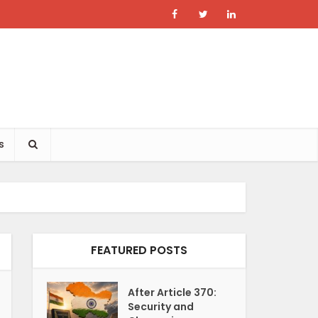
s
FEATURED POSTS
After Article 370:
Security and