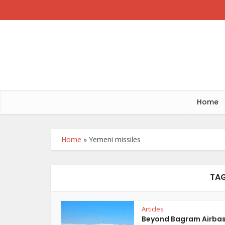
Home
Home
»
Yemeni missiles
TAG
Articles
Beyond Bagram Airba