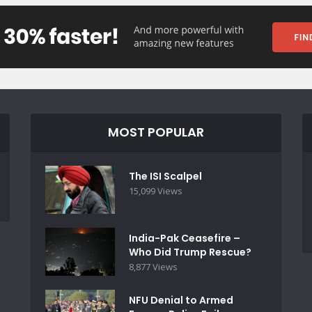
MOST POPULAR
The ISI Scalpel
15,099 Views
India-Pak Ceasefire –
Who Did Trump Rescue?
8,877 Views
NFU Denial to Armed