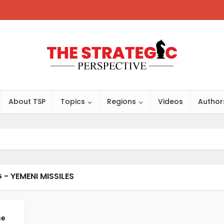
About TSP
Topics
Regions
Videos
Author
 - YEMENI MISSILES
se