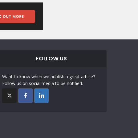
FOLLOW US
Want to know when we publish a great article?
Follow us on social media to be notified.