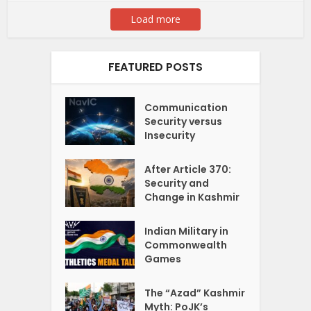
Load more
FEATURED POSTS
Communication
Security versus
Insecurity
After Article 370:
Security and
Change in Kashmir
Indian Military in
Commonwealth
Games
The “Azad” Kashmir
Myth: PoJK’s