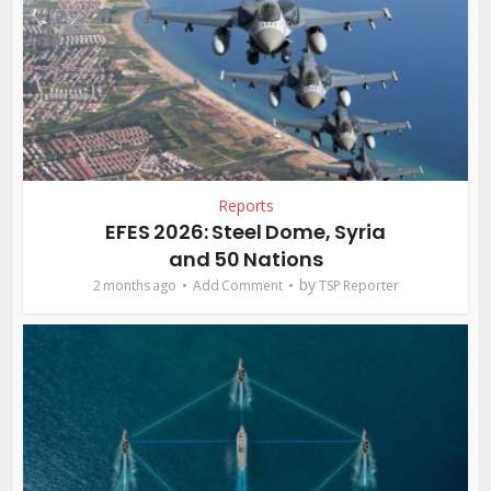
Reports
EFES 2026: Steel Dome, Syria
and 50 Nations
by
2 months ago
Add Comment
TSP Reporter