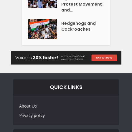
Protest Movement
and...
Hedgehogs and
Cockroaches
QUICK LINKS
About Us
Privacy policy