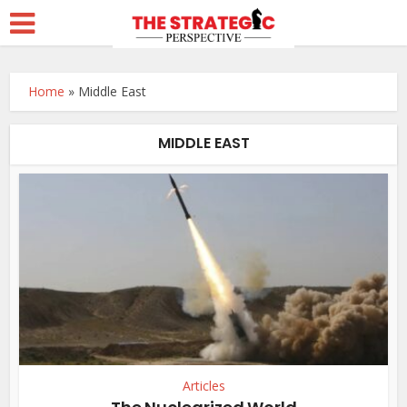
Home
»
Middle East
MIDDLE EAST
Articles