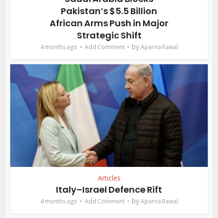
Pakistan’s $5.5 Billion
African Arms Push in Major
Strategic Shift
by
4 months ago
Add Comment
Aparna Rawal
Articles
Italy–Israel Defence Rift
by
4 months ago
Add Comment
Aparna Rawal