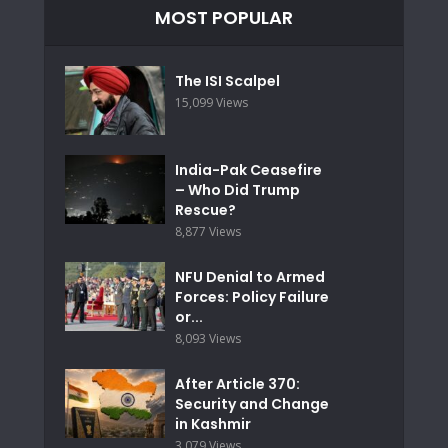
MOST POPULAR
The ISI Scalpel
15,099 Views
India-Pak Ceasefire
– Who Did Trump
Rescue?
8,877 Views
NFU Denial to Armed
Forces: Policy Failure
or...
8,093 Views
After Article 370:
Security and Change
in Kashmir
3,079 Views