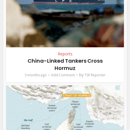
Reports
China-Linked Tankers Cross
Hormuz
by
3 months ago
Add Comment
TSP Reporter