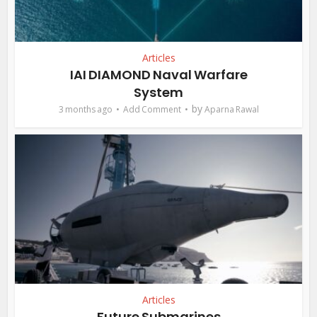
Articles
IAI DIAMOND Naval Warfare
System
by
3 months ago
Add Comment
Aparna Rawal
Articles
Future Submarines