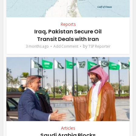
Reports
Iraq, Pakistan Secure Oil
Transit Deals with Iran
by
3 months ago
Add Comment
TSP Reporter
Articles
Saudi Arabia Blocks