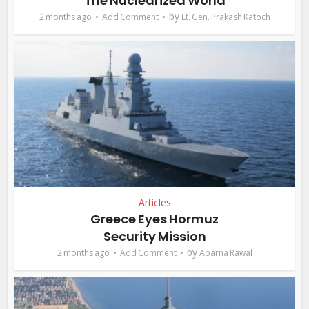
The Nuclearized World
by
2 months ago
Add Comment
Lt. Gen. Prakash Katoch
Articles
Greece Eyes Hormuz
Security Mission
by
2 months ago
Add Comment
Aparna Rawal