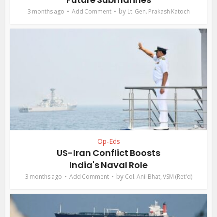
by
3 months ago
Add Comment
Lt. Gen. Prakash Katoch
Op-Eds
US-Iran Conflict Boosts
India's Naval Role
by
3 months ago
Add Comment
Col. Anil Bhat, VSM (Ret'd)