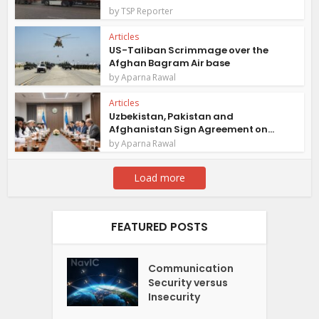
by
TSP Reporter
Articles
US-Taliban Scrimmage over the
Afghan Bagram Air base
by
Aparna Rawal
Articles
Uzbekistan, Pakistan and
Afghanistan Sign Agreement on...
by
Aparna Rawal
Load more
FEATURED POSTS
Communication
Security versus
Insecurity