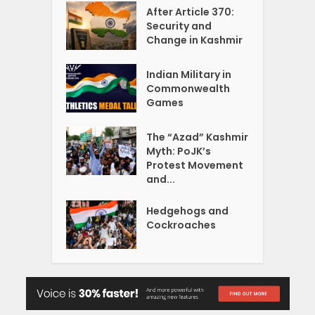
After Article 370:
Security and
Change in Kashmir
Indian Military in
Commonwealth
Games
The “Azad” Kashmir
Myth: PoJK’s
Protest Movement
and...
Hedgehogs and
Cockroaches