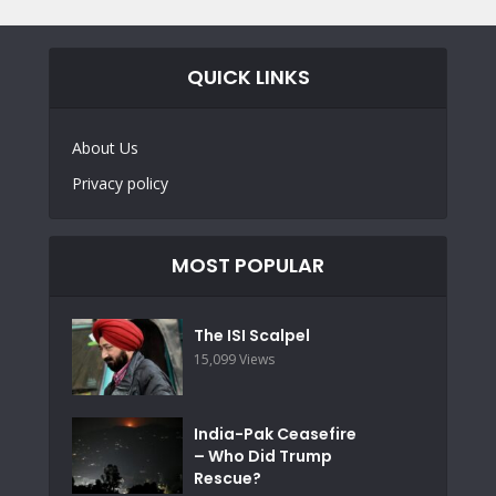
QUICK LINKS
About Us
Privacy policy
MOST POPULAR
The ISI Scalpel
15,099 Views
India-Pak Ceasefire
– Who Did Trump
Rescue?