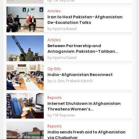
TSP Reporter
Articles
Iran to Host Pakistan–Afghanistan
De-Escalation Talks
by
Aparna Rawal
Articles
Between Partnership and
Antagonism: Pakistan–Taliban...
by
Aparna Rawal
Op-Eds
India-Afghanistan Reconnect
by
Lt. Gen. Prakash Katoch
Reports
Internet Shutdown in Afghanistan
Threatens Women’s...
by
TSP Reporter
Reports
India sends fresh aid to Afghanistan
via Chabahar