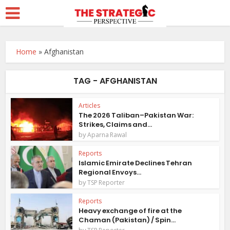
Home
»
Afghanistan
TAG - AFGHANISTAN
Articles
The 2026 Taliban–Pakistan War:
Strikes, Claims and...
by
Aparna Rawal
Reports
Islamic Emirate Declines Tehran
Regional Envoys...
by
TSP Reporter
Reports
Heavy exchange of fire at the
Chaman (Pakistan) / Spin...
by