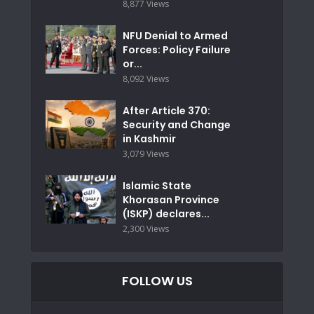
8,877 Views
NFU Denial to Armed
Forces: Policy Failure
or...
8,092 Views
After Article 370:
Security and Change
in Kashmir
3,079 Views
Islamic State
Khorasan Province
(ISKP) declares...
2,300 Views
FOLLOW US