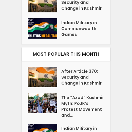
Security and
Change in Kashmir
Indian Military in
Commonwealth
Games
MOST POPULAR THIS MONTH
After Article 370:
Security and
Change in Kashmir
The “Azad” Kashmir
Myth: PoJK’s
Protest Movement
and...
Indian Military in