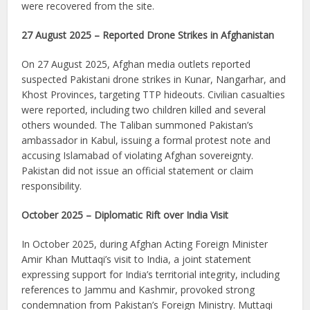
were recovered from the site.
27 August 2025 – Reported Drone Strikes in Afghanistan
On 27 August 2025, Afghan media outlets reported
suspected Pakistani drone strikes in Kunar, Nangarhar, and
Khost Provinces, targeting TTP hideouts. Civilian casualties
were reported, including two children killed and several
others wounded. The Taliban summoned Pakistan’s
ambassador in Kabul, issuing a formal protest note and
accusing Islamabad of violating Afghan sovereignty.
Pakistan did not issue an official statement or claim
responsibility.
October 2025 – Diplomatic Rift over India Visit
In October 2025, during Afghan Acting Foreign Minister
Amir Khan Muttaqi’s visit to India, a joint statement
expressing support for India’s territorial integrity, including
references to Jammu and Kashmir, provoked strong
condemnation from Pakistan’s Foreign Ministry. Muttaqi