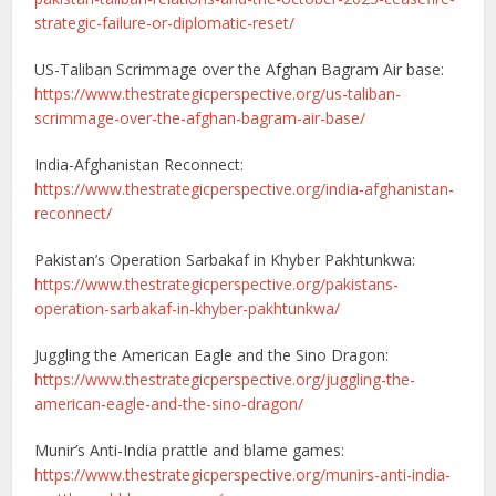
strategic-failure-or-diplomatic-reset/
US-Taliban Scrimmage over the Afghan Bagram Air base:
https://www.thestrategicperspective.org/us-taliban-
scrimmage-over-the-afghan-bagram-air-base/
India-Afghanistan Reconnect:
https://www.thestrategicperspective.org/india-afghanistan-
reconnect/
Pakistan’s Operation Sarbakaf in Khyber Pakhtunkwa:
https://www.thestrategicperspective.org/pakistans-
operation-sarbakaf-in-khyber-pakhtunkwa/
Juggling the American Eagle and the Sino Dragon:
https://www.thestrategicperspective.org/juggling-the-
american-eagle-and-the-sino-dragon/
Munir’s Anti-India prattle and blame games:
https://www.thestrategicperspective.org/munirs-anti-india-