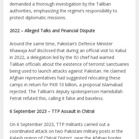
demanded a thorough investigation by the Taliban
authorities, emphasizing the regime’s responsibility to
protect diplomatic missions.
2022 – Alleged Talks and Financial Dispute
Around the same time, Pakistan’s Defence Minister
Khawaja Asif disclosed that during an official visit to Kabul
in 2022, a delegation led by the ISI chief had warned
Taliban officials about the existence of terrorist sanctuaries
being used to launch attacks against Pakistan. He claimed
Afghan representatives had suggested relocating these
camps in return for PKR 10 billion, a proposal Islamabad
rejected. The Taliban’s deputy spokesperson Hamidullah
Fetrat refuted this, calling it false and baseless.
6 September 2023 – TTP Assault in Chitral
On 6 September 2023, TTP militants carried out a
coordinated attack on two Pakistani military posts in the
Kalash region of Chitral District, near the Afghan border.