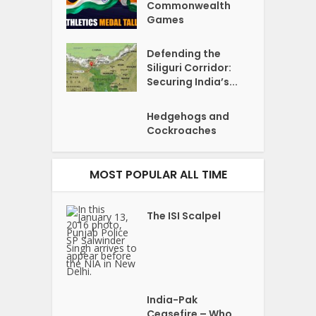
Commonwealth
Games
Defending the
Siliguri Corridor:
Securing India’s...
Hedgehogs and
Cockroaches
MOST POPULAR ALL TIME
The ISI Scalpel
India-Pak
Ceasefire – Who