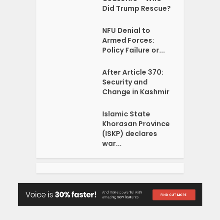
Did Trump Rescue?
NFU Denial to
Armed Forces:
Policy Failure or...
After Article 370:
Security and
Change in Kashmir
Islamic State
Khorasan Province
(ISKP) declares
war...