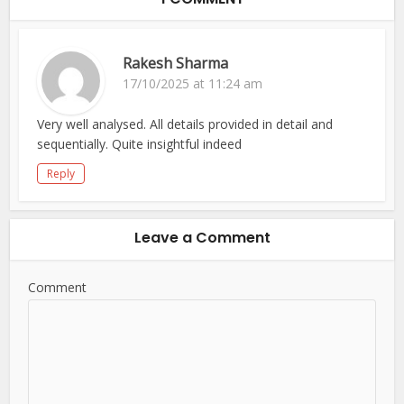
Rakesh Sharma
17/10/2025 at 11:24 am
Very well analysed. All details provided in detail and
sequentially. Quite insightful indeed
Reply
Leave a Comment
Comment