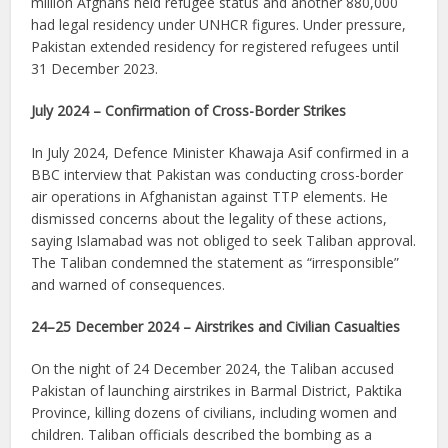
million Afghans held refugee status and another 880,000
had legal residency under UNHCR figures. Under pressure,
Pakistan extended residency for registered refugees until
31 December 2023.
July 2024 – Confirmation of Cross-Border Strikes
In July 2024, Defence Minister Khawaja Asif confirmed in a
BBC interview that Pakistan was conducting cross-border
air operations in Afghanistan against TTP elements. He
dismissed concerns about the legality of these actions,
saying Islamabad was not obliged to seek Taliban approval.
The Taliban condemned the statement as “irresponsible”
and warned of consequences.
24–25 December 2024 – Airstrikes and Civilian Casualties
On the night of 24 December 2024, the Taliban accused
Pakistan of launching airstrikes in Barmal District, Paktika
Province, killing dozens of civilians, including women and
children. Taliban officials described the bombing as a