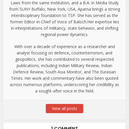
Laws from the same institution, and a B.A. in Media Study
from SUNY Buffalo, New York, USA, Aparna brings a strong
interdisciplinary foundation to TSP. She has served as the
former Editor-in-Chief of Voice of Baloch.Her expertise lies
in interpretations of militancy, state behavior, and shifting
regional power dynamics.
With over a decade of experience as a researcher and
analyst focusing on defence, counterterrorism, and
geopolitics, she has contributed to several respected
publications, including Indian Military Review, Indian
Defence Review, South Asia Monitor, and The Eurasian
Times. Her work and commentary have also been quoted
across numerous platforms, underscoring her credibility as
a sought-after voice in the field.
View all posts
1 COMMENT