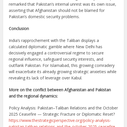
remarked that Pakistan’s internal unrest was its own issue,
asserting that Afghanistan should not be blamed for
Pakistan’s domestic security problems.
Conclusion
India’s rapprochement with the Taliban displays a
calculated diplomatic gamble where New Delhi has
decisively engaged a controversial regime to secure
regional influence, safeguard security interests, and
outflank Pakistan. For Islamabad, this growing comradery
will exacerbate its already growing strategic anxieties while
revealing its lack of leverage over Kabul.
More on the conflict between Afghanistan and Pakistan
and the regional dynamics:
Policy Analysis: Pakistan–Taliban Relations and the October
2025 Ceasefire — Strategic Fracture or Diplomatic Reset?
https://www.thestrategicperspective.org/policy-analysis-
pakistan-taliban-relations-and-the-october-2025-ceasefire-