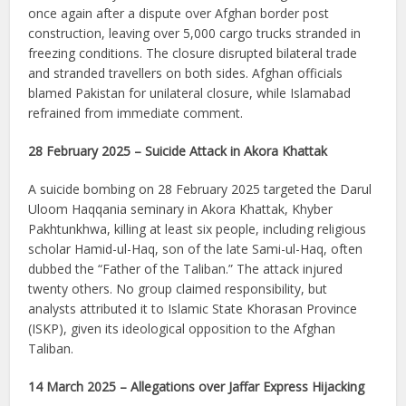
once again after a dispute over Afghan border post
construction, leaving over 5,000 cargo trucks stranded in
freezing conditions. The closure disrupted bilateral trade
and stranded travellers on both sides. Afghan officials
blamed Pakistan for unilateral closure, while Islamabad
refrained from immediate comment.
28 February 2025 – Suicide Attack in Akora Khattak
A suicide bombing on 28 February 2025 targeted the Darul
Uloom Haqqania seminary in Akora Khattak, Khyber
Pakhtunkhwa, killing at least six people, including religious
scholar Hamid-ul-Haq, son of the late Sami-ul-Haq, often
dubbed the “Father of the Taliban.” The attack injured
twenty others. No group claimed responsibility, but
analysts attributed it to Islamic State Khorasan Province
(ISKP), given its ideological opposition to the Afghan
Taliban.
14 March 2025 – Allegations over Jaffar Express Hijacking