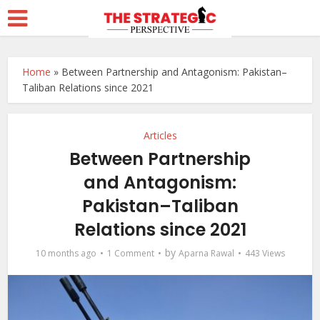
Home
»
Between Partnership and Antagonism: Pakistan–
Taliban Relations since 2021
Articles
Between Partnership
and Antagonism:
Pakistan–Taliban
Relations since 2021
by
10 months ago
1 Comment
Aparna Rawal
443 Views