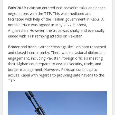
Early 2022:
Pakistan entered into ceasefire talks and peace
negotiations with the TTP. This was mediated and
facilitated with help of the Taliban government in Kabul. A
notable truce was agreed in May 2022 in Khost,
Afghanistan. However, the truce was shaky and eventually
ended with TTP ramping attacks on Pakistan.
Border and trade:
Border crossings like Torkham reopened
and closed intermittently. There was occasional diplomatic
engagement, including Pakistani foreign officials meeting
their Afghan counterparts to discuss security, trade, and
border management. However, Pakistan continued to
accuse Kabul with regards to providing safe havens to the
TTP.