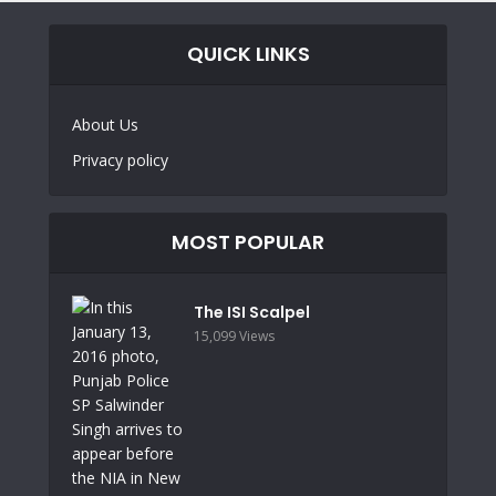
QUICK LINKS
About Us
Privacy policy
MOST POPULAR
The ISI Scalpel
15,099 Views