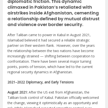
diplomatic friction. This dynamic
climaxed in Pakistan’s retaliated with
airstrikes inside Afghanistan, cementing
a relationship defined by mutual distrust
and violence over border security.
After Taliban came to power in Kabul in August 2021,
Islamabad believed it had secured a reliable strategic
partner on their western flank. However, over the years
the relationship between the two nations have become
increasingly strained — shifting between cooperation to
confrontation. There have been several major turning
points, points of tension, which have led to the current
regional security dynamics in Afghanistan.
2021–2022 Diplomacy, and Early Tensions
August 2021:
After the US exit from Afghanistan, the
Taliban took control of Kabul. Pakistan officially welcomed
the change, viewing it optimistically as an opportunity and