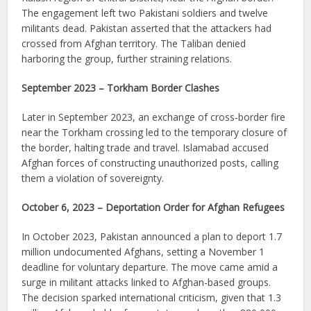
The engagement left two Pakistani soldiers and twelve
militants dead. Pakistan asserted that the attackers had
crossed from Afghan territory. The Taliban denied
harboring the group, further straining relations.
September 2023 – Torkham Border Clashes
Later in September 2023, an exchange of cross-border fire
near the Torkham crossing led to the temporary closure of
the border, halting trade and travel. Islamabad accused
Afghan forces of constructing unauthorized posts, calling
them a violation of sovereignty.
October 6, 2023 – Deportation Order for Afghan Refugees
In October 2023, Pakistan announced a plan to deport 1.7
million undocumented Afghans, setting a November 1
deadline for voluntary departure. The move came amid a
surge in militant attacks linked to Afghan-based groups.
The decision sparked international criticism, given that 1.3