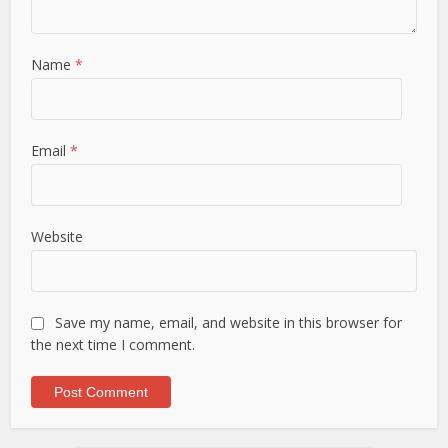
Name
*
Email
*
Website
Save my name, email, and website in this browser for
the next time I comment.