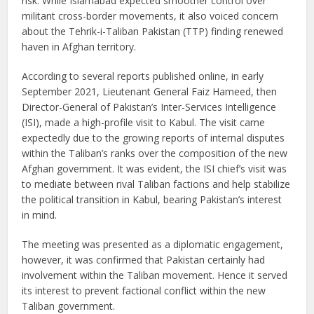
risk. While Islamabad expected smoother control over
militant cross-border movements, it also voiced concern
about the Tehrik-i-Taliban Pakistan (TTP) finding renewed
haven in Afghan territory.
According to several reports published online, in early
September 2021, Lieutenant General Faiz Hameed, then
Director-General of Pakistan’s Inter-Services Intelligence
(ISI), made a high-profile visit to Kabul. The visit came
expectedly due to the growing reports of internal disputes
within the Taliban’s ranks over the composition of the new
Afghan government. It was evident, the ISI chief’s visit was
to mediate between rival Taliban factions and help stabilize
the political transition in Kabul, bearing Pakistan’s interest
in mind.
The meeting was presented as a diplomatic engagement,
however, it was confirmed that Pakistan certainly had
involvement within the Taliban movement. Hence it served
its interest to prevent factional conflict within the new
Taliban government.