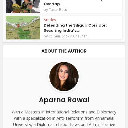
Overlap...
by
Tarun Basu
Articles
Defending the Siliguri Corridor:
Securing India’s...
by
Lt. Gen. Shokin Chauhan
ABOUT THE AUTHOR
Aparna Rawal
With a Master’s in International Relations and Diplomacy
with a specialization in Anti-Terrorism from Annamalai
University, a Diploma in Labor Laws and Administrative