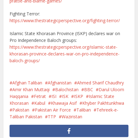
prattle-and-blame-games/
Fighting Terror:
https://www.thestrategicperspective.org/fighting-terror/
Islamic State Khorasan Province (ISKP) declares war on
Pro Independence Baloch groups:
https://www.thestrategicperspective.org/islamic-state-
khorasan-province-declares-war-on-pro-independence-
baloch-groups/
Afghan Taliban
Afghanistan
Ahmed Sharif Chaudhry
Amir Khan Muttaqi
Balochistan
BBC
Darul Uloom
Haqqania
Fetrat
ISI
ISK
ISKP
Islamic State
Khorasan
Kabul
Khawaja Asif
Khyber Pakhtunkhwa
Pakistan
Pakistan Air Force
Taliban
Tehreek-e-
Taliban Pakistan
TTP
Waziristan