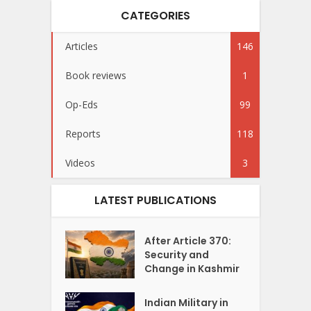
CATEGORIES
Articles
146
Book reviews
1
Op-Eds
99
Reports
118
Videos
3
LATEST PUBLICATIONS
After Article 370:
Security and
Change in Kashmir
Indian Military in