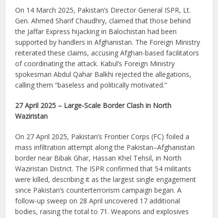
On 14 March 2025, Pakistan’s Director General ISPR, Lt.
Gen. Ahmed Sharif Chaudhry, claimed that those behind
the Jaffar Express hijacking in Balochistan had been
supported by handlers in Afghanistan. The Foreign Ministry
reiterated these claims, accusing Afghan-based facilitators
of coordinating the attack. Kabul’s Foreign Ministry
spokesman Abdul Qahar Balkhi rejected the allegations,
calling them “baseless and politically motivated.”
27 April 2025 – Large-Scale Border Clash in North
Waziristan
On 27 April 2025, Pakistan’s Frontier Corps (FC) foiled a
mass infiltration attempt along the Pakistan–Afghanistan
border near Bibak Ghar, Hassan Khel Tehsil, in North
Waziristan District. The ISPR confirmed that 54 militants
were killed, describing it as the largest single engagement
since Pakistan’s counterterrorism campaign began. A
follow-up sweep on 28 April uncovered 17 additional
bodies, raising the total to 71. Weapons and explosives