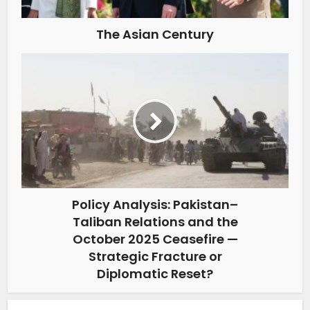
The Asian Century
Policy Analysis: Pakistan–
Taliban Relations and the
October 2025 Ceasefire —
Strategic Fracture or
Diplomatic Reset?