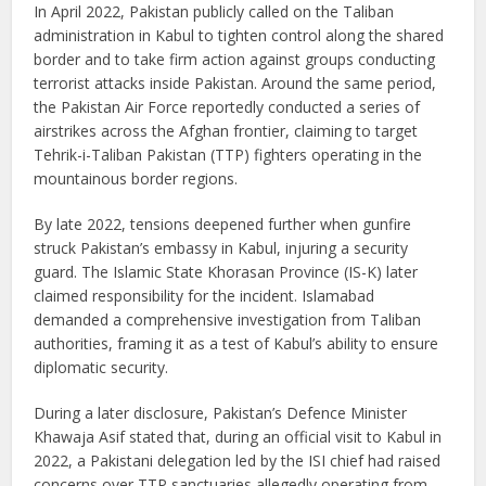
In April 2022, Pakistan publicly called on the Taliban
administration in Kabul to tighten control along the shared
border and to take firm action against groups conducting
terrorist attacks inside Pakistan. Around the same period,
the Pakistan Air Force reportedly conducted a series of
airstrikes across the Afghan frontier, claiming to target
Tehrik-i-Taliban Pakistan (TTP) fighters operating in the
mountainous border regions.
By late 2022, tensions deepened further when gunfire
struck Pakistan’s embassy in Kabul, injuring a security
guard. The Islamic State Khorasan Province (IS-K) later
claimed responsibility for the incident. Islamabad
demanded a comprehensive investigation from Taliban
authorities, framing it as a test of Kabul’s ability to ensure
diplomatic security.
During a later disclosure, Pakistan’s Defence Minister
Khawaja Asif stated that, during an official visit to Kabul in
2022, a Pakistani delegation led by the ISI chief had raised
concerns over TTP sanctuaries allegedly operating from