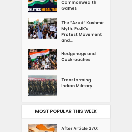
Commonwealth
Games
The “Azad” Kashmir
Myth: PoJK’s
Protest Movement
and...
Hedgehogs and
Cockroaches
Transforming
Indian Military
MOST POPULAR THIS WEEK
After Article 370: