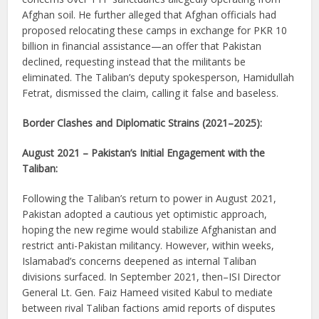
Afghan soil. He further alleged that Afghan officials had
proposed relocating these camps in exchange for PKR 10
billion in financial assistance—an offer that Pakistan
declined, requesting instead that the militants be
eliminated. The Taliban’s deputy spokesperson, Hamidullah
Fetrat, dismissed the claim, calling it false and baseless.
Border Clashes and Diplomatic Strains (2021–2025):
August 2021 – Pakistan’s Initial Engagement with the
Taliban:
Following the Taliban’s return to power in August 2021,
Pakistan adopted a cautious yet optimistic approach,
hoping the new regime would stabilize Afghanistan and
restrict anti-Pakistan militancy. However, within weeks,
Islamabad’s concerns deepened as internal Taliban
divisions surfaced. In September 2021, then–ISI Director
General Lt. Gen. Faiz Hameed visited Kabul to mediate
between rival Taliban factions amid reports of disputes