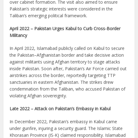
over cabinet formation. The visit also aimed to ensure
Pakistan’s strategic interests were considered in the
Taliban’s emerging political framework.
April 2022 – Pakistan Urges Kabul to Curb Cross-Border
Militancy
In April 2022, Islamabad publicly called on Kabul to secure
the Pakistan–Afghanistan border and take decisive action
against militants using Afghan territory to stage attacks
inside Pakistan. Soon after, Pakistan’s Air Force carried out
airstrikes across the border, reportedly targeting TTP
sanctuaries in eastern Afghanistan. The strikes drew
condemnation from the Taliban, who accused Pakistan of
violating Afghan sovereignty.
Late 2022 – Attack on Pakistan’s Embassy in Kabul
In December 2022, Pakistan’s embassy in Kabul came
under gunfire, injuring a security guard. The Islamic State
Khorasan Province (IS-K) claimed responsibility. Islamabad