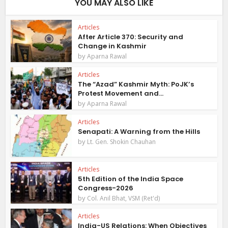
YOU MAY ALSO LIKE
Articles
After Article 370: Security and
Change in Kashmir
by
Aparna Rawal
Articles
The “Azad” Kashmir Myth: PoJK’s
Protest Movement and...
by
Aparna Rawal
Articles
Senapati: A Warning from the Hills
by
Lt. Gen. Shokin Chauhan
Articles
5th Edition of the India Space
Congress-2026
by
Col. Anil Bhat, VSM (Ret'd)
Articles
India-US Relations: When Objectives