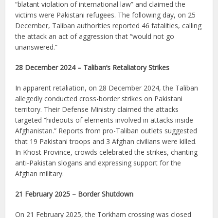
“blatant violation of international law” and claimed the
victims were Pakistani refugees. The following day, on 25
December, Taliban authorities reported 46 fatalities, calling
the attack an act of aggression that “would not go
unanswered.”
28 December 2024 – Taliban’s Retaliatory Strikes
In apparent retaliation, on 28 December 2024, the Taliban
allegedly conducted cross-border strikes on Pakistani
territory. Their Defense Ministry claimed the attacks
targeted “hideouts of elements involved in attacks inside
Afghanistan.” Reports from pro-Taliban outlets suggested
that 19 Pakistani troops and 3 Afghan civilians were killed.
In Khost Province, crowds celebrated the strikes, chanting
anti-Pakistan slogans and expressing support for the
Afghan military.
21 February 2025 – Border Shutdown
On 21 February 2025, the Torkham crossing was closed