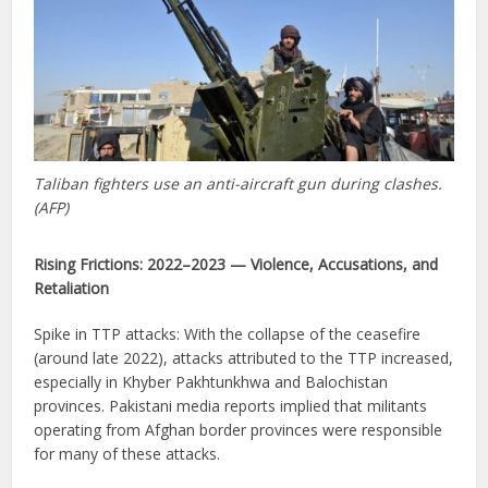
Taliban fighters use an anti-aircraft gun during clashes.
(AFP)
Rising Frictions: 2022–2023 — Violence, Accusations, and
Retaliation
Spike in TTP attacks: With the collapse of the ceasefire
(around late 2022), attacks attributed to the TTP increased,
especially in Khyber Pakhtunkhwa and Balochistan
provinces. Pakistani media reports implied that militants
operating from Afghan border provinces were responsible
for many of these attacks.