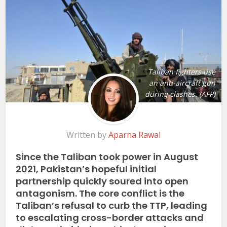
Taliban fighters use
an anti-aircraft gun
during clashes. (AFP)
Written by
Aparna Rawal
Since the Taliban took power in August
2021, Pakistan’s hopeful initial
partnership quickly soured into open
antagonism. The core conflict is the
Taliban’s refusal to curb the TTP, leading
to escalating cross-border attacks and