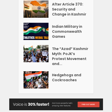
After Article 370:
Security and
Change in Kashmir
Indian Military in
Commonwealth
Games
The “Azad” Kashmir
Myth: PoJK’s
Protest Movement
and...
Hedgehogs and
Cockroaches