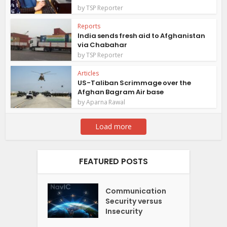
by
TSP Reporter
Reports
India sends fresh aid to Afghanistan
via Chabahar
by
TSP Reporter
Articles
US-Taliban Scrimmage over the
Afghan Bagram Air base
by
Aparna Rawal
Load more
FEATURED POSTS
Communication
Security versus
Insecurity