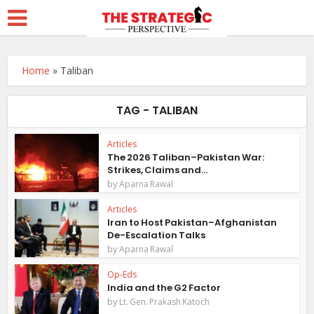
Home
»
Taliban
TAG - TALIBAN
Articles
The 2026 Taliban–Pakistan War:
Strikes, Claims and...
by
Aparna Rawal
Articles
Iran to Host Pakistan–Afghanistan
De-Escalation Talks
by
Aparna Rawal
Op-Eds
India and the G2 Factor
by
Lt. Gen. Prakash Katoch