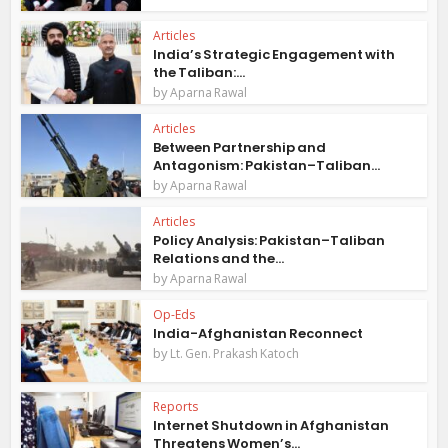
Articles
India’s Strategic Engagement with
the Taliban:...
by
Aparna Rawal
Articles
Between Partnership and
Antagonism: Pakistan–Taliban...
by
Aparna Rawal
Articles
Policy Analysis: Pakistan–Taliban
Relations and the...
by
Aparna Rawal
Op-Eds
India-Afghanistan Reconnect
by
Lt. Gen. Prakash Katoch
Reports
Internet Shutdown in Afghanistan
Threatens Women’s...