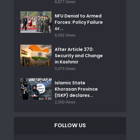
8,877 Views
NFU Denial to Armed
Forces: Policy Failure
or...
8,093 Views
After Article 370:
Security and Change
in Kashmir
3,079 Views
Islamic State
Khorasan Province
(ISKP) declares...
2,300 Views
FOLLOW US