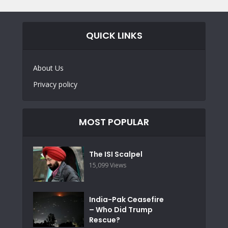
QUICK LINKS
About Us
Privacy policy
MOST POPULAR
The ISI Scalpel
15,099 Views
India-Pak Ceasefire
– Who Did Trump
Rescue?