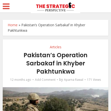
Home
»
Pakistan’s Operation Sarbakaf in Khyber
Pakhtunkwa
Articles
Pakistan’s Operation
Sarbakaf in Khyber
Pakhtunkwa
by
12 months ago
Add Comment
Aparna Rawal
171 Views