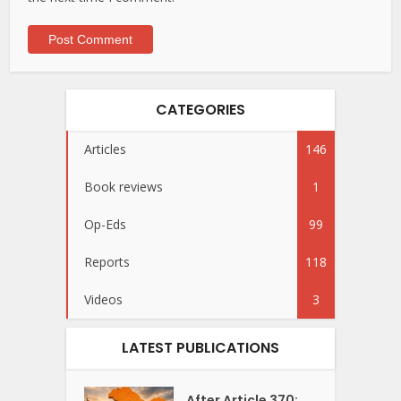
CATEGORIES
Articles
146
Book reviews
1
Op-Eds
99
Reports
118
Videos
3
LATEST PUBLICATIONS
After Article 370: