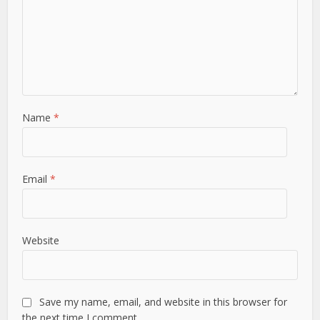
Name
*
Email
*
Website
Save my name, email, and website in this browser for
the next time I comment.