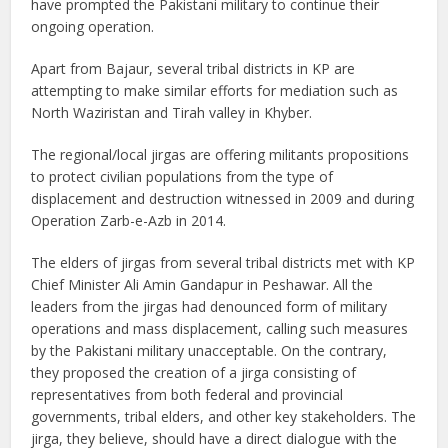
have prompted the Pakistani military to continue their
ongoing operation.
Apart from Bajaur, several tribal districts in KP are
attempting to make similar efforts for mediation such as
North Waziristan and Tirah valley in Khyber.
The regional/local jirgas are offering militants propositions
to protect civilian populations from the type of
displacement and destruction witnessed in 2009 and during
Operation Zarb-e-Azb in 2014.
The elders of jirgas from several tribal districts met with KP
Chief Minister Ali Amin Gandapur in Peshawar. All the
leaders from the jirgas had denounced form of military
operations and mass displacement, calling such measures
by the Pakistani military unacceptable. On the contrary,
they proposed the creation of a jirga consisting of
representatives from both federal and provincial
governments, tribal elders, and other key stakeholders. The
jirga, they believe, should have a direct dialogue with the