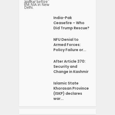
India-Pak
Ceasefire – Who
Did Trump Rescue?
NFU Denial to
Armed Forces:
Policy Failure or...
After Article 370:
Security and
Change in Kashmir
Islamic State
Khorasan Province
(ISKP) declares
war...