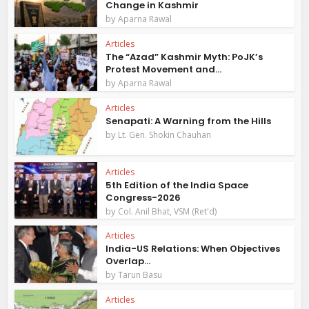
Change in Kashmir
by
Aparna Rawal
Articles
The “Azad” Kashmir Myth: PoJK’s
Protest Movement and...
by
Aparna Rawal
Articles
Senapati: A Warning from the Hills
by
Lt. Gen. Shokin Chauhan
Articles
5th Edition of the India Space
Congress-2026
by
Col. Anil Bhat, VSM (Ret'd)
Articles
India-US Relations: When Objectives
Overlap...
by
Tarun Basu
Articles