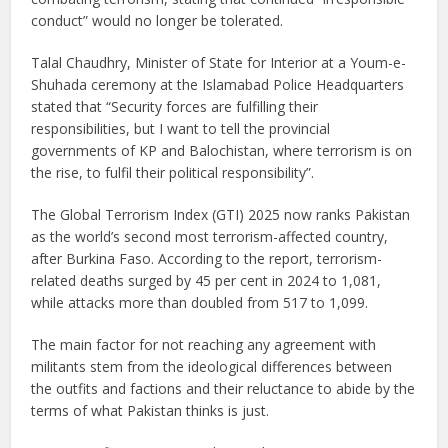
conduct” would no longer be tolerated.
Talal Chaudhry, Minister of State for Interior at a Youm-e-
Shuhada ceremony at the Islamabad Police Headquarters
stated that “Security forces are fulfilling their
responsibilities, but I want to tell the provincial
governments of KP and Balochistan, where terrorism is on
the rise, to fulfil their political responsibility”.
The Global Terrorism Index (GTI) 2025 now ranks Pakistan
as the world’s second most terrorism-affected country,
after Burkina Faso. According to the report, terrorism-
related deaths surged by 45 per cent in 2024 to 1,081,
while attacks more than doubled from 517 to 1,099.
The main factor for not reaching any agreement with
militants stem from the ideological differences between
the outfits and factions and their reluctance to abide by the
terms of what Pakistan thinks is just.