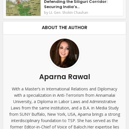
Defending the Siliguri Corridor:
Securing India’s...
by
Lt. Gen. Shokin Chauhan
ABOUT THE AUTHOR
Aparna Rawal
With a Master’s in International Relations and Diplomacy
with a specialization in Anti-Terrorism from Annamalai
University, a Diploma in Labor Laws and Administrative
Laws from the same institution, and a B.A. in Media Study
from SUNY Buffalo, New York, USA, Aparna brings a strong
interdisciplinary foundation to TSP. She has served as the
former Editor-in-Chief of Voice of Baloch.Her expertise lies