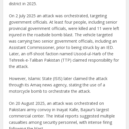
district in 2025.
On 2 July 2025 an attack was orchestrated, targeting
government officials. At least four people, including senior
provincial government officials, were killed and 11 were left
injured in the roadside bomb blast. The vehicle targeted
was carrying two senior government officials, including an
Assistant Commissioner, prior to being struck by an IED.
Later, an off-shoot faction named Usood-ul-Harb of the
Tehreek-e-Taliban Pakistan (TTP) claimed responsibility for
the attack.
However, Islamic State (ISIS) later claimed the attack
through its Amaq news agency, stating the use of a
motorcycle bomb to orchestrate the attack.
On 20 August 2025, an attack was orchestrated on
Pakistani army convoy in Inayat Kalle, Bajaur’s largest
commercial center. The Initial reports suggested multiple
casualties among security personnel, with intense firing
following the blast.