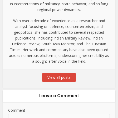
in interpretations of militancy, state behavior, and shifting
regional power dynamics.
With over a decade of experience as a researcher and
analyst focusing on defence, counterterrorism, and
geopolitics, she has contributed to several respected
publications, including Indian Military Review, Indian
Defence Review, South Asia Monitor, and The Eurasian
Times. Her work and commentary have also been quoted
across numerous platforms, underscoring her credibility as
a sought-after voice in the field.
View all posts
Leave a Comment
Comment