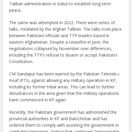
Taliban administration in Kabul to establish long-term
peace.
The same was attempted in 2022. There were series of
talks, mediated by the Afghan Taliban. The talks took place
between Pakistani officials and TTP leaders based in
eastern Afghanistan. Despite a ceasefire in June, the
negotiations collapsed by November over differences,
including the TTP’s refusal to disarm or accept Pakistan’s
Constitution.
CM Gandapur has been warned by the Pakistan Tehreek-i-
Insaf (PTI), against allowing any military operation in KP,
including its former tribal areas. This can lead to further
disturbances in the area given that the military operations
have commenced in KP again.
Recently, the Pakistani government has admonished the
provincial authorities in KP and Balochistan and has
ordered them to comply with assisting the government in
combating terrorism, stating that continued “irresponsible