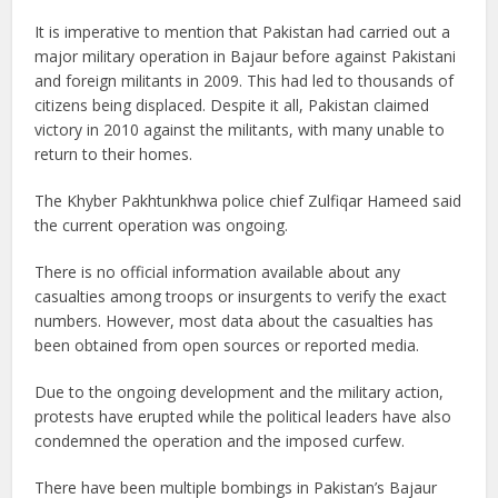
It is imperative to mention that Pakistan had carried out a
major military operation in Bajaur before against Pakistani
and foreign militants in 2009. This had led to thousands of
citizens being displaced. Despite it all, Pakistan claimed
victory in 2010 against the militants, with many unable to
return to their homes.
The Khyber Pakhtunkhwa police chief Zulfiqar Hameed said
the current operation was ongoing.
There is no official information available about any
casualties among troops or insurgents to verify the exact
numbers. However, most data about the casualties has
been obtained from open sources or reported media.
Due to the ongoing development and the military action,
protests have erupted while the political leaders have also
condemned the operation and the imposed curfew.
There have been multiple bombings in Pakistan’s Bajaur