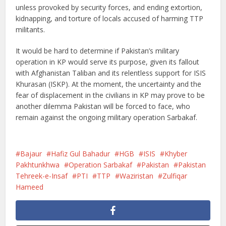
unless provoked by security forces, and ending extortion,
kidnapping, and torture of locals accused of harming TTP
militants.
It would be hard to determine if Pakistan’s military
operation in KP would serve its purpose, given its fallout
with Afghanistan Taliban and its relentless support for ISIS
Khurasan (ISKP). At the moment, the uncertainty and the
fear of displacement in the civilians in KP may prove to be
another dilemma Pakistan will be forced to face, who
remain against the ongoing military operation Sarbakaf.
Bajaur
Hafiz Gul Bahadur
HGB
ISIS
Khyber
Pakhtunkhwa
Operation Sarbakaf
Pakistan
Pakistan
Tehreek-e-Insaf
PTI
TTP
Waziristan
Zulfiqar
Hameed