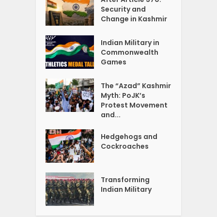
Security and
Change in Kashmir
Indian Military in
Commonwealth
Games
The “Azad” Kashmir
Myth: PoJK’s
Protest Movement
and...
Hedgehogs and
Cockroaches
Transforming
Indian Military