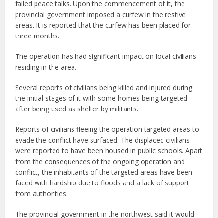
failed peace talks. Upon the commencement of it, the
provincial government imposed a curfew in the restive
areas. It is reported that the curfew has been placed for
three months.
The operation has had significant impact on local civilians
residing in the area.
Several reports of civilians being killed and injured during
the initial stages of it with some homes being targeted
after being used as shelter by militants.
Reports of civilians fleeing the operation targeted areas to
evade the conflict have surfaced. The displaced civilians
were reported to have been housed in public schools. Apart
from the consequences of the ongoing operation and
conflict, the inhabitants of the targeted areas have been
faced with hardship due to floods and a lack of support
from authorities.
The provincial government in the northwest said it would