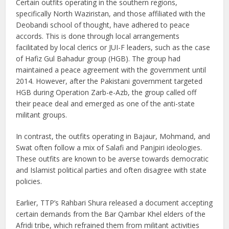
Certain outfits operating in the southern regions,
specifically North Waziristan, and those affiliated with the
Deobandi school of thought, have adhered to peace
accords. This is done through local arrangements
facilitated by local clerics or JUI-F leaders, such as the case
of Hafiz Gul Bahadur group (HGB). The group had
maintained a peace agreement with the government until
2014. However, after the Pakistani government targeted
HGB during Operation Zarb-e-Azb, the group called off
their peace deal and emerged as one of the anti-state
militant groups.
In contrast, the outfits operating in Bajaur, Mohmand, and
Swat often follow a mix of Salafi and Panjpiri ideologies.
These outfits are known to be averse towards democratic
and Islamist political parties and often disagree with state
policies.
Earlier, TTP’s Rahbari Shura released a document accepting
certain demands from the Bar Qambar Khel elders of the
Afridi tribe, which refrained them from militant activities