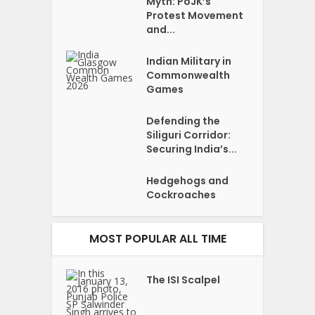
Myth: PoJK’s
Protest Movement
and...
Indian Military in
Commonwealth
Games
Defending the
Siliguri Corridor:
Securing India’s...
Hedgehogs and
Cockroaches
MOST POPULAR ALL TIME
The ISI Scalpel