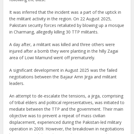
It was inferred that the incident was a part of the uptick in
the militant activity in the region. On 22 August 2025,
Pakistani security forces retaliated by blowing up a mosque
in Charmang, allegedly killing 30 TTP militants.
A day after, a militant was killed and three others were
injured after a bomb they were planting in the hilly Zagai
area of Lowi Mamund went off prematurely.
A significant development in August 2025 was the failed
negotiations between the Bajaur Amn Jirga and militant
leaders.
An attempt to de-escalate the tensions, a jirga, comprising
of tribal elders and political representatives, was initiated to
mediate between the TTP and the government. Their main
objective was to prevent a repeat of mass civilian
displacement, experienced during the Pakistan-led military
operation in 2009. However, the breakdown in negotiations