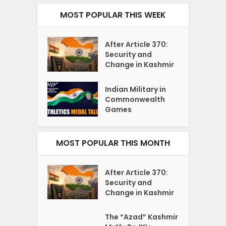
MOST POPULAR THIS WEEK
After Article 370:
Security and
Change in Kashmir
Indian Military in
Commonwealth
Games
MOST POPULAR THIS MONTH
After Article 370:
Security and
Change in Kashmir
The “Azad” Kashmir