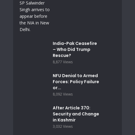
India-Pak Ceasefire
– Who Did Trump
Rescue?
8,877 Views
NFU Denial to Armed
Forces: Policy Failure
or...
8,092 Views
After Article 370:
Security and Change
in Kashmir
3,032 Views