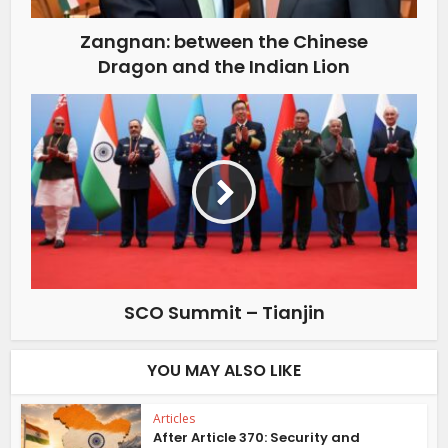
Zangnan: between the Chinese
Dragon and the Indian Lion
SCO Summit – Tianjin
YOU MAY ALSO LIKE
Articles
After Article 370: Security and