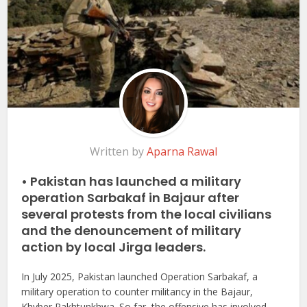
Written by
Aparna Rawal
• Pakistan has launched a military
operation Sarbakaf in Bajaur after
several protests from the local civilians
and the denouncement of military
action by local Jirga leaders.
In July 2025, Pakistan launched Operation Sarbakaf, a
military operation to counter militancy in the Bajaur,
Khyber Pakhtunkhwa. So far, the offensive has involved