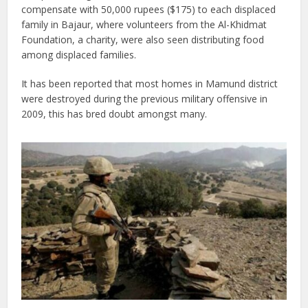
compensate with 50,000 rupees ($175) to each displaced
family in Bajaur, where volunteers from the Al-Khidmat
Foundation, a charity, were also seen distributing food
among displaced families.
It has been reported that most homes in Mamund district
were destroyed during the previous military offensive in
2009, this has bred doubt amongst many.