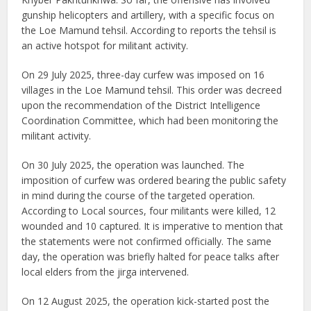
gunship helicopters and artillery, with a specific focus on
the Loe Mamund tehsil. According to reports the tehsil is
an active hotspot for militant activity.
On 29 July 2025, three-day curfew was imposed on 16
villages in the Loe Mamund tehsil. This order was decreed
upon the recommendation of the District Intelligence
Coordination Committee, which had been monitoring the
militant activity.
On 30 July 2025, the operation was launched. The
imposition of curfew was ordered bearing the public safety
in mind during the course of the targeted operation.
According to Local sources, four militants were killed, 12
wounded and 10 captured. It is imperative to mention that
the statements were not confirmed officially. The same
day, the operation was briefly halted for peace talks after
local elders from the jirga intervened.
On 12 August 2025, the operation kick-started post the