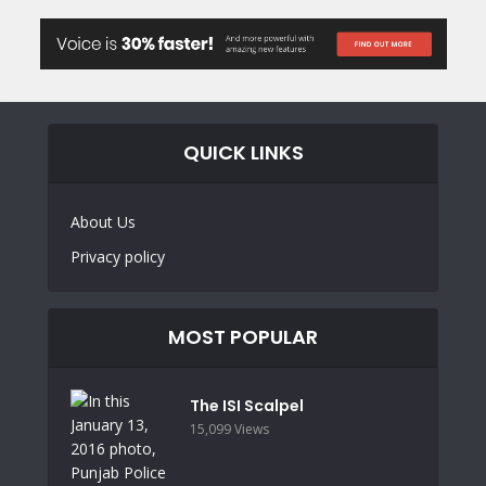
QUICK LINKS
About Us
Privacy policy
MOST POPULAR
The ISI Scalpel
15,099 Views