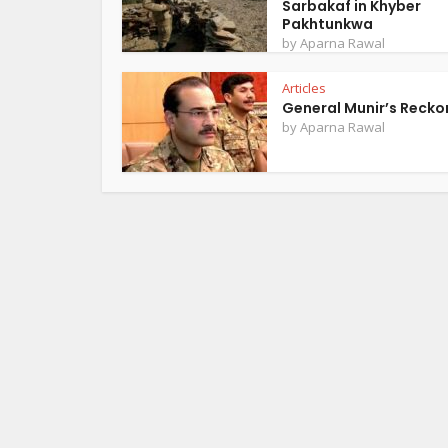
Sarbakaf in Khyber
Pakhtunkwa
by
Aparna Rawal
Articles
General Munir’s Recko
by
Aparna Rawal