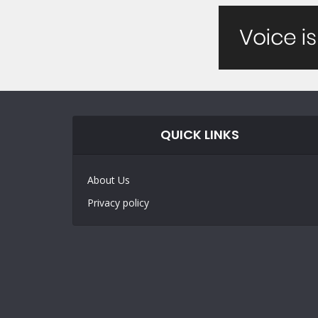
QUICK LINKS
About Us
Privacy policy