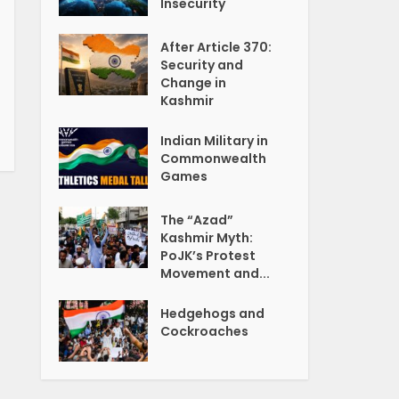
Insecurity
After Article 370:
Security and
Change in
Kashmir
Indian Military in
Commonwealth
Games
The “Azad”
Kashmir Myth:
PoJK’s Protest
Movement and...
Hedgehogs and
Cockroaches