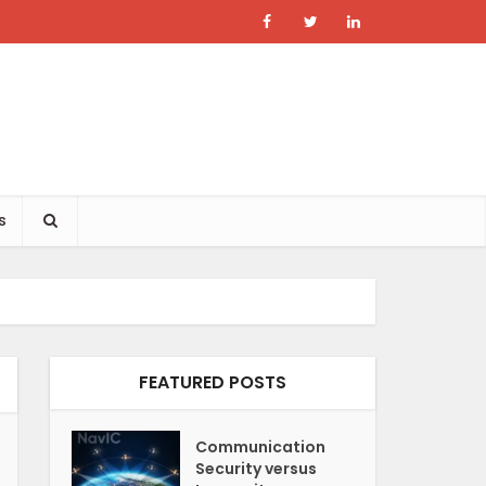
s
FEATURED POSTS
Communication
Security versus