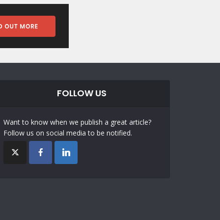
FOLLOW US
Want to know when we publish a great article?
Follow us on social media to be notified.