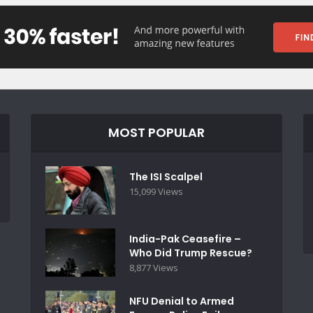
MOST POPULAR
The ISI Scalpel
15,099 Views
India-Pak Ceasefire –
Who Did Trump Rescue?
8,877 Views
NFU Denial to Armed