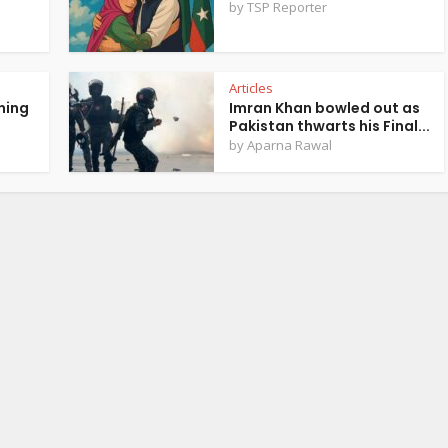
by
TSP Reporter
Articles
ning
Imran Khan bowled out as
Pakistan thwarts his Final...
by
Aparna Rawal