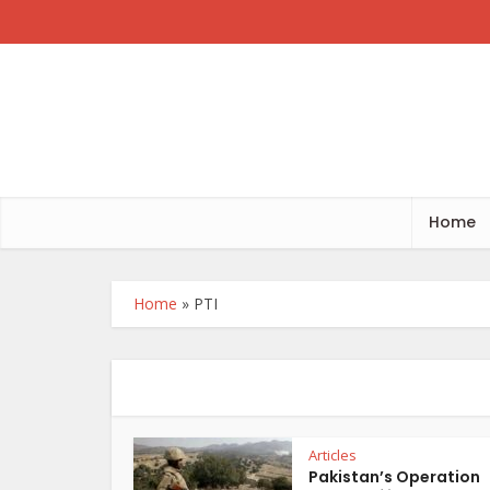
Home
Home
»
PTI
Articles
Pakistan’s Operation