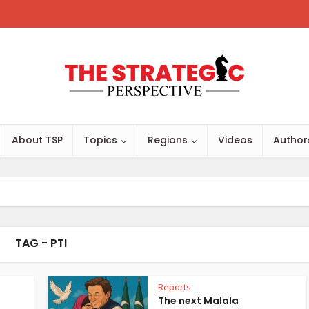
About TSP
Topics
Regions
Videos
Author
TAG - PTI
Reports
The next Malala