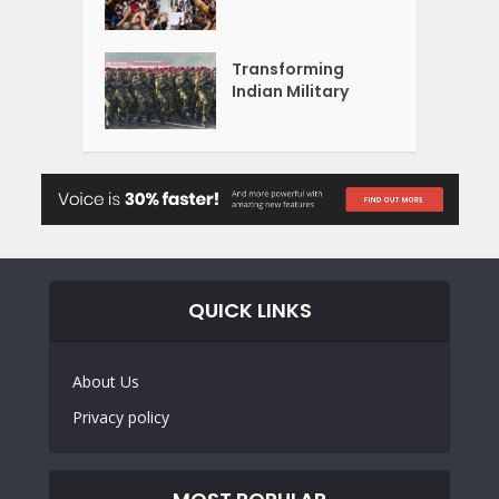
Transforming
Indian Military
QUICK LINKS
About Us
Privacy policy