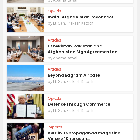
Aparna Rawal
Op-Eds
India-Afghanistan Reconnect
by
Lt. Gen. Prakash Katoch
Articles
Uzbekistan, Pakistan and
Afghanistan Sign Agreement on...
by
Aparna Rawal
Articles
Beyond Bagram Airbase
by
Lt. Gen. Prakash Katoch
Op-Eds
Defence Through Commerce
by
Lt. Gen. Prakash Katoch
Reports
ISKP in its propaganda magazine
Voice of Khurasan...