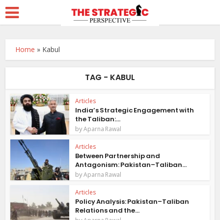
Home
»
Kabul
TAG - KABUL
Articles
India’s Strategic Engagement with
the Taliban:...
by
Aparna Rawal
Articles
Between Partnership and
Antagonism: Pakistan–Taliban...
by
Aparna Rawal
Articles
Policy Analysis: Pakistan–Taliban
Relations and the...
by