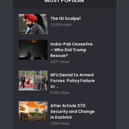
MOST POPULAR
The ISI Scalpel
15,099 Views
India-Pak Ceasefire
– Who Did Trump
Rescue?
8,877 Views
NFU Denial to Armed
Forces: Policy Failure
or...
8,092 Views
After Article 370:
Security and Change
in Kashmir
3,056 Views