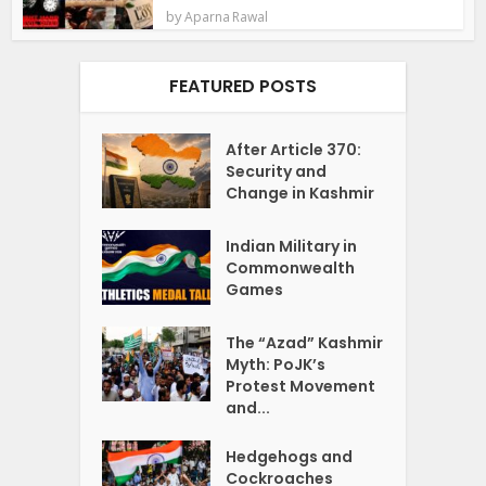
by
Aparna Rawal
FEATURED POSTS
After Article 370:
Security and
Change in Kashmir
Indian Military in
Commonwealth
Games
The “Azad” Kashmir
Myth: PoJK’s
Protest Movement
and...
Hedgehogs and
Cockroaches