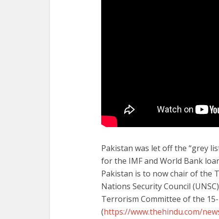
Pakistan was let off the “grey l
for the IMF and World Bank loan
Pakistan is to now chair of the
Nations Security Council (UNSC) 
Terrorism Committee of the 15
(
https://www.thehindu.com/news/