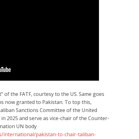
ist” of the FATF, courtesy to the US. Same goes
s now granted to Pakistan. To top this,
 Taliban Sanctions Committee of the United
in 2025 and serve as vice-chair of the Counter-
-nation UN body
international/pakistan-to-chair-taliban-