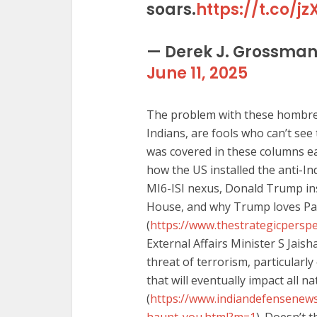
soars.
https://t.co/
— Derek J. Grossma
June 11, 2025
The problem with these hombres i
Indians, are fools who can’t see
was covered in these columns ear
how the US installed the anti-Ind
MI6-ISI nexus, Donald Trump ins
House, and why Trump loves Pa
(
https://www.thestrategicperspe
External Affairs Minister S Jais
threat of terrorism, particularl
that will eventually impact all na
(
https://www.indiandefensenews