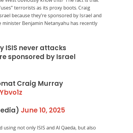
the West obviously know this? The fact is that
ses” terrorists as its proxy boots. Craig
Israel because they’re sponsored by Israel and
me minister Benjamin Netanyahu has recently
y ISIS never attacks
’re sponsored by Israel
lomat Craig Murray
gYbvo1z
edia)
June 10, 2025
using not only ISIS and Al Qaeda, but also