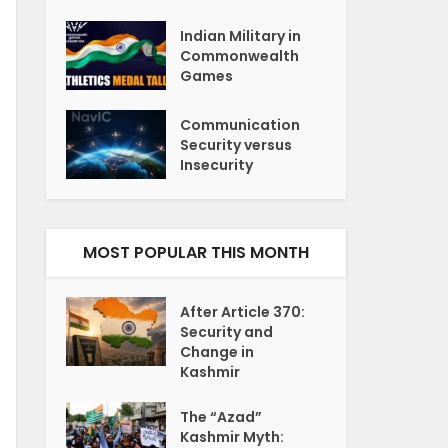
Indian Military in
Commonwealth
Games
Communication
Security versus
Insecurity
MOST POPULAR THIS MONTH
After Article 370:
Security and
Change in
Kashmir
The “Azad”
Kashmir Myth: