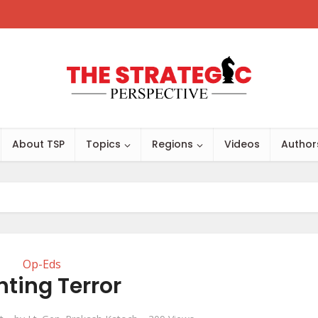
About TSP
Topics
Regions
Videos
Author
Op-Eds
hting Terror