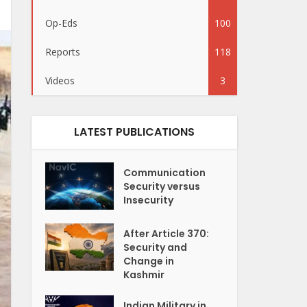
Op-Eds
100
Reports
118
Videos
3
LATEST PUBLICATIONS
Communication
Security versus
Insecurity
After Article 370:
Security and
Change in
Kashmir
Indian Military in