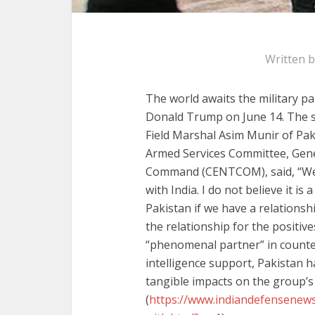
Written 
The world awaits the military p
Donald Trump on June 14. The sele
Field Marshal Asim Munir of Pak
Armed Services Committee, Gene
Command (CENTCOM), said, “We h
with India. I do not believe it is
Pakistan if we have a relationsh
the relationship for the positives
“phenomenal partner” in counter
intelligence support, Pakistan h
tangible impacts on the group’s 
(
https://www.indiandefensenews