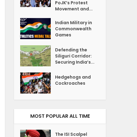
PoJK’s Protest
Movement and...
Indian Military in
Commonwealth
Games
Defending the
Siliguri Corridor:
Securing India’s...
Hedgehogs and
Cockroaches
MOST POPULAR ALL TIME
The ISI Scalpel