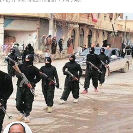
t
by
Lt. Gen. Prakash Katoch
309 Views