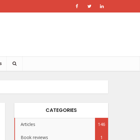
s
CATEGORIES
Articles
146
Book reviews
1