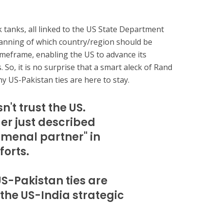
 tanks, all linked to the US State Department
lanning of which country/region should be
imeframe, enabling the US to advance its
 So, it is no surprise that a smart aleck of Rand
y US-Pakistan ties are here to stay.
n't trust the US.
 just described
omenal partner" in
forts.
US-Pakistan ties are
 the US-India strategic