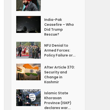
India-Pak
Ceasefire – Who
Did Trump
Rescue?
NFU Denial to
Armed Forces:
Policy Failure or...
After Article 370:
Security and
Change in
Kashmir
Islamic State
Khorasan
Province (ISKP)
declares war...