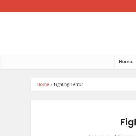
Home
Home
»
Fighting Terror
Fig