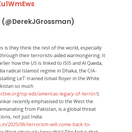
jzXu1WmEws
n (@DerekJGrossman)
s they think the rest of the world, especially
 through their terrorists-aided warmongering. It
lier how the US is linked to ISIS and Al Qaeda,
ia radical Islamist regime in Dhaka, the CIA-
talling LeT-trained Ismail Royer in the White
kistan so much
ctive.org/op-eds/americas-legacy-of-terror/
).
hankar recently emphasised to the West the
y emanating from Pakistan, is a global threat
tions, not just India
.in/2025/06/terrorism-will-come-back-to-