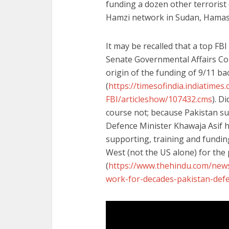
funding a dozen other terrorist 
Hamzi network in Sudan, Hamas,
It may be recalled that a top FBI
Senate Governmental Affairs Com
origin of the funding of 9/11 ba
(
https://timesofindia.indiatime
FBI/articleshow/107432.cms
). D
course not; because Pakistan sup
Defence Minister Khawaja Asif h
supporting, training and funding
West (not the US alone) for the
(
https://www.thehindu.com/news
work-for-decades-pakistan-defe