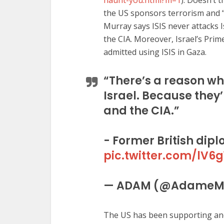
haunt-you.html?m=1
). Doesn’t 
the US sponsors terrorism and “u
Murray says ISIS never attacks 
the CIA. Moreover, Israel’s Pri
admitted using ISIS in Gaza.
“There’s a reason wh
Israel. Because they
and the CIA.”
- Former British dip
pic.twitter.com/lV6
— ADAM (@AdameM
The US has been supporting and 