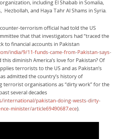
organization, including El Shabab in Somalia,
 Hezbollah, and Haya Tahr Al Shams in Syria.
 counter-terrorism official had told the US
mittee that that investigators had “traced the
ck to financial accounts in Pakistan
s.com/india/9/11-funds-came-from-Pakistan-says-
id this diminish America’s love for Pakistan? Of
plies terrorists to the US and as Pakistan’s
as admitted the country’s history of
 terrorist organisations as “dirty work” for the
 past several decades
/international/pakistan-doing-wests-dirty-
nce-minister/article69490687.ece
).