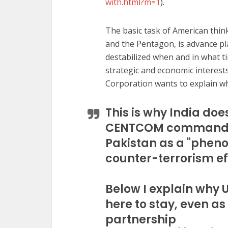
with.html?m=1
).
The basic task of American think
and the Pentagon, is advance p
destabilized when and in what t
strategic and economic interests.
Corporation wants to explain wh
This is why India does
CENTCOM commander
Pakistan as a "phen
counter-terrorism ef
Below I explain why 
here to stay, even as
partnership