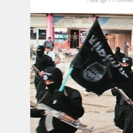
1 year ago
1 Commen