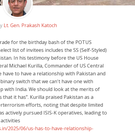
by
Lt. Gen. Prakash Katoch
arade for the birthday bash of the POTUS
ct list of invitees includes the SS (Self-Styled)
istan. In his testimony before the US House
ral Michael Kurilla, Commander of US Central
ave to have a relationship with Pakistan and
 a binary switch that we can't have one with
ip with India. We should look at the merits of
 that it has”. Kurilla praised Pakistan as a
terrorism efforts, noting that despite limited
as actively pursued ISIS-K operatives, leading to
activities
.in/2025/06/us-has-to-have-relationship-