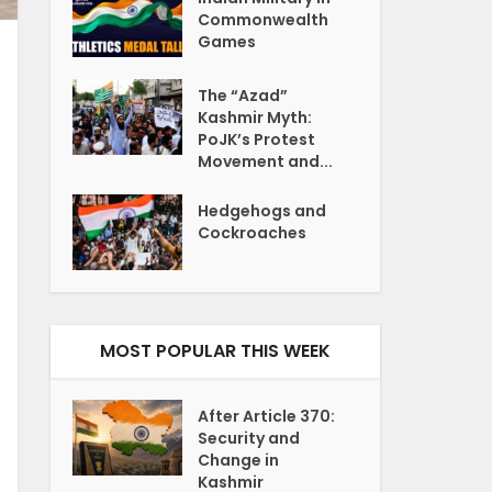
Commonwealth
Games
The “Azad”
Kashmir Myth:
PoJK’s Protest
Movement and...
Hedgehogs and
Cockroaches
MOST POPULAR THIS WEEK
After Article 370:
Security and
Change in
Kashmir