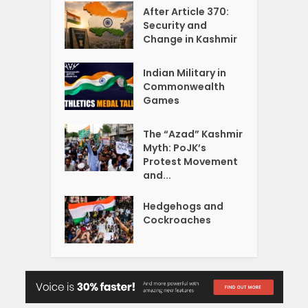
After Article 370:
Security and
Change in Kashmir
Indian Military in
Commonwealth
Games
The “Azad” Kashmir
Myth: PoJK’s
Protest Movement
and...
Hedgehogs and
Cockroaches