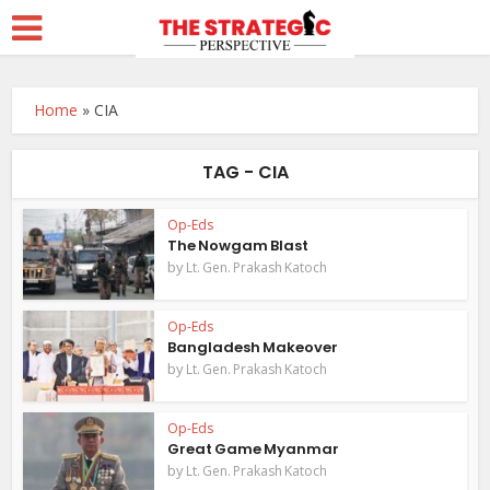
Home
»
CIA
TAG - CIA
Op-Eds
The Nowgam Blast
by
Lt. Gen. Prakash Katoch
Op-Eds
Bangladesh Makeover
by
Lt. Gen. Prakash Katoch
Op-Eds
Great Game Myanmar
by
Lt. Gen. Prakash Katoch