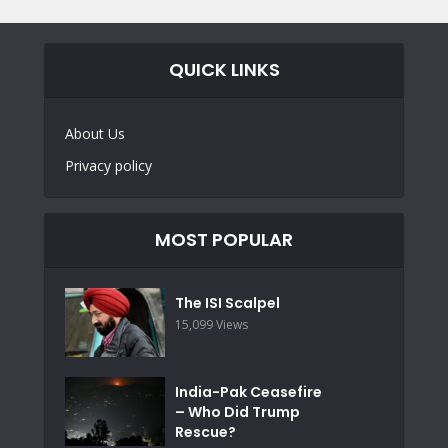
QUICK LINKS
About Us
Privacy policy
MOST POPULAR
The ISI Scalpel
15,099 Views
India-Pak Ceasefire
– Who Did Trump
Rescue?