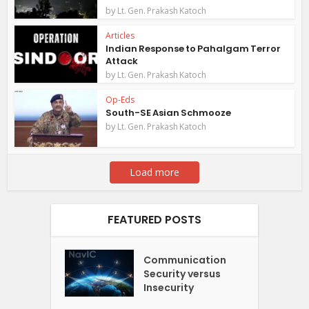
by
Lt. Gen. Prakash Katoch
Articles
Indian Response to Pahalgam Terror
Attack
by
Lt. Gen. Prakash Katoch
Op-Eds
South-SE Asian Schmooze
by
Lt. Gen. Prakash Katoch
Load more
FEATURED POSTS
Communication
Security versus
Insecurity