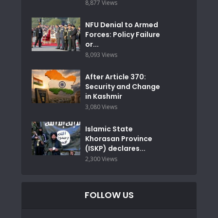
8,877 Views
NFU Denial to Armed
Forces: Policy Failure
or...
8,093 Views
After Article 370:
Security and Change
in Kashmir
3,080 Views
Islamic State
Khorasan Province
(ISKP) declares...
2,300 Views
FOLLOW US