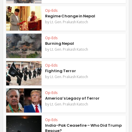
Op-Eds
Regime Change in Nepal
by
Lt. Gen. Prakash Katoch
Op-Eds
Burning Nepal
by
Lt. Gen. Prakash Katoch
Op-Eds
Fighting Terror
by
Lt. Gen. Prakash Katoch
Op-Eds
America’s Legacy of Terror
by
Lt. Gen. Prakash Katoch
Op-Eds
India-Pak Ceasefire – Who Did Trump
Rescue?