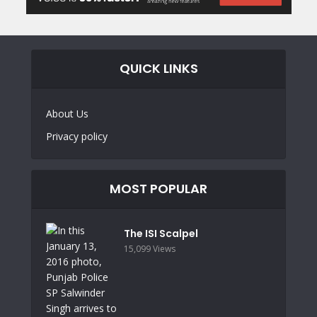
QUICK LINKS
About Us
Privacy policy
MOST POPULAR
The ISI Scalpel
15,099 Views