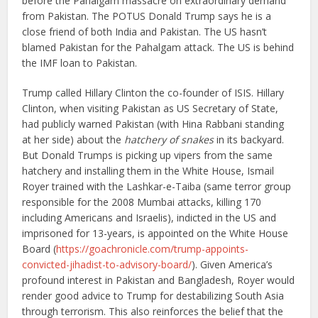
before the Pahalgam massacre on extraordinary demand
from Pakistan. The POTUS Donald Trump says he is a
close friend of both India and Pakistan. The US hasn’t
blamed Pakistan for the Pahalgam attack. The US is behind
the IMF loan to Pakistan.
Trump called Hillary Clinton the co-founder of ISIS. Hillary
Clinton, when visiting Pakistan as US Secretary of State,
had publicly warned Pakistan (with Hina Rabbani standing
at her side) about the
hatchery of snakes
in its backyard.
But Donald Trumps is picking up vipers from the same
hatchery and installing them in the White House, Ismail
Royer trained with the Lashkar-e-Taiba (same terror group
responsible for the 2008 Mumbai attacks, killing 170
including Americans and Israelis), indicted in the US and
imprisoned for 13-years, is appointed on the White House
Board (
https://goachronicle.com/trump-appoints-
convicted-jihadist-to-advisory-board/
). Given America’s
profound interest in Pakistan and Bangladesh, Royer would
render good advice to Trump for destabilizing South Asia
through terrorism. This also reinforces the belief that the