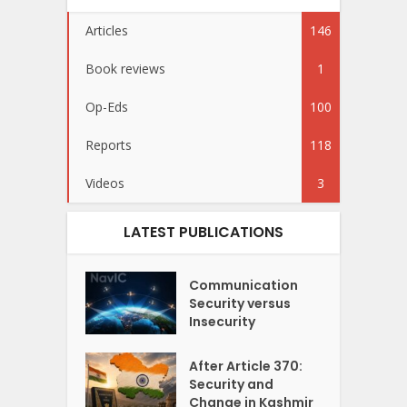
Articles
146
Book reviews
1
Op-Eds
100
Reports
118
Videos
3
LATEST PUBLICATIONS
Communication
Security versus
Insecurity
After Article 370:
Security and
Change in Kashmir