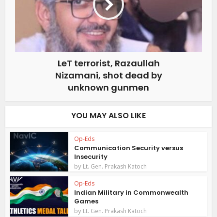
LeT terrorist, Razaullah
Nizamani, shot dead by
unknown gunmen
YOU MAY ALSO LIKE
Op-Eds
Communication Security versus
Insecurity
by
Lt. Gen. Prakash Katoch
Op-Eds
Indian Military in Commonwealth
Games
by
Lt. Gen. Prakash Katoch