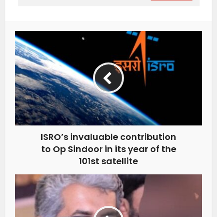
ISRO’s invaluable contribution
to Op Sindoor in its year of the
101st satellite