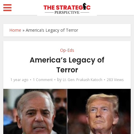
Home
»
America’s Legacy of Terror
Op-Eds
America’s Legacy of
Terror
by
1 year ago
1 Comment
Lt. Gen. Prakash Katoch
283 Views