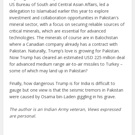
US Bureau of South and Central Asian Affairs, led a
delegation to Islamabad earlier this year to explore
investment and collaboration opportunities in Pakistan's
mineral sector, with a focus on securing reliable sources of
critical minerals, which are essential for advanced
technologies. The minerals of course are in Balochistan
where a Canadian company already has a contract with
Pakistan. Naturally, Trump’s love is growing for Pakistan.
Now Trump has cleared an estimated USD 225 million deal
for advanced medium range air-to-air missiles to Turkey –
some of which may land up in Pakistan?
Finally, how dangerous Trump is for India is difficult to
gauge but one view is that the seismic tremors in Pakistan
were caused by Osama bin-Laden giggling in his grave.
The author is an Indian Army veteran, Views expressed
are personal.