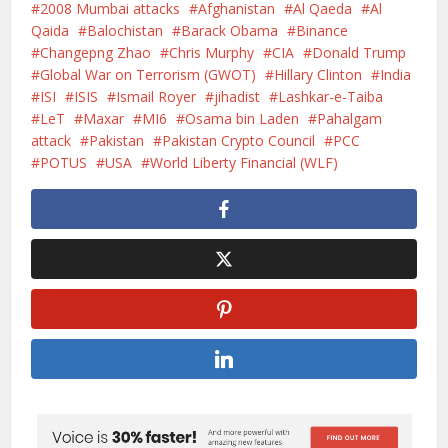
2008 Mumbai attacks
Afghanistan
Al Qaeda
Al
Qaida
Balochistan
Barack Obama
Binance
Changepng Zhao
Chris Murphy
CIA
Donald Trump
Global War on Terrorism (GWOT)
Hillary Clinton
India
ISI
ISIS
Ismail Royer
jihadist
Lashkar-e-Taiba
LeT
Maxar
MI6
Osama bin Laden
Pahalgam
attack
Pakistan
Pakistan Crypto Council
PCC
POTUS
USA
World Liberty Financial (WLF)