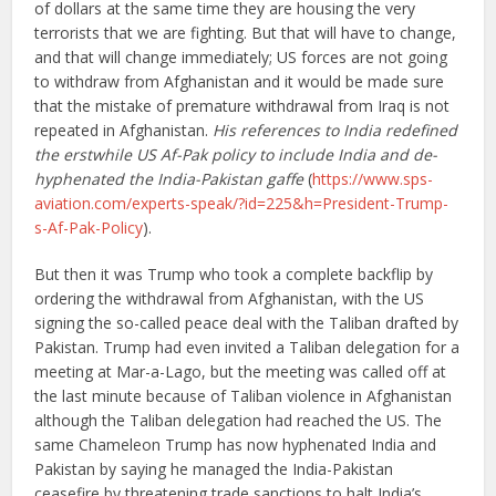
of dollars at the same time they are housing the very
terrorists that we are fighting. But that will have to change,
and that will change immediately; US forces are not going
to withdraw from Afghanistan and it would be made sure
that the mistake of premature withdrawal from Iraq is not
repeated in Afghanistan.
His references to India redefined
the erstwhile US Af-Pak policy to include India and de-
hyphenated the India-Pakistan gaffe
(
https://www.sps-
aviation.com/experts-speak/?id=225&h=President-Trump-
s-Af-Pak-Policy
).
But then it was Trump who took a complete backflip by
ordering the withdrawal from Afghanistan, with the US
signing the so-called peace deal with the Taliban drafted by
Pakistan. Trump had even invited a Taliban delegation for a
meeting at Mar-a-Lago, but the meeting was called off at
the last minute because of Taliban violence in Afghanistan
although the Taliban delegation had reached the US. The
same Chameleon Trump has now hyphenated India and
Pakistan by saying he managed the India-Pakistan
ceasefire by threatening trade sanctions to halt India’s