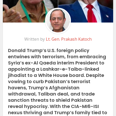
Written by
Lt. Gen. Prakash Katoch
Donald Trump’s U.S. foreign policy
entwines with terrorism, from embracing
Syria’s ex-Al Qaeda interim President to
appointing a Lashkar-e-Taiba-linked
jihadist to a White House board. Despite
vowing to curb Pakistan’s terrorist
havens, Trump’s Afghanistan
withdrawal, Taliban deal, and trade
sanction threats to shield Pakistan
reveal hypocrisy. With the CIA-MI6-ISI
nexus thriving and Trump’s family tied to