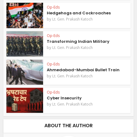
Op-Eds
Hedgehogs and Cockroaches
by
Lt. Gen. Prakash Katoch
Op-Eds
Transforming Indian Military
by
Lt. Gen. Prakash Katoch
Op-Eds
Ahmedabad-Mumbai Bullet Train
by
Lt. Gen. Prakash Katoch
Op-Eds
Cyber Insecurity
by
Lt. Gen. Prakash Katoch
ABOUT THE AUTHOR