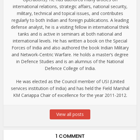
international relations, strategic affairs, national security,
military, technical and topical issues, and contributes
regularly to both Indian and foreign publications. A leading
defense analyst, he is a visiting fellow in international think
tanks and is active in seminars at both national and
international levels. He has written a book on the Special
Forces of India and also authored the book Indian Military
and Network-Centric Warfare. He holds a master’s degree
in Defence Studies and is an alumnus of the National
Defence College of India.
He was elected as the Council member of USI (United
services institution of India) and has held the Field Marshal
KM Cariappa Chair of excellence for the year 2011-2012.
View all posts
1 COMMENT