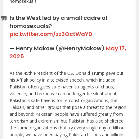
homosexuals.
Is the West led by a small cadre of
homosexuals?
pic.twitter.com/zz3OctWaYD
— Henry Makow (@HenryMakow)
May 17,
2025
As the 45th President of the US, Donald Trump gave out
his AfPak policy in a televised speech, which included:
Pakistan often gives safe haven to agents of chaos,
violence, and terror; we can no longer be silent about
Pakistan's safe havens for terrorist organizations, the
Taliban, and other groups that pose a threat to the region
and beyond; Pakistani people have suffered greatly from
terrorism and extremism but Pakistan has also sheltered
the same organizations that try every single day to kill our
people; we have been paying Pakistan billions and billions