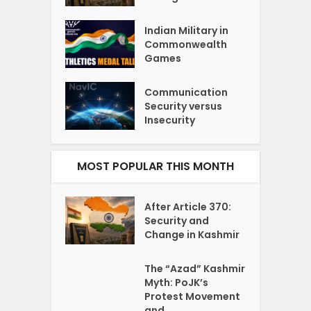
Indian Military in
Commonwealth
Games
Communication
Security versus
Insecurity
MOST POPULAR THIS MONTH
After Article 370:
Security and
Change in Kashmir
The “Azad” Kashmir
Myth: PoJK’s
Protest Movement
and...