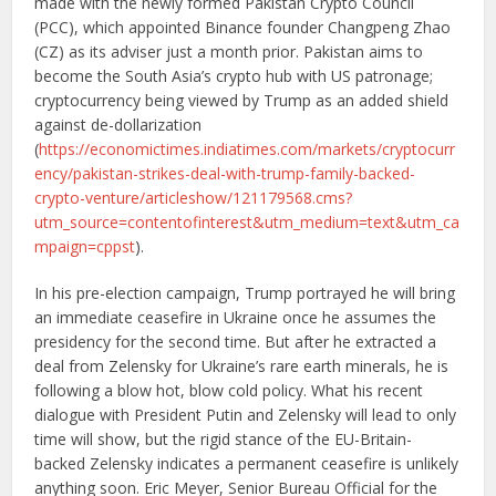
made with the newly formed Pakistan Crypto Council
(PCC), which appointed Binance founder Changpeng Zhao
(CZ) as its adviser just a month prior. Pakistan aims to
become the South Asia’s crypto hub with US patronage;
cryptocurrency being viewed by Trump as an added shield
against de-dollarization
(
https://economictimes.indiatimes.com/markets/cryptocurr
ency/pakistan-strikes-deal-with-trump-family-backed-
crypto-venture/articleshow/121179568.cms?
utm_source=contentofinterest&utm_medium=text&utm_ca
mpaign=cppst
).
In his pre-election campaign, Trump portrayed he will bring
an immediate ceasefire in Ukraine once he assumes the
presidency for the second time. But after he extracted a
deal from Zelensky for Ukraine’s rare earth minerals, he is
following a blow hot, blow cold policy. What his recent
dialogue with President Putin and Zelensky will lead to only
time will show, but the rigid stance of the EU-Britain-
backed Zelensky indicates a permanent ceasefire is unlikely
anything soon. Eric Meyer, Senior Bureau Official for the