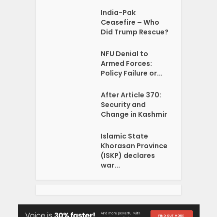
India-Pak
Ceasefire – Who
Did Trump Rescue?
NFU Denial to
Armed Forces:
Policy Failure or...
After Article 370:
Security and
Change in Kashmir
Islamic State
Khorasan Province
(ISKP) declares
war...