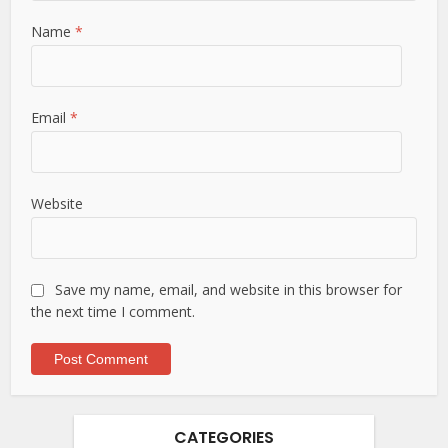
Name
*
Email
*
Website
Save my name, email, and website in this browser for
the next time I comment.
CATEGORIES