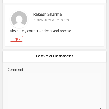
Rakesh Sharma
21/05/2025 at 7:18 am
Absloutely correct Analysis and precise
Reply
Leave a Comment
Comment