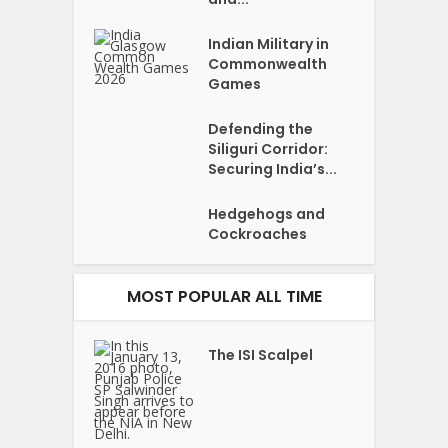
Indian Military in
Commonwealth
Games
Defending the
Siliguri Corridor:
Securing India’s...
Hedgehogs and
Cockroaches
MOST POPULAR ALL TIME
The ISI Scalpel