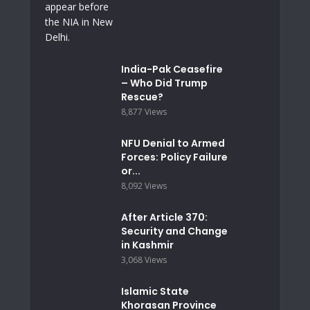
India-Pak Ceasefire
– Who Did Trump
Rescue?
8,877 Views
NFU Denial to Armed
Forces: Policy Failure
or...
8,092 Views
After Article 370:
Security and Change
in Kashmir
3,068 Views
Islamic State
Khorasan Province