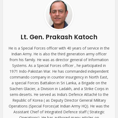
Lt. Gen. Prakash Katoch
He is a Special Forces officer with 40 years of service in the
Indian Army. He is also the third generation army officer
from his family. He was as director general of Information
Systems. As a Special Forces officer , he participated in
1971 Indo-Pakistan War. He has commanded independent
commando company in counter insurgency in North East,
a special Forces Battalion in Sri Lanka, a Brigade on the
Siachen Glacier, a Division in Ladakh, and a Strike Corps in
semi-deserts. He served as India’s Defence Attaché to the
Republic of Korea ( as Deputy Director General Military
Operations (Special Forces)at Indian Army HQ). He was the
Assistant Chief of Integrated Defence staff ( Strategic
Operations). He has authored many articles on