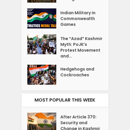
Indian Military in
Commonwealth
Games
The “Azad” Kashmir
Myth: PoJK’s
Protest Movement
and...
Hedgehogs and
Cockroaches
MOST POPULAR THIS WEEK
After Article 370:
Security and
Change in Kashmir