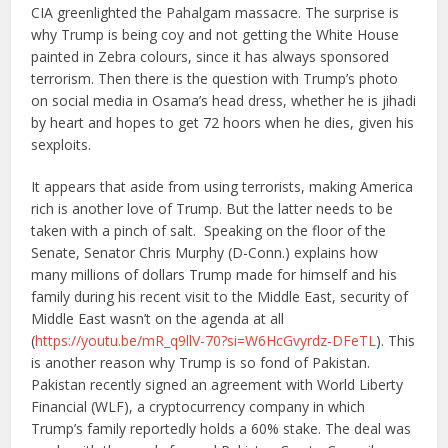
CIA greenlighted the Pahalgam massacre. The surprise is
why Trump is being coy and not getting the White House
painted in Zebra colours, since it has always sponsored
terrorism. Then there is the question with Trump’s photo
on social media in Osama’s head dress, whether he is jihadi
by heart and hopes to get 72 hoors when he dies, given his
sexploits.
It appears that aside from using terrorists, making America
rich is another love of Trump. But the latter needs to be
taken with a pinch of salt. Speaking on the floor of the
Senate, Senator Chris Murphy (D-Conn.) explains how
many millions of dollars Trump made for himself and his
family during his recent visit to the Middle East, security of
Middle East wasn’t on the agenda at all
(
https://youtu.be/mR_q9llV-70?si=W6HcGvyrdz-DFeTL
). This
is another reason why Trump is so fond of Pakistan.
Pakistan recently signed an agreement with World Liberty
Financial (WLF), a cryptocurrency company in which
Trump’s family reportedly holds a 60% stake. The deal was