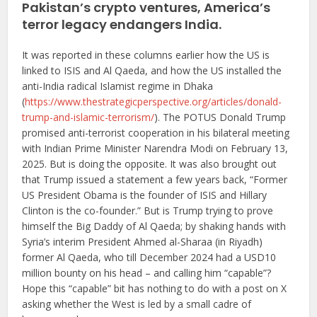
Pakistan’s crypto ventures, America’s
terror legacy endangers India.
It was reported in these columns earlier how the US is
linked to ISIS and Al Qaeda, and how the US installed the
anti-India radical Islamist regime in Dhaka
(
https://www.thestrategicperspective.org/articles/donald-
trump-and-islamic-terrorism/
). The POTUS Donald Trump
promised anti-terrorist cooperation in his bilateral meeting
with Indian Prime Minister Narendra Modi on February 13,
2025. But is doing the opposite. It was also brought out
that Trump issued a statement a few years back, “Former
US President Obama is the founder of ISIS and Hillary
Clinton is the co-founder.” But is Trump trying to prove
himself the Big Daddy of Al Qaeda; by shaking hands with
Syria’s interim President Ahmed al-Sharaa (in Riyadh)
former Al Qaeda, who till December 2024 had a USD10
million bounty on his head – and calling him “capable”?
Hope this “capable” bit has nothing to do with a post on X
asking whether the West is led by a small cadre of