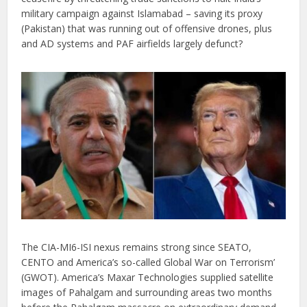
military campaign against Islamabad – saving its proxy
(Pakistan) that was running out of offensive drones, plus
and AD systems and PAF airfields largely defunct?
The CIA-MI6-ISI nexus remains strong since SEATO,
CENTO and America’s so-called Global War on Terrorism’
(GWOT). America’s Maxar Technologies supplied satellite
images of Pahalgam and surrounding areas two months