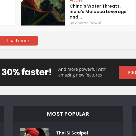
Articles
China’s Water Threats,
India’s Malacca Leverage
and...
by
Aparna Rawal
Load more
MOST POPULAR
The ISI Scalpel