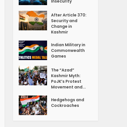
Insecurity
After Article 370:
Security and
Change in
Kashmir
Indian Military in
Commonwealth
Games
The “Azad”
Kashmir Myth:
PoJK’s Protest
Movement and...
Hedgehogs and
Cockroaches