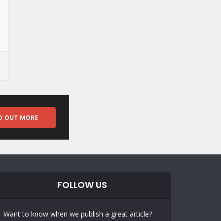
FOLLOW US
Want to know when we publish a great article?