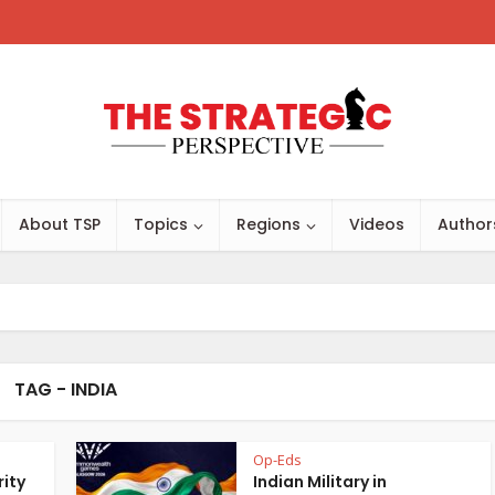
About TSP
Topics
Regions
Videos
Author
TAG - INDIA
Op-Eds
rity
Indian Military in