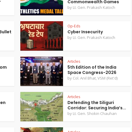
r
Commonwealth Games
by
Lt. Gen. Prakash Katoch
Op-Eds
ullet
Cyber Insecurity
by
Lt. Gen. Prakash Katoch
Articles
rom
5th Edition of the India
Space Congress-2026
n
by
Col. Anil Bhat, VSM (Ret'd)
Articles
hen
Defending the Siliguri
Corridor: Securing India’s...
by
Lt. Gen. Shokin Chauhan