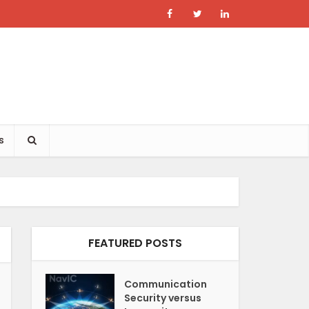
s
FEATURED POSTS
Communication
Security versus