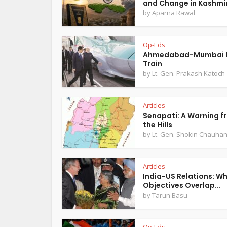
and Change in Kashmi
by
Aparna Rawal
Op-Eds
Ahmedabad-Mumbai B
Train
by
Lt. Gen. Prakash Katoch
Articles
Senapati: A Warning f
the Hills
by
Lt. Gen. Shokin Chauha
Articles
India-US Relations: W
Objectives Overlap...
by
Tarun Basu