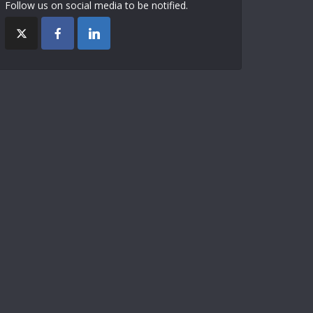
Follow us on social media to be notified.