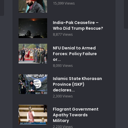
15,099 Views
India-Pak Ceasefire –
Who Did Trump Rescue?
8,877 Views
NFU Denial to Armed
Forces: Policy Failure
or...
8,093 Views
Islamic State Khorasan
Province (ISKP)
declares...
2,300 Views
Flagrant Government
Apathy Towards
Military
2,230 Views