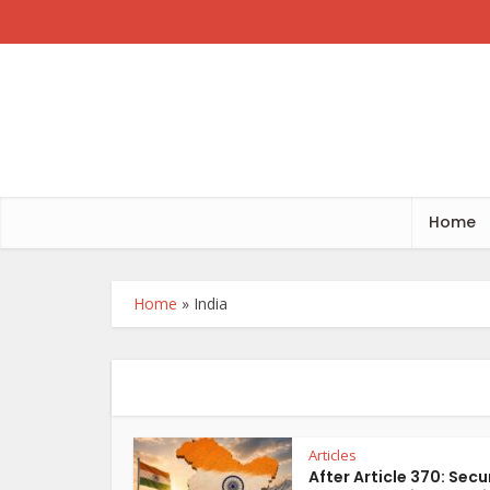
Home
Home
»
India
Articles
After Article 370: Secu