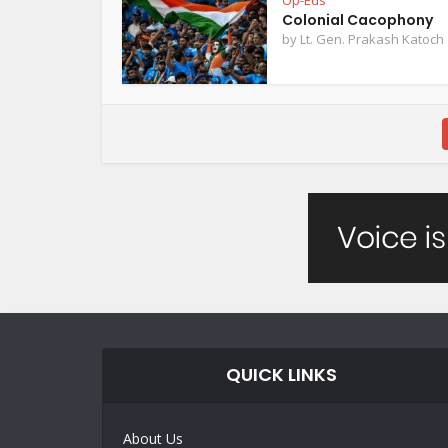
Op-Eds
Colonial Cacophony
by
Lt. Gen. Prakash Katoch
QUICK LINKS
About Us