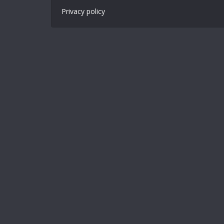
Privacy policy