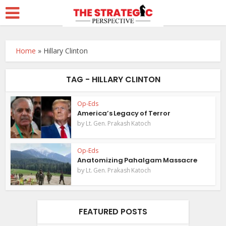
Home
»
Hillary Clinton
TAG - HILLARY CLINTON
Op-Eds
America’s Legacy of Terror
by
Lt. Gen. Prakash Katoch
Op-Eds
Anatomizing Pahalgam Massacre
by
Lt. Gen. Prakash Katoch
FEATURED POSTS