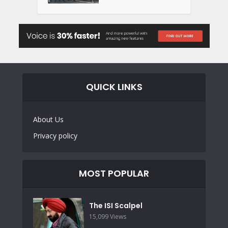
QUICK LINKS
About Us
Privacy policy
MOST POPULAR
The ISI Scalpel
15,099 Views