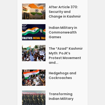
After Article 370:
Security and
Change in Kashmir
Indian Military in
Commonwealth
Games
The “Azad” Kashmir
Myth: PoJK’s
Protest Movement
and...
Hedgehogs and
Cockroaches
Transforming
Indian Military