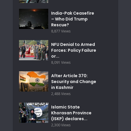
India-Pak Ceasefire
– Who Did Trump
Rescue?
8,877 Views
NFU Denial to Armed
Forces: Policy Failure
or...
8,091 Views
After Article 370:
Security and Change
in Kashmir
2,488 Views
Islamic State
Khorasan Province
(ISKP) declares...
2,300 Views