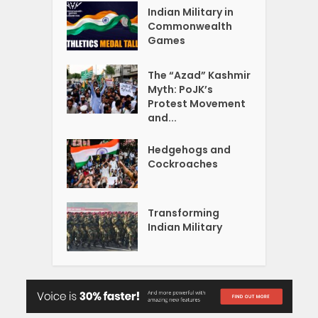
Indian Military in
Commonwealth
Games
The “Azad” Kashmir
Myth: PoJK’s
Protest Movement
and...
Hedgehogs and
Cockroaches
Transforming
Indian Military