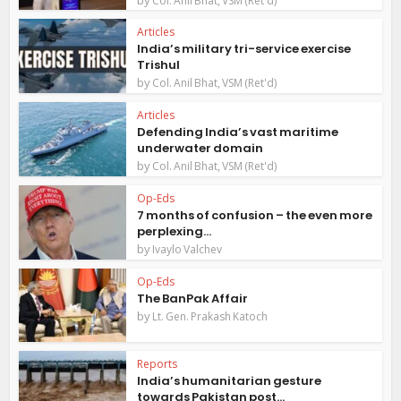
Col. Anil Bhat, VSM (Ret'd)
Articles
India’s military tri-service exercise
Trishul
by
Col. Anil Bhat, VSM (Ret'd)
Articles
Defending India’s vast maritime
underwater domain
by
Col. Anil Bhat, VSM (Ret'd)
Op-Eds
7 months of confusion – the even more
perplexing...
by
Ivaylo Valchev
Op-Eds
The BanPak Affair
by
Lt. Gen. Prakash Katoch
Reports
India’s humanitarian gesture
towards Pakistan post...