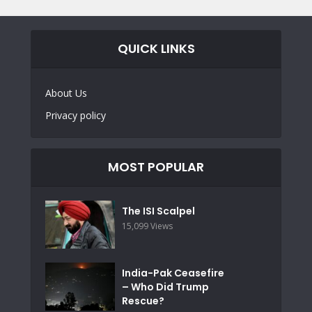
QUICK LINKS
About Us
Privacy policy
MOST POPULAR
The ISI Scalpel
15,099 Views
India-Pak Ceasefire
– Who Did Trump
Rescue?