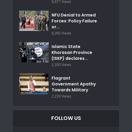
8,877 Views
NFU Denial to Armed
Forces: Policy Failure
or...
8,092 Views
Islamic State
Khorasan Province
(ISKP) declares...
2,300 Views
Flagrant
Government Apathy
Towards Military
2,230 Views
FOLLOW US