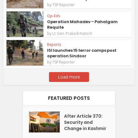
by
TSP Reporter
Op-Eds
Operation Mahadev – Pahalgam
Requite
by
Lt. Gen. Prakash Katoch
Reports
ISI launches 15 terror camps post
operation Sindoor
by
TSP Reporter
Load more
FEATURED POSTS
After Article 370:
Security and
Change in Kashmir