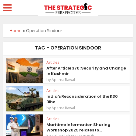
Home
»
Operation Sindoor
TAG - OPERATION SINDOOR
Articles
After Article 370: Security and Change
in Kashmir
by
Aparna Rawal
Articles
India's Reconsideration of the K30
Biho
by
Aparna Rawal
Articles
Maritime Information Sharing
Workshop 2025 relates to...
by