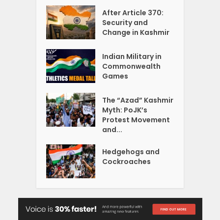
After Article 370:
Security and
Change in Kashmir
Indian Military in
Commonwealth
Games
The “Azad” Kashmir
Myth: PoJK’s
Protest Movement
and...
Hedgehogs and
Cockroaches