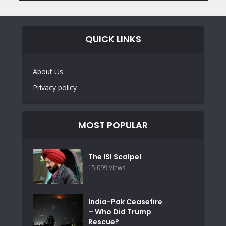
QUICK LINKS
About Us
Privacy policy
MOST POPULAR
The ISI Scalpel
15,099 Views
India-Pak Ceasefire
– Who Did Trump
Rescue?