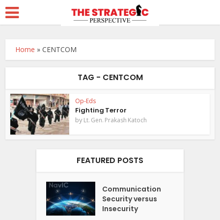
Home
»
CENTCOM
TAG - CENTCOM
Op-Eds
Fighting Terror
by
Lt. Gen. Prakash Katoch
FEATURED POSTS
Communication
Security versus
Insecurity