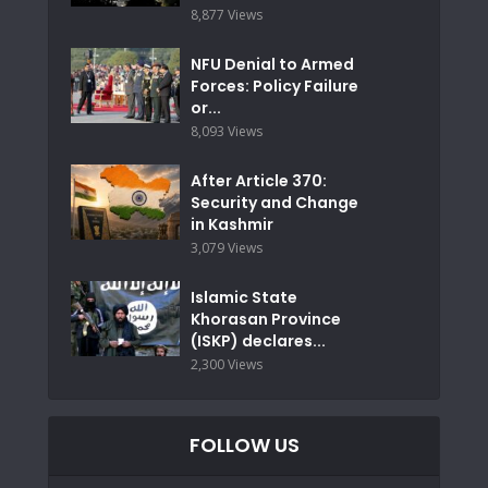
8,877 Views
NFU Denial to Armed
Forces: Policy Failure
or...
8,093 Views
After Article 370:
Security and Change
in Kashmir
3,079 Views
Islamic State
Khorasan Province
(ISKP) declares...
2,300 Views
FOLLOW US