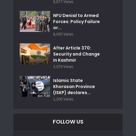
8,877 Views
NFU Denial to Armed
Forces: Policy Failure
or...
8,093 Views
After Article 370:
Security and Change
in Kashmir
3,079 Views
Islamic State
Khorasan Province
(ISKP) declares...
2,300 Views
FOLLOW US