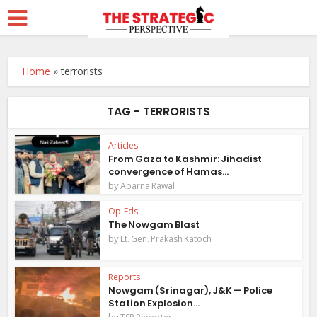
Home
»
terrorists
TAG - TERRORISTS
Articles
From Gaza to Kashmir: Jihadist
convergence of Hamas...
by
Aparna Rawal
Op-Eds
The Nowgam Blast
by
Lt. Gen. Prakash Katoch
Reports
Nowgam (Srinagar), J&K — Police
Station Explosion...
by