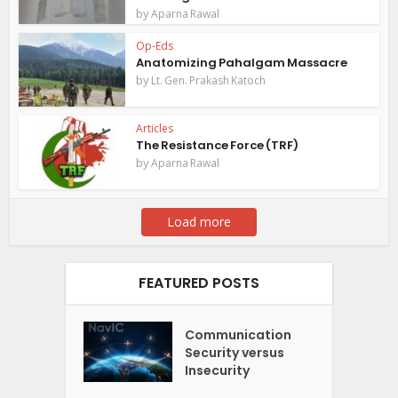
by
Aparna Rawal
Op-Eds
Anatomizing Pahalgam Massacre
by
Lt. Gen. Prakash Katoch
Articles
The Resistance Force (TRF)
by
Aparna Rawal
Load more
FEATURED POSTS
Communication
Security versus
Insecurity