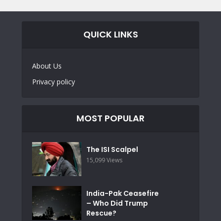
QUICK LINKS
About Us
Privacy policy
MOST POPULAR
The ISI Scalpel
15,099 Views
India-Pak Ceasefire
– Who Did Trump
Rescue?