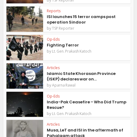
TSP Reporter
Reports
ISI launches 15 terror camps post
operation Sindoor
by
TSP Reporter
Op-Eds
Fighting Terror
by
Lt. Gen. Prakash Katoch
Articles
Islamic State Khorasan Province
(ISKP) declares war on...
by
Aparna Rawal
Op-Eds
India-Pak Ceasefire – Who Did Trump
Rescue?
by
Lt. Gen. Prakash Katoch
Articles
Musa, LeT and ISI in the aftermath of
Pahalagm attack