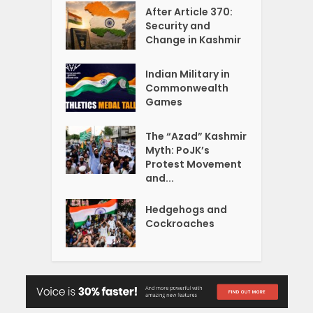
After Article 370:
Security and
Change in Kashmir
Indian Military in
Commonwealth
Games
The “Azad” Kashmir
Myth: PoJK’s
Protest Movement
and...
Hedgehogs and
Cockroaches