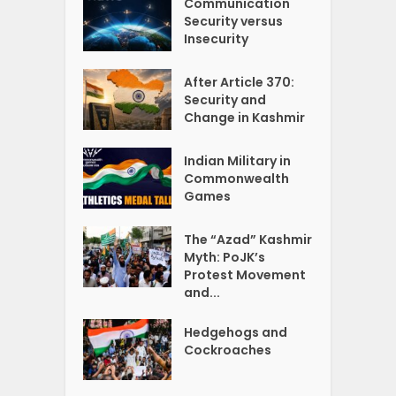
Communication
Security versus
Insecurity
After Article 370:
Security and
Change in Kashmir
Indian Military in
Commonwealth
Games
The “Azad” Kashmir
Myth: PoJK’s
Protest Movement
and...
Hedgehogs and
Cockroaches