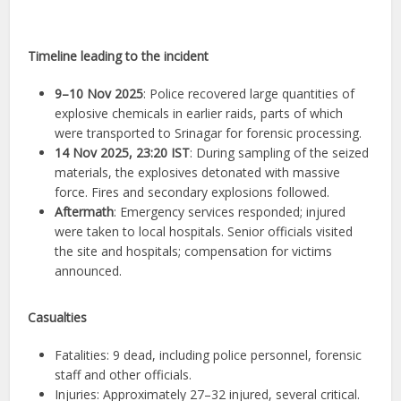
Timeline leading to the incident
9–10 Nov 2025
: Police recovered large quantities of
explosive chemicals in earlier raids, parts of which
were transported to Srinagar for forensic processing.
14 Nov 2025, 23:20 IST
: During sampling of the seized
materials, the explosives detonated with massive
force. Fires and secondary explosions followed.
Aftermath
: Emergency services responded; injured
were taken to local hospitals. Senior officials visited
the site and hospitals; compensation for victims
announced.
Casualties
Fatalities: 9 dead, including police personnel, forensic
staff and other officials.
Injuries: Approximately 27–32 injured, several critical.