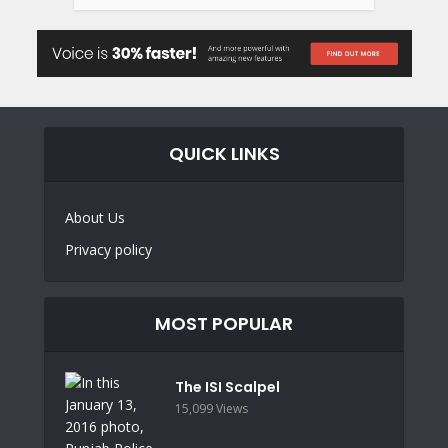
QUICK LINKS
About Us
Privacy policy
MOST POPULAR
The ISI Scalpel
15,099 Views