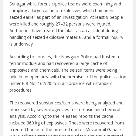
Srinagar while forensic/police teams were examining and
sampling a large cache of explosives which had been
seized earlier as part of an investigation. At least 9 people
were killed and roughly 27–32 persons were injured.
Authorities have treated the blast as an accident during
handling of seized explosive material, and a formal inquiry
is underway.
According to sources, the Nowgam Police had busted a
terror module and had recovered a large cache of
explosives and chemicals. The seized items were being
held in an open area with the premises of the police station
under FIR No. 162/2025 in accordance with standard
procedures.
The recovered substances/items were being analyzed and
processed by several agencies for forensic and chemical
analysis. According to the released reports the cache
included 360 kg of explosives. These were recovered from
a rented house of the arrested doctor Muzammil Ganaie.