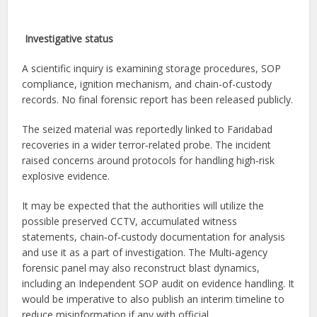
Investigative status
A scientific inquiry is examining storage procedures, SOP
compliance, ignition mechanism, and chain-of-custody
records. No final forensic report has been released publicly.
The seized material was reportedly linked to Faridabad
recoveries in a wider terror‑related probe. The incident
raised concerns around protocols for handling high‑risk
explosive evidence.
It may be expected that the authorities will utilize the
possible preserved CCTV, accumulated witness
statements, chain‑of‑custody documentation for analysis
and use it as a part of investigation. The Multi‑agency
forensic panel may also reconstruct blast dynamics,
including an Independent SOP audit on evidence handling. It
would be imperative to also publish an interim timeline to
reduce misinformation if any with official.