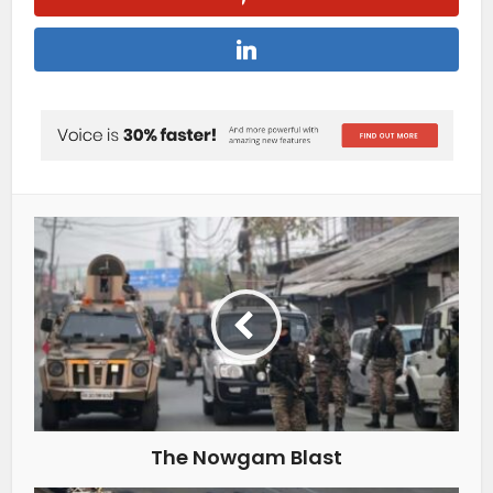
The Nowgam Blast