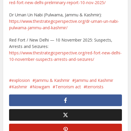
red-fort-new-delhi-preliminary-report-10-nov-2025/
Dr Uman Un Nabi (Pulwama, Jammu & Kashmir):
https://www.thestrategicperspective.org/dr-uman-un-nabi-
pulwama-jammu-and-kashmir/
Red Fort / New Delhi — 10 November 2025: Suspects,
Arrests and Seizures:
https://www.thestrategicperspective.org/red-fort-new-delhi-
10-november-suspects-arrests-and-seizures/
explosion
Jammu & Kashmir
Jammu and Kashmir
Kashmir
Nowgam
Terrorism act
terrorists