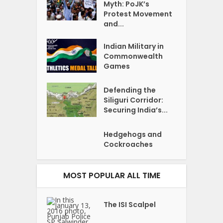
Myth: PoJK’s
Protest Movement
and...
Indian Military in
Commonwealth
Games
Defending the
Siliguri Corridor:
Securing India’s...
Hedgehogs and
Cockroaches
MOST POPULAR ALL TIME
The ISI Scalpel