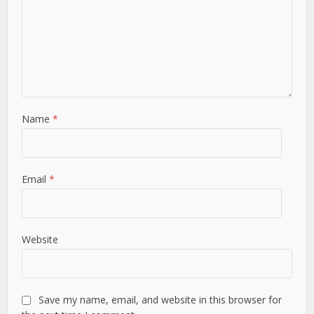
Name
*
Email
*
Website
Save my name, email, and website in this browser for