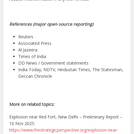
References (major open‑source reporting)
Reuters
Associated Press
Al Jazeera
Times of India
DD News / Government statements
India Today, NDTV, Hindustan Times, The Statesman,
Deccan Chronicle
More on related topics:
Explosion near Red Fort, New Delhi – Preliminary Report –
10 Nov 2025:
https://www.thestrategicperspective.org/explosion-near-