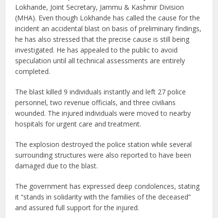
Lokhande, Joint Secretary, Jammu & Kashmir Division
(MHA). Even though Lokhande has called the cause for the
incident an accidental blast on basis of preliminary findings,
he has also stressed that the precise cause is still being
investigated. He has appealed to the public to avoid
speculation until all technical assessments are entirely
completed.
The blast killed 9 individuals instantly and left 27 police
personnel, two revenue officials, and three civilians
wounded. The injured individuals were moved to nearby
hospitals for urgent care and treatment.
The explosion destroyed the police station while several
surrounding structures were also reported to have been
damaged due to the blast.
The government has expressed deep condolences, stating
it “stands in solidarity with the families of the deceased”
and assured full support for the injured.