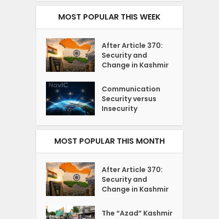
MOST POPULAR THIS WEEK
After Article 370:
Security and
Change in Kashmir
Communication
Security versus
Insecurity
MOST POPULAR THIS MONTH
After Article 370:
Security and
Change in Kashmir
The “Azad” Kashmir