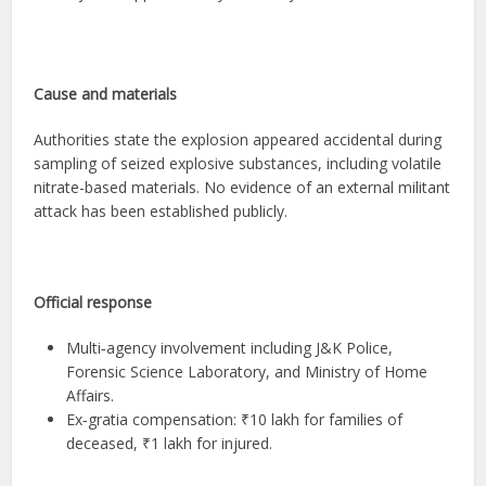
Cause and materials
Authorities state the explosion appeared accidental during
sampling of seized explosive substances, including volatile
nitrate-based materials. No evidence of an external militant
attack has been established publicly.
Official response
Multi‑agency involvement including J&K Police,
Forensic Science Laboratory, and Ministry of Home
Affairs.
Ex‑gratia compensation: ₹10 lakh for families of
deceased, ₹1 lakh for injured.