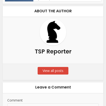
ABOUT THE AUTHOR
TSP Reporter
View all posts
Leave a Comment
Comment