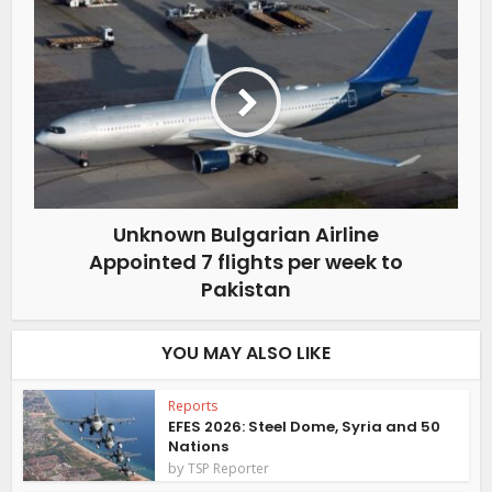
Unknown Bulgarian Airline
Appointed 7 flights per week to
Pakistan
YOU MAY ALSO LIKE
Reports
EFES 2026: Steel Dome, Syria and 50
Nations
by
TSP Reporter