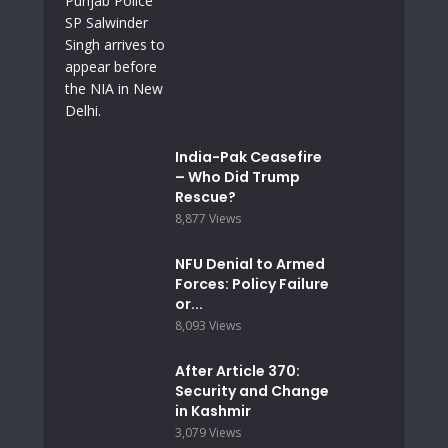
India-Pak Ceasefire
– Who Did Trump
Rescue?
8,877 Views
NFU Denial to Armed
Forces: Policy Failure
or...
8,093 Views
After Article 370:
Security and Change
in Kashmir
3,079 Views