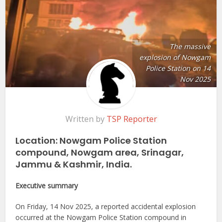
The massive
explosion of Nowgam
Police Station on 14
Nov 2025
Written by
TSP Reporter
Location: Nowgam Police Station
compound, Nowgam area, Srinagar,
Jammu & Kashmir, India.
Executive summary
On Friday, 14 Nov 2025, a reported accidental explosion
occurred at the Nowgam Police Station compound in