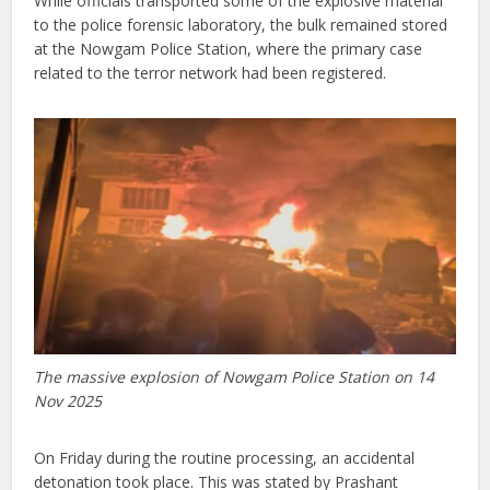
While officials transported some of the explosive material
to the police forensic laboratory, the bulk remained stored
at the Nowgam Police Station, where the primary case
related to the terror network had been registered.
The massive explosion of Nowgam Police Station on 14
Nov 2025
On Friday during the routine processing, an accidental
detonation took place. This was stated by Prashant