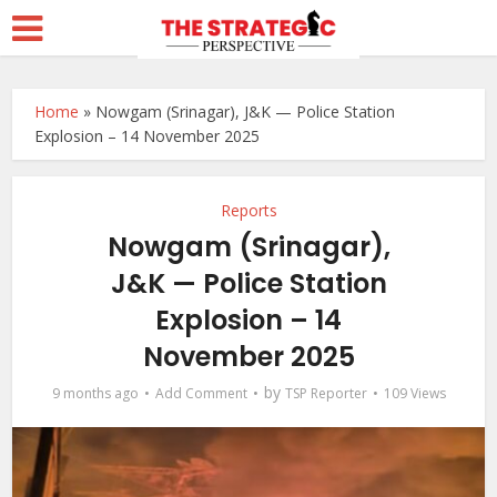
Home
»
Nowgam (Srinagar), J&K — Police Station
Explosion – 14 November 2025
Reports
Nowgam (Srinagar),
J&K — Police Station
Explosion – 14
November 2025
by
9 months ago
Add Comment
TSP Reporter
109 Views