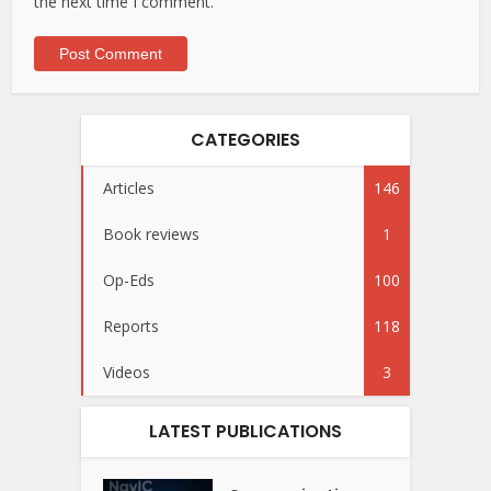
the next time I comment.
CATEGORIES
Articles
146
Book reviews
1
Op-Eds
100
Reports
118
Videos
3
LATEST PUBLICATIONS