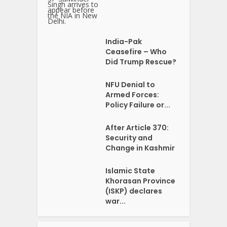
India-Pak
Ceasefire – Who
Did Trump Rescue?
NFU Denial to
Armed Forces:
Policy Failure or...
After Article 370:
Security and
Change in Kashmir
Islamic State
Khorasan Province
(ISKP) declares
war...