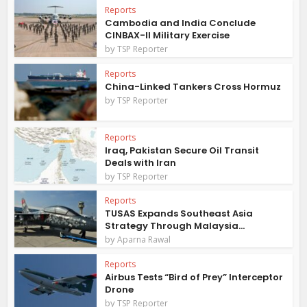
Reports
Cambodia and India Conclude
CINBAX-II Military Exercise
by
TSP Reporter
Reports
China-Linked Tankers Cross Hormuz
by
TSP Reporter
Reports
Iraq, Pakistan Secure Oil Transit
Deals with Iran
by
TSP Reporter
Reports
TUSAS Expands Southeast Asia
Strategy Through Malaysia...
by
Aparna Rawal
Reports
Airbus Tests “Bird of Prey” Interceptor
Drone
by
TSP Reporter