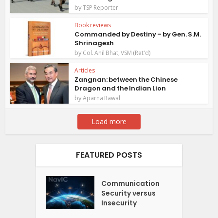
by
TSP Reporter
Book reviews
Commanded by Destiny – by Gen. S.M.
Shrinagesh
by
Col. Anil Bhat, VSM (Ret'd)
Articles
Zangnan: between the Chinese
Dragon and the Indian Lion
by
Aparna Rawal
Load more
FEATURED POSTS
Communication
Security versus
Insecurity