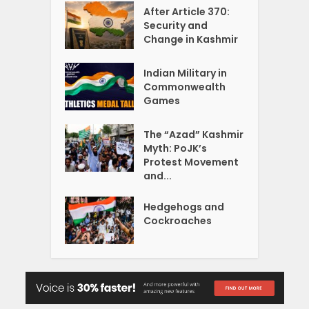
After Article 370:
Security and
Change in Kashmir
Indian Military in
Commonwealth
Games
The “Azad” Kashmir
Myth: PoJK’s
Protest Movement
and...
Hedgehogs and
Cockroaches