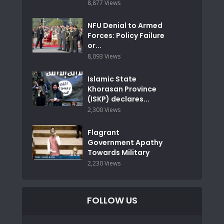
8,877 Views
NFU Denial to Armed
Forces: Policy Failure
or...
8,093 Views
Islamic State
Khorasan Province
(ISKP) declares...
2,300 Views
Flagrant
Government Apathy
Towards Military
2,230 Views
FOLLOW US