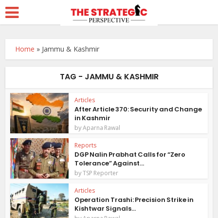
Home
»
Jammu & Kashmir
TAG - JAMMU & KASHMIR
Articles
After Article 370: Security and Change
in Kashmir
by
Aparna Rawal
Reports
DGP Nalin Prabhat Calls for “Zero
Tolerance” Against...
by
TSP Reporter
Articles
Operation Trashi: Precision Strike in
Kishtwar Signals...
by