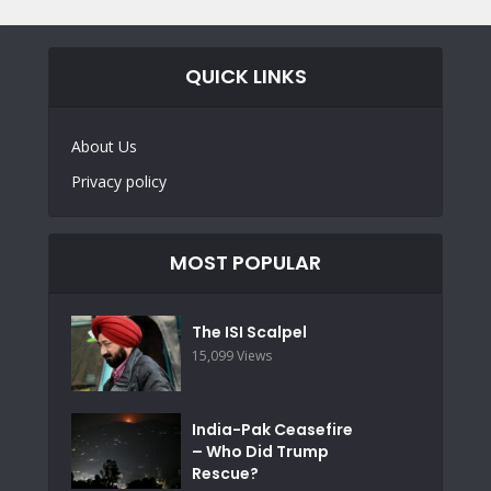
QUICK LINKS
About Us
Privacy policy
MOST POPULAR
The ISI Scalpel
15,099 Views
India-Pak Ceasefire
– Who Did Trump
Rescue?