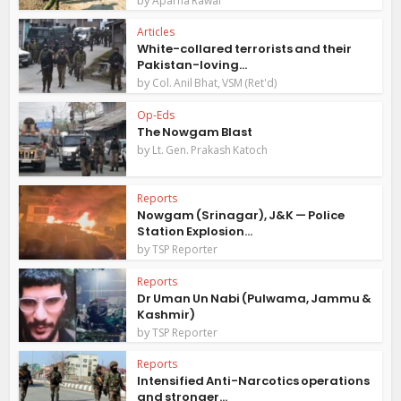
Aparna Rawal
Articles
White-collared terrorists and their
Pakistan-loving...
by
Col. Anil Bhat, VSM (Ret'd)
Op-Eds
The Nowgam Blast
by
Lt. Gen. Prakash Katoch
Reports
Nowgam (Srinagar), J&K — Police
Station Explosion...
by
TSP Reporter
Reports
Dr Uman Un Nabi (Pulwama, Jammu &
Kashmir)
by
TSP Reporter
Reports
Intensified Anti-Narcotics operations
and stronger...