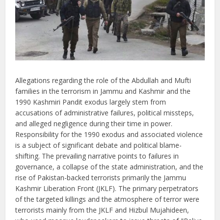
Allegations regarding the role of the Abdullah and Mufti
families in the terrorism in Jammu and Kashmir and the
1990 Kashmiri Pandit exodus largely stem from
accusations of administrative failures, political missteps,
and alleged negligence during their time in power.
Responsibility for the 1990 exodus and associated violence
is a subject of significant debate and political blame-
shifting. The prevailing narrative points to failures in
governance, a collapse of the state administration, and the
rise of Pakistan-backed terrorists primarily the Jammu
Kashmir Liberation Front (JKLF). The primary perpetrators
of the targeted killings and the atmosphere of terror were
terrorists mainly from the JKLF and Hizbul Mujahideen,