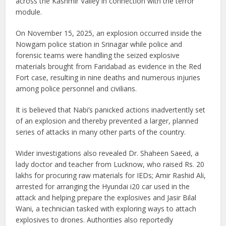
across the Kashmir Valley in connection with the terror
module.
On November 15, 2025, an explosion occurred inside the
Nowgam police station in Srinagar while police and
forensic teams were handling the seized explosive
materials brought from Faridabad as evidence in the Red
Fort case, resulting in nine deaths and numerous injuries
among police personnel and civilians.
It is believed that Nabi’s panicked actions inadvertently set
of an explosion and thereby prevented a larger, planned
series of attacks in many other parts of the country.
Wider investigations also revealed Dr. Shaheen Saeed, a
lady doctor and teacher from Lucknow, who raised Rs. 20
lakhs for procuring raw materials for IEDs; Amir Rashid Ali,
arrested for arranging the Hyundai i20 car used in the
attack and helping prepare the explosives and Jasir Bilal
Wani, a technician tasked with exploring ways to attach
explosives to drones. Authorities also reportedly