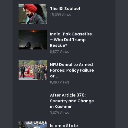
The ISI Scalpel
15,099 Views
India-Pak Ceasefire
– Who Did Trump
Rescue?
8,877 Views
NFU Denial to Armed
Forces: Policy Failure
or...
8,093 Views
After Article 370:
Security and Change
in Kashmir
3,079 Views
Islamic State