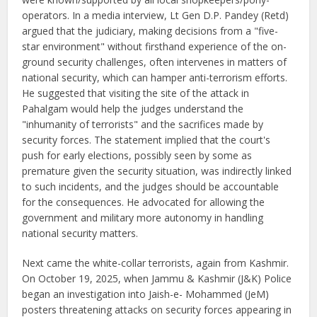
operators. In a media interview, Lt Gen D.P. Pandey (Retd)
argued that the judiciary, making decisions from a "five-
star environment" without firsthand experience of the on-
ground security challenges, often intervenes in matters of
national security, which can hamper anti-terrorism efforts.
He suggested that visiting the site of the attack in
Pahalgam would help the judges understand the
"inhumanity of terrorists" and the sacrifices made by
security forces. The statement implied that the court's
push for early elections, possibly seen by some as
premature given the security situation, was indirectly linked
to such incidents, and the judges should be accountable
for the consequences. He advocated for allowing the
government and military more autonomy in handling
national security matters.
Next came the white-collar terrorists, again from Kashmir.
On October 19, 2025, when Jammu & Kashmir (J&K) Police
began an investigation into Jaish-e- Mohammed (JeM)
posters threatening attacks on security forces appearing in