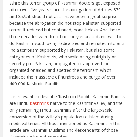
While this terror group of Kashmiri doctors got exposed
after over five years since the abrogation of Articles 370
and 35A, it should not at all have been a great surprise
because the abrogation did not stop Pakistan supported
terror. It reduced but continued, nonetheless. And those
three decades were full of not only educated and well-to-
do Kashmiri youth being radicalised and recruited into anti-
India terrorism supported by Pakistan, but also some
categories of Kashmiris, who while being outrightly or
secretly pro-Pakistan, propagated or approved, or
organised or aided and abetted the terrorism which
included the massacre of hundreds and purge of over
400,000 Kashmiri Pandits.
It is relevant to describe ‘Kashmiri Pandit’. Kashmiri Pandits
are Hindu
Kashmiris
native to the Kashmir Valley, and the
only remaining Hindu Kashmiris after the large-scale
conversion of the Valley's population to Islam during
medieval times. All those mentioned as Kashmiris in this
article are Kashmiri Muslims and descendants of those
Kashmiris who got converted.