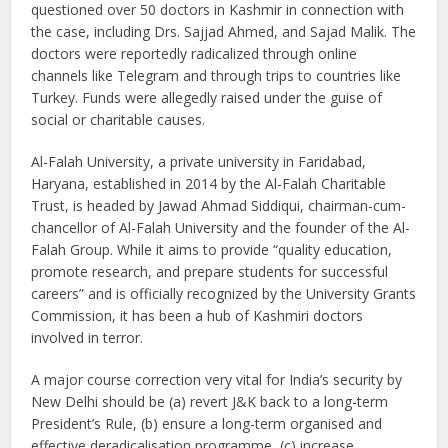
questioned over 50 doctors in Kashmir in connection with
the case, including Drs. Sajjad Ahmed, and Sajad Malik. The
doctors were reportedly radicalized through online
channels like Telegram and through trips to countries like
Turkey. Funds were allegedly raised under the guise of
social or charitable causes.
Al-Falah University, a private university in Faridabad,
Haryana, established in 2014 by the Al-Falah Charitable
Trust, is headed by Jawad Ahmad Siddiqui, chairman-cum-
chancellor of Al-Falah University and the founder of the Al-
Falah Group. While it aims to provide “quality education,
promote research, and prepare students for successful
careers” and is officially recognized by the University Grants
Commission, it has been a hub of Kashmiri doctors
involved in terror.
A major course correction very vital for India’s security by
New Delhi should be (a) revert J&K back to a long-term
President’s Rule, (b) ensure a long-term organised and
effective deradicalisation programme, (c) increase