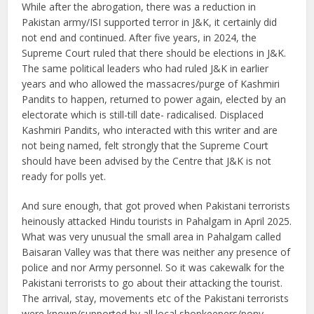
While after the abrogation, there was a reduction in
Pakistan army/ISI supported terror in J&K, it certainly did
not end and continued. After five years, in 2024, the
Supreme Court ruled that there should be elections in J&K.
The same political leaders who had ruled J&K in earlier
years and who allowed the massacres/purge of Kashmiri
Pandits to happen, returned to power again, elected by an
electorate which is still-till date- radicalised. Displaced
Kashmiri Pandits, who interacted with this writer and are
not being named, felt strongly that the Supreme Court
should have been advised by the Centre that J&K is not
ready for polls yet.
And sure enough, that got proved when Pakistani terrorists
heinously attacked Hindu tourists in Pahalgam in April 2025.
What was very unusual the small area in Pahalgam called
Baisaran Valley was that there was neither any presence of
police and nor Army personnel. So it was cakewalk for the
Pakistani terrorists to go about their attacking the tourist.
The arrival, stay, movements etc of the Pakistani terrorists
were known/supported by all local shopkeepers/pony-