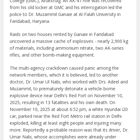
College (GMC), Anantnag. An AK-47 rifle was recovered
from his old locker at GMC and his interrogation led the
police to Dr. Muzammil Ganaie at Al-Falah University in
Faridabad, Haryana.
Raids on two houses rented by Ganaie in Faridabad
uncovered a massive cache of explosives - nearly 2,900 kg
of materials, including ammonium nitrate, two AK-series
rifles, and other bomb-making equipment.
The multi-agency crackdown caused panic among the
network members, which it is believed, led to another
doctor, Dr. Umar Ul Nabi, who worked with Drs. Adeel and
Muzammil, to prematurely detonate a vehicle-borne
explosive device near Delhi's Red Fort on November 10,
2025, resulting in 13 fatalities and his own death. On
November 10, 2025 at about 6:52 pm, a white Hyundai i20
car, parked near the Red Fort Metro rail station in Delhi
exploded, killing at least eight people and injuring many
more. Reportedly a probable reason was that its driver, Dr.
Umar Nabi, whose accomplishes were already under