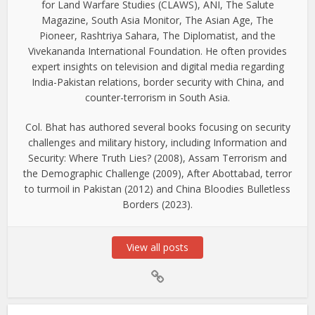
for Land Warfare Studies (CLAWS), ANI, The Salute
Magazine, South Asia Monitor, The Asian Age, The
Pioneer, Rashtriya Sahara, The Diplomatist, and the
Vivekananda International Foundation. He often provides
expert insights on television and digital media regarding
India-Pakistan relations, border security with China, and
counter-terrorism in South Asia.
Col. Bhat has authored several books focusing on security
challenges and military history, including Information and
Security: Where Truth Lies? (2008), Assam Terrorism and
the Demographic Challenge (2009), After Abottabad, terror
to turmoil in Pakistan (2012) and China Bloodies Bulletless
Borders (2023).
View all posts