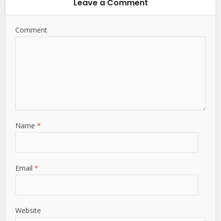
Leave a Comment
Comment
Name
*
Email
*
Website