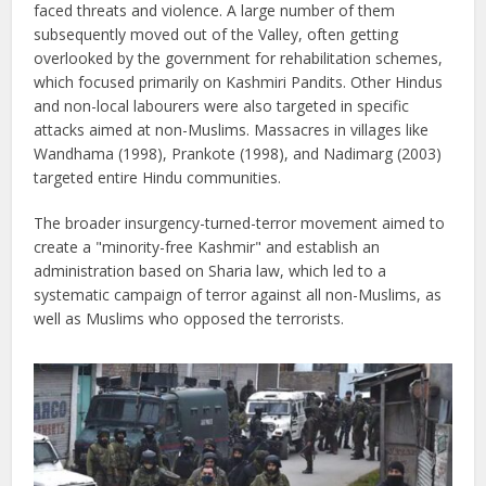
faced threats and violence. A large number of them
subsequently moved out of the Valley, often getting
overlooked by the government for rehabilitation schemes,
which focused primarily on Kashmiri Pandits. Other Hindus
and non-local labourers were also targeted in specific
attacks aimed at non-Muslims. Massacres in villages like
Wandhama (1998), Prankote (1998), and Nadimarg (2003)
targeted entire Hindu communities.
The broader insurgency-turned-terror movement aimed to
create a "minority-free Kashmir" and establish an
administration based on Sharia law, which led to a
systematic campaign of terror against all non-Muslims, as
well as Muslims who opposed the terrorists.