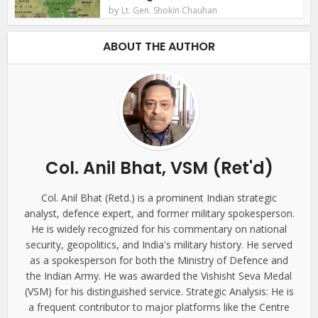
by
Lt. Gen. Shokin Chauhan
ABOUT THE AUTHOR
Col. Anil Bhat, VSM (Ret'd)
Col. Anil Bhat (Retd.) is a prominent Indian strategic
analyst, defence expert, and former military spokesperson.
He is widely recognized for his commentary on national
security, geopolitics, and India's military history. He served
as a spokesperson for both the Ministry of Defence and
the Indian Army. He was awarded the Vishisht Seva Medal
(VSM) for his distinguished service. Strategic Analysis: He is
a frequent contributor to major platforms like the Centre