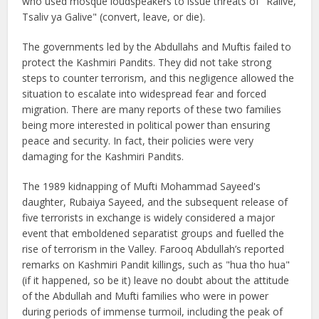
who used mosque loudspeakers to issue threats of "Ralive,
Tsaliv ya Galive" (convert, leave, or die).
The governments led by the Abdullahs and Muftis failed to
protect the Kashmiri Pandits. They did not take strong
steps to counter terrorism, and this negligence allowed the
situation to escalate into widespread fear and forced
migration. There are many reports of these two families
being more interested in political power than ensuring
peace and security. In fact, their policies were very
damaging for the Kashmiri Pandits.
The 1989 kidnapping of Mufti Mohammad Sayeed's
daughter, Rubaiya Sayeed, and the subsequent release of
five terrorists in exchange is widely considered a major
event that emboldened separatist groups and fuelled the
rise of terrorism in the Valley. Farooq Abdullah’s reported
remarks on Kashmiri Pandit killings, such as "hua tho hua"
(if it happened, so be it) leave no doubt about the attitude
of the Abdullah and Mufti families who were in power
during periods of immense turmoil, including the peak of