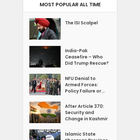
MOST POPULAR ALL TIME
The ISI Scalpel
India-Pak
Ceasefire – Who
Did Trump Rescue?
NFU Denial to
Armed Forces:
Policy Failure or...
After Article 370:
Security and
Change in Kashmir
Islamic State