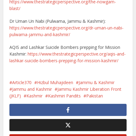
https://www.thestrategicperspective.org/the-nowgam-
blast/
Dr Uman Un Nabi (Pulwama, Jammu & Kashmir):
https://www.thestrategicperspective.org/dr-uman-un-nabi-
pulwama-jammu-and-kashmir/
AQIS and Lashkar Suicide Bombers prepping for Mission
Kashmir:
https://www.thestrategicperspective.org/aqis-and-
lashkar-suicide-bombers-prepping-for-mission-kashmir/
Article370
Hizbul Muhajideen
Jammu & Kashmir
Jammu and Kashmir
Jammu Kashmir Liberation Front
(JKLF)
Kashmir
Kashmiri Pandits
Pakistan