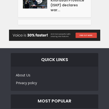
Khorasan Province
(ISKP) declares
war...
QUICK LINKS
About Us
Privacy policy
MOST POPULAR