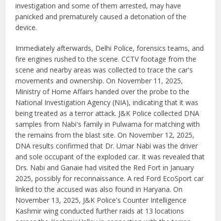
investigation and some of them arrested, may have
panicked and prematurely caused a detonation of the
device.
Immediately afterwards, Delhi Police, forensics teams, and
fire engines rushed to the scene. CCTV footage from the
scene and nearby areas was collected to trace the car's
movements and ownership. On November 11, 2025,
Ministry of Home Affairs handed over the probe to the
National Investigation Agency (NIA), indicating that it was
being treated as a terror attack. J&K Police collected DNA
samples from Nabi's family in Pulwama for matching with
the remains from the blast site. On November 12, 2025,
DNA results confirmed that Dr. Umar Nabi was the driver
and sole occupant of the exploded car. It was revealed that
Drs. Nabi and Ganaie had visited the Red Fort in January
2025, possibly for reconnaissance. A red Ford EcoSport car
linked to the accused was also found in Haryana. On
November 13, 2025, J&K Police's Counter Intelligence
Kashmir wing conducted further raids at 13 locations