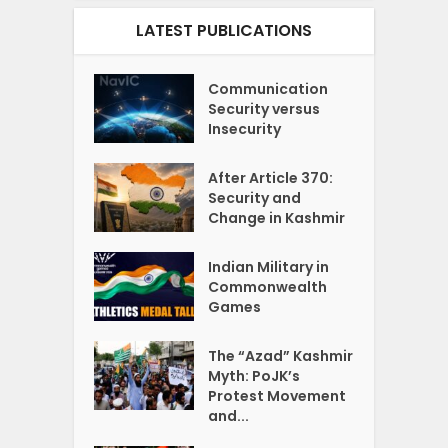
LATEST PUBLICATIONS
Communication
Security versus
Insecurity
After Article 370:
Security and
Change in Kashmir
Indian Military in
Commonwealth
Games
The “Azad” Kashmir
Myth: PoJK’s
Protest Movement
and...