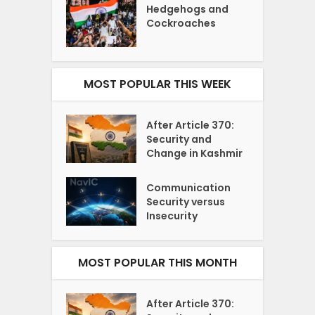
Hedgehogs and
Cockroaches
MOST POPULAR THIS WEEK
After Article 370:
Security and
Change in Kashmir
Communication
Security versus
Insecurity
MOST POPULAR THIS MONTH
After Article 370: