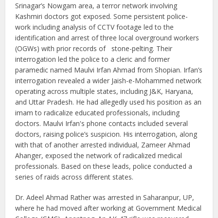
Srinagar’s Nowgam area, a terror network involving
Kashmiri doctors got exposed. Some persistent police-
work including analysis of CCTV footage led to the
identification and arrest of three local overground workers
(OGWs) with prior records of stone-pelting. Their
interrogation led the police to a cleric and former
paramedic named Maulvi Irfan Ahmad from Shopian. Irfan’s
interrogation revealed a wider Jaish-e-Mohammed network
operating across multiple states, including J&K, Haryana,
and Uttar Pradesh. He had allegedly used his position as an
imam to radicalize educated professionals, including
doctors. Maulvi Irfan's phone contacts included several
doctors, raising police’s suspicion. His interrogation, along
with that of another arrested individual, Zameer Ahmad
Ahanger, exposed the network of radicalized medical
professionals. Based on these leads, police conducted a
series of raids across different states.
Dr. Adeel Ahmad Rather was arrested in Saharanpur, UP,
where he had moved after working at Government Medical