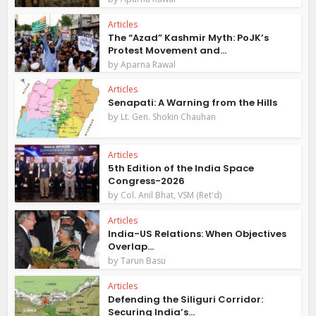
Articles
The “Azad” Kashmir Myth: PoJK’s
Protest Movement and...
by
Aparna Rawal
Articles
Senapati: A Warning from the Hills
by
Lt. Gen. Shokin Chauhan
Articles
5th Edition of the India Space
Congress-2026
by
Col. Anil Bhat, VSM (Ret'd)
Articles
India-US Relations: When Objectives
Overlap...
by
Tarun Basu
Articles
Defending the Siliguri Corridor:
Securing India’s...