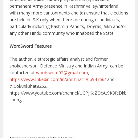
permanent Army presence in Kashmir valley/hinterland
with many more cantonments and (d) ensure that elections
are held in J&K only when there are enough candidates,
particularly including Kashmiri Pandits, Dogras, Sikh and/or
any other Hindu community who inhabited the State.
WordSword Features
The author, a strategic affairs analyst and former
spokesperson, Defence Ministry and Indian Army, can be
contacted at
wordsword02@gmail.com
,
https://www.linkedin.com/in/anil-bhat-70b94766/
and
@ColAnilBhat8252,
https://www.youtube.com/channel/UCPJKaZOcAt9K8fcDkb
_onng