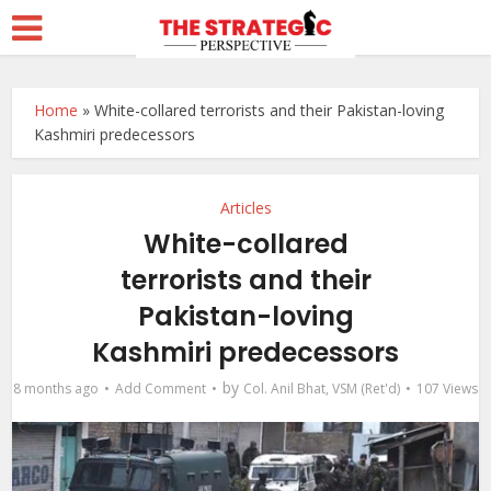
Home
»
White-collared terrorists and their Pakistan-loving
Kashmiri predecessors
Articles
White-collared
terrorists and their
Pakistan-loving
Kashmiri predecessors
by
8 months ago
Add Comment
Col. Anil Bhat, VSM (Ret'd)
107 Views