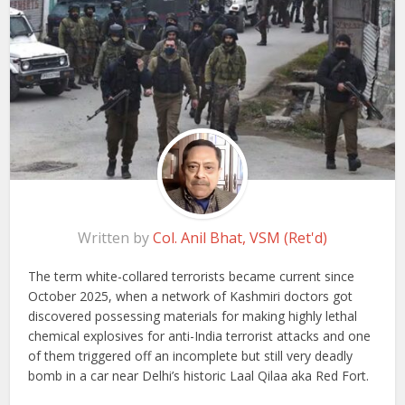
Written by
Col. Anil Bhat, VSM (Ret'd)
The term white-collared terrorists became current since
October 2025, when a network of Kashmiri doctors got
discovered possessing materials for making highly lethal
chemical explosives for anti-India terrorist attacks and one
of them triggered off an incomplete but still very deadly
bomb in a car near Delhi’s historic Laal Qilaa aka Red Fort.