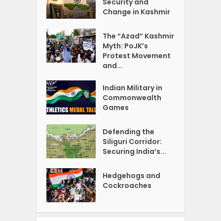
Security and
Change in Kashmir
The “Azad” Kashmir
Myth: PoJK’s
Protest Movement
and...
Indian Military in
Commonwealth
Games
Defending the
Siliguri Corridor:
Securing India’s...
Hedgehogs and
Cockroaches