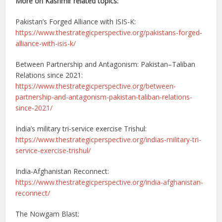
More on Kashmir related topics:
Pakistan’s Forged Alliance with ISIS-K:
https://www.thestrategicperspective.org/pakistans-forged-
alliance-with-isis-k/
Between Partnership and Antagonism: Pakistan–Taliban
Relations since 2021:
https://www.thestrategicperspective.org/between-
partnership-and-antagonism-pakistan-taliban-relations-
since-2021/
India’s military tri-service exercise Trishul:
https://www.thestrategicperspective.org/indias-military-tri-
service-exercise-trishul/
India-Afghanistan Reconnect:
https://www.thestrategicperspective.org/india-afghanistan-
reconnect/
The Nowgam Blast: