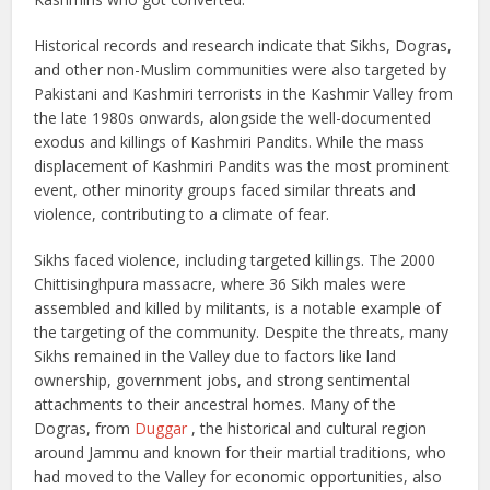
Historical records and research indicate that Sikhs, Dogras,
and other non-Muslim communities were also targeted by
Pakistani and Kashmiri terrorists in the Kashmir Valley from
the late 1980s onwards, alongside the well-documented
exodus and killings of Kashmiri Pandits. While the mass
displacement of Kashmiri Pandits was the most prominent
event, other minority groups faced similar threats and
violence, contributing to a climate of fear.
Sikhs faced violence, including targeted killings. The 2000
Chittisinghpura massacre, where 36 Sikh males were
assembled and killed by militants, is a notable example of
the targeting of the community. Despite the threats, many
Sikhs remained in the Valley due to factors like land
ownership, government jobs, and strong sentimental
attachments to their ancestral homes. Many of the
Dogras, from
Duggar
, the historical and cultural region
around Jammu and known for their martial traditions, who
had moved to the Valley for economic opportunities, also