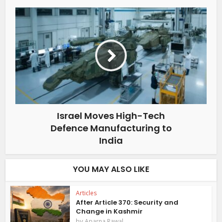
Israel Moves High-Tech
Defence Manufacturing to
India
YOU MAY ALSO LIKE
Articles
After Article 370: Security and
Change in Kashmir
by
Aparna Rawal