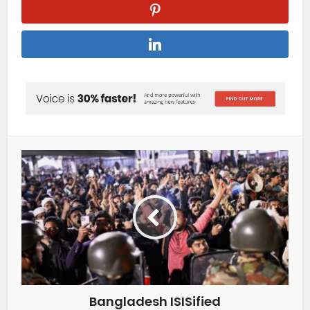
Bangladesh ISISified