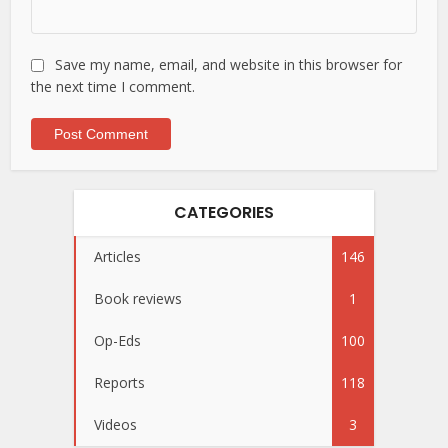
Save my name, email, and website in this browser for
the next time I comment.
CATEGORIES
Articles
146
Book reviews
1
Op-Eds
100
Reports
118
Videos
3