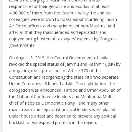
responsible for their genocide and exodus of at least
4,00,000 of them from the Kashmir valley. He and his
colleagues were known to boast about murdering Indian
Air Force officers and many innocent non-Muslims. And
after all that they masqueraded as ‘separatists’ and
enjoyed being hosted at taxpayers’ expense by Congress
governments.
On August 5, 2019, the Central Government of India
revoked the special status of Jammu and Kashmir (J&K) by
abrogating most provisions of Article 370 of the
Constitution and reorganizing the state into two separate
Union Territories: J&K and Ladakh. The night before the
abrogation was announced, Farooq and Omar Abdullah of
the National Conference leaders and Mehbooba Mufti,
chief of Peoples Democratic Party and many other
mainstream and separatist political leaders were placed
under house arrest and detained to prevent any political
backlash or widespread protests in the region.