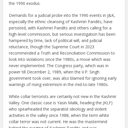
the 1990 exodus.
Demands for a judicial probe into the 1990 events in J&K,
especially the ethnic cleansing of Kashmiri Pandits, have
persisted, with Kashmiri Pandits and others calling for a
high-level commission, but serious investigation has been
hampered by time, lack of political will, and judicial
reluctance, though the Supreme Court in 2023
recommended a Truth and Reconciliation Commission to
look into violations since the 1980s, a move which was
never implemented. The Congress party, which was in
power till December 2, 1989, when the V.P. Singh
government took over, was also blamed for ignoring early
warnings of rising extremism in the mid-to-late 1980s.
White collar terrorists are certainly not new in the Kashmir
Valley. One classic case is Yasin Malik, heading the JKLF)
who spearheaded the separatist ideology and violent
activities in the valley since 1988, when the term white
collar terror was not current. He was the mastermind
behind the purging of Kashmiri Pandits and was