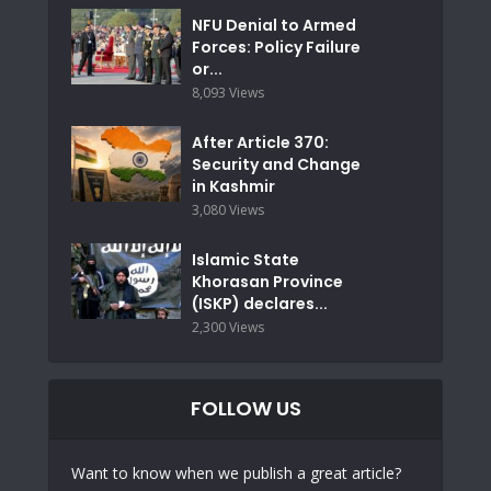
NFU Denial to Armed
Forces: Policy Failure
or...
8,093 Views
After Article 370:
Security and Change
in Kashmir
3,080 Views
Islamic State
Khorasan Province
(ISKP) declares...
2,300 Views
FOLLOW US
Want to know when we publish a great article?