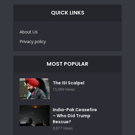
QUICK LINKS
About Us
Privacy policy
MOST POPULAR
The ISI Scalpel
15,099 Views
India-Pak Ceasefire
– Who Did Trump
Rescue?
8,877 Views