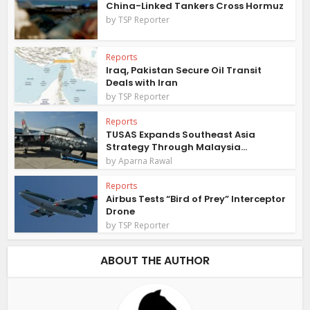
China-Linked Tankers Cross Hormuz
by
TSP Reporter
Reports
Iraq, Pakistan Secure Oil Transit
Deals with Iran
by
TSP Reporter
Reports
TUSAS Expands Southeast Asia
Strategy Through Malaysia...
by
Aparna Rawal
Reports
Airbus Tests “Bird of Prey” Interceptor
Drone
by
TSP Reporter
ABOUT THE AUTHOR