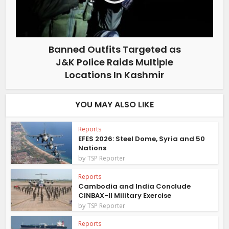
Banned Outfits Targeted as
J&K Police Raids Multiple
Locations In Kashmir
YOU MAY ALSO LIKE
Reports
EFES 2026: Steel Dome, Syria and 50
Nations
by
TSP Reporter
Reports
Cambodia and India Conclude
CINBAX-II Military Exercise
by
TSP Reporter
Reports