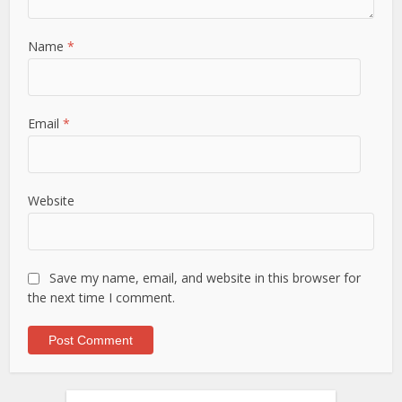
Name
*
Email
*
Website
Save my name, email, and website in this browser for
the next time I comment.