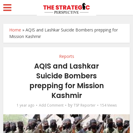
Home
»
AQIS and Lashkar Suicide Bombers prepping for
Mission Kashmir
Reports
AQIS and Lashkar
Suicide Bombers
prepping for Mission
Kashmir
by
1 year ago
Add Comment
TSP Reporter
154 Views