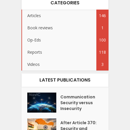
CATEGORIES
Articles
146
Book reviews
1
Op-Eds
100
Reports
118
Videos
3
LATEST PUBLICATIONS
Communication
Security versus
Insecurity
After Article 370:
Security and