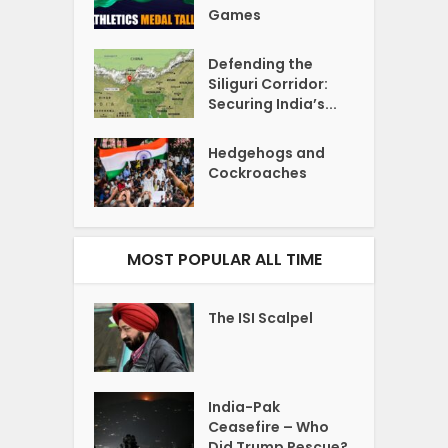
Games
Defending the
Siliguri Corridor:
Securing India’s...
Hedgehogs and
Cockroaches
MOST POPULAR ALL TIME
The ISI Scalpel
India-Pak
Ceasefire – Who
Did Trump Rescue?