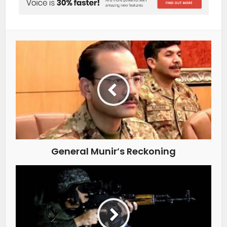
General Munir’s Reckoning