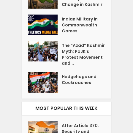
Change in Kashmir
Indian Military in
Commonwealth
Games
The “Azad” Kashmir
Myth: PoJK’s
Protest Movement
and...
Hedgehogs and
Cockroaches
MOST POPULAR THIS WEEK
After Article 370:
Security and