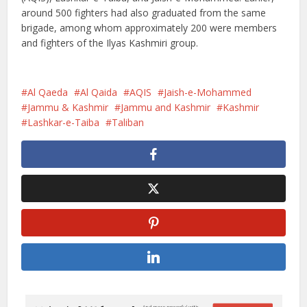
around 500 fighters had also graduated from the same
brigade, among whom approximately 200 were members
and fighters of the Ilyas Kashmiri group.
Al Qaeda
Al Qaida
AQIS
Jaish-e-Mohammed
Jammu & Kashmir
Jammu and Kashmir
Kashmir
Lashkar-e-Taiba
Taliban