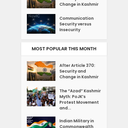
Change in Kashmir
Communication
Security versus
Insecurity
MOST POPULAR THIS MONTH
After Article 370:
Security and
Change in Kashmir
The “Azad” Kashmir
Myth: PoJK’s
Protest Movement
and...
Indian Military in
Commonwealth