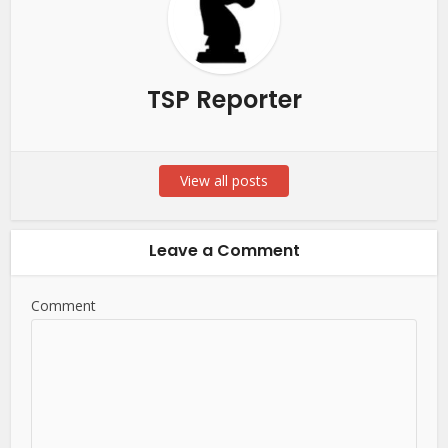
TSP Reporter
View all posts
Leave a Comment
Comment