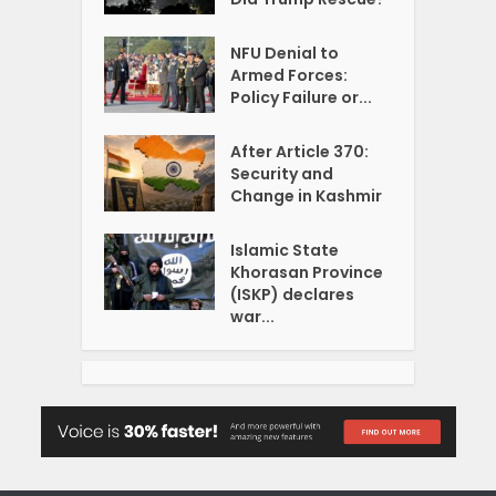
NFU Denial to
Armed Forces:
Policy Failure or...
After Article 370:
Security and
Change in Kashmir
Islamic State
Khorasan Province
(ISKP) declares
war...