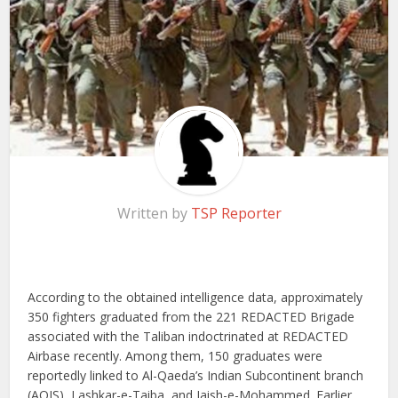
Written by
TSP Reporter
According to the obtained intelligence data, approximately
350 fighters graduated from the 221 REDACTED Brigade
associated with the Taliban indoctrinated at REDACTED
Airbase recently. Among them, 150 graduates were
reportedly linked to Al-Qaeda’s Indian Subcontinent branch
(AQIS), Lashkar-e-Taiba, and Jaish-e-Mohammed. Earlier,