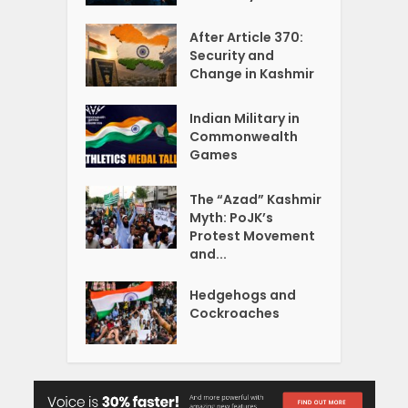
After Article 370:
Security and
Change in Kashmir
Indian Military in
Commonwealth
Games
The “Azad” Kashmir
Myth: PoJK’s
Protest Movement
and...
Hedgehogs and
Cockroaches