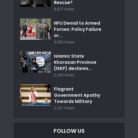
Rescue?
8,877 Views
NFU Denial to Armed
Forces: Policy Failure
or...
8,093 Views
Islamic State
Khorasan Province
(ISKP) declares...
2,300 Views
Flagrant
Government Apathy
Towards Military
2,231 Views
FOLLOW US