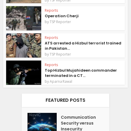
TSP Reporter
Reports
Operation Cherji
by
TSP Reporter
Reports
ATS arrested a Hizbul terrorist trained
in Pakistan...
by
TSP Reporter
Reports
Top Hizbul Mujahideen commander
terminated in a CT...
by
Aparna Rawal
FEATURED POSTS
Communication
Security versus
Insecurity