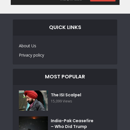
QUICK LINKS
About Us
Privacy policy
MOST POPULAR
The ISI Scalpel
15,099 Views
India-Pak Ceasefire
– Who Did Trump