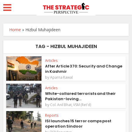
Home
»
Hizbul Muhajideen
TAG - HIZBUL MUHAJIDEEN
Articles
After Article 370: Security and Change
in Kashmir
by
Aparna Rawal
Articles
White-collared terrorists and their
Pakistan-loving...
by
Col. Anil Bhat, VSM (Ret'd)
Reports
ISI launches 15 terror camps post
operation Sindoor
by