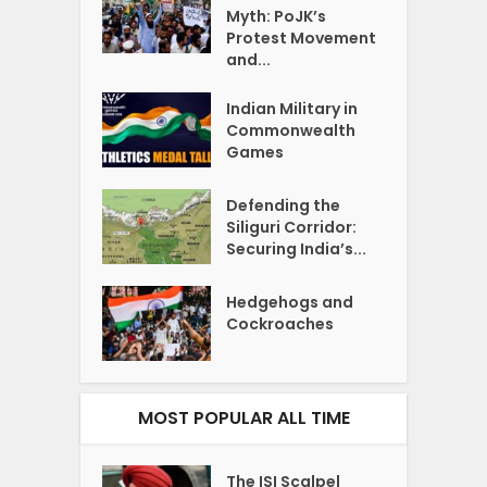
Myth: PoJK’s
Protest Movement
and...
Indian Military in
Commonwealth
Games
Defending the
Siliguri Corridor:
Securing India’s...
Hedgehogs and
Cockroaches
MOST POPULAR ALL TIME
The ISI Scalpel