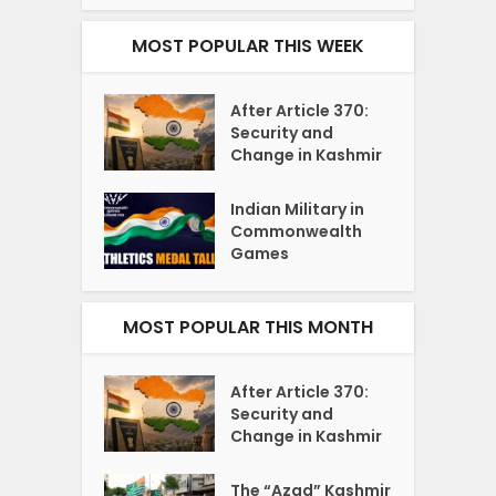
MOST POPULAR THIS WEEK
After Article 370:
Security and
Change in Kashmir
Indian Military in
Commonwealth
Games
MOST POPULAR THIS MONTH
After Article 370:
Security and
Change in Kashmir
The “Azad” Kashmir