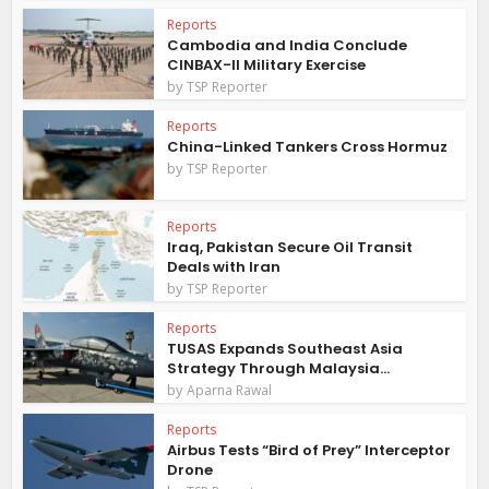
Reports
Cambodia and India Conclude
CINBAX-II Military Exercise
by
TSP Reporter
Reports
China-Linked Tankers Cross Hormuz
by
TSP Reporter
Reports
Iraq, Pakistan Secure Oil Transit
Deals with Iran
by
TSP Reporter
Reports
TUSAS Expands Southeast Asia
Strategy Through Malaysia...
by
Aparna Rawal
Reports
Airbus Tests “Bird of Prey” Interceptor
Drone