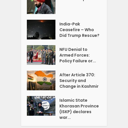
India-Pak
Ceasefire – Who
Did Trump Rescue?
NFU Denial to
Armed Forces:
Policy Failure or...
After Article 370:
Security and
Change in Kashmir
Islamic State
Khorasan Province
(ISKP) declares
war...