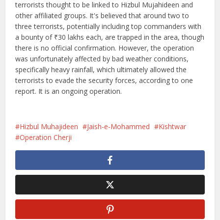
terrorists thought to be linked to Hizbul Mujahideen and
other affiliated groups. It's believed that around two to
three terrorists, potentially including top commanders with
a bounty of ₹30 lakhs each, are trapped in the area, though
there is no official confirmation. However, the operation
was unfortunately affected by bad weather conditions,
specifically heavy rainfall, which ultimately allowed the
terrorists to evade the security forces, according to one
report. It is an ongoing operation.
Hizbul Muhajideen
Jaish-e-Mohammed
Kishtwar
Operation Cherji