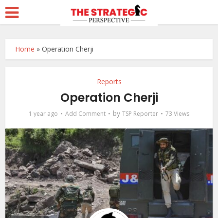
Home
»
Operation Cherji
Reports
Operation Cherji
by
1 year ago
Add Comment
TSP Reporter
73 Views