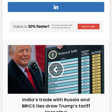
India’s trade with Russia and
BRICS ties draw Trump’s tariff