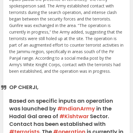
spokesperson said. The Army established contact with
terrorists during the search operation, and intense clash
began between the security forces and the terrorists.
Gunfire was exchanged in the area. “The operation is
currently in progress,” the Army added, suggesting that the
terrorists were still holed up at the site. The operation is
part of an augmented effort to counter terrorist activities in
the Jammu region, specifically in areas south of the Pir
Panjal range. According to a social media post by the
Army’s White Knight Corps, contact with the terrorists had
been established, and the operation was in progress.
OP CHERJI,
Based on specific inputs an operation
was launched by
#IndianArmy
in the
Hadal Gal area of
#Kishtwar
Sector.
Contact has been established with
#terrorists
. The
#operation
is currently in