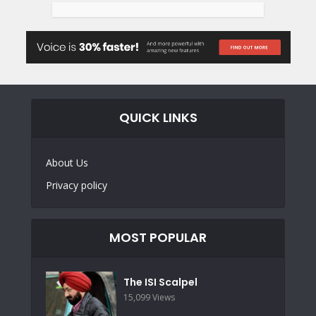
QUICK LINKS
About Us
Privacy policy
MOST POPULAR
The ISI Scalpel
15,099 Views