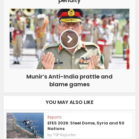
“penalty”
Munir’s Anti-India prattle and
blame games
YOU MAY ALSO LIKE
Reports
EFES 2026: Steel Dome, Syria and 50
Nations
by
TSP Reporter