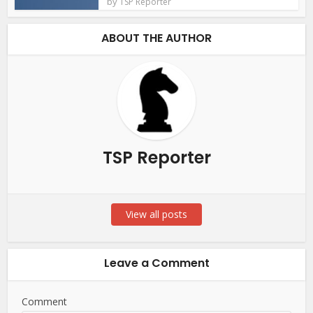
by
TSP Reporter
ABOUT THE AUTHOR
TSP Reporter
View all posts
Leave a Comment
Comment