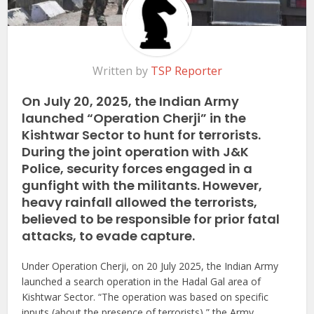
Written by
TSP Reporter
On July 20, 2025, the Indian Army
launched “Operation Cherji” in the
Kishtwar Sector to hunt for terrorists.
During the joint operation with J&K
Police, security forces engaged in a
gunfight with the militants. However,
heavy rainfall allowed the terrorists,
believed to be responsible for prior fatal
attacks, to evade capture.
Under Operation Cherji, on 20 July 2025, the Indian Army
launched a search operation in the Hadal Gal area of
Kishtwar Sector. “The operation was based on specific
inputs (about the presence of terrorists),” the Army