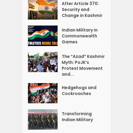
After Article 370:
Security and
Change in Kashmir
Indian Military in
Commonwealth
Games
The “Azad” Kashmir
Myth: PoJK’s
Protest Movement
and...
Hedgehogs and
Cockroaches
Transforming
Indian Military