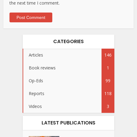
the next time I comment.
CATEGORIES
Articles
146
Book reviews
1
Op-Eds
99
Reports
118
Videos
3
LATEST PUBLICATIONS