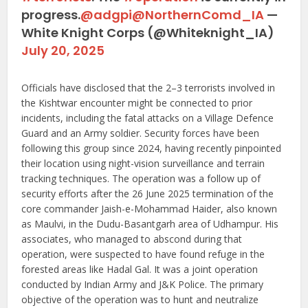
progress.
@adgpi
@NorthernComd_IA
—
White Knight Corps (@Whiteknight_IA)
July 20, 2025
Officials have disclosed that the 2–3 terrorists involved in
the Kishtwar encounter might be connected to prior
incidents, including the fatal attacks on a Village Defence
Guard and an Army soldier. Security forces have been
following this group since 2024, having recently pinpointed
their location using night-vision surveillance and terrain
tracking techniques. The operation was a follow up of
security efforts after the 26 June 2025 termination of the
core commander Jaish-e-Mohammad Haider, also known
as Maulvi, in the Dudu-Basantgarh area of Udhampur. His
associates, who managed to abscond during that
operation, were suspected to have found refuge in the
forested areas like Hadal Gal. It was a joint operation
conducted by Indian Army and J&K Police. The primary
objective of the operation was to hunt and neutralize