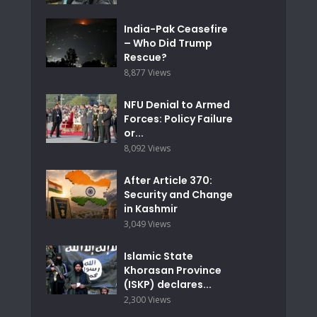
India-Pak Ceasefire
– Who Did Trump
Rescue?
8,877 Views
NFU Denial to Armed
Forces: Policy Failure
or...
8,092 Views
After Article 370:
Security and Change
in Kashmir
3,049 Views
Islamic State
Khorasan Province
(ISKP) declares...
2,300 Views