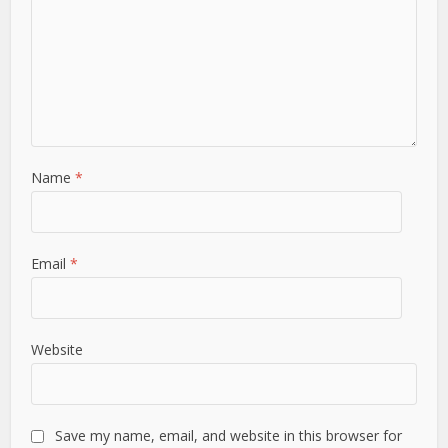
Name
*
Email
*
Website
Save my name, email, and website in this browser for