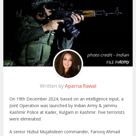
photo credit - Indian
Army
Written by
Aparna Rawal
On 19th December 2024, based on an intelligence input, a
Joint Operation was launched by Indian Army & Jammu
Kashmir Police at Kader, Kulgam in Kashmir. Five terrorists
were eliminated.
A senior Hizbul Mujahideen commander, Farooq Ahmad