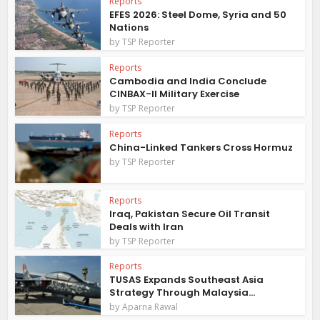
Reports
EFES 2026: Steel Dome, Syria and 50
Nations
by
TSP Reporter
Reports
Cambodia and India Conclude
CINBAX-II Military Exercise
by
TSP Reporter
Reports
China-Linked Tankers Cross Hormuz
by
TSP Reporter
Reports
Iraq, Pakistan Secure Oil Transit
Deals with Iran
by
TSP Reporter
Reports
TUSAS Expands Southeast Asia
Strategy Through Malaysia...
by
Aparna Rawal