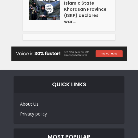
Islamic State
Khorasan Province
(ISKP) declares
war...
QUICK LINKS
About Us
Privacy policy
MOST POPULAR