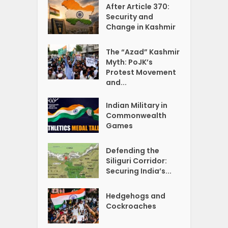
After Article 370:
Security and
Change in Kashmir
The “Azad” Kashmir
Myth: PoJK’s
Protest Movement
and...
Indian Military in
Commonwealth
Games
Defending the
Siliguri Corridor:
Securing India’s...
Hedgehogs and
Cockroaches