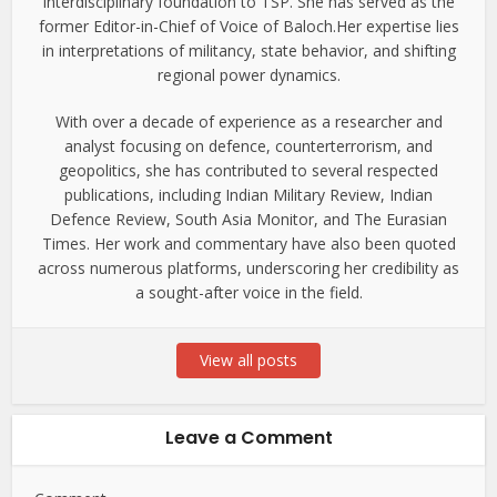
interdisciplinary foundation to TSP. She has served as the
former Editor-in-Chief of Voice of Baloch.Her expertise lies
in interpretations of militancy, state behavior, and shifting
regional power dynamics.
With over a decade of experience as a researcher and
analyst focusing on defence, counterterrorism, and
geopolitics, she has contributed to several respected
publications, including Indian Military Review, Indian
Defence Review, South Asia Monitor, and The Eurasian
Times. Her work and commentary have also been quoted
across numerous platforms, underscoring her credibility as
a sought-after voice in the field.
View all posts
Leave a Comment