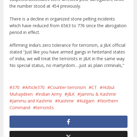
the number stood at 454 previously.
There is a decline in organized stone pelting incidents
which have reduced from 6563 to 776 since the abrogation
period in effect.
Affirming India’s zero tolerance for terrorism, a J&K official
stated “Just like you have armed gangs in hinterland states
of India, we will treat the terrorists in J&K in the same way.
No special status, no martyrdom….just as plain criminals,”
370
Article370
Counter-terrorism
CT
Hizbul
Muhajideen
Indian Army
J&K
Jammu & Kashmir
Jammu and Kashmir
Kashmir
Kulgam
Northern
Command
terrorists