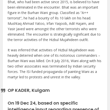
Bhat, who had been active since 2015, is believed to have
been eliminated in the encounter. Bhat was an important
figure in the Burhan Wani group. Classified as “A++
terrorist”, he had a bounty of Rs 10 lakh on his head.
Mushtaq Ahmad Yatoo, Irfan Yaqoob, Adil Hajam, and
Yasir Javed were amongst the other terrorists who were
eliminated. The encounter is strategically significant due to
the terror activities of the Hizbul Mujahideen outfit.
It was inferred that activities of Hizbul Mujahideen was
heavily deterred when one of its notorious commanders –
Burhan Wani was killed. On 8 July 2016, Wani along with his
two other associates was terminated by Indian security
forces. The ISI funded propaganda of painting Wani as a
martyr led to protests and unrest in the valley.
OP KADER, Kulgam
On 19 Dec 24, based on specific
intelligence input regarding presence of