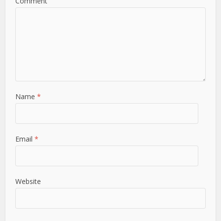
Comment
Name
*
Email
*
Website