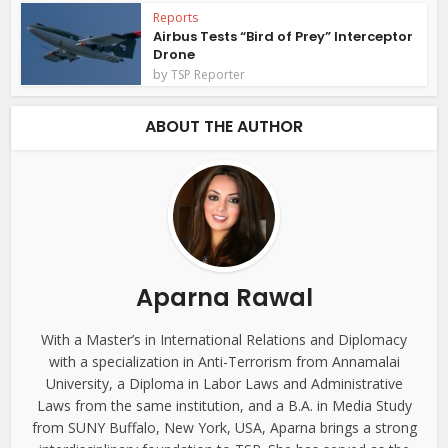
Reports
Airbus Tests “Bird of Prey” Interceptor
Drone
by
TSP Reporter
ABOUT THE AUTHOR
Aparna Rawal
With a Master’s in International Relations and Diplomacy
with a specialization in Anti-Terrorism from Annamalai
University, a Diploma in Labor Laws and Administrative
Laws from the same institution, and a B.A. in Media Study
from SUNY Buffalo, New York, USA, Aparna brings a strong