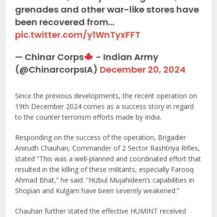
grenades and other war-like stores have
been recovered from…
pic.twitter.com/y1WnTyxFFT
— Chinar Corps
- Indian Army
(@ChinarcorpsIA)
December 20, 2024
Since the previous developments, the recent operation on
19th December 2024 comes as a success story in regard
to the counter terrorism efforts made by India.
Responding on the success of the operation, Brigadier
Anirudh Chauhan, Commander of 2 Sector Rashtriya Rifles,
stated “This was a well-planned and coordinated effort that
resulted in the killing of these militants, especially Farooq
Ahmad Bhat,” he said. “Hizbul Mujahideen’s capabilities in
Shopian and Kulgam have been severely weakened.”
Chauhan further stated the effective HUMINT received