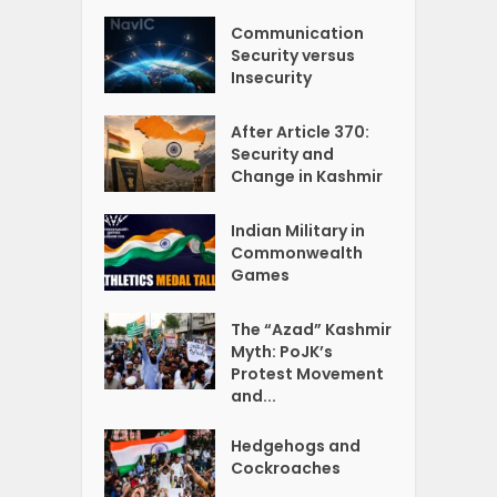
Communication
Security versus
Insecurity
After Article 370:
Security and
Change in Kashmir
Indian Military in
Commonwealth
Games
The “Azad” Kashmir
Myth: PoJK’s
Protest Movement
and...
Hedgehogs and
Cockroaches