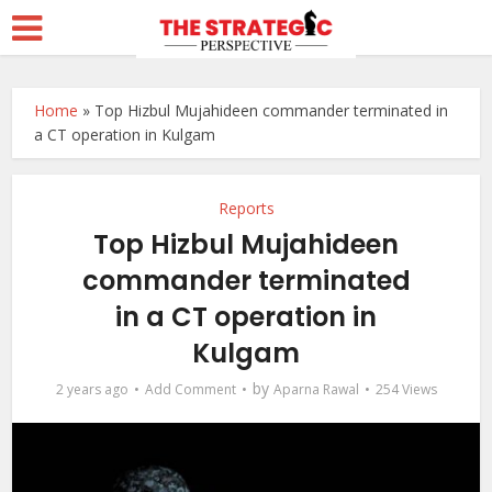
Home
»
Top Hizbul Mujahideen commander terminated in
a CT operation in Kulgam
Reports
Top Hizbul Mujahideen
commander terminated
in a CT operation in
Kulgam
by
2 years ago
Add Comment
Aparna Rawal
254 Views