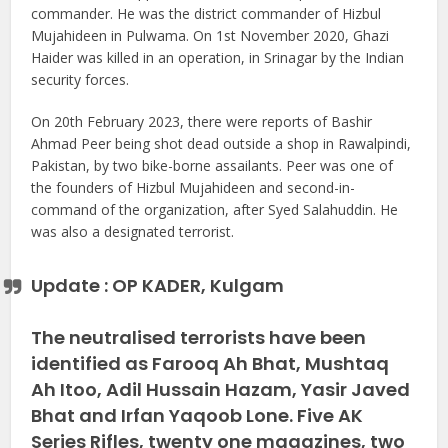
commander. He was the district commander of Hizbul
Mujahideen in Pulwama. On 1st November 2020, Ghazi
Haider was killed in an operation, in Srinagar by the Indian
security forces.
On 20th February 2023, there were reports of Bashir
Ahmad Peer being shot dead outside a shop in Rawalpindi,
Pakistan, by two bike-borne assailants. Peer was one of
the founders of Hizbul Mujahideen and second-in-
command of the organization, after Syed Salahuddin. He
was also a designated terrorist.
Update : OP KADER, Kulgam
The neutralised terrorists have been
identified as Farooq Ah Bhat, Mushtaq
Ah Itoo, Adil Hussain Hazam, Yasir Javed
Bhat and Irfan Yaqoob Lone. Five AK
Series Rifles, twenty one magazines, two