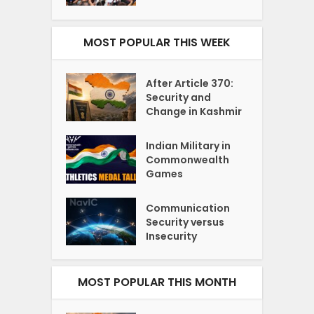
MOST POPULAR THIS WEEK
After Article 370:
Security and
Change in Kashmir
Indian Military in
Commonwealth
Games
Communication
Security versus
Insecurity
MOST POPULAR THIS MONTH