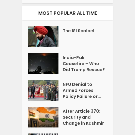
MOST POPULAR ALL TIME
The ISI Scalpel
India-Pak
Ceasefire – Who
Did Trump Rescue?
NFU Denial to
Armed Forces:
Policy Failure or...
After Article 370:
Security and
Change in Kashmir