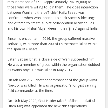
remunerations of $530 (approximately INR 35,000) to
those who were willing to join them. The close interaction
between Wani and the LeT chief Hafiz Saeed was
confirmed when Wani decided to seek Saeed’s ‘blessings’
and offered to create a joint collaboration between LeT
and his own Hizbul Mujahideen in their ‘jihad’ against India.
Since his encounter in 2016, the group suffered massive
setbacks, with more than 200 of its members killed within
the span of 6 years.
Later, Sabzar Bhat, a close aide of Wani succeeded him.
He was a member of group within the organization dubbed
as Wani’s boys. He was killed in May 2017.
On 6th May 2020 another commander of the group Riyaz
Naikoo, was killed. He was organization’s longest serving
field commander at the time.
On 10th May 2020, Gazi Haider (aka Saifullah and Saif-ul-
Islam Mir) was appointed the new chief operations