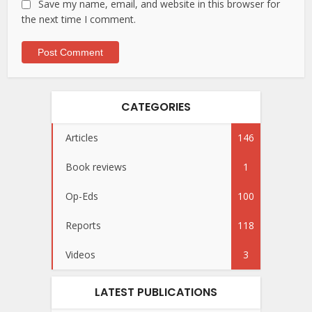
Save my name, email, and website in this browser for
the next time I comment.
CATEGORIES
Articles
146
Book reviews
1
Op-Eds
100
Reports
118
Videos
3
LATEST PUBLICATIONS