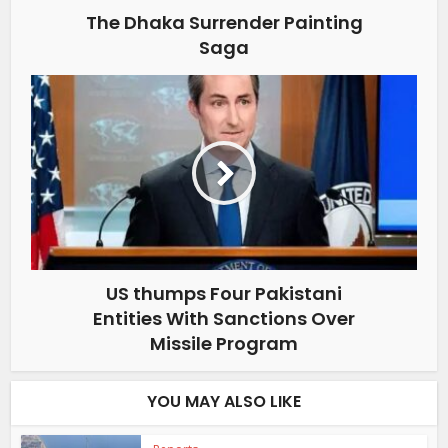
The Dhaka Surrender Painting
Saga
US thumps Four Pakistani
Entities With Sanctions Over
Missile Program
YOU MAY ALSO LIKE