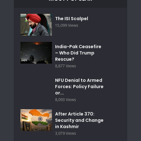
The ISI Scalpel
15,099 Views
India-Pak Ceasefire
– Who Did Trump
Rescue?
8,877 Views
NFU Denial to Armed
Forces: Policy Failure
or...
8,093 Views
After Article 370:
Security and Change
in Kashmir
3,079 Views