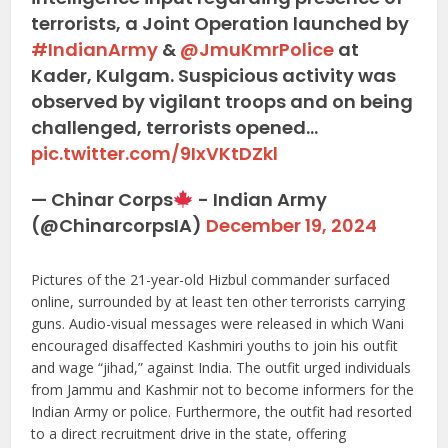
terrorists, a Joint Operation launched by
#IndianArmy
&
@JmuKmrPolice
at
Kader, Kulgam. Suspicious activity was
observed by vigilant troops and on being
challenged, terrorists opened…
pic.twitter.com/9IxVKtDZkl
— Chinar Corps
- Indian Army
(@ChinarcorpsIA)
December 19, 2024
Pictures of the 21-year-old Hizbul commander surfaced
online, surrounded by at least ten other terrorists carrying
guns. Audio-visual messages were released in which Wani
encouraged disaffected Kashmiri youths to join his outfit
and wage “jihad,” against India. The outfit urged individuals
from Jammu and Kashmir not to become informers for the
Indian Army or police. Furthermore, the outfit had resorted
to a direct recruitment drive in the state, offering