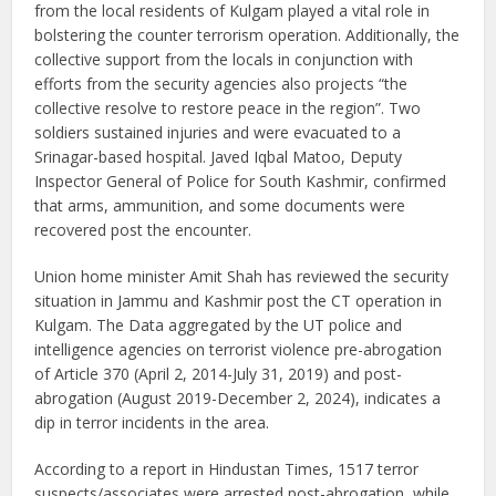
from the local residents of Kulgam played a vital role in
bolstering the counter terrorism operation. Additionally, the
collective support from the locals in conjunction with
efforts from the security agencies also projects “the
collective resolve to restore peace in the region”. Two
soldiers sustained injuries and were evacuated to a
Srinagar-based hospital. Javed Iqbal Matoo, Deputy
Inspector General of Police for South Kashmir, confirmed
that arms, ammunition, and some documents were
recovered post the encounter.
Union home minister Amit Shah has reviewed the security
situation in Jammu and Kashmir post the CT operation in
Kulgam. The Data aggregated by the UT police and
intelligence agencies on terrorist violence pre-abrogation
of Article 370 (April 2, 2014-July 31, 2019) and post-
abrogation (August 2019-December 2, 2024), indicates a
dip in terror incidents in the area.
According to a report in Hindustan Times, 1517 terror
suspects/associates were arrested post-abrogation, while