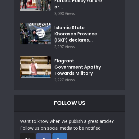
Forces: Policy Failure
or...
8,090 Views
Islamic State
Khorasan Province
(ISKP) declares...
2,297 Views
Flagrant
Government Apathy
Towards Military
2,227 Views
FOLLOW US
Want to know when we publish a great article?
Follow us on social media to be notified.