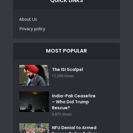
QUICK LINKS
About Us
Privacy policy
MOST POPULAR
The ISI Scalpel
15,099 Views
India-Pak Ceasefire
– Who Did Trump
Rescue?
8,875 Views
NFU Denial to Armed