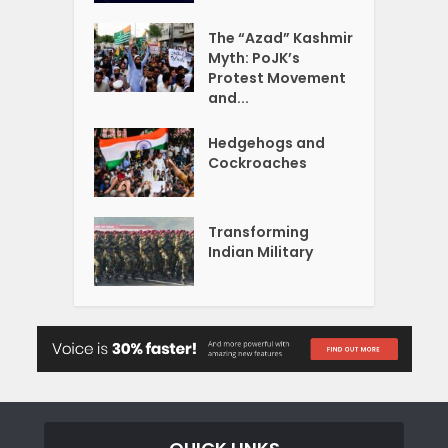
The “Azad” Kashmir
Myth: PoJK’s
Protest Movement
and...
Hedgehogs and
Cockroaches
Transforming
Indian Military