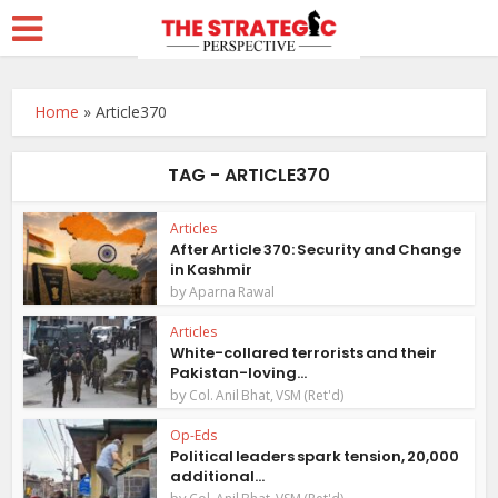
Home
»
Article370
TAG - ARTICLE370
Articles
After Article 370: Security and Change
in Kashmir
by
Aparna Rawal
Articles
White-collared terrorists and their
Pakistan-loving...
by
Col. Anil Bhat, VSM (Ret'd)
Op-Eds
Political leaders spark tension, 20,000
additional...
by