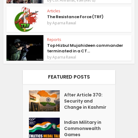
Col. Anil Bhat, VSM (Ret'd)
Articles
The Resistance Force (TRF)
by
Aparna Rawal
Reports
Top Hizbul Mujahideen commander
terminated in a CT...
by
Aparna Rawal
FEATURED POSTS
After Article 370:
Security and
Change in Kashmir
Indian Military in
Commonwealth
Games