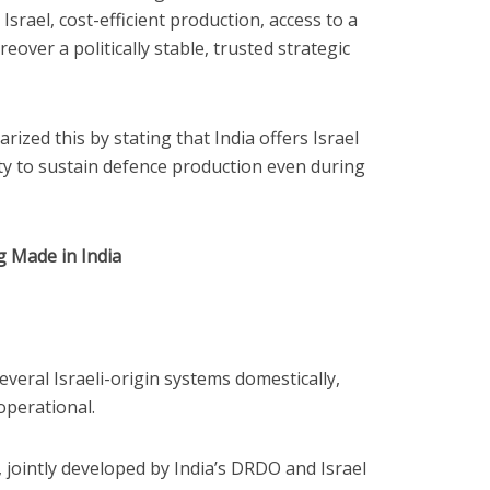
 Israel, cost-efficient production, access to a
ver a politically stable, trusted strategic
ized this by stating that India offers Israel
ity to sustain defence production even during
 Made in India
everal Israeli-origin systems domestically,
operational.
 jointly developed by India’s DRDO and Israel