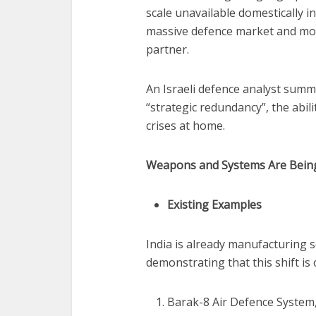
scale unavailable domestically in
massive defence market and moreo
partner.
An Israeli defence analyst summar
“strategic redundancy”, the abil
crises at home.
Weapons and Systems Are Being
Existing Examples
India is already manufacturing s
demonstrating that this shift is 
Barak-8 Air Defence System,