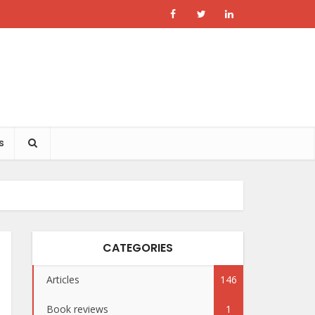
s
CATEGORIES
Articles
146
Book reviews
1