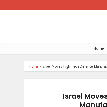
Home
Home
»
Israel Moves High-Tech Defence Manufact
Israel Move
Manufac