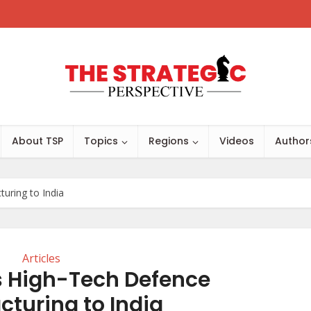
About TSP
Topics
Regions
Videos
Author
uring to India
Articles
s High-Tech Defence
turing to India