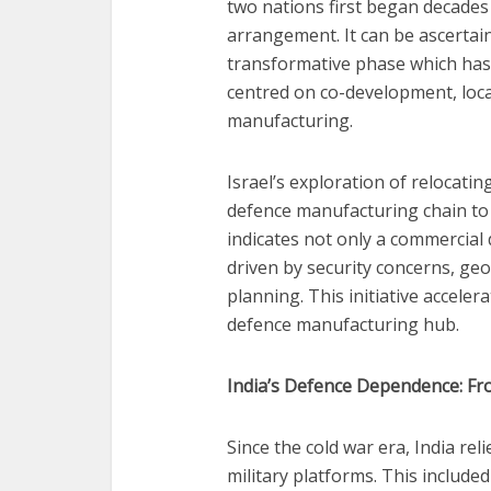
two nations first began decades
arrangement. It can be ascertai
transformative phase which has 
centred on co-development, loca
manufacturing.
Israel’s exploration of relocati
defence manufacturing chain to I
indicates not only a commercial d
driven by security concerns, geo
planning. This initiative accele
defence manufacturing hub.
India’s Defence Dependence: Fro
Since the cold war era, India reli
military platforms. This include