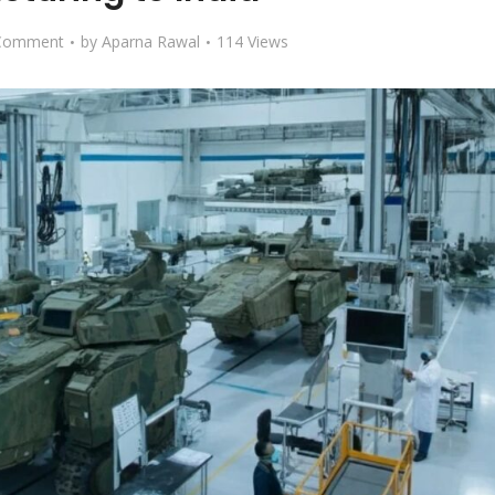
Comment
by
Aparna Rawal
114 Views