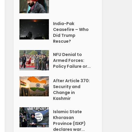
India-Pak
Ceasefire – Who
Did Trump
Rescue?
NFU Denial to
Armed Forces:
Policy Failure or...
After Article 370:
Security and
Change in
Kashmir
Islamic State
Khorasan
Province (ISKP)
declares war...