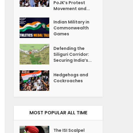
PoJK’s Protest
Movement and...
Indian Military in
Commonwealth
Games
Defending the
Siliguri Corridor:
Securing India’s...
Hedgehogs and
Cockroaches
MOST POPULAR ALL TIME
The ISI Scalpel