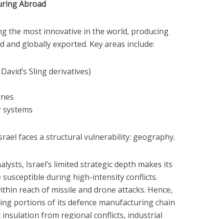
turing Abroad
ng the most innovative in the world, producing
 and globally exported. Key areas include:
David’s Sling derivatives)
ones
r systems
srael faces a structural vulnerability: geography.
lysts, Israel’s limited strategic depth makes its
e susceptible during high-intensity conflicts.
within reach of missile and drone attacks. Hence,
ating portions of its defence manufacturing chain
 insulation from regional conflicts, industrial