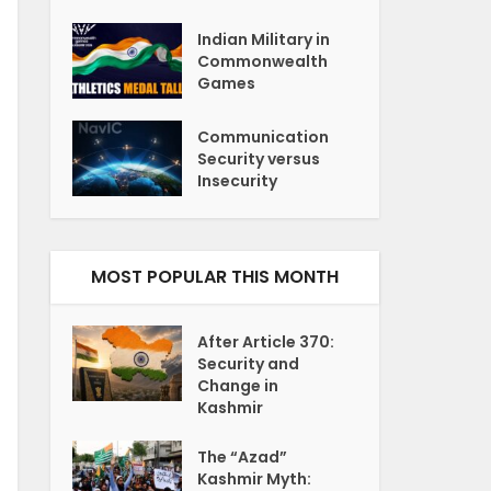
Indian Military in
Commonwealth
Games
Communication
Security versus
Insecurity
MOST POPULAR THIS MONTH
After Article 370:
Security and
Change in
Kashmir
The “Azad”
Kashmir Myth: