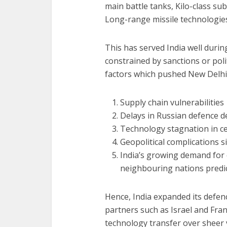
main battle tanks, Kilo-class 
Long-range missile technologies
This has served India well duri
constrained by sanctions or poli
factors which pushed New Delhi 
Supply chain vulnerabilities
Delays in Russian defence de
Technology stagnation in ce
Geopolitical complications 
India’s growing demand for 
neighbouring nations predict
Hence, India expanded its defen
partners such as Israel and Franc
technology transfer over sheer