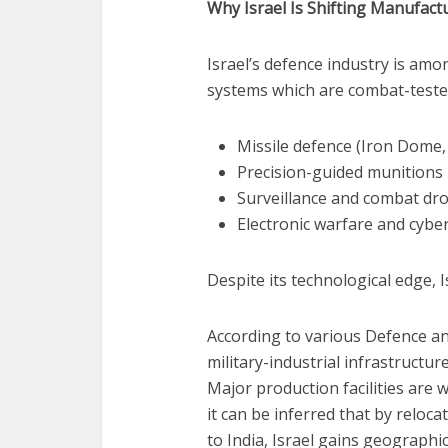
Why Israel Is Shifting Manufac
Israel’s defence industry is amo
systems which are combat-tested
Missile defence (Iron Dome, 
Precision-guided munitions
Surveillance and combat dr
Electronic warfare and cybe
Despite its technological edge, I
According to various Defence ana
military-industrial infrastructur
Major production facilities are 
it can be inferred that by reloc
to India, Israel gains geographic