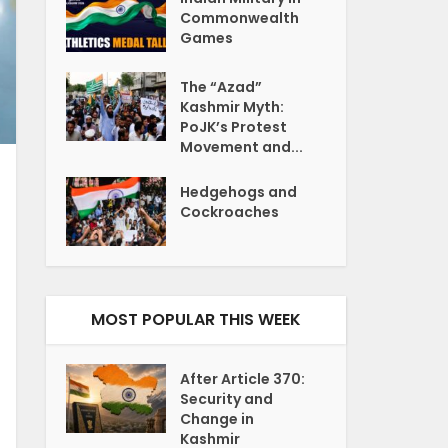
Commonwealth
Games
The “Azad”
Kashmir Myth:
PoJK’s Protest
Movement and...
Hedgehogs and
Cockroaches
MOST POPULAR THIS WEEK
After Article 370:
Security and
Change in
Kashmir