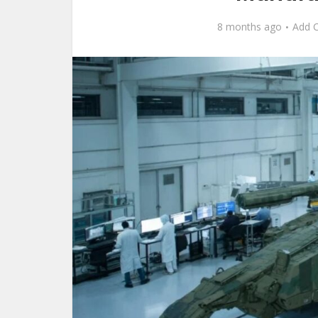
8 months ago
Add 