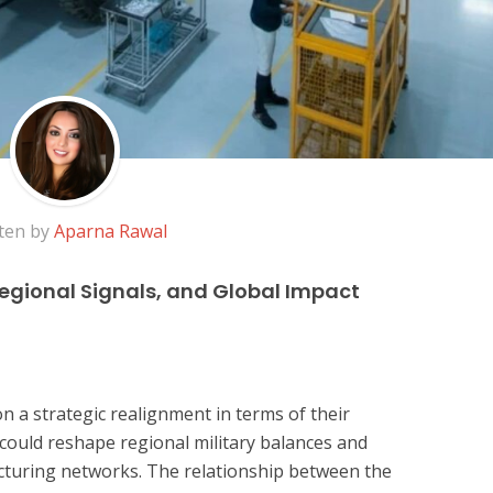
ten by
Aparna Rawal
Regional Signals, and Global Impact
n a strategic realignment in terms of their
 could reshape regional military balances and
cturing networks. The relationship between the