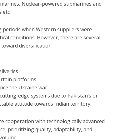
submarines, Nuclear-powered submarines and
 etc.
ng periods when Western suppliers were
tical conditions. However, there are several
toward diversification:
liveries
rtain platforms
since the Ukraine war
cutting-edge systems due to Pakistan’s or
able attitude towards Indian territory.
ce cooperation with technologically advanced
e, prioritizing quality, adaptability, and
 volume.