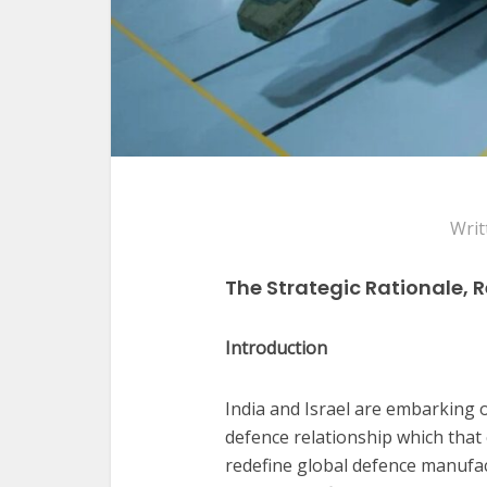
Writ
The Strategic Rationale, 
Introduction
India and Israel are embarking o
defence relationship which that
redefine global defence manufa