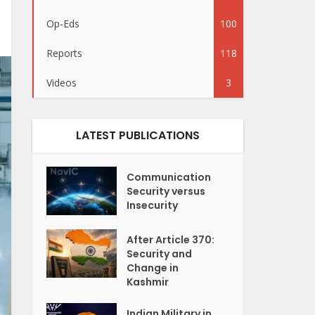
Op-Eds
100
Reports
118
Videos
3
LATEST PUBLICATIONS
Communication
Security versus
Insecurity
After Article 370:
Security and
Change in
Kashmir
Indian Military in