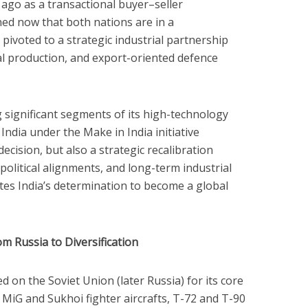
 ago as a transactional buyer–seller
ned now that both nations are in a
pivoted to a strategic industrial partnership
l production, and export-oriented defence
ng significant segments of its high-technology
ndia under the Make in India initiative
ecision, but also a strategic recalibration
political alignments, and long-term industrial
rates India’s determination to become a global
m Russia to Diversification
ed on the Soviet Union (later Russia) for its core
d MiG and Sukhoi fighter aircrafts, T-72 and T-90