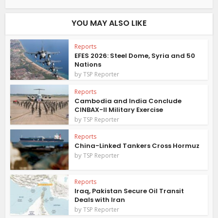
YOU MAY ALSO LIKE
Reports
EFES 2026: Steel Dome, Syria and 50
Nations
by
TSP Reporter
Reports
Cambodia and India Conclude
CINBAX-II Military Exercise
by
TSP Reporter
Reports
China-Linked Tankers Cross Hormuz
by
TSP Reporter
Reports
Iraq, Pakistan Secure Oil Transit
Deals with Iran
by
TSP Reporter