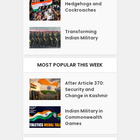
Hedgehogs and
Cockroaches
Transforming
Indian Military
MOST POPULAR THIS WEEK
After Article 370:
Security and
Change in Kashmir
Indian Military in
Commonwealth
Games