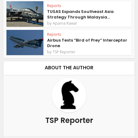
Reports
TUSAS Expands Southeast Asia
Strategy Through Malaysia...
by
Aparna Rawal
Reports
Airbus Tests “Bird of Prey” Interceptor
Drone
by
TSP Reporter
ABOUT THE AUTHOR
TSP Reporter