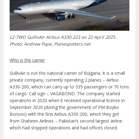
LZ-TWO GullivAir Airbus A330-223 on 22 April 2025.
Photo: Andrew Pope, Planespotters.net
Who is the carrier
GullivAir is not the national carrier of Bulgaria. It is a small
private company, currently operating 2 planes – Airbus
A330-200, which can carry up to 335 passengers or 70 tons
of cargo. Call sign – VAGABOND. The company started
operations in 2020 when it received operational license in
September 2020 (during the government of PM Boyko
Borisov) with the first Airbus A330-200, which they got
from Shaheen Airlines – Pakistan’s second largest airline
which had stopped operations and had offices closed.