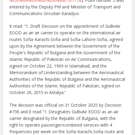
%D0%BA%D0%BE%D0%BB/167778
). Point number 5 was
entered by the Deputy PM and Minister of Transport and
Communications Grozdan Karadjov.
It read: “1. Draft Decision on the appointment of GullivAir
EOOD as an air carrier to operate on the international air
routes Sofia-Karachi-Sofia and Sofia-Lahore-Sofia, agreed
upon by the Agreement between the Government of the
People's Republic of Bulgaria and the Government of the
Islamic Republic of Pakistan on Air Communications,
signed on October 22, 1969 in Islamabad, and the
Memorandum of Understanding between the Aeronautical
Authorities of the Republic of Bulgaria and the Aeronautical
Authorities of the Islamic Republic of Pakistan, signed on
October 20, 2015 in Antalya.”
The decision was official on 31 October 2025 by Decision
#736 and it read “1. Designates GullivAir EOOD as an air
carrier designated by the Republic of Bulgaria, with the
right to operate passenger/combined services with 4
frequencies per week on the Sofia-Karachi-Sofia route and