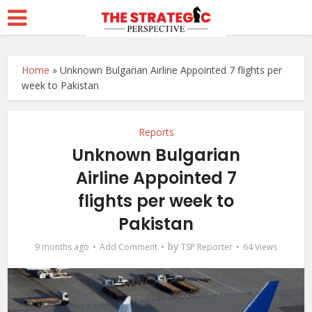
Home
»
Unknown Bulgarian Airline Appointed 7 flights per
week to Pakistan
Reports
Unknown Bulgarian
Airline Appointed 7
flights per week to
Pakistan
by
9 months ago
Add Comment
TSP Reporter
64 Views