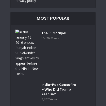
Privacy policy
MOST POPULAR
The ISI Scalpel
15,099 Views
India-Pak Ceasefire
– Who Did Trump
Rescue?
8,877 Views