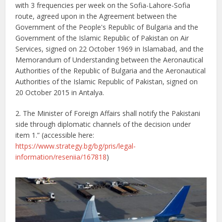
with 3 frequencies per week on the Sofia-Lahore-Sofia
route, agreed upon in the Agreement between the
Government of the People's Republic of Bulgaria and the
Government of the Islamic Republic of Pakistan on Air
Services, signed on 22 October 1969 in Islamabad, and the
Memorandum of Understanding between the Aeronautical
Authorities of the Republic of Bulgaria and the Aeronautical
Authorities of the Islamic Republic of Pakistan, signed on
20 October 2015 in Antalya.
2. The Minister of Foreign Affairs shall notify the Pakistani
side through diplomatic channels of the decision under
item 1.” (accessible here:
https://www.strategy.bg/bg/pris/legal-
information/reseniia/167818
)