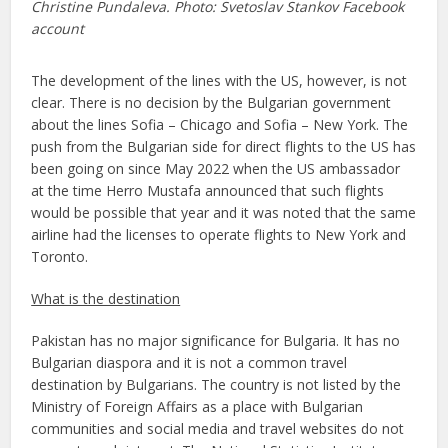
Christine Pundaleva. Photo: Svetoslav Stankov Facebook
account
The development of the lines with the US, however, is not
clear. There is no decision by the Bulgarian government
about the lines Sofia – Chicago and Sofia – New York. The
push from the Bulgarian side for direct flights to the US has
been going on since May 2022 when the US ambassador
at the time Herro Mustafa announced that such flights
would be possible that year and it was noted that the same
airline had the licenses to operate flights to New York and
Toronto.
What is the destination
Pakistan has no major significance for Bulgaria. It has no
Bulgarian diaspora and it is not a common travel
destination by Bulgarians. The country is not listed by the
Ministry of Foreign Affairs as a place with Bulgarian
communities and social media and travel websites do not