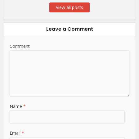
View all posts
Leave a Comment
Comment
Name
*
Email
*