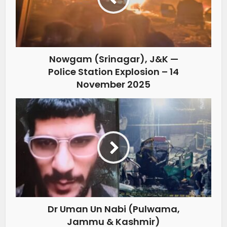
Nowgam (Srinagar), J&K —
Police Station Explosion – 14
November 2025
Dr Uman Un Nabi (Pulwama,
Jammu & Kashmir)