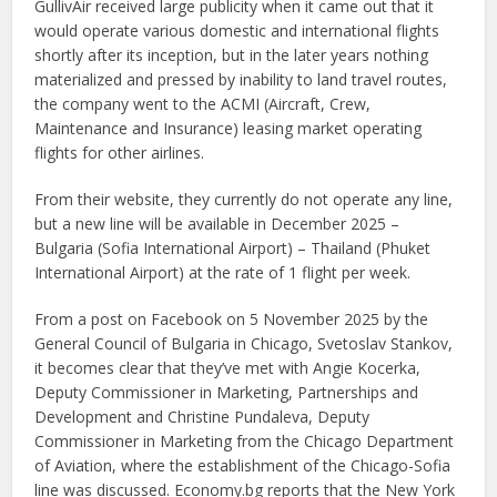
GullivAir received large publicity when it came out that it
would operate various domestic and international flights
shortly after its inception, but in the later years nothing
materialized and pressed by inability to land travel routes,
the company went to the ACMI (Aircraft, Crew,
Maintenance and Insurance) leasing market operating
flights for other airlines.
From their website, they currently do not operate any line,
but a new line will be available in December 2025 –
Bulgaria (Sofia International Airport) – Thailand (Phuket
International Airport) at the rate of 1 flight per week.
From a post on Facebook on 5 November 2025 by the
General Council of Bulgaria in Chicago, Svetoslav Stankov,
it becomes clear that they’ve met with Angie Kocerka,
Deputy Commissioner in Marketing, Partnerships and
Development and Christine Pundaleva, Deputy
Commissioner in Marketing from the Chicago Department
of Aviation, where the establishment of the Chicago-Sofia
line was discussed. Economy.bg reports that the New York