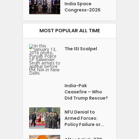
India Space
Congress-2026
MOST POPULAR ALL TIME
The ISI Scalpel
India-Pak
Ceasefire – Who
Did Trump Rescue?
NFU Denial to
Armed Forces:
Policy Failure or...