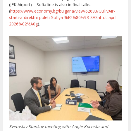
(JFK Airport) – Sofia line is also in final talks.
(
https://www.economy.bg/bulgaria/view/62683/GullivAir-
startira-direktni-poleti-Sofiya-%E2%80%93-SASht-ot-april-
2026%C2%A0g
).
Svetoslav Stankov meeting with Angie Kocerka and