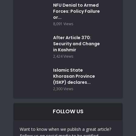
NFU Denial to Armed
Forces: Policy Failure
or...
8,091 Views
After Article 370:
Security and Change
in Kashmir
2,424 Views
Islamic State
Khorasan Province
(ISKP) declares...
2,300 Views
FOLLOW US
Want to know when we publish a great article?
Follow us on social media to be notified.