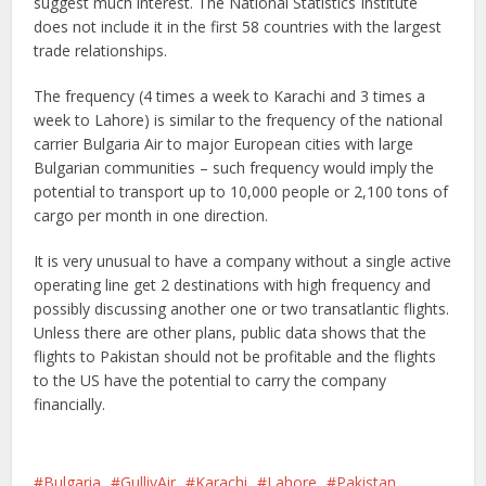
suggest much interest. The National Statistics Institute
does not include it in the first 58 countries with the largest
trade relationships.
The frequency (4 times a week to Karachi and 3 times a
week to Lahore) is similar to the frequency of the national
carrier Bulgaria Air to major European cities with large
Bulgarian communities – such frequency would imply the
potential to transport up to 10,000 people or 2,100 tons of
cargo per month in one direction.
It is very unusual to have a company without a single active
operating line get 2 destinations with high frequency and
possibly discussing another one or two transatlantic flights.
Unless there are other plans, public data shows that the
flights to Pakistan should not be profitable and the flights
to the US have the potential to carry the company
financially.
Bulgaria
GullivAir
Karachi
Lahore
Pakistan