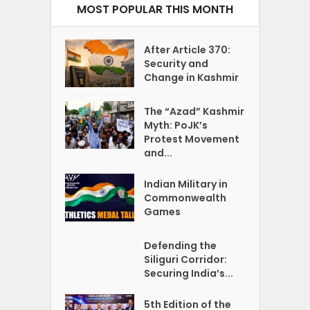
MOST POPULAR THIS MONTH
After Article 370:
Security and
Change in Kashmir
The “Azad” Kashmir
Myth: PoJK’s
Protest Movement
and...
Indian Military in
Commonwealth
Games
Defending the
Siliguri Corridor:
Securing India’s...
5th Edition of the