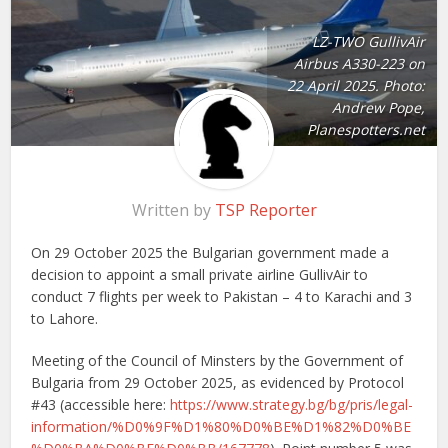
LZ-TWO GullivAir
Airbus A330-223 on
22 April 2025. Photo:
Andrew Pope,
Planespotters.net
Written by
TSP Reporter
On 29 October 2025 the Bulgarian government made a
decision to appoint a small private airline GullivAir to
conduct 7 flights per week to Pakistan – 4 to Karachi and 3
to Lahore.
Meeting of the Council of Minsters by the Government of
Bulgaria from 29 October 2025, as evidenced by Protocol
#43 (accessible here:
https://www.strategy.bg/bg/pris/legal-
information/%D0%9F%D1%80%D0%BE%D1%82%D0%BE