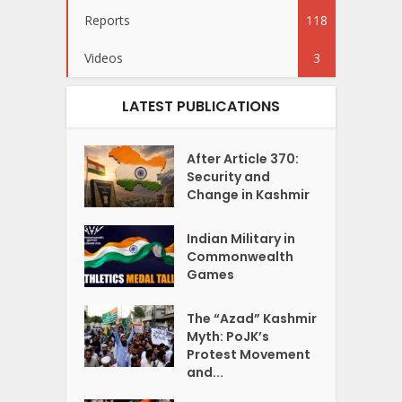
Reports
118
Videos
3
LATEST PUBLICATIONS
After Article 370:
Security and
Change in Kashmir
Indian Military in
Commonwealth
Games
The “Azad” Kashmir
Myth: PoJK’s
Protest Movement
and...