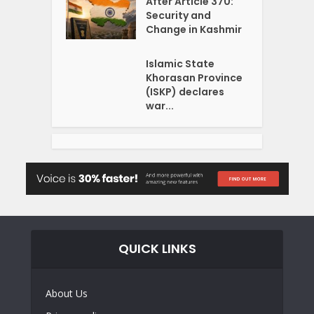
After Article 370:
Security and
Change in Kashmir
Islamic State
Khorasan Province
(ISKP) declares
war...
QUICK LINKS
About Us