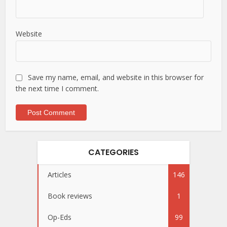
Website
Save my name, email, and website in this browser for
the next time I comment.
CATEGORIES
Articles
146
Book reviews
1
Op-Eds
99