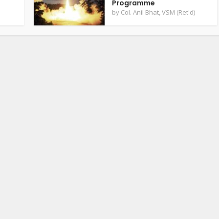
Programme
by
Col. Anil Bhat, VSM (Ret'd)