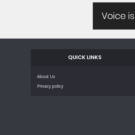
QUICK LINKS
About Us
Privacy policy