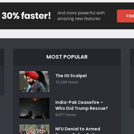
MOST POPULAR
The ISI Scalpel
15,099 Views
India-Pak Ceasefire –
Who Did Trump Rescue?
8,877 Views
NFU Denial to Armed