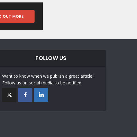
FOLLOW US
Want to know when we publish a great article?
Follow us on social media to be notified.