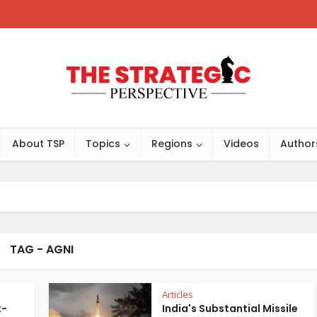
About TSP
Topics
Regions
Videos
Author
TAG - AGNI
Articles
t-
India's Substantial Missile