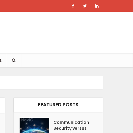
s
FEATURED POSTS
Communication
Security versus