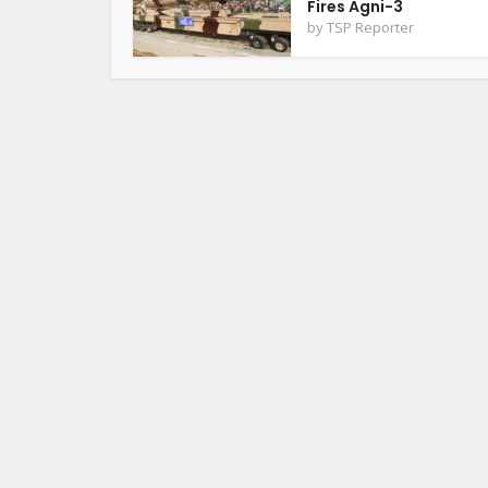
Fires Agni-3
by
TSP Reporter