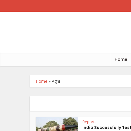
Home
Home
»
Agni
Reports
India Successfully Tes