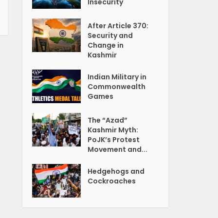
Insecurity
After Article 370:
Security and
Change in
Kashmir
Indian Military in
Commonwealth
Games
The “Azad”
Kashmir Myth:
PoJK’s Protest
Movement and...
Hedgehogs and
Cockroaches