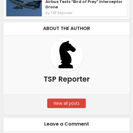
Airbus Tests “Bird of Prey” Interceptor
Drone
by
TSP Reporter
ABOUT THE AUTHOR
TSP Reporter
View all posts
Leave a Comment