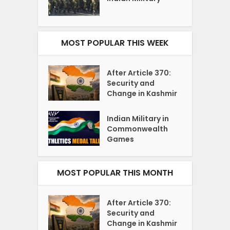
MOST POPULAR THIS WEEK
After Article 370:
Security and
Change in Kashmir
Indian Military in
Commonwealth
Games
MOST POPULAR THIS MONTH
After Article 370:
Security and
Change in Kashmir