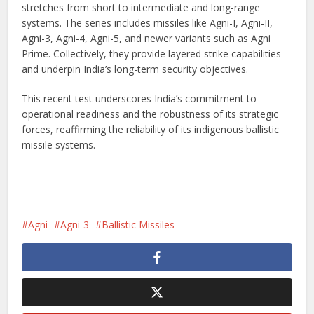
stretches from short to intermediate and long-range
systems. The series includes missiles like Agni-I, Agni-II,
Agni-3, Agni-4, Agni-5, and newer variants such as Agni
Prime. Collectively, they provide layered strike capabilities
and underpin India’s long-term security objectives.
This recent test underscores India’s commitment to
operational readiness and the robustness of its strategic
forces, reaffirming the reliability of its indigenous ballistic
missile systems.
Agni
Agni-3
Ballistic Missiles