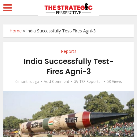
Home
»
India Successfully Test-Fires Agni-3
Reports
India Successfully Test-
Fires Agni-3
by
6 months ago
Add Comment
TSP Reporter
53 Views