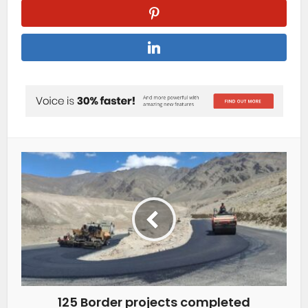
125 Border projects completed