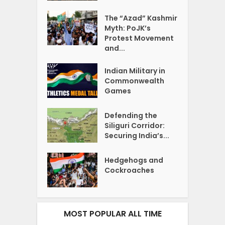
The “Azad” Kashmir
Myth: PoJK’s
Protest Movement
and...
Indian Military in
Commonwealth
Games
Defending the
Siliguri Corridor:
Securing India’s...
Hedgehogs and
Cockroaches
MOST POPULAR ALL TIME