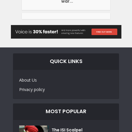
war...
QUICK LINKS
About Us
Privacy policy
MOST POPULAR
The ISI Scalpel