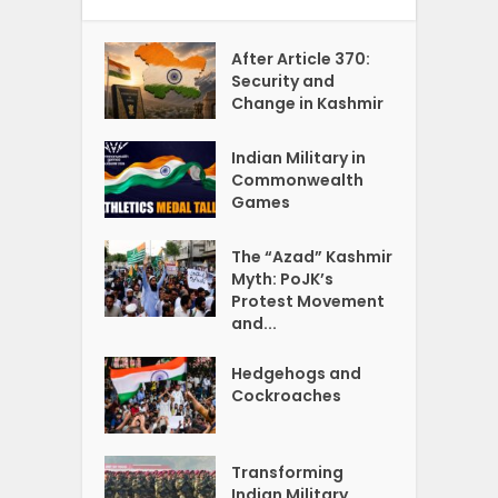
After Article 370:
Security and
Change in Kashmir
Indian Military in
Commonwealth
Games
The “Azad” Kashmir
Myth: PoJK’s
Protest Movement
and...
Hedgehogs and
Cockroaches
Transforming
Indian Military