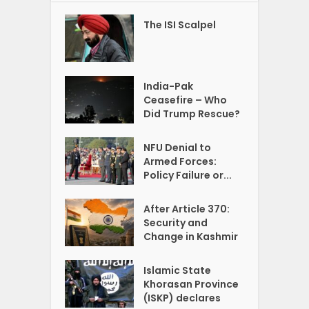
The ISI Scalpel
India-Pak
Ceasefire – Who
Did Trump Rescue?
NFU Denial to
Armed Forces:
Policy Failure or...
After Article 370:
Security and
Change in Kashmir
Islamic State
Khorasan Province
(ISKP) declares