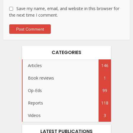
Save my name, email, and website in this browser for
the next time I comment.
CATEGORIES
Articles
146
Book reviews
1
Op-Eds
99
Reports
118
Videos
3
LATEST PUBLICATIONS