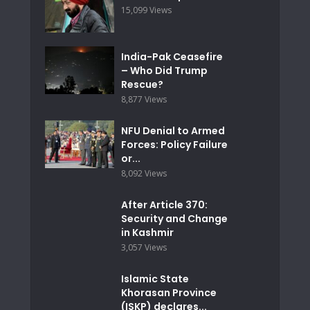
15,099 Views
India-Pak Ceasefire
– Who Did Trump
Rescue?
8,877 Views
NFU Denial to Armed
Forces: Policy Failure
or...
8,092 Views
After Article 370:
Security and Change
in Kashmir
3,057 Views
Islamic State
Khorasan Province
(ISKP) declares...