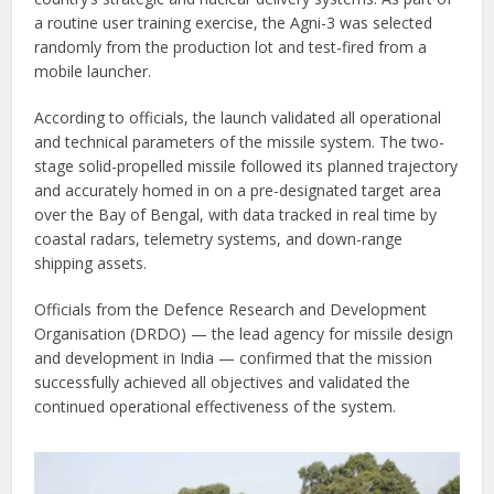
a routine user training exercise, the Agni-3 was selected
randomly from the production lot and test-fired from a
mobile launcher.
According to officials, the launch validated all operational
and technical parameters of the missile system. The two-
stage solid-propelled missile followed its planned trajectory
and accurately homed in on a pre-designated target area
over the Bay of Bengal, with data tracked in real time by
coastal radars, telemetry systems, and down-range
shipping assets.
Officials from the Defence Research and Development
Organisation (DRDO) — the lead agency for missile design
and development in India — confirmed that the mission
successfully achieved all objectives and validated the
continued operational effectiveness of the system.