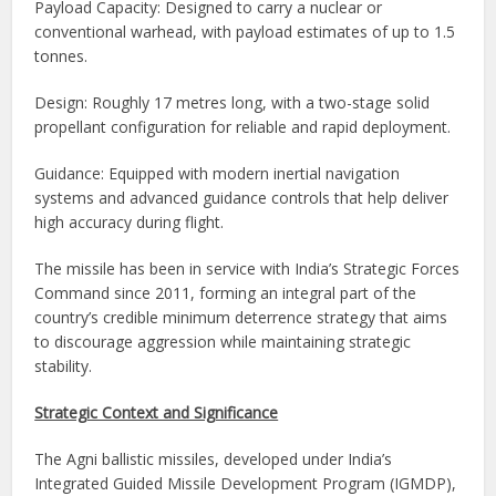
Payload Capacity: Designed to carry a nuclear or
conventional warhead, with payload estimates of up to 1.5
tonnes.
Design: Roughly 17 metres long, with a two-stage solid
propellant configuration for reliable and rapid deployment.
Guidance: Equipped with modern inertial navigation
systems and advanced guidance controls that help deliver
high accuracy during flight.
The missile has been in service with India’s Strategic Forces
Command since 2011, forming an integral part of the
country’s credible minimum deterrence strategy that aims
to discourage aggression while maintaining strategic
stability.
Strategic Context and Significance
The Agni ballistic missiles, developed under India’s
Integrated Guided Missile Development Program (IGMDP),