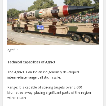
Agni 3
Technical Capabilities of Agni-3
The Agni-3 is an Indian indigenously developed
intermediate-range ballistic missile.
Range: It is capable of striking targets over 3,000
kilometres away, placing significant parts of the region
within reach.