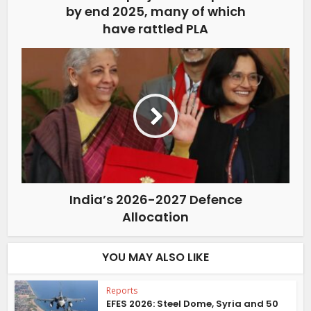
by end 2025, many of which
have rattled PLA
India’s 2026-2027 Defence
Allocation
YOU MAY ALSO LIKE
Reports
EFES 2026: Steel Dome, Syria and 50