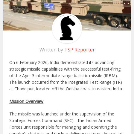
Agni 3
Written by
TSP Reporter
On 6 February 2026, India demonstrated its advancing
strategic missile capabilities with the successful test-firing
of the Agni-3 intermediate-range ballistic missile (IRBM).
The launch occurred from the Integrated Test Range (ITR)
at Chandipur, located off the Odisha coast in eastern India.
Mission Overview
The missile was launched under the supervision of the
Strategic Forces Command (SFC)—the Indian Armed
Forces unit responsible for managing and operating the
country’s strategic and nuclear delivery systems. As part of