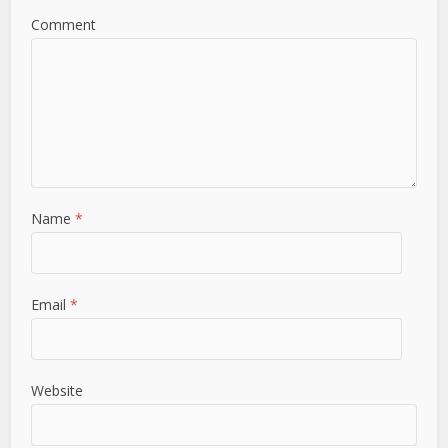
Comment
Name
*
Email
*
Website