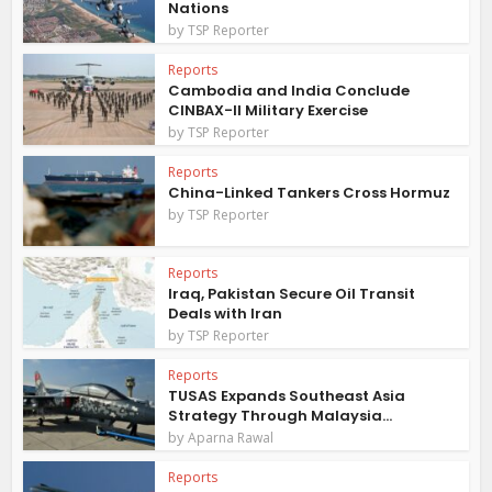
Nations
by
TSP Reporter
Reports
Cambodia and India Conclude
CINBAX-II Military Exercise
by
TSP Reporter
Reports
China-Linked Tankers Cross Hormuz
by
TSP Reporter
Reports
Iraq, Pakistan Secure Oil Transit
Deals with Iran
by
TSP Reporter
Reports
TUSAS Expands Southeast Asia
Strategy Through Malaysia...
by
Aparna Rawal
Reports