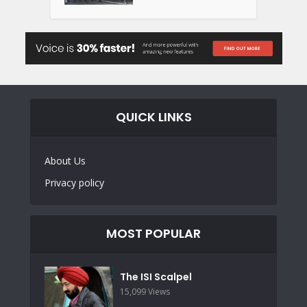
QUICK LINKS
About Us
Privacy policy
MOST POPULAR
The ISI Scalpel
15,099 Views