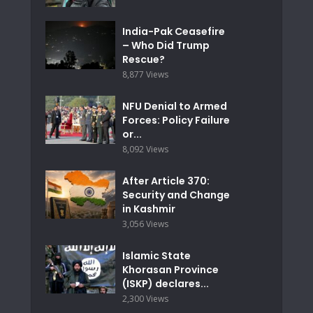
India-Pak Ceasefire
– Who Did Trump
Rescue?
8,877 Views
NFU Denial to Armed
Forces: Policy Failure
or...
8,092 Views
After Article 370:
Security and Change
in Kashmir
3,056 Views
Islamic State
Khorasan Province
(ISKP) declares...
2,300 Views