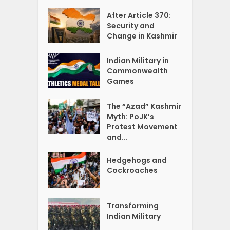
After Article 370:
Security and
Change in Kashmir
Indian Military in
Commonwealth
Games
The “Azad” Kashmir
Myth: PoJK’s
Protest Movement
and...
Hedgehogs and
Cockroaches
Transforming
Indian Military