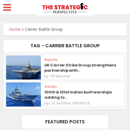
Home
»
Carrier Battle Group
TAG - CARRIER BATTLE GROUP
Reports
UK Carrier Strike Group strengthens
partnership with...
by
TSP Reporter
Articles
100th & 101st Indian built warships
adding to...
by
Col. Anil Bhat, VSM (Ret'd)
FEATURED POSTS