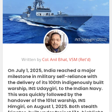
INS Udaygiri (2022)
Written by
Col. Anil Bhat, VSM (Ret'd)
On July 1, 2025, India reached a major
milestone in military self-reliance with
the delivery of its 100th indigenously built
warship, INS Udaygiri, to the Indian Navy.
This was quickly followed by the
handover of the 101st warship, INS
Himgiri, on August 1, 2025. Both stealth