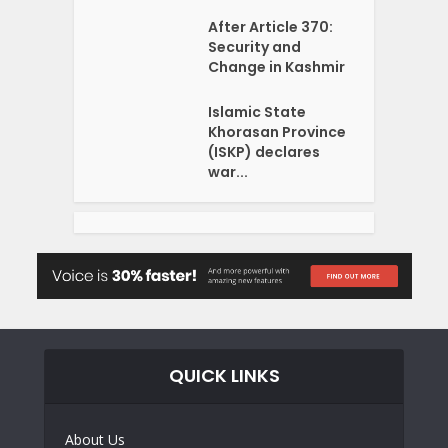
After Article 370:
Security and
Change in Kashmir
Islamic State
Khorasan Province
(ISKP) declares
war...
QUICK LINKS
About Us