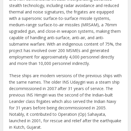
stealth technology, including radar avoidance and reduced
thermal and noise signatures, the frigates are equipped
with a supersonic surface-to-surface missile systems,
medium-range surface-to-air missiles (MRSAM), a 76mm
upgraded gun, and close-in weapon systems, making them
capable of handling anti-surface, anti-air, and anti-
submarine warfare. With an indigenous content of 75%, the
project has involved over 200 MSMEs and generated
employment for approximately 4,000 personnel directly
and more than 10,000 personnel indirectly.
These ships are modern versions of the previous ships with
the same names. The older INS Udaygiri was a steam ship
decommissioned in 2007 after 31 years of service. The
previous INS Himgiri was the second of the Indian-built
Leander class frigates which also served the Indian Navy
for 31 years before being decommissioned in 2005.
Notably, it contributed to Operation (Op) Sahayata,
launched in 2001, for rescue and relief after the earthquake
in Kutch, Gujarat.