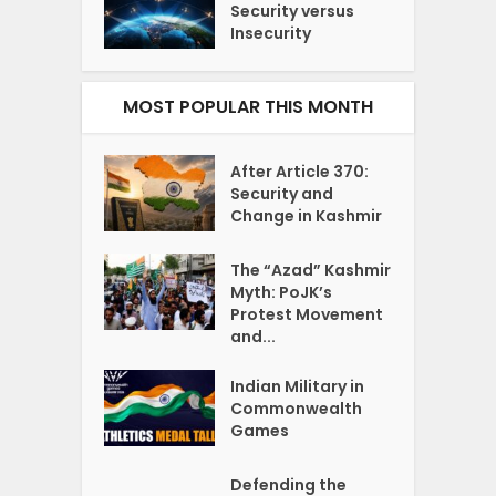
Security versus
Insecurity
MOST POPULAR THIS MONTH
After Article 370:
Security and
Change in Kashmir
The “Azad” Kashmir
Myth: PoJK’s
Protest Movement
and...
Indian Military in
Commonwealth
Games
Defending the