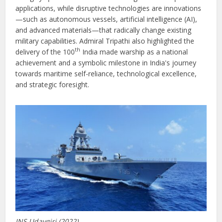
applications, while disruptive technologies are innovations
—such as autonomous vessels, artificial intelligence (AI),
and advanced materials—that radically change existing
military capabilities. Admiral Tripathi also highlighted the
th
delivery of the 100
India made warship as a national
achievement and a symbolic milestone in India's journey
towards maritime self-reliance, technological excellence,
and strategic foresight.
INS Udaygiri (2022)