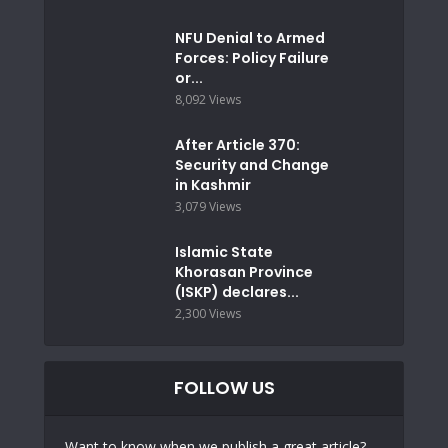
NFU Denial to Armed
Forces: Policy Failure
or...
8,092 Views
After Article 370:
Security and Change
in Kashmir
3,079 Views
Islamic State
Khorasan Province
(ISKP) declares...
2,300 Views
FOLLOW US
Want to know when we publish a great article?