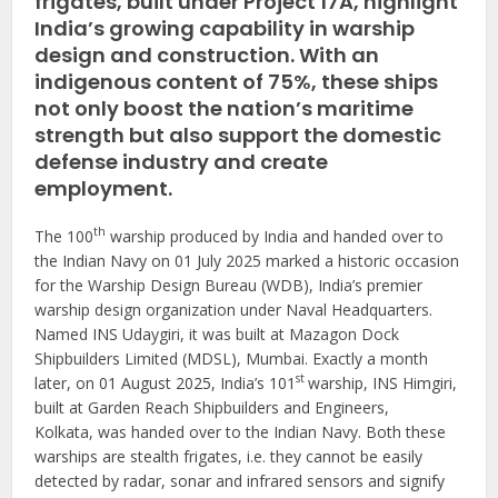
frigates, built under Project 17A, highlight
India’s growing capability in warship
design and construction. With an
indigenous content of 75%, these ships
not only boost the nation’s maritime
strength but also support the domestic
defense industry and create
employment.
th
The 100
warship produced by India and handed over to
the Indian Navy on 01 July 2025 marked a historic occasion
for the Warship Design Bureau (WDB), India’s premier
warship design organization under Naval Headquarters.
Named INS Udaygiri, it was built at Mazagon Dock
Shipbuilders Limited (MDSL), Mumbai. Exactly a month
st
later, on 01 August 2025, India’s 101
warship, INS Himgiri,
built at Garden Reach Shipbuilders and Engineers,
Kolkata, was handed over to the Indian Navy. Both these
warships are stealth frigates, i.e. they cannot be easily
detected by radar, sonar and infrared sensors and signify