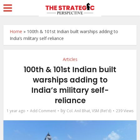
Home
»
100th & 101st Indian built warships adding to
India’s military self-reliance
Articles
100th & 101st Indian built
warships adding to
India’s military self-
reliance
by
1 year ago
Add Comment
Col. Anil Bhat, VSM (Ret'd)
239 Views