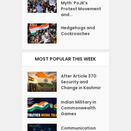
Myth: PoJK’s
Protest Movement
and...
Hedgehogs and
Cockroaches
MOST POPULAR THIS WEEK
After Article 370:
Security and
Change in Kashmir
Indian Military in
Commonwealth
Games
Communication