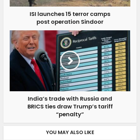
ISI launches 15 terror camps
post operation Sindoor
India’s trade with Russia and
BRICS ties draw Trump’s tariff
“penalty”
YOU MAY ALSO LIKE