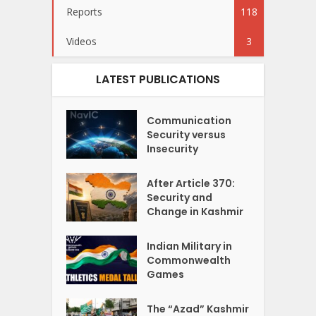
Reports
118
Videos
3
LATEST PUBLICATIONS
Communication
Security versus
Insecurity
After Article 370:
Security and
Change in Kashmir
Indian Military in
Commonwealth
Games
The “Azad” Kashmir