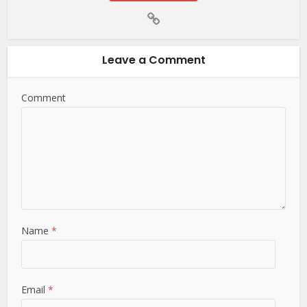
Leave a Comment
Comment
Name
*
Email
*