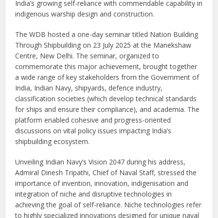
India’s growing self-reliance with commendable capability in
indigenous warship design and construction.
The WDB hosted a one-day seminar titled Nation Building
Through Shipbuilding on 23 July 2025 at the Manekshaw
Centre, New Delhi. The seminar, organized to
commemorate this major achievement, brought together
a wide range of key stakeholders from the Government of
India, Indian Navy, shipyards, defence industry,
classification societies (which develop technical standards
for ships and ensure their compliance), and academia. The
platform enabled cohesive and progress-oriented
discussions on vital policy issues impacting India’s
shipbuilding ecosystem.
Unveiling Indian Navy’s Vision 2047 during his address,
Admiral Dinesh Tripathi, Chief of Naval Staff, stressed the
importance of invention, innovation, indigenisation and
integration of niche and disruptive technologies in
achieving the goal of self-reliance. Niche technologies refer
to highly specialized innovations designed for unique naval