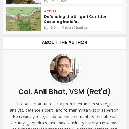
by
Tarun Basu
Articles
Defending the Siliguri Corridor:
Securing India’s...
by
Lt. Gen. Shokin Chauhan
ABOUT THE AUTHOR
Col. Anil Bhat, VSM (Ret'd)
Col. Anil Bhat (Retd.) is a prominent Indian strategic
analyst, defence expert, and former military spokesperson.
He is widely recognized for his commentary on national
security, geopolitics, and India's military history. He served