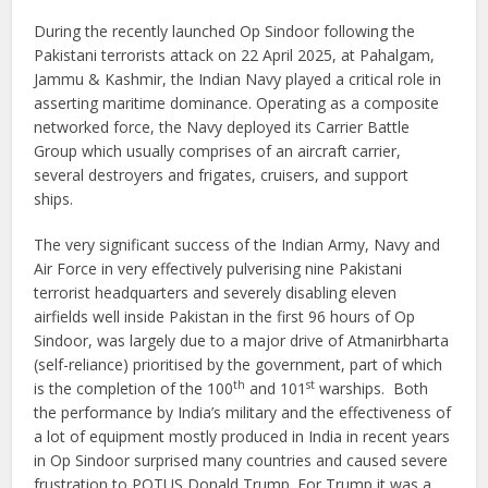
During the recently launched Op Sindoor following the
Pakistani terrorists attack on 22 April 2025, at Pahalgam,
Jammu & Kashmir, the Indian Navy played a critical role in
asserting maritime dominance. Operating as a composite
networked force, the Navy deployed its Carrier Battle
Group which usually comprises of an aircraft carrier,
several destroyers and frigates, cruisers, and support
ships.
The very significant success of the Indian Army, Navy and
Air Force in very effectively pulverising nine Pakistani
terrorist headquarters and severely disabling eleven
airfields well inside Pakistan in the first 96 hours of Op
Sindoor, was largely due to a major drive of Atmanirbharta
(self-reliance) prioritised by the government, part of which
th
st
is the completion of the 100
and 101
warships. Both
the performance by India’s military and the effectiveness of
a lot of equipment mostly produced in India in recent years
in Op Sindoor surprised many countries and caused severe
frustration to POTUS Donald Trump. For Trump it was a