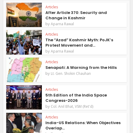
Articles
After Article 370: Security and
Change in Kashmir
by
Aparna Rawal
Articles
The “Azad” Kashmir Myth: PoJK’s
Protest Movement and...
by
Aparna Rawal
Articles
Senapati: A Warning from the Hills
by
Lt. Gen. Shokin Chauhan
Articles
5th Edition of the India Space
Congress-2026
by
Col. Anil Bhat, VSM (Ret'd)
Articles
India-US Relations: When Objectives
Overlap...