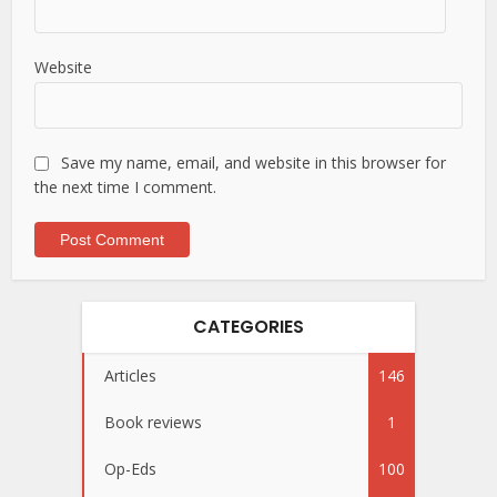
Website
Save my name, email, and website in this browser for
the next time I comment.
CATEGORIES
Articles
146
Book reviews
1
Op-Eds
100