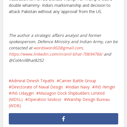
double whammy- India’s marksmanship and decision to
attack Pakistan without any ‘approval’ from the US.
The author a strategic affairs analyst and former
spokesperson, Defence Ministry and Indian Army, can be
contacted at
wordsword02@gmail.com
,
https://www.linkedin.com/in/anil-bhat-70b94766/
and
@ColAnilBhat8252
Admiral Dinesh Tripathi
Carrier Battle Group
Directorate of Naval Design
Indian Navy
INS Himgiri
INS Udaygiri
Mazagon Dock Shipbuilders Limited
(MDSL)
Operation Sindoor
Warship Design Bureau
(WDB)