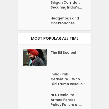
Siliguri Corridor:
Securing India’s...
Hedgehogs and
Cockroaches
MOST POPULAR ALL TIME
The ISI Scalpel
India-Pak
Ceasefire – Who
Did Trump Rescue?
NFU Denial to
Armed Forces:
Policy Failure or...