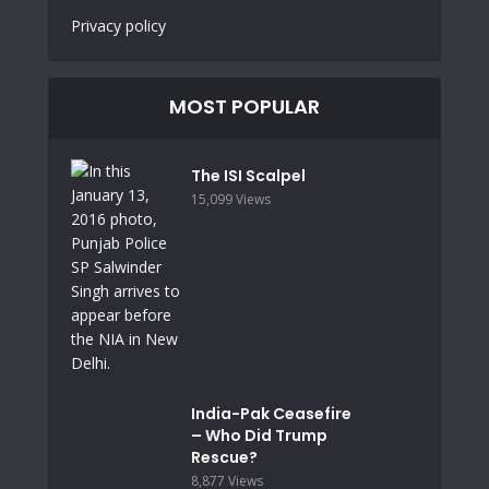
Privacy policy
MOST POPULAR
The ISI Scalpel
15,099 Views
India-Pak Ceasefire
– Who Did Trump
Rescue?
8,877 Views