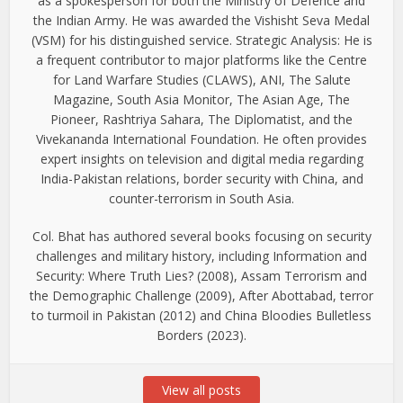
as a spokesperson for both the Ministry of Defence and
the Indian Army. He was awarded the Vishisht Seva Medal
(VSM) for his distinguished service. Strategic Analysis: He is
a frequent contributor to major platforms like the Centre
for Land Warfare Studies (CLAWS), ANI, The Salute
Magazine, South Asia Monitor, The Asian Age, The
Pioneer, Rashtriya Sahara, The Diplomatist, and the
Vivekananda International Foundation. He often provides
expert insights on television and digital media regarding
India-Pakistan relations, border security with China, and
counter-terrorism in South Asia.
Col. Bhat has authored several books focusing on security
challenges and military history, including Information and
Security: Where Truth Lies? (2008), Assam Terrorism and
the Demographic Challenge (2009), After Abottabad, terror
to turmoil in Pakistan (2012) and China Bloodies Bulletless
Borders (2023).
View all posts