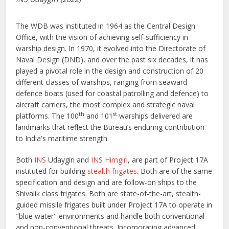
The WDB was instituted in 1964 as the Central Design
Office, with the vision of achieving self-sufficiency in
warship design. In 1970, it evolved into the Directorate of
Naval Design (DND), and over the past six decades, it has
played a pivotal role in the design and construction of 20
different classes of warships, ranging from seaward
defence boats (used for coastal patrolling and defence) to
aircraft carriers, the most complex and strategic naval
th
st
platforms. The 100
and 101
warships delivered are
landmarks that reflect the Bureau’s enduring contribution
to India's maritime strength.
Both
INS
Udaygiri and
INS Himgiri
, are part of Project 17A
instituted for building
stealth frigates
. Both are of the same
specification and design and are follow-on ships to the
Shivalik class frigates. Both are state-of-the-art, stealth-
guided missile frigates built under Project 17A to operate in
"blue water" environments and handle both conventional
and non-conventional threats. Incorporating advanced