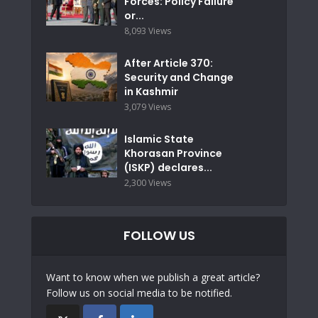
Forces: Policy Failure
or...
8,093 Views
After Article 370:
Security and Change
in Kashmir
3,079 Views
Islamic State
Khorasan Province
(ISKP) declares...
2,300 Views
FOLLOW US
Want to know when we publish a great article?
Follow us on social media to be notified.