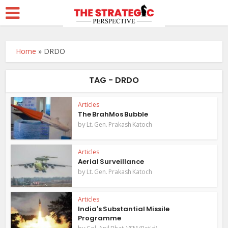
Home
»
DRDO
TAG - DRDO
Articles
The BrahMos Bubble
by
Lt. Gen. Prakash Katoch
Articles
Aerial Surveillance
by
Lt. Gen. Prakash Katoch
Articles
India's Substantial Missile
Programme
by