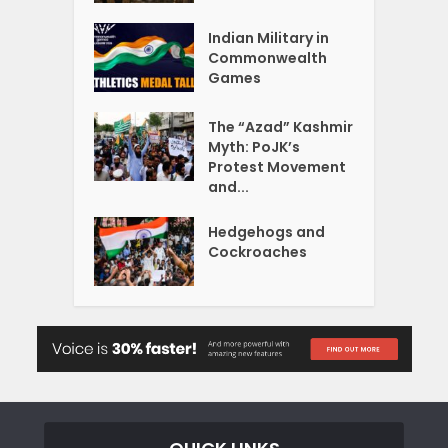
Indian Military in
Commonwealth
Games
The “Azad” Kashmir
Myth: PoJK’s
Protest Movement
and...
Hedgehogs and
Cockroaches