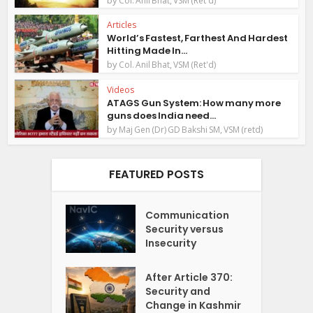
Col. Anil Bhat, VSM (Ret'd)
Articles
World’s Fastest, Farthest And Hardest
Hitting Made In...
by
Col. Anil Bhat, VSM (Ret'd)
Videos
ATAGS Gun System: How many more
guns does India need...
by
Maj Gen (Dr) GD Bakshi SM, VSM (retd)
FEATURED POSTS
Communication
Security versus
Insecurity
After Article 370:
Security and
Change in Kashmir