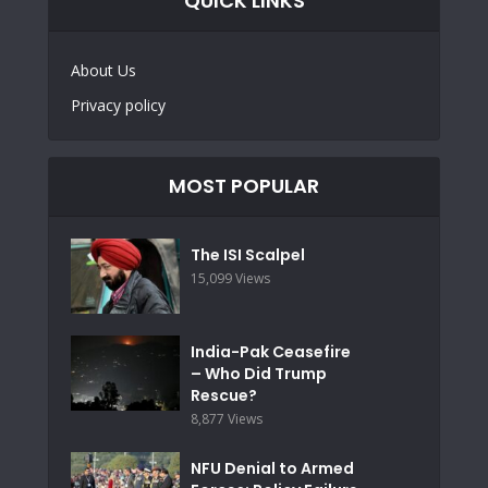
QUICK LINKS
About Us
Privacy policy
MOST POPULAR
The ISI Scalpel
15,099 Views
India-Pak Ceasefire
– Who Did Trump
Rescue?
8,877 Views
NFU Denial to Armed