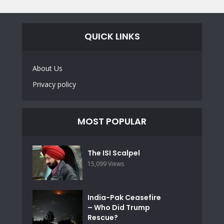
QUICK LINKS
About Us
Privacy policy
MOST POPULAR
The ISI Scalpel
15,099 Views
India-Pak Ceasefire
– Who Did Trump
Rescue?