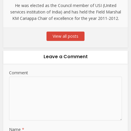
He was elected as the Council member of USI (United
services institution of India) and has held the Field Marshal
KM Cariappa Chair of excellence for the year 2011-2012.
View all posts
Leave a Comment
Comment
Name
*