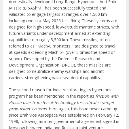
domestically developed Long-Range Hypersonic Anti-Ship
Missile (LR-AShM), has been successfully tested and
validated to engage targets at ranges over 1,500 km
including one in a May 2026 test-firing. These systems are
designed for high-speed, low-altitude maritime strikes, with
future variants under development aimed at extending
capabilities to roughly 3,500 km. These missiles, often
referred to as "Mach-8 monsters," are designed to travel
at speeds exceeding Mach 5+ (over 5 times the speed of
sound). Developed by the Defence Research and
Development Organization (DRDO), these missiles are
designed to neutralize enemy warships and aircraft
carriers, strengthening naval sea-denial capability.
The second reason for India recalibrating its hypersonic
program has been mentioned in the report as
friction with
Russia over transfer-of-technology for critical scramjet
propulsion systems
. Here again, this issue never came up
since BrahMos Aerospace was established on February 12,
1998, following an inter-governmental agreement signed in
Moscow between India and Russia; a joint venture