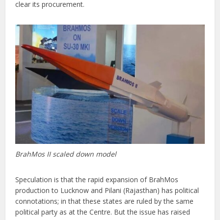
clear its procurement.
BrahMos II scaled down model
Speculation is that the rapid expansion of BrahMos
production to Lucknow and Pilani (Rajasthan) has political
connotations; in that these states are ruled by the same
political party as at the Centre. But the issue has raised