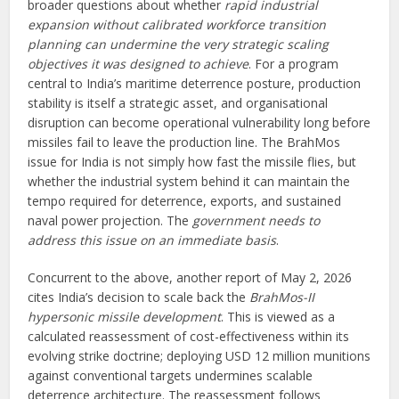
broader questions about whether
rapid industrial
expansion without calibrated workforce transition
planning can undermine the very strategic scaling
objectives it was designed to achieve
. For a program
central to India’s maritime deterrence posture, production
stability is itself a strategic asset, and organisational
disruption can become operational vulnerability long before
missiles fail to leave the production line. The BrahMos
issue for India is not simply how fast the missile flies, but
whether the industrial system behind it can maintain the
tempo required for deterrence, exports, and sustained
naval power projection. The
government needs to
address this issue on an immediate basis
.
Concurrent to the above, another report of May 2, 2026
cites India’s decision to scale back the
BrahMos-II
hypersonic missile development
. This is viewed as a
calculated reassessment of cost-effectiveness within its
evolving strike doctrine; deploying USD 12 million munitions
against conventional targets undermines scalable
deterrence architecture. The reassessment follows