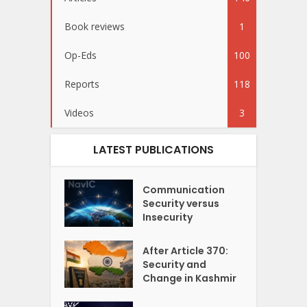
Book reviews
1
Op-Eds
100
Reports
118
Videos
3
LATEST PUBLICATIONS
Communication
Security versus
Insecurity
After Article 370:
Security and
Change in Kashmir