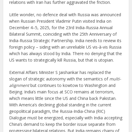
relations with Iran has further aggravated the friction.
Little wonder, no defence deal with Russia was announced
when Russian President Vladimir Putin visited India on
December 4–5, 2025, for the 23rd India-Russia Annual
Bilateral Summit, coinciding with the 25th Anniversary of
India-Russia Strategic Partnership. India needs to review its
foreign policy – siding with an unreliable US vis-à-vis Russia
which has always stood by India. There no denying that the
US wants to strategically kill Russia, but that is utopian.
External Affairs Minister S Jaishankar has replaced the
slogan of strategic autonomy with the semantics of
multi-
alignment
but continues to kowtow to Washington and
Beijing. India’s main focus at SCO remains at terrorism,
which means little since the US and China back Pakistan.
With America’s declining global standing in the current
geopolitical paradigm, the Russia-India-China (RIC)
Dialogue must be energized, especially with India accepting
China’s demand to keep the border issue separate from
progressing bilateral relations. But India remains charry of