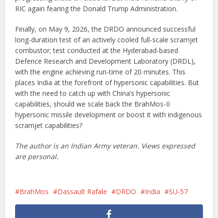
RIC again fearing the Donald Trump Administration.
Finally, on May 9, 2026, the DRDO announced successful
long-duration test of an actively cooled full-scale scramjet
combustor; test conducted at the Hyderabad-based
Defence Research and Development Laboratory (DRDL),
with the engine achieving run-time of 20 minutes. This
places India at the forefront of hypersonic capabilities. But
with the need to catch up with China’s hypersonic
capabilities, should we scale back the BrahMos-II
hypersonic missile development or boost it with indigenous
scramjet capabilities?
The author is an Indian Army veteran. Views expressed
are personal.
BrahMos
Dassault Rafale
DRDO
India
SU-57