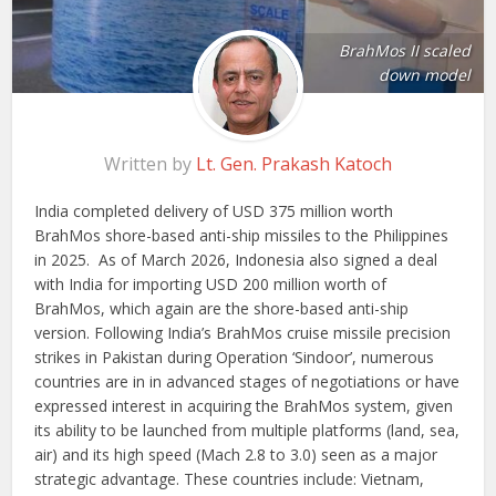
BrahMos II scaled
down model
Written by
Lt. Gen. Prakash Katoch
India completed delivery of USD 375 million worth
BrahMos shore-based anti-ship missiles to the Philippines
in 2025. As of March 2026, Indonesia also signed a deal
with India for importing USD 200 million worth of
BrahMos, which again are the shore-based anti-ship
version. Following India’s BrahMos cruise missile precision
strikes in Pakistan during Operation ‘Sindoor’, numerous
countries are in in advanced stages of negotiations or have
expressed interest in acquiring the BrahMos system, given
its ability to be launched from multiple platforms (land, sea,
air) and its high speed (Mach 2.8 to 3.0) seen as a major
strategic advantage. These countries include: Vietnam,