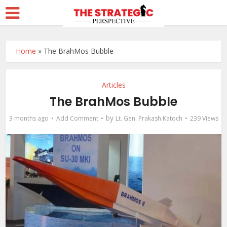
Home
»
The BrahMos Bubble
Articles
The BrahMos Bubble
by
3 months ago
Add Comment
Lt. Gen. Prakash Katoch
239 Views