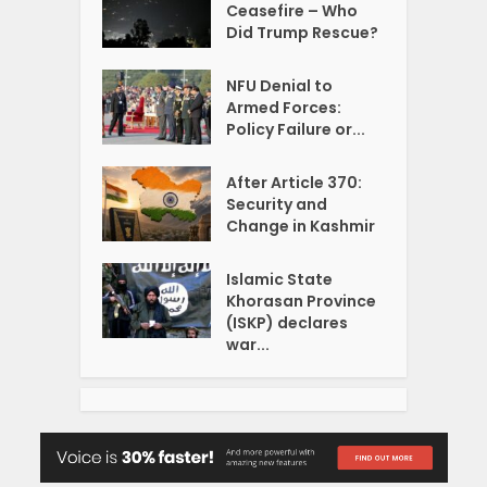
Ceasefire – Who
Did Trump Rescue?
NFU Denial to
Armed Forces:
Policy Failure or...
After Article 370:
Security and
Change in Kashmir
Islamic State
Khorasan Province
(ISKP) declares
war...