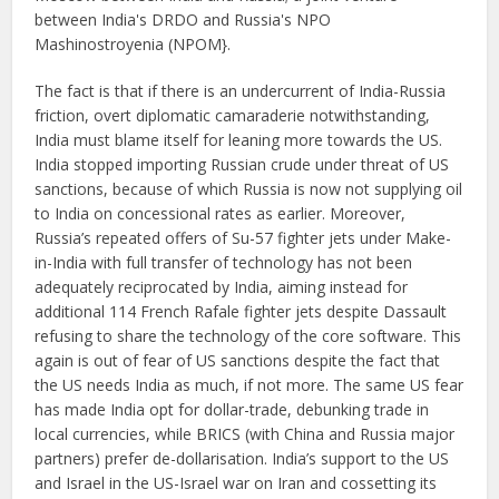
between India's DRDO and Russia's NPO
Mashinostroyenia (NPOM}.
The fact is that if there is an undercurrent of India-Russia
friction, overt diplomatic camaraderie notwithstanding,
India must blame itself for leaning more towards the US.
India stopped importing Russian crude under threat of US
sanctions, because of which Russia is now not supplying oil
to India on concessional rates as earlier. Moreover,
Russia’s repeated offers of Su-57 fighter jets under Make-
in-India with full transfer of technology has not been
adequately reciprocated by India, aiming instead for
additional 114 French Rafale fighter jets despite Dassault
refusing to share the technology of the core software. This
again is out of fear of US sanctions despite the fact that
the US needs India as much, if not more. The same US fear
has made India opt for dollar-trade, debunking trade in
local currencies, while BRICS (with China and Russia major
partners) prefer de-dollarisation. India’s support to the US
and Israel in the US-Israel war on Iran and cossetting its