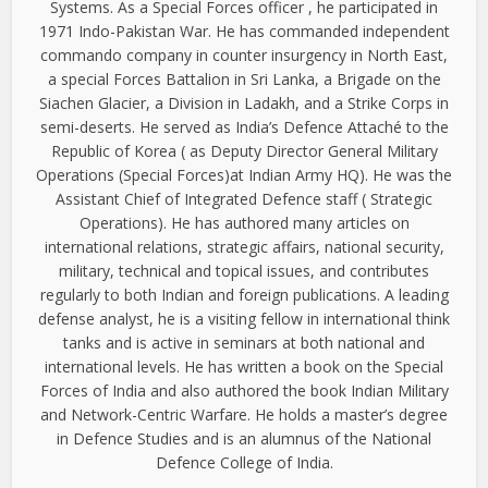
Systems. As a Special Forces officer , he participated in
1971 Indo-Pakistan War. He has commanded independent
commando company in counter insurgency in North East,
a special Forces Battalion in Sri Lanka, a Brigade on the
Siachen Glacier, a Division in Ladakh, and a Strike Corps in
semi-deserts. He served as India’s Defence Attaché to the
Republic of Korea ( as Deputy Director General Military
Operations (Special Forces)at Indian Army HQ). He was the
Assistant Chief of Integrated Defence staff ( Strategic
Operations). He has authored many articles on
international relations, strategic affairs, national security,
military, technical and topical issues, and contributes
regularly to both Indian and foreign publications. A leading
defense analyst, he is a visiting fellow in international think
tanks and is active in seminars at both national and
international levels. He has written a book on the Special
Forces of India and also authored the book Indian Military
and Network-Centric Warfare. He holds a master’s degree
in Defence Studies and is an alumnus of the National
Defence College of India.