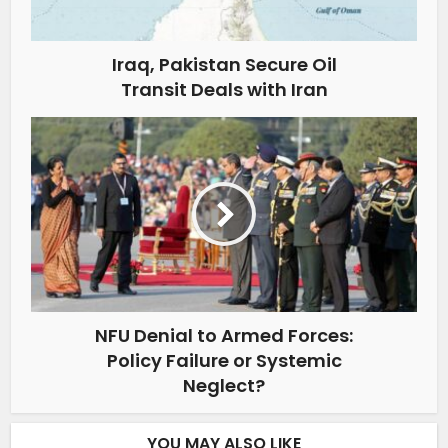
Iraq, Pakistan Secure Oil
Transit Deals with Iran
NFU Denial to Armed Forces:
Policy Failure or Systemic
Neglect?
YOU MAY ALSO LIKE