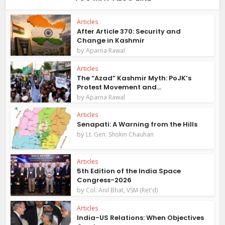
Articles
After Article 370: Security and
Change in Kashmir
by
Aparna Rawal
Articles
The “Azad” Kashmir Myth: PoJK’s
Protest Movement and...
by
Aparna Rawal
Articles
Senapati: A Warning from the Hills
by
Lt. Gen. Shokin Chauhan
Articles
5th Edition of the India Space
Congress-2026
by
Col. Anil Bhat, VSM (Ret'd)
Articles
India-US Relations: When Objectives