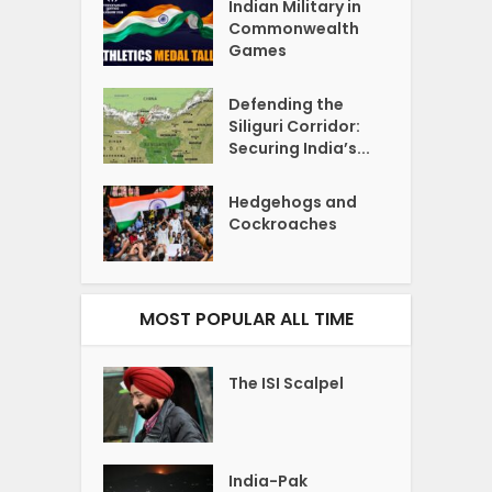
Indian Military in
Commonwealth
Games
Defending the
Siliguri Corridor:
Securing India’s...
Hedgehogs and
Cockroaches
MOST POPULAR ALL TIME
The ISI Scalpel
India-Pak