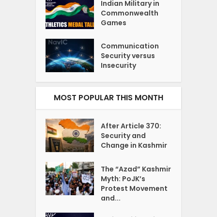
Indian Military in
Commonwealth
Games
Communication
Security versus
Insecurity
MOST POPULAR THIS MONTH
After Article 370:
Security and
Change in Kashmir
The “Azad” Kashmir
Myth: PoJK’s
Protest Movement
and...