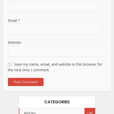
Email
*
Website
Save my name, email, and website in this browser for
the next time I comment.
CATEGORIES
Articles
146