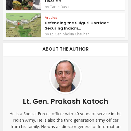
Overlap...
by
Tarun Basu
Articles
Defending the Siliguri Corridor:
Securing India’s...
by
Lt. Gen. Shokin Chauhan
ABOUT THE AUTHOR
Lt. Gen. Prakash Katoch
He is a Special Forces officer with 40 years of service in the
Indian Army. He is also the third generation army officer
from his family. He was as director general of Information