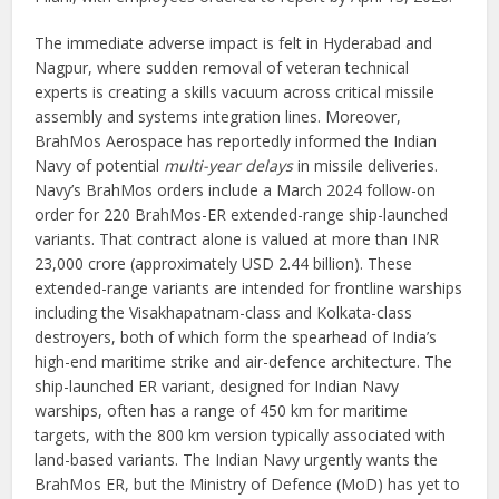
The immediate adverse impact is felt in Hyderabad and
Nagpur, where sudden removal of veteran technical
experts is creating a skills vacuum across critical missile
assembly and systems integration lines. Moreover,
BrahMos Aerospace has reportedly informed the Indian
Navy of potential
multi-year delays
in missile deliveries.
Navy’s BrahMos orders include a March 2024 follow-on
order for 220 BrahMos-ER extended-range ship-launched
variants. That contract alone is valued at more than INR
23,000 crore (approximately USD 2.44 billion). These
extended-range variants are intended for frontline warships
including the Visakhapatnam-class and Kolkata-class
destroyers, both of which form the spearhead of India’s
high-end maritime strike and air-defence architecture. The
ship-launched ER variant, designed for Indian Navy
warships, often has a range of 450 km for maritime
targets, with the 800 km version typically associated with
land-based variants. The Indian Navy urgently wants the
BrahMos ER, but the Ministry of Defence (MoD) has yet to