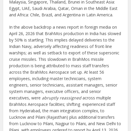
Malaysia, Singapore, Thailand, Brunei in Southeast Asia:
Egypt, UAE, Saudi Arabia, Qatar, Oman in the Middle East
and Africa: Chile, Brazil, and Argentina in Latin America.
In the above backdrop a news report in foreign media on
April 26, 2026 that BrahMos production in India has slowed
by 50% is startling. This implies delayed deliveries to the
Indian Navy, adversely affecting readiness of front-line
warships; as well as setback to export of these supersonic
cruise missiles. This slowdown in BrahMos missile
production is being attributed to mass staff transfers
across the BrahMos Aerospace set up. At least 56
employees, including master technicians, system
engineers, senior technicians, assistant managers, senior
system managers, executive officers, and senior
executives, were
abruptly reassigned
across multiple
BrahMos Aerospace facilities; shifting experienced staff
from Hyderabad, the main integration complex, to
Lucknow and Pilani (Rajasthan) plus additional transfers
from Lucknow to Pilani, Nagpur to Pilani, and New Delhi to
Pilani, with employees ordered to report by April 13, 2026.