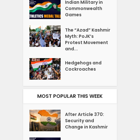
Indian Military in
Commonwealth
Games
The “Azad” Kashmir
Myth: PoJK’s
Protest Movement
and...
Hedgehogs and
Cockroaches
MOST POPULAR THIS WEEK
After Article 370:
Security and
Change in Kashmir