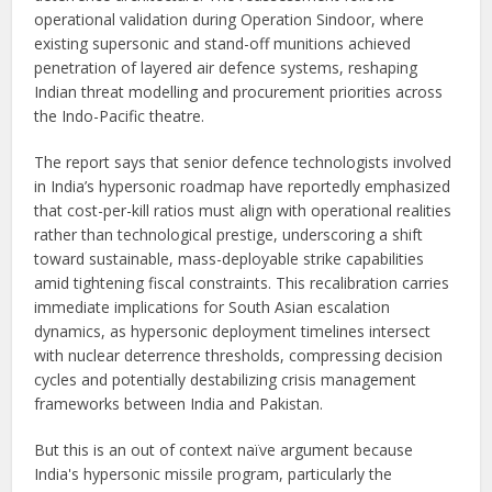
operational validation during Operation Sindoor, where
existing supersonic and stand-off munitions achieved
penetration of layered air defence systems, reshaping
Indian threat modelling and procurement priorities across
the Indo-Pacific theatre.
The report says that senior defence technologists involved
in India’s hypersonic roadmap have reportedly emphasized
that cost-per-kill ratios must align with operational realities
rather than technological prestige, underscoring a shift
toward sustainable, mass-deployable strike capabilities
amid tightening fiscal constraints. This recalibration carries
immediate implications for South Asian escalation
dynamics, as hypersonic deployment timelines intersect
with nuclear deterrence thresholds, compressing decision
cycles and potentially destabilizing crisis management
frameworks between India and Pakistan.
But this is an out of context naïve argument because
India's hypersonic missile program, particularly the