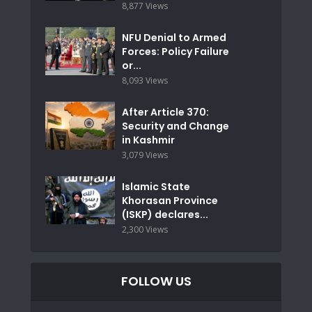
8,877 Views
NFU Denial to Armed
Forces: Policy Failure
or...
8,093 Views
After Article 370:
Security and Change
in Kashmir
3,079 Views
Islamic State
Khorasan Province
(ISKP) declares...
2,300 Views
FOLLOW US