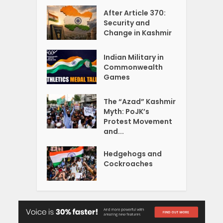
After Article 370:
Security and
Change in Kashmir
Indian Military in
Commonwealth
Games
The “Azad” Kashmir
Myth: PoJK’s
Protest Movement
and...
Hedgehogs and
Cockroaches