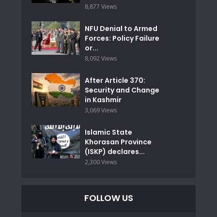
8,877 Views
NFU Denial to Armed
Forces: Policy Failure
or...
8,092 Views
After Article 370:
Security and Change
in Kashmir
3,069 Views
Islamic State
Khorasan Province
(ISKP) declares...
2,300 Views
FOLLOW US