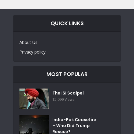
QUICK LINKS
About Us
Privacy policy
MOST POPULAR
The ISI Scalpel
15,099 Views
India-Pak Ceasefire
– Who Did Trump
Rescue?