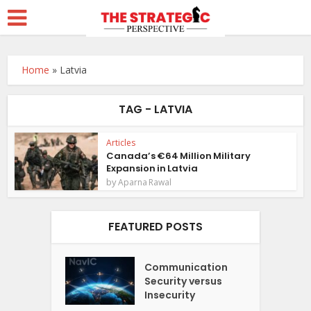
Home
»
Latvia
TAG - LATVIA
Articles
Canada’s €64 Million Military
Expansion in Latvia
by
Aparna Rawal
FEATURED POSTS
Communication
Security versus
Insecurity