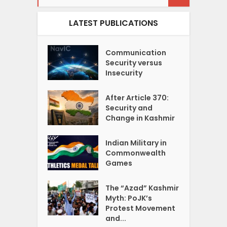
LATEST PUBLICATIONS
Communication
Security versus
Insecurity
After Article 370:
Security and
Change in Kashmir
Indian Military in
Commonwealth
Games
The “Azad” Kashmir
Myth: PoJK’s
Protest Movement
and...