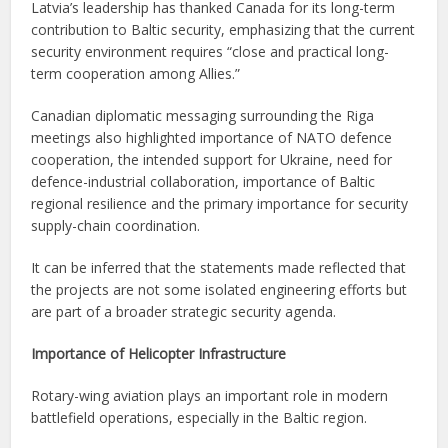
Latvia’s leadership has thanked Canada for its long-term
contribution to Baltic security, emphasizing that the current
security environment requires “close and practical long-
term cooperation among Allies.”
Canadian diplomatic messaging surrounding the Riga
meetings also highlighted importance of NATO defence
cooperation, the intended support for Ukraine, need for
defence-industrial collaboration, importance of Baltic
regional resilience and the primary importance for security
supply-chain coordination.
It can be inferred that the statements made reflected that
the projects are not some isolated engineering efforts but
are part of a broader strategic security agenda.
Importance of Helicopter Infrastructure
Rotary-wing aviation plays an important role in modern
battlefield operations, especially in the Baltic region.