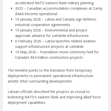
accelerated NATO eastern-flank military planning
2025 – Canadian accommodation complexes at Camp
Ādaži become operational
19 January 2026 – Latvia and Canada sign defence-
industrial cooperation agreements
19 January 2026 – Environmental and project
approvals advance for Lielvārde infrastructure
6 February 2026 – Latvia launches related aviation
support infrastructure projects at Lielvārde
19 May 2026 – Foundation stone ceremony held for
Canada’s €64 million construction projects
The timeline points to the transition from temporary
deployments to permanent operational infrastructure
amidst other surrounding developments.
Latvian officials described the projects as crucial to
bolstering NATO’s eastern flank and improving allied force
deployment capabilities.