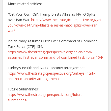
More related articles:
“Get Your Own Oil”: Trump Blasts Allies as NATO Splits
over Iran War:
https://www.thestrategicperspective.org/get-
your-own-oil-trump-blasts-allies-as-nato-splits-over-iran-
war/
Indian Navy Assumes First Ever Command of Combined
Task Force (CTF) 154:
https://www.thestrategicperspective.org/indian-navy-
assumes-first-ever-command-of-combined-task-force-154/
Turkey’s Incirlik and NATO security arrangement:
https://www.thestrategicperspective.org/turkeys-incirlik-
and-nato-security-arrangement/
Future Submarines:
https://www.thestrategicperspective.org/future-
submarines/