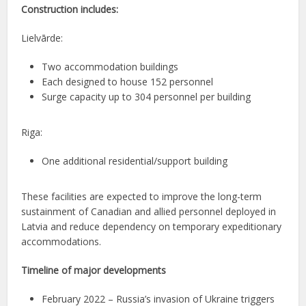
Construction includes:
Lielvārde:
Two accommodation buildings
Each designed to house 152 personnel
Surge capacity up to 304 personnel per building
Riga:
One additional residential/support building
These facilities are expected to improve the long-term
sustainment of Canadian and allied personnel deployed in
Latvia and reduce dependency on temporary expeditionary
accommodations.
Timeline of major developments
February 2022 – Russia’s invasion of Ukraine triggers