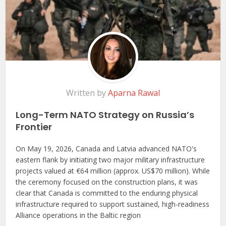
Written by
Aparna Rawal
Long-Term NATO Strategy on Russia’s
Frontier
On May 19, 2026, Canada and Latvia advanced NATO's
eastern flank by initiating two major military infrastructure
projects valued at €64 million (approx. US$70 million). While
the ceremony focused on the construction plans, it was
clear that Canada is committed to the enduring physical
infrastructure required to support sustained, high-readiness
Alliance operations in the Baltic region