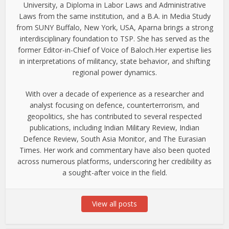
University, a Diploma in Labor Laws and Administrative
Laws from the same institution, and a B.A. in Media Study
from SUNY Buffalo, New York, USA, Aparna brings a strong
interdisciplinary foundation to TSP. She has served as the
former Editor-in-Chief of Voice of Baloch.Her expertise lies
in interpretations of militancy, state behavior, and shifting
regional power dynamics.
With over a decade of experience as a researcher and
analyst focusing on defence, counterterrorism, and
geopolitics, she has contributed to several respected
publications, including Indian Military Review, Indian
Defence Review, South Asia Monitor, and The Eurasian
Times. Her work and commentary have also been quoted
across numerous platforms, underscoring her credibility as
a sought-after voice in the field.
View all posts