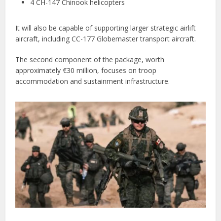
4 CH-147 Chinook helicopters
It will also be capable of supporting larger strategic airlift
aircraft, including CC-177 Globemaster transport aircraft.
The second component of the package, worth
approximately €30 million, focuses on troop
accommodation and sustainment infrastructure.