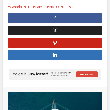
Canada
EU
Latvia
NATO
Russia