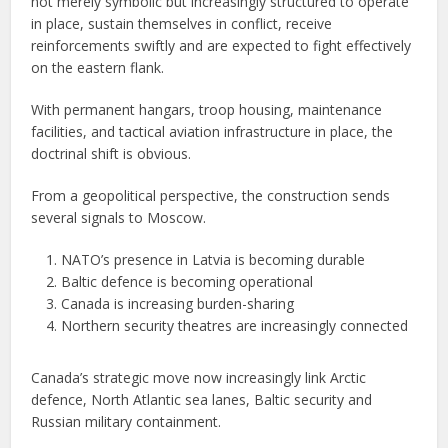
not merely symbolic but increasingly structured to operate
in place, sustain themselves in conflict, receive
reinforcements swiftly and are expected to fight effectively
on the eastern flank.
With permanent hangars, troop housing, maintenance
facilities, and tactical aviation infrastructure in place, the
doctrinal shift is obvious.
From a geopolitical perspective, the construction sends
several signals to Moscow.
NATO’s presence in Latvia is becoming durable
Baltic defence is becoming operational
Canada is increasing burden-sharing
Northern security theatres are increasingly connected
Canada’s strategic move now increasingly link Arctic
defence, North Atlantic sea lanes, Baltic security and
Russian military containment.