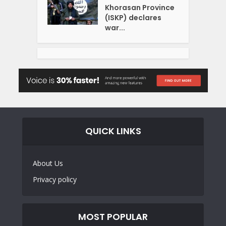
Khorasan Province
(ISKP) declares
war...
QUICK LINKS
About Us
Privacy policy
MOST POPULAR