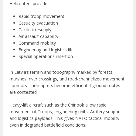
Helicopters provide:
Rapid troop movement
Casualty evacuation
Tactical resupply
Air assault capability
Command mobility
Engineering and logistics lift
Special operations insertion
In Latvia’s terrain and topography marked by forests,
marshes, river crossings, and road-channelized movement
corridors—helicopters become efficient if ground routes
are contested.
Heavy-lift aircraft such as the Chinook allow rapid
movement of Troops, engineering units, Artillery support
and logistics payloads. This gives NATO tactical mobility
even in degraded battlefield conditions.