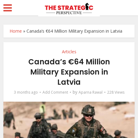
Home
»
Canada’s €64 Million Military Expansion in Latvia
Articles
Canada’s €64 Million
Military Expansion in
Latvia
by
3 months ago
Add Comment
Aparna Rawal
228 Views