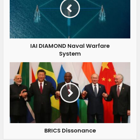
IAI DIAMOND Naval Warfare
System
BRICS Dissonance