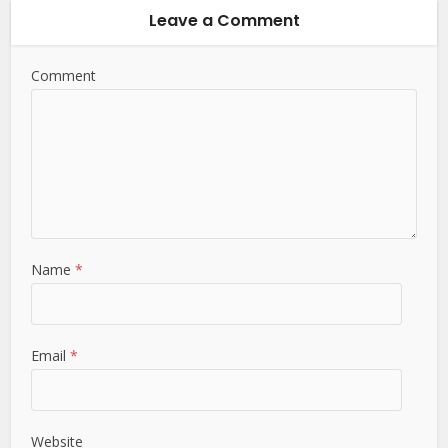
Leave a Comment
Comment
Name
*
Email
*
Website