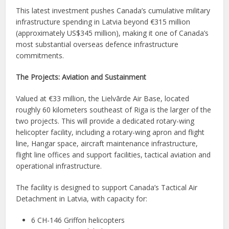
This latest investment pushes Canada’s cumulative military
infrastructure spending in Latvia beyond €315 million
(approximately US$345 million), making it one of Canada’s
most substantial overseas defence infrastructure
commitments.
The Projects: Aviation and Sustainment
Valued at €33 million, the Lielvārde Air Base, located
roughly 60 kilometers southeast of Riga is the larger of the
two projects. This will provide a dedicated rotary-wing
helicopter facility, including a rotary-wing apron and flight
line, Hangar space, aircraft maintenance infrastructure,
flight line offices and support facilities, tactical aviation and
operational infrastructure.
The facility is designed to support Canada’s Tactical Air
Detachment in Latvia, with capacity for:
6 CH-146 Griffon helicopters