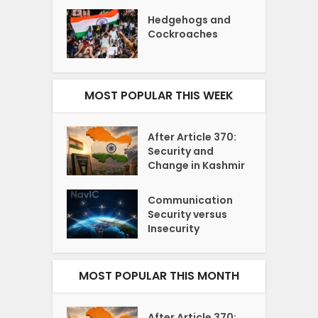
Hedgehogs and
Cockroaches
MOST POPULAR THIS WEEK
After Article 370:
Security and
Change in Kashmir
Communication
Security versus
Insecurity
MOST POPULAR THIS MONTH
After Article 370: