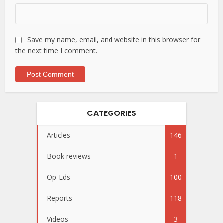
Save my name, email, and website in this browser for
the next time I comment.
CATEGORIES
Articles
146
Book reviews
1
Op-Eds
100
Reports
118
Videos
3