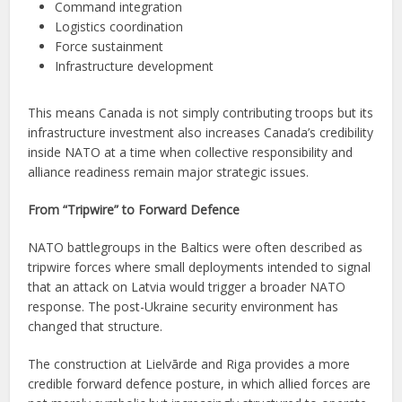
Command integration
Logistics coordination
Force sustainment
Infrastructure development
This means Canada is not simply contributing troops but its
infrastructure investment also increases Canada’s credibility
inside NATO at a time when collective responsibility and
alliance readiness remain major strategic issues.
From “Tripwire” to Forward Defence
NATO battlegroups in the Baltics were often described as
tripwire forces where small deployments intended to signal
that an attack on Latvia would trigger a broader NATO
response. The post-Ukraine security environment has
changed that structure.
The construction at Lielvārde and Riga provides a more
credible forward defence posture, in which allied forces are