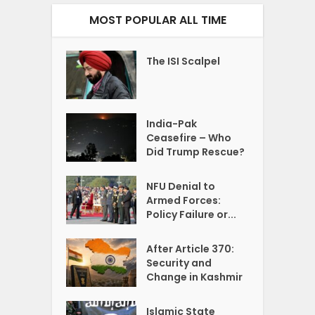
MOST POPULAR ALL TIME
The ISI Scalpel
India-Pak
Ceasefire – Who
Did Trump Rescue?
NFU Denial to
Armed Forces:
Policy Failure or...
After Article 370:
Security and
Change in Kashmir
Islamic State