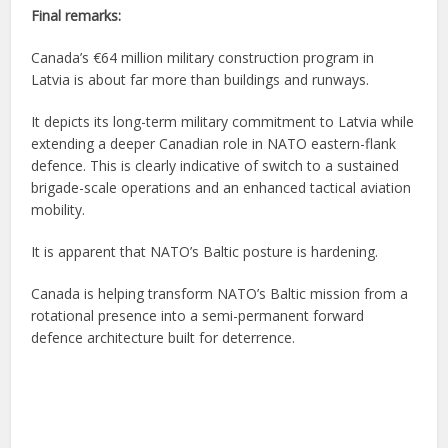
Final remarks:
Canada’s €64 million military construction program in
Latvia is about far more than buildings and runways.
It depicts its long-term military commitment to Latvia while
extending a deeper Canadian role in NATO eastern-flank
defence. This is clearly indicative of switch to a sustained
brigade-scale operations and an enhanced tactical aviation
mobility.
It is apparent that NATO’s Baltic posture is hardening.
Canada is helping transform NATO’s Baltic mission from a
rotational presence into a semi-permanent forward
defence architecture built for deterrence.