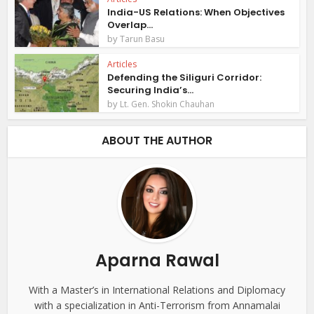
India-US Relations: When Objectives
Overlap...
by
Tarun Basu
Articles
Defending the Siliguri Corridor:
Securing India’s...
by
Lt. Gen. Shokin Chauhan
ABOUT THE AUTHOR
Aparna Rawal
With a Master’s in International Relations and Diplomacy
with a specialization in Anti-Terrorism from Annamalai