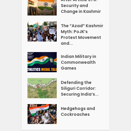
Security and
Change in Kashmir
The “Azad” Kashmir
Myth: PoJK’s
Protest Movement
and...
Indian Military in
Commonwealth
Games
Defending the
Siliguri Corridor:
Securing India’s...
Hedgehogs and
Cockroaches