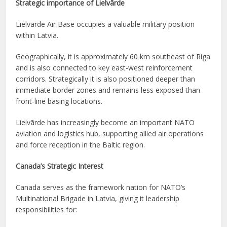
Strategic importance of Lielvārde
Lielvārde Air Base occupies a valuable military position
within Latvia.
Geographically, it is approximately 60 km southeast of Riga
and is also connected to key east-west reinforcement
corridors. Strategically it is also positioned deeper than
immediate border zones and remains less exposed than
front-line basing locations.
Lielvārde has increasingly become an important NATO
aviation and logistics hub, supporting allied air operations
and force reception in the Baltic region.
Canada’s Strategic Interest
Canada serves as the framework nation for NATO’s
Multinational Brigade in Latvia, giving it leadership
responsibilities for: