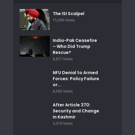
The ISI Scalpel
15,099 Views
India-Pak Ceasefire
– Who Did Trump
Rescue?
8,877 Views
NFU Denial to Armed
Forces: Policy Failure
or...
8,093 Views
After Article 370:
Security and Change
in Kashmir
3,079 Views