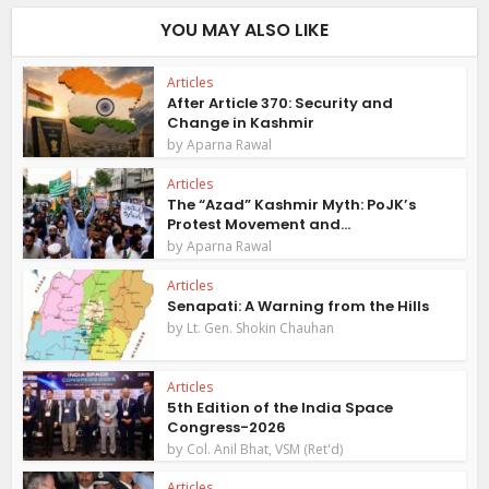
YOU MAY ALSO LIKE
Articles
After Article 370: Security and
Change in Kashmir
by
Aparna Rawal
Articles
The “Azad” Kashmir Myth: PoJK’s
Protest Movement and...
by
Aparna Rawal
Articles
Senapati: A Warning from the Hills
by
Lt. Gen. Shokin Chauhan
Articles
5th Edition of the India Space
Congress-2026
by
Col. Anil Bhat, VSM (Ret'd)
Articles