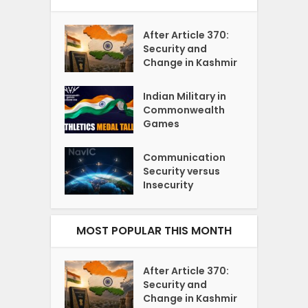
After Article 370:
Security and
Change in Kashmir
Indian Military in
Commonwealth
Games
Communication
Security versus
Insecurity
MOST POPULAR THIS MONTH
After Article 370:
Security and
Change in Kashmir