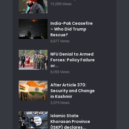
15,099 Views
India-Pak Ceasefire
– Who Did Trump
Rescue?
8,877 Views
NFU Denial to Armed
Forces: Policy Failure
or...
8,093 Views
After Article 370:
Security and Change
in Kashmir
3,079 Views
Islamic State
Khorasan Province
(ISKP) declares...