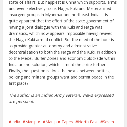
state of affairs. But happiest is China which supports, arms
and even selectively trains Naga, Kuki and Meitei armed
insurgent groups in Myanmar and northeast India. It is
quite apparent that the effort of the state government of
having a joint dialogue with the Kuki and Naga was
dramatics, which now appears impossible having revived
the Naga-Kuki armed conflict. But the need of the hour is
to provide greater autonomy and administrative
decentralisation to both the Naga and the Kuki, in addition
to the Meitei. Buffer Zones and economic blockade within
India are no solution, which cement the strife further.
Finally, the question is does the nexus between politics,
policing and militant groups want and permit peace in the
first place?
The author is an Indian Army veteran. Views expressed
are personal.
India
Manipur
Manipur Tapes
North East
Seven