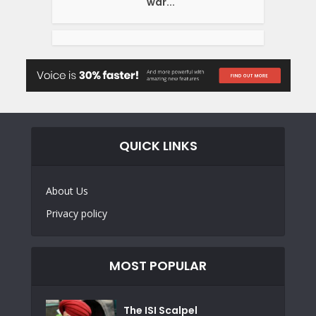
war...
QUICK LINKS
About Us
Privacy policy
MOST POPULAR
The ISI Scalpel