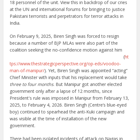
18 personnel of the unit. View this in backdrop of our cries
at the UN and international forums for bringing to justice
Pakistani terrorists and perpetrators for terror attacks in
India.
On February 9, 2025, Biren Singh was forced to resign
because a number of BJP MLAs were also part of the
coalition seeking the no-confidence motion against him
(
ht
tps://www.thestrategicperspective.org/op-eds/voodoo-
man-of-manipur/
). Yet, Biren Singh was appointed “acting”
Chief Minister with inputs that his replacement would take
three to four months
. But Manipur got another elected
government only after a lapse of 12 months, since
President's rule was imposed in Manipur from February 13,
2025, to February 4, 2026. Biren Singh (Centre’s blue-eyed
boy) continued to spearhead the anti-Kuki campaign and
was visible at the time of installation of the new
government.
There had been isolated incidents of attack on Nagas in