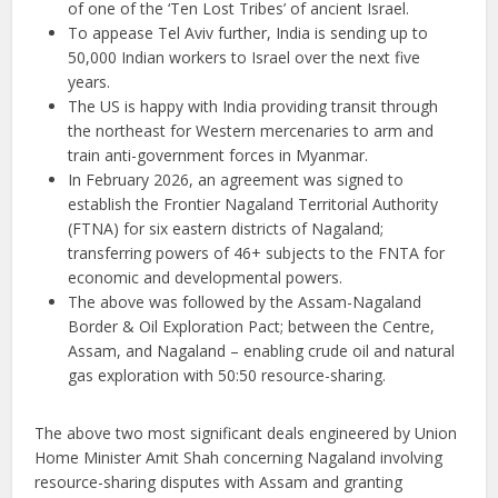
of one of the ‘Ten Lost Tribes’ of ancient Israel.
To appease Tel Aviv further, India is sending up to
50,000 Indian workers to Israel over the next five
years.
The US is happy with India providing transit through
the northeast for Western mercenaries to arm and
train anti-government forces in Myanmar.
In February 2026, an agreement was signed to
establish the Frontier Nagaland Territorial Authority
(FTNA) for six eastern districts of Nagaland;
transferring powers of 46+ subjects to the FNTA for
economic and developmental powers.
The above was followed by the Assam-Nagaland
Border & Oil Exploration Pact; between the Centre,
Assam, and Nagaland – enabling crude oil and natural
gas exploration with 50:50 resource-sharing.
The above two most significant deals engineered by Union
Home Minister Amit Shah concerning Nagaland involving
resource-sharing disputes with Assam and granting