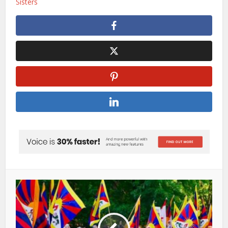
Sisters