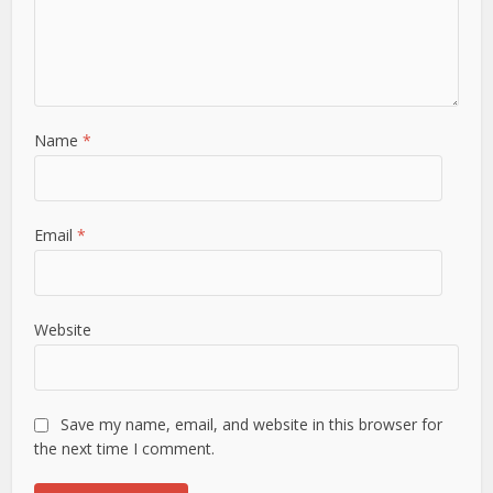
Name
*
Email
*
Website
Save my name, email, and website in this browser for
the next time I comment.