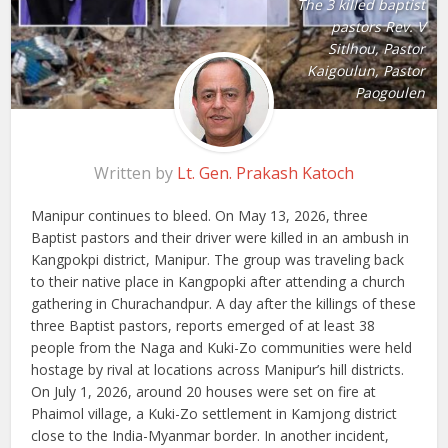
The 3 killed baptist
pastors Rev. V
Sitlhou, Pastor
Kaigoulun, Pastor
Paogoulen
Written by
Lt. Gen. Prakash Katoch
Manipur continues to bleed. On May 13, 2026, three
Baptist pastors and their driver were killed in an ambush in
Kangpokpi district, Manipur. The group was traveling back
to their native place in Kangpopki after attending a church
gathering in Churachandpur. A day after the killings of these
three Baptist pastors, reports emerged of at least 38
people from the Naga and Kuki-Zo communities were held
hostage by rival at locations across Manipur’s hill districts.
On July 1, 2026, around 20 houses were set on fire at
Phaimol village, a Kuki-Zo settlement in Kamjong district
close to the India-Myanmar border. In another incident,