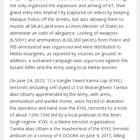
not only organized the expansion and arming of AT, their
grand entry into Imphal City (captured on video) by keeping
Manipur Police off the streets, but also allowing them to
muster all MLA’s (and even a Union Minister of State) to
administer an oath of allegiance. Looting of weapons
(6,500+) and ammunition (6,00,000 pieces) from Police and
IRB armouriesd was
organized
and were distributed to
Meitei insurgents, as reported by sources on ground. In
addition, a sustained campaign was
organized
against the
Assam Rifles and the Army using local Meitei women.
On June 24, 2023, 12 x Kanglei Yawol Kanna Lup (KYKL)
terrorists (including self-styled Lt Col Moirangthem Tamba
alias Uttam) apprehended by the Army, with arms,
ammunition and warlike stores, were forced to abandon
the operation and hand over the KYKL terrorists to a mob
of about 1200-1500 led by a local politician in the Biren
Singh regime. KYKL is a Meitei terrorist organization.
Tamba alias Uttam is the mastermind of the KYKL terrorist
ambush on a convoy of 6 DOGRA on June 4, 2015, killing