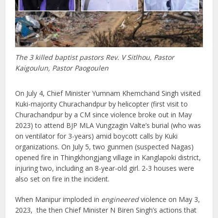
The 3 killed baptist pastors Rev. V Sitlhou, Pastor
Kaigoulun, Pastor Paogoulen
On July 4, Chief Minister Yumnam Khemchand Singh visited
Kuki-majority Churachandpur by helicopter (first visit to
Churachandpur by a CM since violence broke out in May
2023) to attend BJP MLA Vungzagin Valte’s burial (who was
on ventilator for 3-years) amid boycott calls by Kuki
organizations. On July 5, two gunmen (suspected Nagas)
opened fire in Thingkhongjang village in Kanglapoki district,
injuring two, including an 8-year-old girl. 2-3 houses were
also set on fire in the incident.
When Manipur imploded in
engineered
violence on May 3,
2023, the then Chief Minister N Biren Singh’s actions that