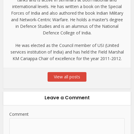
international levels. He has written a book on the Special
Forces of India and also authored the book Indian Military
and Network-Centric Warfare. He holds a master’s degree
in Defence Studies and is an alumnus of the National
Defence College of India.
He was elected as the Council member of USI (United
services institution of India) and has held the Field Marshal
KM Cariappa Chair of excellence for the year 2011-2012.
View all posts
Leave a Comment
Comment