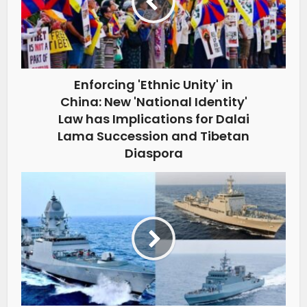
Enforcing 'Ethnic Unity' in
China: New 'National Identity'
Law has Implications for Dalai
Lama Succession and Tibetan
Diaspora