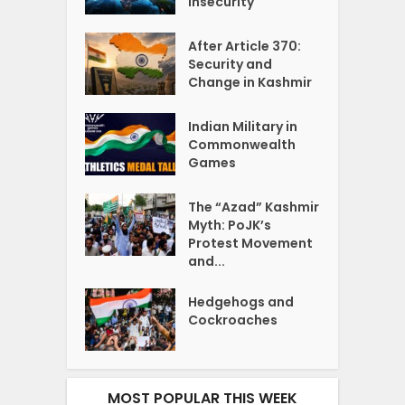
Insecurity
After Article 370:
Security and
Change in Kashmir
Indian Military in
Commonwealth
Games
The “Azad” Kashmir
Myth: PoJK’s
Protest Movement
and...
Hedgehogs and
Cockroaches
MOST POPULAR THIS WEEK