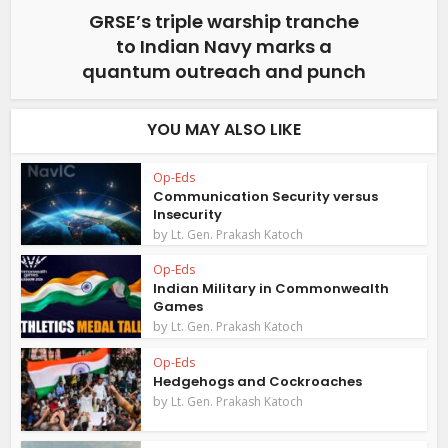
GRSE’s triple warship tranche
to Indian Navy marks a
quantum outreach and punch
YOU MAY ALSO LIKE
Op-Eds
Communication Security versus
Insecurity
by
Lt. Gen. Prakash Katoch
Op-Eds
Indian Military in Commonwealth
Games
by
Lt. Gen. Prakash Katoch
Op-Eds
Hedgehogs and Cockroaches
by
Lt. Gen. Prakash Katoch