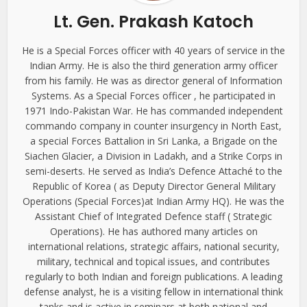
Lt. Gen. Prakash Katoch
He is a Special Forces officer with 40 years of service in the
Indian Army. He is also the third generation army officer
from his family. He was as director general of Information
Systems. As a Special Forces officer , he participated in
1971 Indo-Pakistan War. He has commanded independent
commando company in counter insurgency in North East,
a special Forces Battalion in Sri Lanka, a Brigade on the
Siachen Glacier, a Division in Ladakh, and a Strike Corps in
semi-deserts. He served as India’s Defence Attaché to the
Republic of Korea ( as Deputy Director General Military
Operations (Special Forces)at Indian Army HQ). He was the
Assistant Chief of Integrated Defence staff ( Strategic
Operations). He has authored many articles on
international relations, strategic affairs, national security,
military, technical and topical issues, and contributes
regularly to both Indian and foreign publications. A leading
defense analyst, he is a visiting fellow in international think
tanks and is active in seminars at both national and