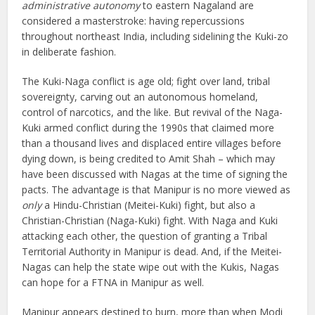
administrative autonomy
to eastern Nagaland are
considered a masterstroke: having repercussions
throughout northeast India, including sidelining the Kuki-zo
in deliberate fashion.
The Kuki-Naga conflict is age old; fight over land, tribal
sovereignty, carving out an autonomous homeland,
control of narcotics, and the like. But revival of the Naga-
Kuki armed conflict during the 1990s that claimed more
than a thousand lives and displaced entire villages before
dying down, is being credited to Amit Shah – which may
have been discussed with Nagas at the time of signing the
pacts. The advantage is that Manipur is no more viewed as
only
a Hindu-Christian (Meitei-Kuki) fight, but also a
Christian-Christian (Naga-Kuki) fight. With Naga and Kuki
attacking each other, the question of granting a Tribal
Territorial Authority in Manipur is dead. And, if the Meitei-
Nagas can help the state wipe out with the Kukis, Nagas
can hope for a FTNA in Manipur as well.
Manipur appears destined to burn, more than when Modi