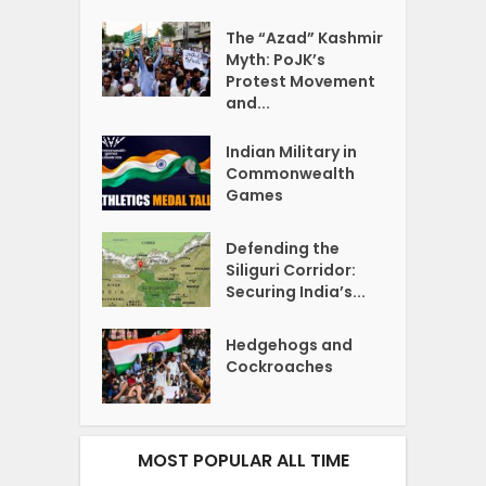
The “Azad” Kashmir
Myth: PoJK’s
Protest Movement
and...
Indian Military in
Commonwealth
Games
Defending the
Siliguri Corridor:
Securing India’s...
Hedgehogs and
Cockroaches
MOST POPULAR ALL TIME