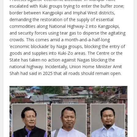
escalated with Kuki groups trying to enter the buffer zone;
border between Kangpokpi and Imphal West districts,
demanding the restoration of the supply of essential
commodities along National Highway-2 into Kangpokpi,
and security forces using tear gas to disperse the agitating
crowds. This comes amid a month-and-a-half-long
‘economic blockade’ by Naga groups, blocking the entry of
goods and supplies into Kuki-Zo areas. The Centre or the
State has taken no action against Nagas blocking the
national highway. Incidentally, Union Home Minister Amit
Shah had said in 2025 that all roads should remain open.