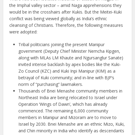
the Imphal valley sector – amid Naga apprehensions they
would be in the crosshairs after Kukis. But the Meitei-Kuki
conflict was being viewed globally as India’s ethnic
cleansing of Christians. Therefore, the following measures
were adopted:
Tribal politicians joining the present Manipur
government (Deputy Chief Minister Nemcha Kipgen,
along with MLAs LM Khaute and Ngursanglur Sanate)
invited intense backlash by apex bodies like the Kuki-
Zo Council (KZC) and Kuki Inpi Manipur (KIM) as a
betrayal of Kuki community; and in-line with BJP’s
norm of “purchasing” lawmakers.
Thousands of Bnei Menashe community members in
Northeast India are being relocated to Israel under
Operation ‘Wings of Dawn’, which has already
commenced. The remaining 6,000 community
members in Manipur and Mizoram are to move to
Israel by 2030. Bnei Menashe are an ethnic Mizo, Kuki,
and Chin minority in India who identify as descendants