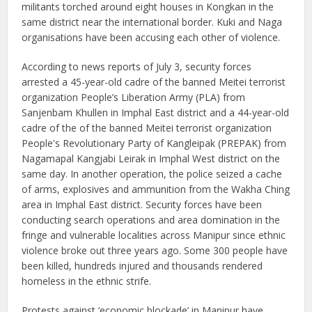
militants torched around eight houses in Kongkan in the
same district near the international border. Kuki and Naga
organisations have been accusing each other of violence.
According to news reports of July 3, security forces
arrested a 45-year-old cadre of the banned Meitei terrorist
organization People’s Liberation Army (PLA) from
Sanjenbam Khullen in Imphal East district and a 44-year-old
cadre of the of the banned Meitei terrorist organization
People's Revolutionary Party of Kangleipak (PREPAK) from
Nagamapal Kangjabi Leirak in Imphal West district on the
same day. In another operation, the police seized a cache
of arms, explosives and ammunition from the Wakha Ching
area in Imphal East district. Security forces have been
conducting search operations and area domination in the
fringe and vulnerable localities across Manipur since ethnic
violence broke out three years ago. Some 300 people have
been killed, hundreds injured and thousands rendered
homeless in the ethnic strife.
Protests against ‘economic blockade’ in Manipur have