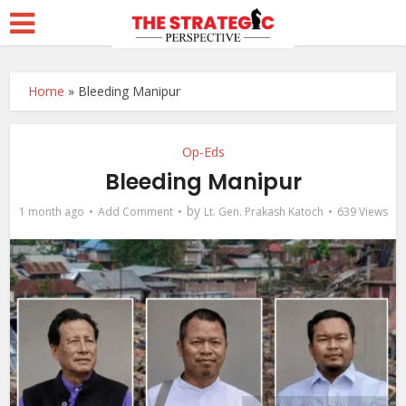
Home
»
Bleeding Manipur
Op-Eds
Bleeding Manipur
by
1 month ago
Add Comment
Lt. Gen. Prakash Katoch
639 Views