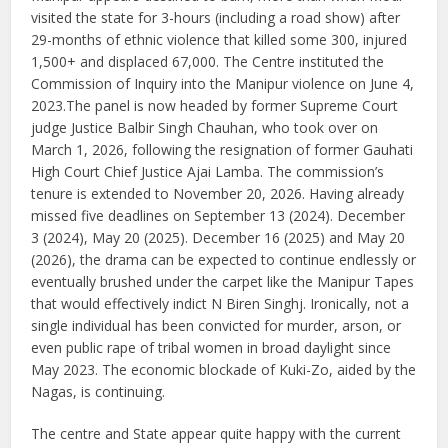
visited the state for 3-hours (including a road show) after
29-months of ethnic violence that killed some 300, injured
1,500+ and displaced 67,000. The Centre instituted the
Commission of Inquiry into the Manipur violence on June 4,
2023.The panel is now headed by former Supreme Court
judge Justice Balbir Singh Chauhan, who took over on
March 1, 2026, following the resignation of former Gauhati
High Court Chief Justice Ajai Lamba. The commission’s
tenure is extended to November 20, 2026. Having already
missed five deadlines on September 13 (2024). December
3 (2024), May 20 (2025). December 16 (2025) and May 20
(2026), the drama can be expected to continue endlessly or
eventually brushed under the carpet like the Manipur Tapes
that would effectively indict N Biren Singhj. Ironically, not a
single individual has been convicted for murder, arson, or
even public rape of tribal women in broad daylight since
May 2023. The economic blockade of Kuki-Zo, aided by the
Nagas, is continuing.
The centre and State appear quite happy with the current