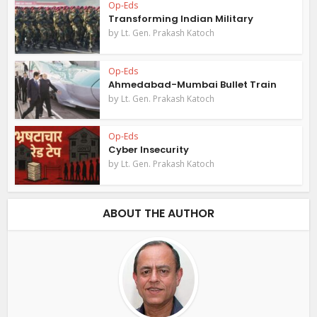
Op-Eds
Transforming Indian Military
by
Lt. Gen. Prakash Katoch
Op-Eds
Ahmedabad-Mumbai Bullet Train
by
Lt. Gen. Prakash Katoch
Op-Eds
Cyber Insecurity
by
Lt. Gen. Prakash Katoch
ABOUT THE AUTHOR