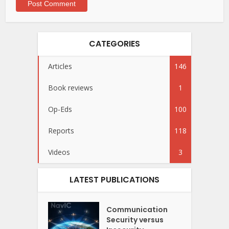
CATEGORIES
Articles
146
Book reviews
1
Op-Eds
100
Reports
118
Videos
3
LATEST PUBLICATIONS
Communication
Security versus