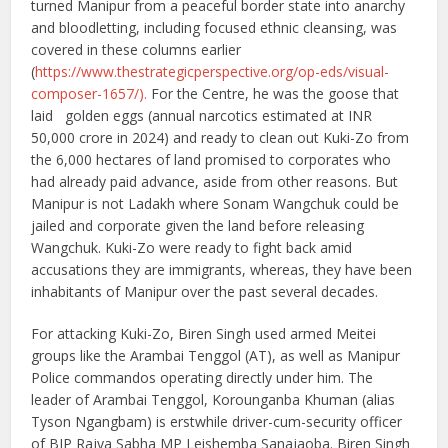
turned Manipur from a peaceful border state into anarchy
and bloodletting, including focused ethnic cleansing, was
covered in these columns earlier
(
https://www.thestrategicperspective.org/op-eds/visual-
composer-1657/).
For the Centre, he was the goose that
laid golden eggs (annual narcotics estimated at INR
50,000 crore in 2024) and ready to clean out Kuki-Zo from
the 6,000 hectares of land promised to corporates who
had already paid advance, aside from other reasons. But
Manipur is not Ladakh where Sonam Wangchuk could be
jailed and corporate given the land before releasing
Wangchuk. Kuki-Zo were ready to fight back amid
accusations they are immigrants, whereas, they have been
inhabitants of Manipur over the past several decades.
For attacking Kuki-Zo, Biren Singh used armed Meitei
groups like the Arambai Tenggol (AT), as well as Manipur
Police commandos operating directly under him. The
leader of Arambai Tenggol, Korounganba Khuman (alias
Tyson Ngangbam) is erstwhile driver-cum-security officer
of BJP Rajya Sabha MP Leishemba Sanajaoba. Biren Singh