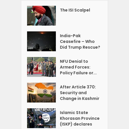
The ISI Scalpel
India-Pak
Ceasefire – Who
Did Trump Rescue?
NFU Denial to
Armed Forces:
Policy Failure or...
After Article 370:
Security and
Change in Kashmir
Islamic State
Khorasan Province
(ISKP) declares