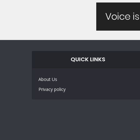
QUICK LINKS
About Us
Privacy policy