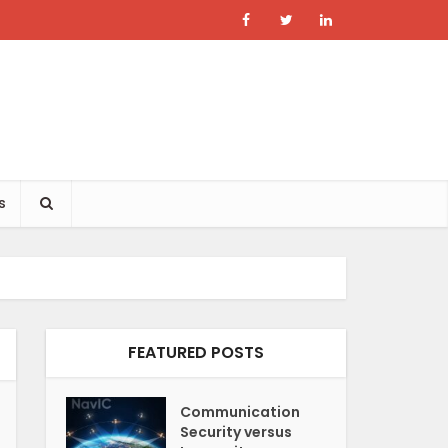
s
FEATURED POSTS
Communication
Security versus