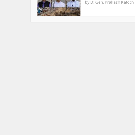
by
Lt. Gen. Prakash Katoch