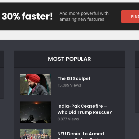
MOST POPULAR
The ISI Scalpel
15,099 Views
India-Pak Ceasefire –
Who Did Trump Rescue?
8,877 Views
NFU Denial to Armed