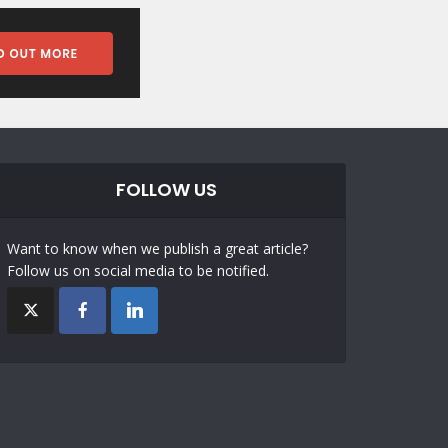
FOLLOW US
Want to know when we publish a great article?
Follow us on social media to be notified.