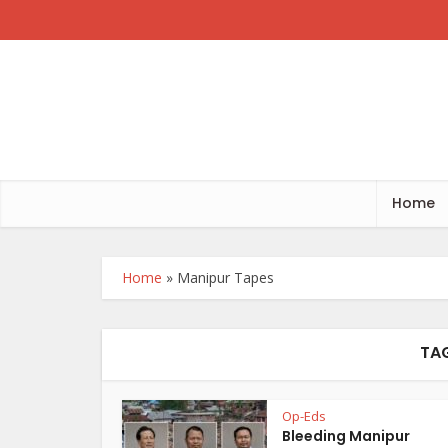
Home
Home
»
Manipur Tapes
TAG
Op-Eds
Bleeding Manipur