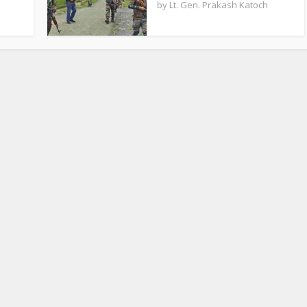
by
Lt. Gen. Prakash Katoch