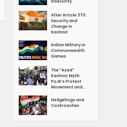
Insecurity
After Article 370:
Security and
Change in
Kashmir
Indian Military in
Commonwealth
Games
The “Azad”
Kashmir Myth:
PoJK’s Protest
Movement and...
Hedgehogs and
Cockroaches