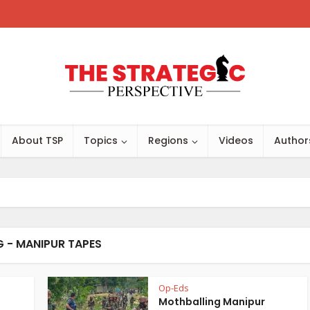
About TSP
Topics
Regions
Videos
Author
 - MANIPUR TAPES
Op-Eds
Mothballing Manipur