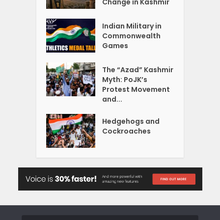
Change in Kashmir
Indian Military in
Commonwealth
Games
The “Azad” Kashmir
Myth: PoJK’s
Protest Movement
and...
Hedgehogs and
Cockroaches