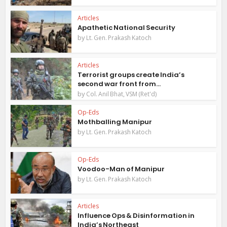
Articles
Apathetic National Security
by
Lt. Gen. Prakash Katoch
Articles
Terrorist groups create India’s
second war front from...
by
Col. Anil Bhat, VSM (Ret'd)
Op-Eds
Mothballing Manipur
by
Lt. Gen. Prakash Katoch
Op-Eds
Voodoo-Man of Manipur
by
Lt. Gen. Prakash Katoch
Articles
Influence Ops & Disinformation in
India’s Northeast