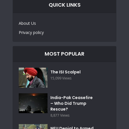
QUICK LINKS
About Us
Privacy policy
MOST POPULAR
The ISI Scalpel
15,099 Views
India-Pak Ceasefire
– Who Did Trump
Rescue?
8,877 Views
NFU Denial to Armed