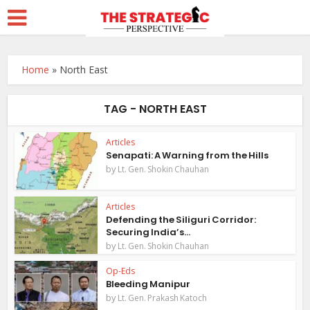
Home
»
North East
TAG - NORTH EAST
Articles
Senapati: A Warning from the Hills
by
Lt. Gen. Shokin Chauhan
Articles
Defending the Siliguri Corridor:
Securing India’s...
by
Lt. Gen. Shokin Chauhan
Op-Eds
Bleeding Manipur
by
Lt. Gen. Prakash Katoch