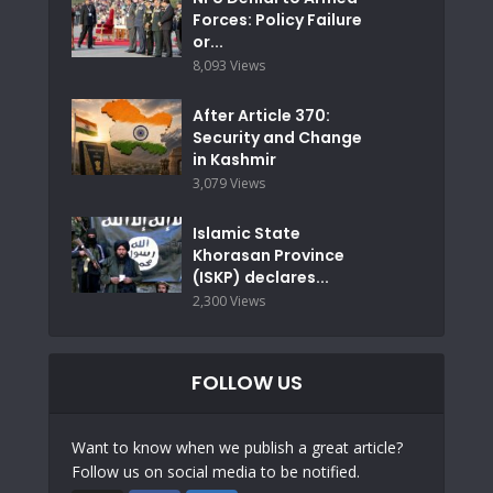
Forces: Policy Failure
or...
8,093 Views
After Article 370:
Security and Change
in Kashmir
3,079 Views
Islamic State
Khorasan Province
(ISKP) declares...
2,300 Views
FOLLOW US
Want to know when we publish a great article?
Follow us on social media to be notified.