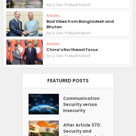
by
Lt. Gen. Prakash Katoch
Articles
Bad Vibes from Bangladesh and
Bhutan
by
Lt. Gen. Prakash Katoch
Articles
China’s Northeast Focus
by
Lt. Gen. Prakash Katoch
FEATURED POSTS
Communication
Security versus
Insecurity
After Article 370:
Security and