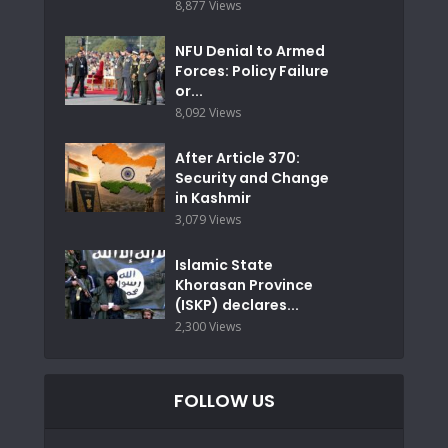
8,877 Views
NFU Denial to Armed
Forces: Policy Failure
or...
8,092 Views
After Article 370:
Security and Change
in Kashmir
3,079 Views
Islamic State
Khorasan Province
(ISKP) declares...
2,300 Views
FOLLOW US