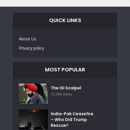
QUICK LINKS
About Us
Privacy policy
MOST POPULAR
The ISI Scalpel
15,099 Views
India-Pak Ceasefire
– Who Did Trump
Rescue?