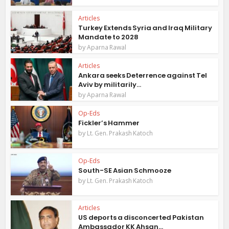
Articles
Turkey Extends Syria and Iraq Military
Mandate to 2028
by
Aparna Rawal
Articles
Ankara seeks Deterrence against Tel
Aviv by militarily...
by
Aparna Rawal
Op-Eds
Fickler’s Hammer
by
Lt. Gen. Prakash Katoch
Op-Eds
South-SE Asian Schmooze
by
Lt. Gen. Prakash Katoch
Articles
US deports a disconcerted Pakistan
Ambassador KK Ahsan...