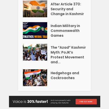
After Article 370:
Security and
Change in Kashmir
Indian Military in
Commonwealth
Games
The “Azad” Kashmir
Myth: PoJK’s
Protest Movement
and...
Hedgehogs and
Cockroaches