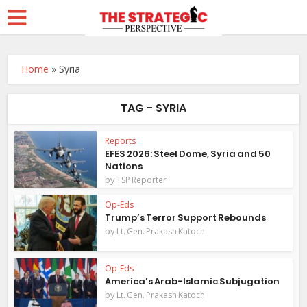
Home
»
Syria
TAG - SYRIA
Reports
EFES 2026: Steel Dome, Syria and 50
Nations
by
TSP Reporter
Op-Eds
Trump’s Terror Support Rebounds
by
Lt. Gen. Prakash Katoch
Op-Eds
America’s Arab-Islamic Subjugation
by
Lt. Gen. Prakash Katoch