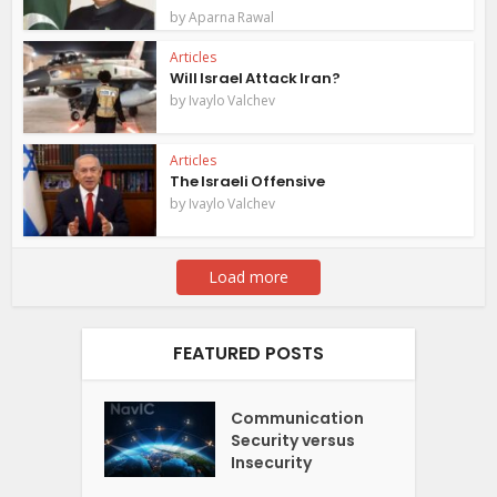
by
Aparna Rawal
Articles
Will Israel Attack Iran?
by
Ivaylo Valchev
Articles
The Israeli Offensive
by
Ivaylo Valchev
Load more
FEATURED POSTS
Communication
Security versus
Insecurity