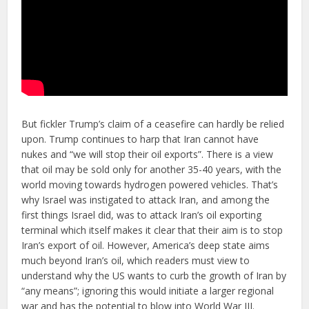
But fickler Trump’s claim of a ceasefire can hardly be relied
upon. Trump continues to harp that Iran cannot have
nukes and “we will stop their oil exports”. There is a view
that oil may be sold only for another 35-40 years, with the
world moving towards hydrogen powered vehicles. That’s
why Israel was instigated to attack Iran, and among the
first things Israel did, was to attack Iran’s oil exporting
terminal which itself makes it clear that their aim is to stop
Iran’s export of oil. However, America’s deep state aims
much beyond Iran’s oil, which readers must view to
understand why the US wants to curb the growth of Iran by
“any means”; ignoring this would initiate a larger regional
war and has the potential to blow into World War III.