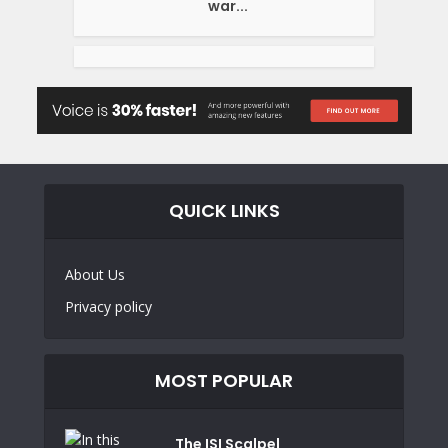
war...
QUICK LINKS
About Us
Privacy policy
MOST POPULAR
The ISI Scalpel