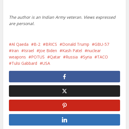
The author is an Indian Army veteran. Views expressed
are personal.
Al Qaeda
B-2
BRICS
Donald Trump
GBU-57
Iran
Israel
Joe Biden
Kash Patel
nuclear
weapons
POTUS
Qatar
Russia
Syria
TACO
Tulsi Gabbard
USA