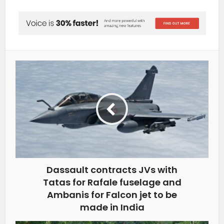
Dassault contracts JVs with
Tatas for Rafale fuselage and
Ambanis for Falcon jet to be
made in India