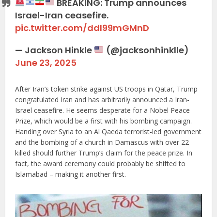
BREAKING: Trump announces
Israel-Iran ceasefire.
pic.twitter.com/ddI99mGMnD
— Jackson Hinkle
(@jacksonhinklle)
June 23, 2025
After Iran’s token strike against US troops in Qatar, Trump
congratulated Iran and has arbitrarily announced a Iran-
Israel ceasefire. He seems desperate for a Nobel Peace
Prize, which would be a first with his bombing campaign.
Handing over Syria to an Al Qaeda terrorist-led government
and the bombing of a church in Damascus with over 22
killed should further Trump’s claim for the peace prize. In
fact, the award ceremony could probably be shifted to
Islamabad – making it another first.