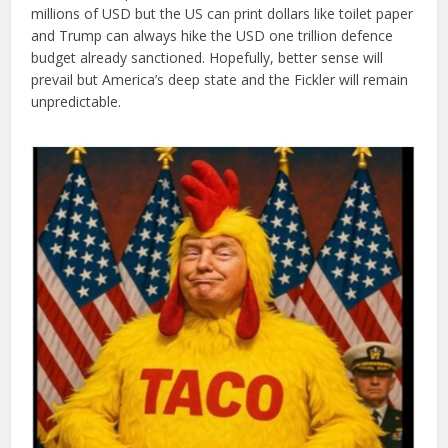
millions of USD but the US can print dollars like toilet paper
and Trump can always hike the USD one trillion defence
budget already sanctioned. Hopefully, better sense will
prevail but America’s deep state and the Fickler will remain
unpredictable.