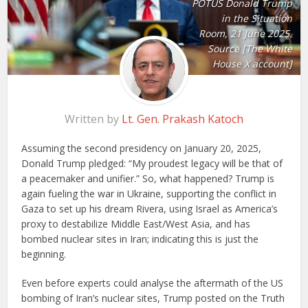
POTUS Donald Trump
in the Situation
Room, 21 June 2025.
Source [The White
House X account]
Written by
Lt. Gen. Prakash Katoch
Assuming the second presidency on January 20, 2025,
Donald Trump pledged: “My proudest legacy will be that of
a peacemaker and unifier.” So, what happened? Trump is
again fueling the war in Ukraine, supporting the conflict in
Gaza to set up his dream Rivera, using Israel as America’s
proxy to destabilize Middle East/West Asia, and has
bombed nuclear sites in Iran; indicating this is just the
beginning.
Even before experts could analyse the aftermath of the US
bombing of Iran’s nuclear sites, Trump posted on the Truth