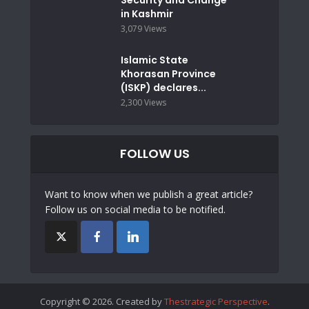
in Kashmir
3,079 Views
Islamic State
Khorasan Province
(ISKP) declares...
2,300 Views
FOLLOW US
Want to know when we publish a great article?
Follow us on social media to be notified.
Copyright © 2026. Created by
Thestrategic Perspective
.