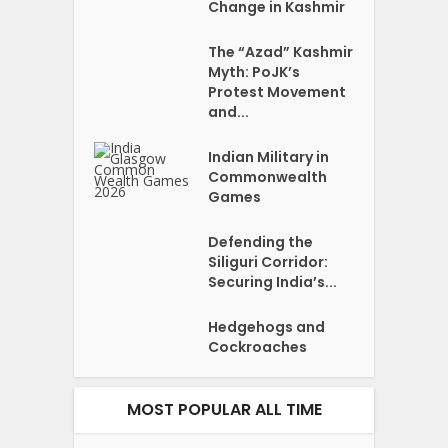
Change in Kashmir
The “Azad” Kashmir
Myth: PoJK’s
Protest Movement
and...
Indian Military in
Commonwealth
Games
Defending the
Siliguri Corridor:
Securing India’s...
Hedgehogs and
Cockroaches
MOST POPULAR ALL TIME