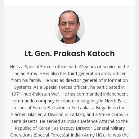
Lt. Gen. Prakash Katoch
He is a Special Forces officer with 40 years of service in the
Indian Army. He is also the third generation army officer
from his family. He was as director general of Information
Systems. As a Special Forces officer , he participated in
1971 Indo-Pakistan War. He has commanded independent
commando company in counter insurgency in North East,
a special Forces Battalion in Sri Lanka, a Brigade on the
Siachen Glacier, a Division in Ladakh, and a Strike Corps in
semi-deserts. He served as India’s Defence Attaché to the
Republic of Korea ( as Deputy Director General Military
Operations (Special Forces)at Indian Army HQ). He was the