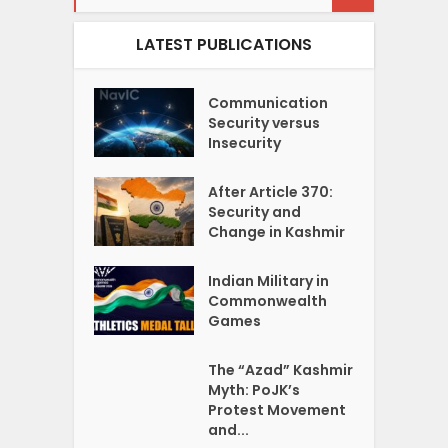
LATEST PUBLICATIONS
Communication
Security versus
Insecurity
After Article 370:
Security and
Change in Kashmir
Indian Military in
Commonwealth
Games
The “Azad” Kashmir
Myth: PoJK’s
Protest Movement
and...