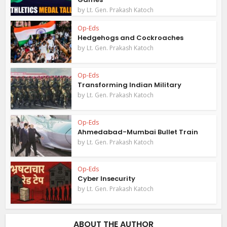
by
Lt. Gen. Prakash Katoch
Op-Eds
Hedgehogs and Cockroaches
by
Lt. Gen. Prakash Katoch
Op-Eds
Transforming Indian Military
by
Lt. Gen. Prakash Katoch
Op-Eds
Ahmedabad-Mumbai Bullet Train
by
Lt. Gen. Prakash Katoch
Op-Eds
Cyber Insecurity
by
Lt. Gen. Prakash Katoch
ABOUT THE AUTHOR