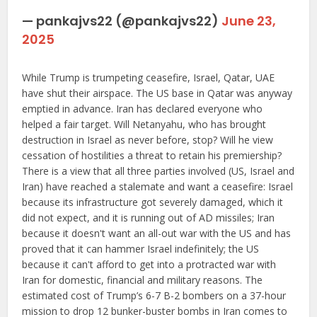
— pankajvs22 (@pankajvs22)
June 23,
2025
While Trump is trumpeting ceasefire, Israel, Qatar, UAE
have shut their airspace. The US base in Qatar was anyway
emptied in advance. Iran has declared everyone who
helped a fair target. Will Netanyahu, who has brought
destruction in Israel as never before, stop? Will he view
cessation of hostilities a threat to retain his premiership?
There is a view that all three parties involved (US, Israel and
Iran) have reached a stalemate and want a ceasefire: Israel
because its infrastructure got severely damaged, which it
did not expect, and it is running out of AD missiles; Iran
because it doesn't want an all-out war with the US and has
proved that it can hammer Israel indefinitely; the US
because it can't afford to get into a protracted war with
Iran for domestic, financial and military reasons. The
estimated cost of Trump’s 6-7 B-2 bombers on a 37-hour
mission to drop 12 bunker-buster bombs in Iran comes to