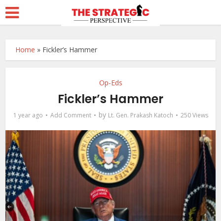
Home
»
Fickler’s Hammer
Op-Eds
Fickler’s Hammer
by
1 year ago
Add Comment
Lt. Gen. Prakash Katoch
250 Views