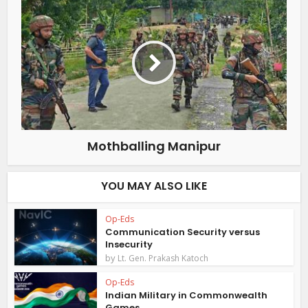
Mothballing Manipur
YOU MAY ALSO LIKE
Op-Eds
Communication Security versus
Insecurity
by
Lt. Gen. Prakash Katoch
Op-Eds
Indian Military in Commonwealth
Games