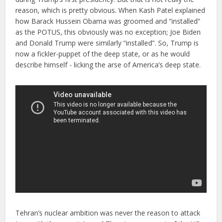
reason, which is pretty obvious. When Kash Patel explained
how Barack Hussein Obama was groomed and “installed”
as the POTUS, this obviously was no exception; Joe Biden
and Donald Trump were similarly “installed”. So, Trump is
now a fickler-puppet of the deep state, or as he would
describe himself - licking the arse of America’s deep state.
Tehran’s nuclear ambition was never the reason to attack