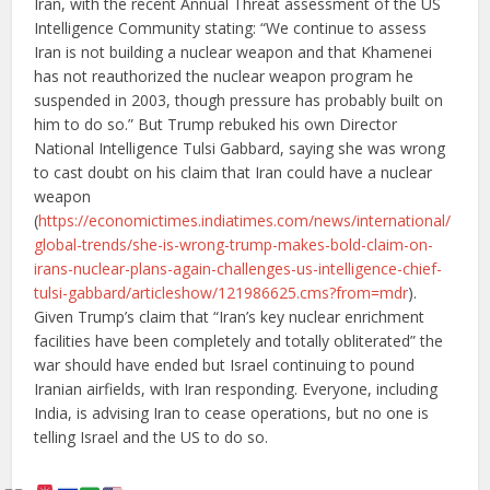
Iran, with the recent Annual Threat assessment of the US
Intelligence Community stating: “We continue to assess
Iran is not building a nuclear weapon and that Khamenei
has not reauthorized the nuclear weapon program he
suspended in 2003, though pressure has probably built on
him to do so.” But Trump rebuked his own Director
National Intelligence Tulsi Gabbard, saying she was wrong
to cast doubt on his claim that Iran could have a nuclear
weapon
(
https://economictimes.indiatimes.com/news/international/
global-trends/she-is-wrong-trump-makes-bold-claim-on-
irans-nuclear-plans-again-challenges-us-intelligence-chief-
tulsi-gabbard/articleshow/121986625.cms?from=mdr
).
Given Trump’s claim that “Iran’s key nuclear enrichment
facilities have been completely and totally obliterated” the
war should have ended but Israel continuing to pound
Iranian airfields, with Iran responding. Everyone, including
India, is advising Iran to cease operations, but no one is
telling Israel and the US to do so.