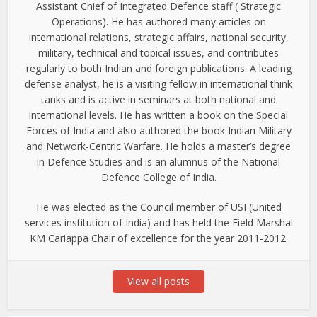
Assistant Chief of Integrated Defence staff ( Strategic
Operations). He has authored many articles on
international relations, strategic affairs, national security,
military, technical and topical issues, and contributes
regularly to both Indian and foreign publications. A leading
defense analyst, he is a visiting fellow in international think
tanks and is active in seminars at both national and
international levels. He has written a book on the Special
Forces of India and also authored the book Indian Military
and Network-Centric Warfare. He holds a master’s degree
in Defence Studies and is an alumnus of the National
Defence College of India.
He was elected as the Council member of USI (United
services institution of India) and has held the Field Marshal
KM Cariappa Chair of excellence for the year 2011-2012.
View all posts