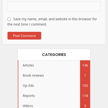
Save my name, email, and website in this browser for
the next time I comment.
CATEGORIES
Articles
146
Book reviews
1
Op-Eds
100
Reports
118
Videos
3