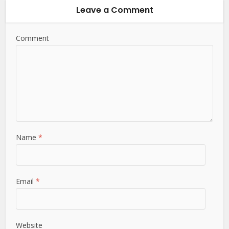
Leave a Comment
Comment
Name
*
Email
*
Website