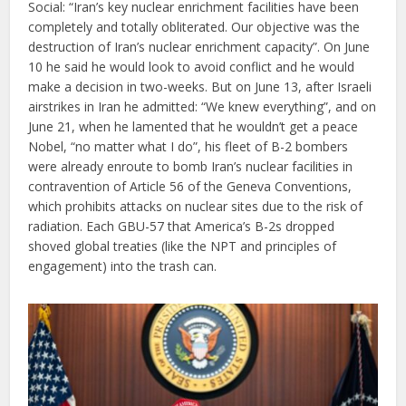
Social: “Iran’s key nuclear enrichment facilities have been
completely and totally obliterated. Our objective was the
destruction of Iran’s nuclear enrichment capacity”. On June
10 he said he would look to avoid conflict and he would
make a decision in two-weeks. But on June 13, after Israeli
airstrikes in Iran he admitted: “We knew everything”, and on
June 21, when he lamented that he wouldn’t get a peace
Nobel, “no matter what I do”, his fleet of B-2 bombers
were already enroute to bomb Iran’s nuclear facilities in
contravention of Article 56 of the Geneva Conventions,
which prohibits attacks on nuclear sites due to the risk of
radiation. Each GBU-57 that America’s B-2s dropped
shoved global treaties (like the NPT and principles of
engagement) into the trash can.