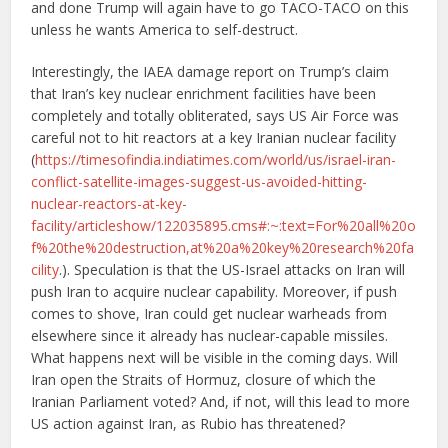
and done Trump will again have to go TACO-TACO on this
unless he wants America to self-destruct.
Interestingly, the IAEA damage report on Trump’s claim
that Iran’s key nuclear enrichment facilities have been
completely and totally obliterated, says US Air Force was
careful not to hit reactors at a key Iranian nuclear facility
(
https://timesofindia.indiatimes.com/world/us/israel-iran-
conflict-satellite-images-suggest-us-avoided-hitting-
nuclear-reactors-at-key-
facility/articleshow/122035895.cms#:~:text=For%20all%20o
f%20the%20destruction,at%20a%20key%20research%20fa
cility
.). Speculation is that the US-Israel attacks on Iran will
push Iran to acquire nuclear capability. Moreover, if push
comes to shove, Iran could get nuclear warheads from
elsewhere since it already has nuclear-capable missiles.
What happens next will be visible in the coming days. Will
Iran open the Straits of Hormuz, closure of which the
Iranian Parliament voted? And, if not, will this lead to more
US action against Iran, as Rubio has threatened?