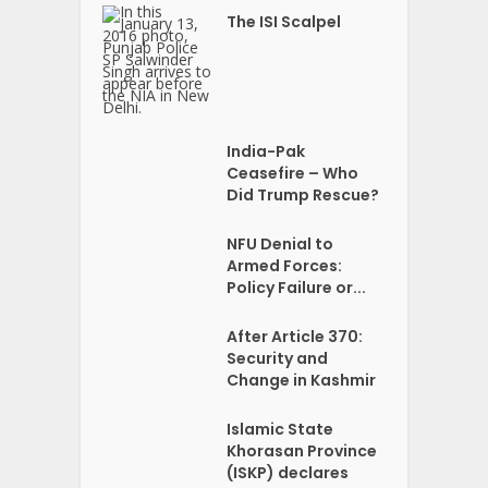
The ISI Scalpel
India-Pak
Ceasefire – Who
Did Trump Rescue?
NFU Denial to
Armed Forces:
Policy Failure or...
After Article 370:
Security and
Change in Kashmir
Islamic State
Khorasan Province
(ISKP) declares