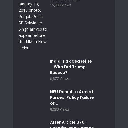
15,099 Views
India-Pak Ceasefire
– Who Did Trump
Rescue?
8,877 Views
NFU Denial to Armed
Forces: Policy Failure
or...
8,093 Views
After Article 370:
Security and Change