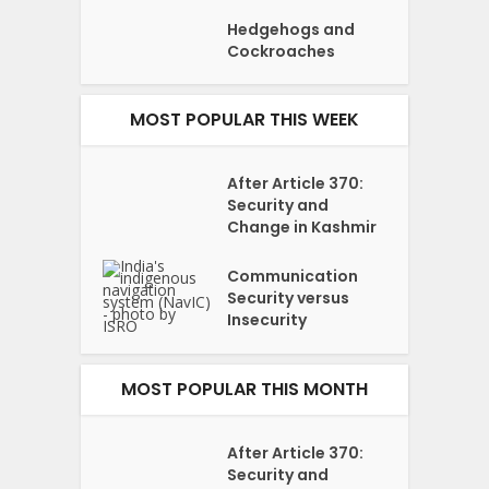
Hedgehogs and
Cockroaches
MOST POPULAR THIS WEEK
After Article 370:
Security and
Change in Kashmir
Communication
Security versus
Insecurity
MOST POPULAR THIS MONTH
After Article 370:
Security and