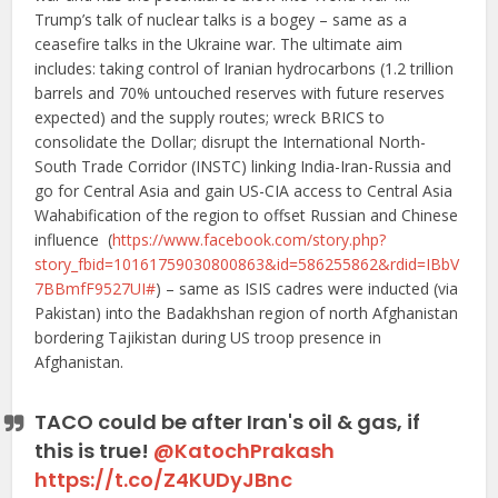
Trump’s talk of nuclear talks is a bogey – same as a
ceasefire talks in the Ukraine war. The ultimate aim
includes: taking control of Iranian hydrocarbons (1.2 trillion
barrels and 70% untouched reserves with future reserves
expected) and the supply routes; wreck BRICS to
consolidate the Dollar; disrupt the International North-
South Trade Corridor (INSTC) linking India-Iran-Russia and
go for Central Asia and gain US-CIA access to Central Asia
Wahabification of the region to offset Russian and Chinese
influence (
https://www.facebook.com/story.php?
story_fbid=10161759030800863&id=586255862&rdid=IBbV
7BBmfF9527UI#
) – same as ISIS cadres were inducted (via
Pakistan) into the Badakhshan region of north Afghanistan
bordering Tajikistan during US troop presence in
Afghanistan.
TACO could be after Iran's oil & gas, if
this is true!
@KatochPrakash
https://t.co/Z4KUDyJBnc