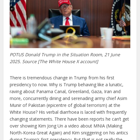
POTUS Donald Trump in the Situation Room, 21 June
2025. Source [The White House X account]
There is tremendous change in Trump from his first
presidency to now. Why is Trump behaving like a lunatic,
raving about Panama Canal, Greenland, Gaza, Iran and
more, concurrently dining and serenading army chief Asim
Munir of Pakistan (epicentre of global terrorism) at the
White House? His verbal diarrhoea is laced with frequently
changing statements. There have been reports he can’t get
over showing Kim Jong Un a video about MNIA (Making
North-Korea Great Again) and Kim sniggering on his antics
during Trump’s first presidency. But that is not really the