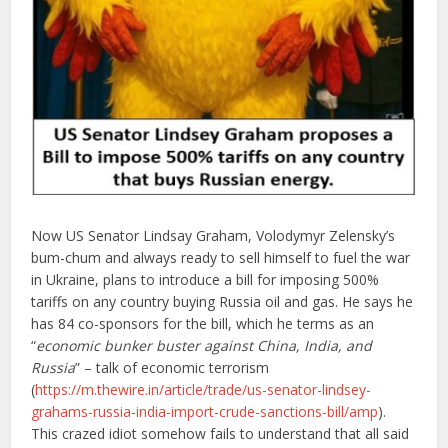
Now US Senator Lindsay Graham, Volodymyr Zelensky’s
bum-chum and always ready to sell himself to fuel the war
in Ukraine, plans to introduce a bill for imposing 500%
tariffs on any country buying Russia oil and gas. He says he
has 84 co-sponsors for the bill, which he terms as an
“
economic bunker buster against China, India, and
Russia
” – talk of economic terrorism
(
https://m.thewire.in/article/trade/us-senator-lindsey-
grahams-russia-india-import-crude-sanctions-bill/amp
).
This crazed idiot somehow fails to understand that all said