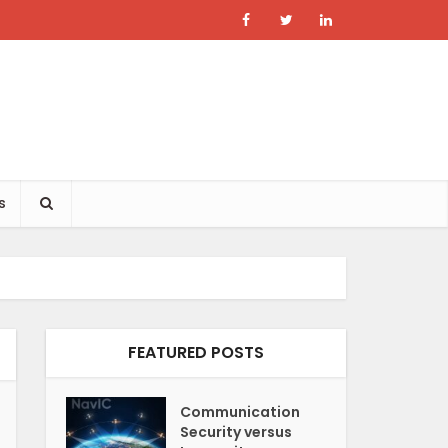
s
FEATURED POSTS
Communication
Security versus