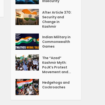
Insecurity
After Article 370:
Security and
Change in
Kashmir
Indian Military in
Commonwealth
Games
The “Azad”
Kashmir Myth:
PoJK’s Protest
Movement and...
Hedgehogs and
Cockroaches