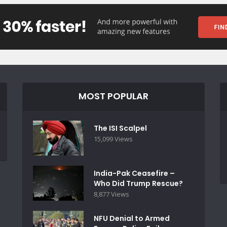
MOST POPULAR
The ISI Scalpel
15,099 Views
India-Pak Ceasefire –
Who Did Trump Rescue?
8,877 Views
NFU Denial to Armed