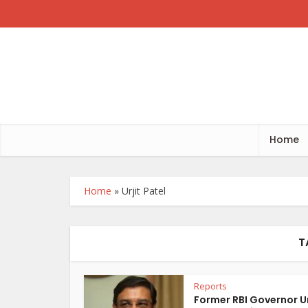
Home
Home
»
Urjit Patel
T
Reports
Former RBI Governor Ur