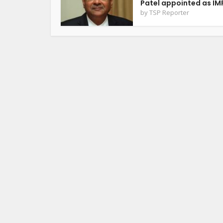
Patel appointed as IMF
by
TSP Reporter