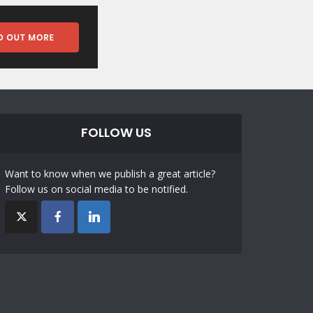
FOLLOW US
Want to know when we publish a great article?
Follow us on social media to be notified.