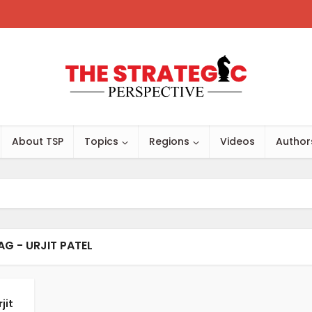
About TSP
Topics
Regions
Videos
Author
AG - URJIT PATEL
jit