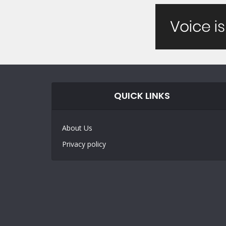
QUICK LINKS
About Us
Privacy policy