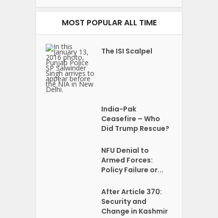
MOST POPULAR ALL TIME
The ISI Scalpel
India-Pak
Ceasefire – Who
Did Trump Rescue?
NFU Denial to
Armed Forces:
Policy Failure or...
After Article 370:
Security and
Change in Kashmir