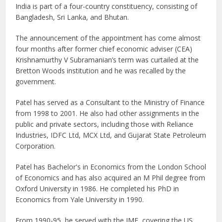
India is part of a four-country constituency, consisting of
Bangladesh, Sri Lanka, and Bhutan.
The announcement of the appointment has come almost
four months after former chief economic adviser (CEA)
Krishnamurthy V Subramanian’s term was curtailed at the
Bretton Woods institution and he was recalled by the
government.
Patel has served as a Consultant to the Ministry of Finance
from 1998 to 2001. He also had other assignments in the
public and private sectors, including those with Reliance
Industries, IDFC Ltd, MCX Ltd, and Gujarat State Petroleum
Corporation.
Patel has Bachelor's in Economics from the London School
of Economics and has also acquired an M Phil degree from
Oxford University in 1986. He completed his PhD in
Economics from Yale University in 1990.
From 1990-95, he served with the IMF, covering the US,