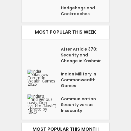
Hedgehogs and
Cockroaches
MOST POPULAR THIS WEEK
After Article 370:
Security and
Change in Kashmir
Indian Military in
Commonwealth
Games
Communication
Security versus
Insecurity
MOST POPULAR THIS MONTH