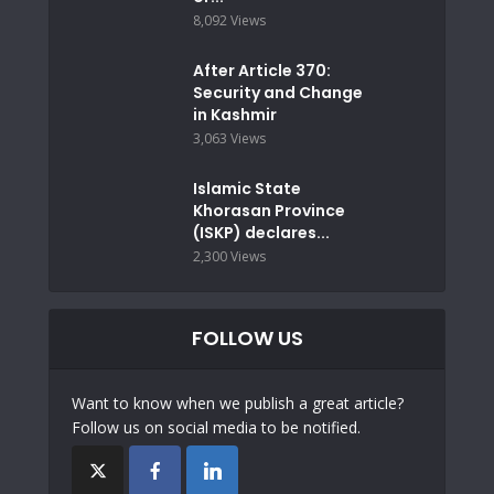
8,092 Views
After Article 370:
Security and Change
in Kashmir
3,063 Views
Islamic State
Khorasan Province
(ISKP) declares...
2,300 Views
FOLLOW US
Want to know when we publish a great article?
Follow us on social media to be notified.