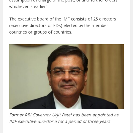
whichever is earlier”
The executive board of the IMF consists of 25 directors
(executive directors or EDs) elected by the member
countries or groups of countries.
Former RBI Governor Urjit Patel has been appointed as
IMF executive director a for a period of three years