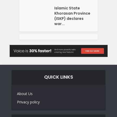
Islamic State
Khorasan Province
(ISKP) declares
war...
QUICK LINKS
About Us
Privacy policy