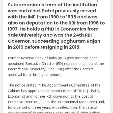
Subramanian’s term at the institution
was curtailed. Patel previously served
with the IMF from 1990 to 1995 and was
also on deputation to the RBI from 1996 to
1997. He holds a PhD in Economics from
Yale University and was the 24th RBI
Governor, succeeding Raghuram Rajan
in 2016 before resigning in 2018.
Former Reserve Bank of India (RBI) governor has been
appointed Executive Director (ED) representing India at the
International Monetary Fund (IMF) after the Centre's
approval for a three-year tenure.
The notice stated, “The Appointments Committee of the
Cabinet has approved the appointment of Dr. Urjit Patel,
Economist and Former RBI Governor, to the post of
Executive Director (ED) at the International Monetary Fund,
for a period of three years with effect from the date of
assumption of charge of the post, or until further orders,