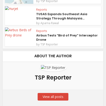
by
TSP Reporter
Reports
TUSAS Expands Southeast Asia
Strategy Through Malaysia...
by
Aparna Rawal
Reports
Airbus Tests “Bird of Prey” Interceptor
Drone
by
TSP Reporter
ABOUT THE AUTHOR
TSP Reporter
View all posts