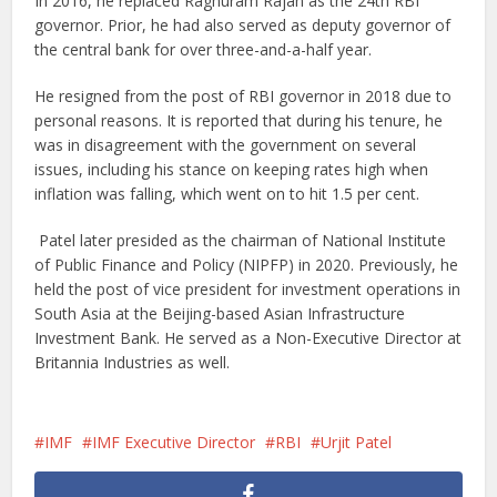
In 2016, he replaced Raghuram Rajan as the 24th RBI
governor. Prior, he had also served as deputy governor of
the central bank for over three-and-a-half year.
He resigned from the post of RBI governor in 2018 due to
personal reasons. It is reported that during his tenure, he
was in disagreement with the government on several
issues, including his stance on keeping rates high when
inflation was falling, which went on to hit 1.5 per cent.
Patel later presided as the chairman of National Institute
of Public Finance and Policy (NIPFP) in 2020. Previously, he
held the post of vice president for investment operations in
South Asia at the Beijing-based Asian Infrastructure
Investment Bank. He served as a Non-Executive Director at
Britannia Industries as well.
IMF
IMF Executive Director
RBI
Urjit Patel