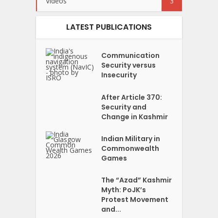
Videos
3
LATEST PUBLICATIONS
Communication
Security versus
Insecurity
After Article 370:
Security and
Change in Kashmir
Indian Military in
Commonwealth
Games
The “Azad” Kashmir
Myth: PoJK’s
Protest Movement
and...