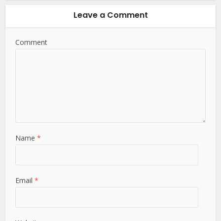
Leave a Comment
Comment
Name
*
Email
*