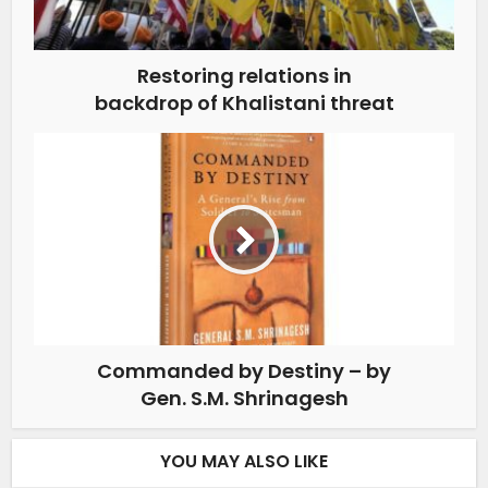
Restoring relations in
backdrop of Khalistani threat
Commanded by Destiny – by
Gen. S.M. Shrinagesh
YOU MAY ALSO LIKE