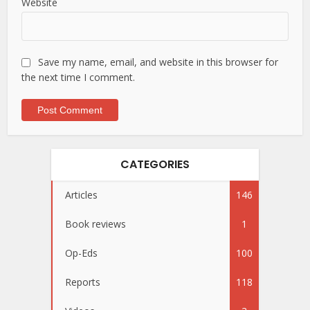
Website
Save my name, email, and website in this browser for
the next time I comment.
CATEGORIES
Articles
146
Book reviews
1
Op-Eds
100
Reports
118