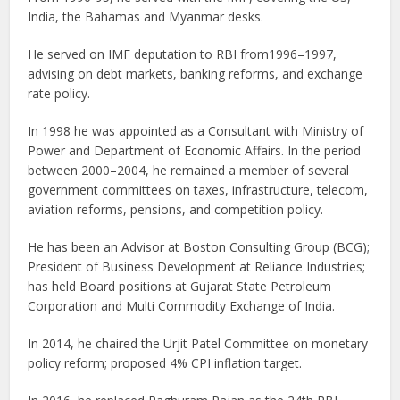
India, the Bahamas and Myanmar desks.
He served on IMF deputation to RBI from1996–1997,
advising on debt markets, banking reforms, and exchange
rate policy.
In 1998 he was appointed as a Consultant with Ministry of
Power and Department of Economic Affairs. In the period
between 2000–2004, he remained a member of several
government committees on taxes, infrastructure, telecom,
aviation reforms, pensions, and competition policy.
He has been an Advisor at Boston Consulting Group (BCG);
President of Business Development at Reliance Industries;
has held Board positions at Gujarat State Petroleum
Corporation and Multi Commodity Exchange of India.
In 2014, he chaired the Urjit Patel Committee on monetary
policy reform; proposed 4% CPI inflation target.