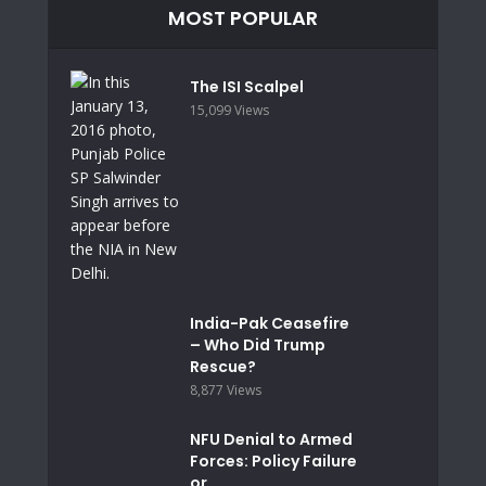
MOST POPULAR
The ISI Scalpel
15,099 Views
India-Pak Ceasefire
– Who Did Trump
Rescue?
8,877 Views
NFU Denial to Armed
Forces: Policy Failure
or...