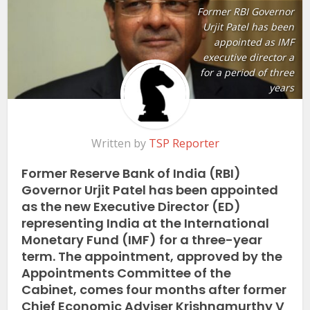
Former RBI Governor
Urjit Patel has been
appointed as IMF
executive director a
for a period of three
years
Written by
TSP Reporter
Former Reserve Bank of India (RBI)
Governor Urjit Patel has been appointed
as the new Executive Director (ED)
representing India at the International
Monetary Fund (IMF) for a three-year
term. The appointment, approved by the
Appointments Committee of the
Cabinet, comes four months after former
Chief Economic Adviser Krishnamurthy V