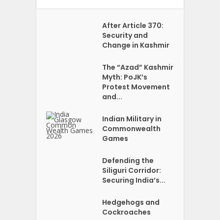
After Article 370:
Security and
Change in Kashmir
The “Azad” Kashmir
Myth: PoJK’s
Protest Movement
and...
Indian Military in
Commonwealth
Games
Defending the
Siliguri Corridor:
Securing India’s...
Hedgehogs and
Cockroaches