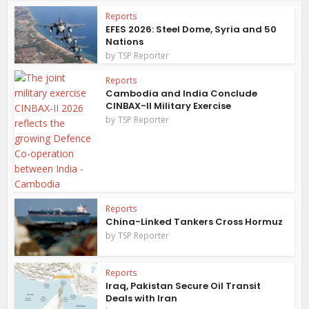
Reports
EFES 2026: Steel Dome, Syria and 50
Nations
by
TSP Reporter
Reports
Cambodia and India Conclude
CINBAX-II Military Exercise
by
TSP Reporter
Reports
China-Linked Tankers Cross Hormuz
by
TSP Reporter
Reports
Iraq, Pakistan Secure Oil Transit
Deals with Iran