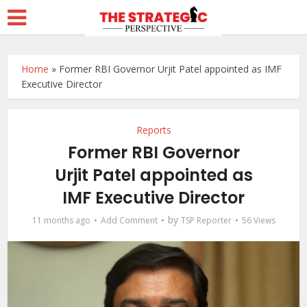
Home
»
Former RBI Governor Urjit Patel appointed as IMF
Executive Director
Reports
Former RBI Governor
Urjit Patel appointed as
IMF Executive Director
by
11 months ago
Add Comment
TSP Reporter
56 Views