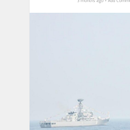
3 months ago
Add Comm