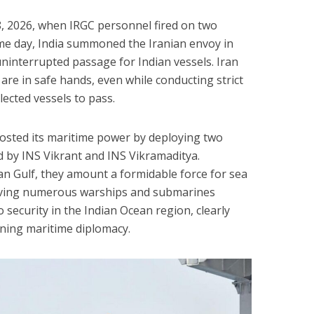
18, 2026, when IRGC personnel fired on two
ame day, India summoned the Iranian envoy in
interrupted passage for Indian vessels. Iran
 are in safe hands, even while conducting strict
ected vessels to pass.
oosted its maritime power by deploying two
led by INS Vikrant and INS Vikramaditya.
an Gulf, they amount a formidable force for sea
 Having numerous warships and submarines
 security in the Indian Ocean region, clearly
ning maritime diplomacy.