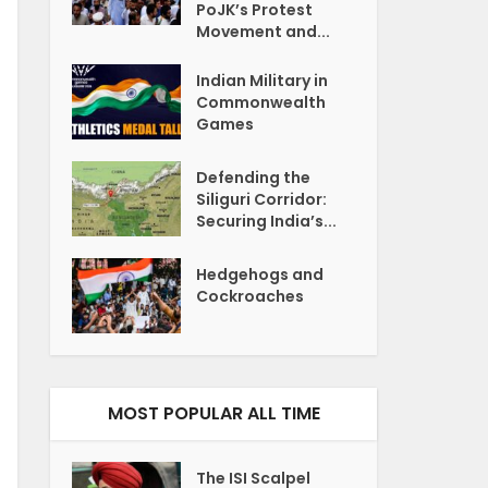
PoJK’s Protest
Movement and...
Indian Military in
Commonwealth
Games
Defending the
Siliguri Corridor:
Securing India’s...
Hedgehogs and
Cockroaches
MOST POPULAR ALL TIME
The ISI Scalpel