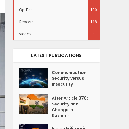
Op-Eds
100
Reports
118
Videos
3
LATEST PUBLICATIONS
Communication
Security versus
Insecurity
After Article 370:
Security and
Change in
Kashmir
Indian Military in