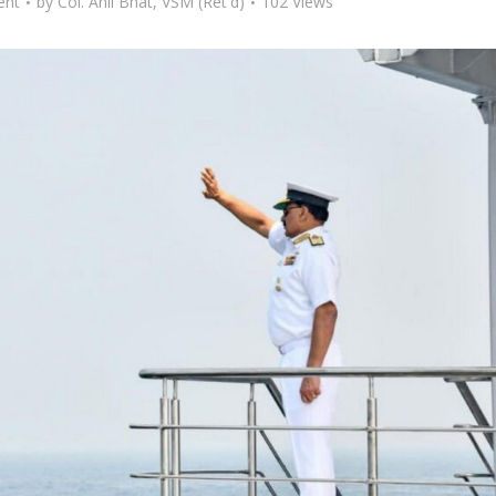
ent
by
Col. Anil Bhat, VSM (Ret'd)
102 Views