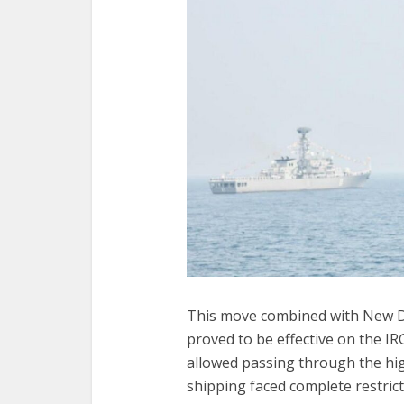
This move combined with New Del
proved to be effective on the IR
allowed passing through the hig
shipping faced complete restric