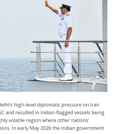
hi’s high-level diplomatic pressure on Iran
GC and resulted in Indian-flagged vessels being
hly volatile region where other nations'
tions. In early May 2026 the Indian government