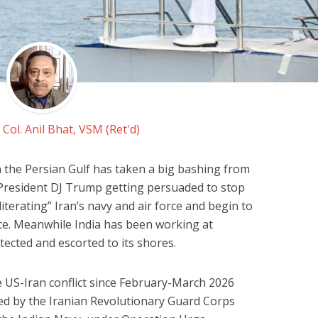
y
Col. Anil Bhat, VSM (Ret'd)
n the Persian Gulf has taken a big bashing from
 President DJ Trump getting persuaded to stop
literating” Iran’s navy and air force and begin to
e. Meanwhile India has been working at
ected and escorted to its shores.
e US-Iran conflict since February-March 2026
sed by the Iranian Revolutionary Guard Corps