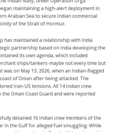
 the Indian Navy, under Operation Urga
began maintaining a high-alert deployment in
ern Arabian Sea to secure Indian commercial
inity of the Strait of Hormuz.
ip has maintained a relationship with India
ategic partnership based on India developing the
intained its own agenda, which included
erchant ships/tankers-maybe not every time but
nt was on May 13, 2026, when an Indian-flagged
he coast of Oman after being attacked. The
tened Iran-US tensions. All 14 Indian crew
y the Oman Coast Guard and were reported
efully detained 16 Indian crew members of the
 in the Gulf for alleged fuel smuggling. While