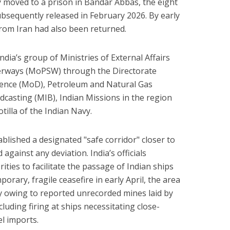
lly moved to a prison in Bandar Abbas, the eight
sequently released in February 2026. By early
from Iran had also been returned.
ndia’s group of Ministries of External Affairs
erways (MoPSW) through the Directorate
efence (MoD), Petroleum and Natural Gas
casting (MIB), Indian Missions in the region
tilla of the Indian Navy.
blished a designated "safe corridor" closer to
against any deviation. India’s officials
ities to facilitate the passage of Indian ships
orary, fragile ceasefire in early April, the area
y owing to reported unrecorded mines laid by
cluding firing at ships necessitating close-
el imports.