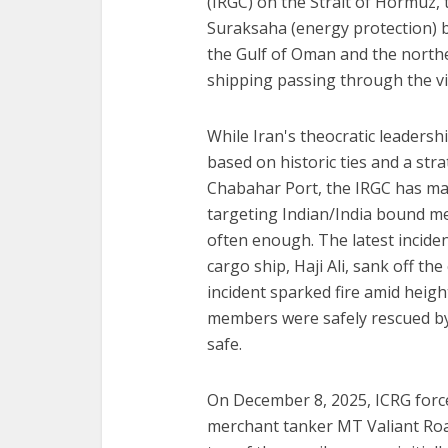
(IRGC) on the Strait of Hormuz,
Suraksaha (energy protection) 
the Gulf of Oman and the north
shipping passing through the vic
While Iran's theocratic leadersh
based on historic ties and a str
Chabahar Port, the IRGC has ma
targeting Indian/India bound m
often enough. The latest incide
cargo ship, Haji Ali, sank off t
incident sparked fire amid heigh
members were safely rescued b
safe.
On December 8, 2025, ICRG forc
merchant tanker MT Valiant Roar