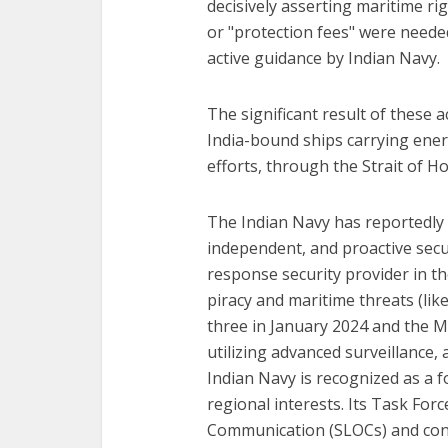
decisively asserting maritime r
or "protection fees" were needed
active guidance by Indian Navy.
The significant result of these a
India-bound ships carrying ener
efforts, through the Strait of H
The Indian Navy has reportedly b
independent, and proactive secur
response security provider in th
piracy and maritime threats (lik
three in January 2024 and the M
utilizing advanced surveillance,
Indian Navy is recognized as a f
regional interests. Its Task For
Communication (SLOCs) and cond