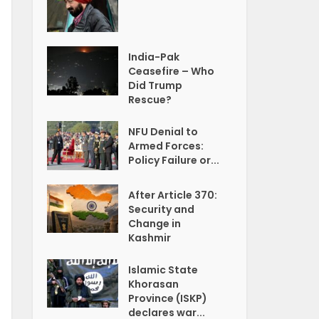
India-Pak
Ceasefire – Who
Did Trump
Rescue?
NFU Denial to
Armed Forces:
Policy Failure or...
After Article 370:
Security and
Change in
Kashmir
Islamic State
Khorasan
Province (ISKP)
declares war...