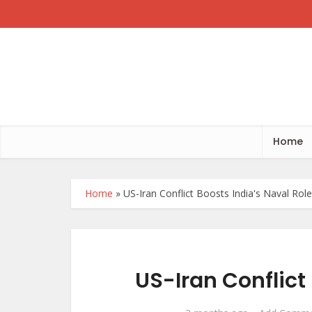
Home
Home
»
US-Iran Conflict Boosts India's Naval Role
US-Iran Conflict 