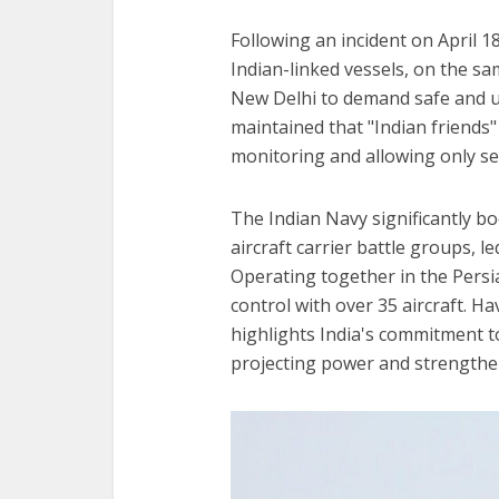
Following an incident on April 
Indian-linked vessels, on the s
New Delhi to demand safe and un
maintained that "Indian friends"
monitoring and allowing only sel
The Indian Navy significantly b
aircraft carrier battle groups, 
Operating together in the Persi
control with over 35 aircraft.
highlights India's commitment to
projecting power and strengthe