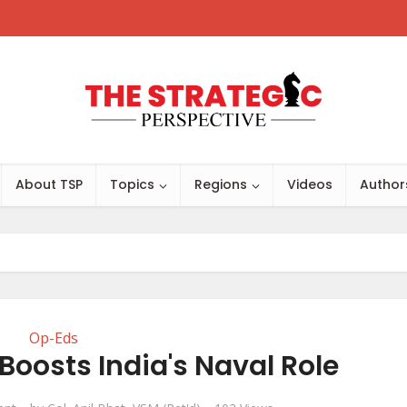
About TSP
Topics
Regions
Videos
Author
Op-Eds
Boosts India's Naval Role