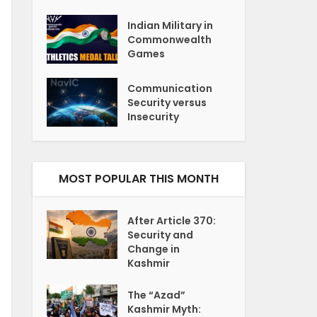
Indian Military in
Commonwealth
Games
Communication
Security versus
Insecurity
MOST POPULAR THIS MONTH
After Article 370:
Security and
Change in
Kashmir
The “Azad”
Kashmir Myth: