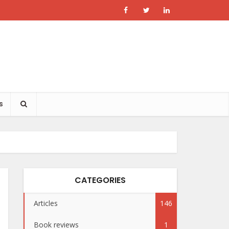
s
CATEGORIES
Articles
146
Book reviews
1