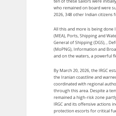
ten of these sailors were initia
who remained on board were sub
2026, 348 other Indian citizens 
All this and more is being done I
(MEA), Ports, Shipping and Wat
General of Shipping (DGS), , D
(MoPNG), Information and Broad
and on the waters, a powerful flo
By March 20, 2026, the IRGC esta
the Iranian coastline and warned 
coordinated with regional author
through this area. Despite a temp
remained a high-risk zone partl
IRGC and its offensive actions in
protection escorts for critical fu