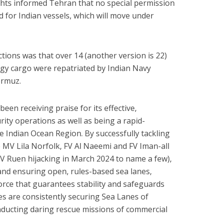
ights informed Tehran that no special permission
 for Indian vessels, which will move under
ctions was that over 14 (another version is 22)
gy cargo were repatriated by Indian Navy
ormuz.
een receiving praise for its effective,
ity operations as well as being a rapid-
e Indian Ocean Region. By successfully tackling
e MV Lila Norfolk, FV Al Naeemi and FV Iman-all
V Ruen hijacking in March 2024 to name a few),
 and ensuring open, rules-based sea lanes,
orce that guarantees stability and safeguards
ces are consistently securing Sea Lanes of
ucting daring rescue missions of commercial