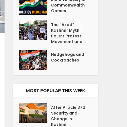
Commonwealth
Games
The “Azad”
Kashmir Myth:
PoJK’s Protest
Movement and...
Hedgehogs and
Cockroaches
MOST POPULAR THIS WEEK
After Article 370:
Security and
Change in
Kashmir