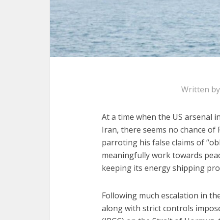
Written b
At a time when the US arsenal i
Iran, there seems no chance of
parroting his false claims of “ob
meaningfully work towards peac
keeping its energy shipping prot
Following much escalation in th
along with strict controls impo