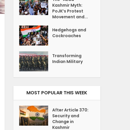
Kashmir Myth:
PoJK’s Protest
Movement and...
Hedgehogs and
Cockroaches
Transforming
Indian Military
MOST POPULAR THIS WEEK
After Article 370:
Security and
Change in
Kashmir