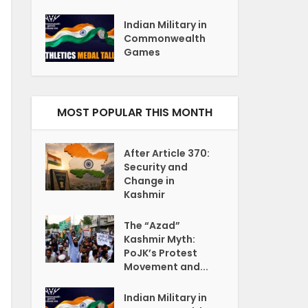
Indian Military in
Commonwealth
Games
MOST POPULAR THIS MONTH
After Article 370:
Security and
Change in
Kashmir
The “Azad”
Kashmir Myth:
PoJK’s Protest
Movement and...
Indian Military in