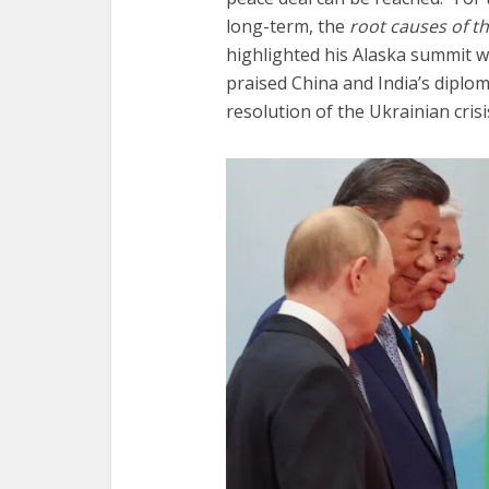
long-term, the
root causes of t
highlighted his Alaska summit 
praised China and India’s diploma
resolution of the Ukrainian crisi