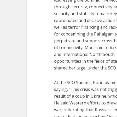
Addressing the Summit, PM Mod
through security, connectivity 
security and stability remain key
coordinated and decisive action t
well as terror financing and ra
for condemning the Pahalgam te
perpetrate and support cross-bo
of connectivity, Modi said India
and International North-South 
opportunities in the fields of 
shared heritage, under the SCO 
At the SCO Summit, Putin blamed
saying, “This crisis was not tri
result of a coup in Ukraine, wh
He said Western efforts to draw
war, reiterating that Russia’s 
peace deal can be reached. “For