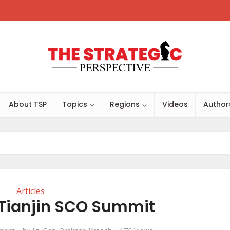
About TSP
Topics
Regions
Videos
Author
Articles
 Tianjin SCO Summit