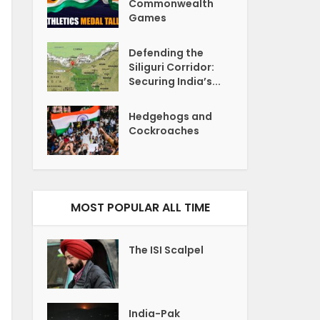
Commonwealth
Games
Defending the
Siliguri Corridor:
Securing India’s...
Hedgehogs and
Cockroaches
MOST POPULAR ALL TIME
The ISI Scalpel
India-Pak