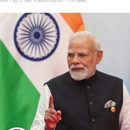
ment
by
Lt. Gen. Prakash Katoch
176 Views