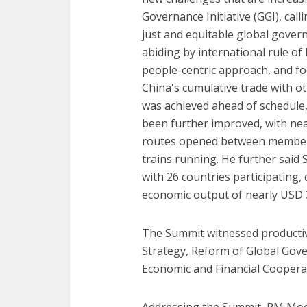
Governance Initiative (GGI), cal
just and equitable global gover
abiding by international rule of 
people-centric approach, and foc
China's cumulative trade with ot
was achieved ahead of schedule,
been further improved, with nea
routes opened between member 
trains running. He further said 
with 26 countries participating, 
economic output of nearly USD 30
The Summit witnessed producti
Strategy, Reform of Global Gov
Economic and Financial Coopera