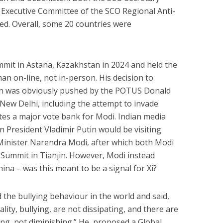
e Executive Committee of the SCO Regional Anti-
ed. Overall, some 20 countries were
mit in Astana, Kazakhstan in 2024 and held the
n on-line, not in-person. His decision to
in was obviously pushed by the POTUS Donald
 New Delhi, including the attempt to invade
utes a major vote bank for Modi. Indian media
n President Vladimir Putin would be visiting
 Minister Narendra Modi, after which both Modi
O Summit in Tianjin. However, Modi instead
hina – was this meant to be a signal for Xi?
d the bullying behaviour in the world and said,
ty, bullying, are not dissipating, and there are
ing, not diminishing.” He proposed a Global