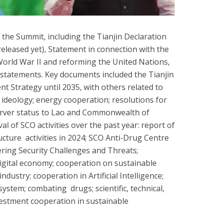
he Summit, including the Tianjin Declaration
 released yet), Statement in connection with the
World War II and reforming the United Nations,
 statements. Key documents included the Tianjin
 Strategy until 2035, with others related to
t ideology; energy cooperation; resolutions for
erver status to Lao and Commonwealth of
al of SCO activities over the past year: report of
ucture activities in 2024; SCO Anti-Drug Centre
ring Security Challenges and Threats;
igital economy; cooperation on sustainable
ustry; cooperation in Artificial Intelligence;
system; combating drugs; scientific, technical,
estment cooperation in sustainable