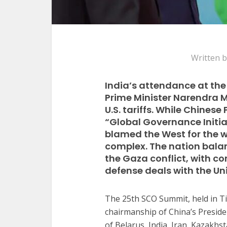
Written 
India’s attendance at the
Prime Minister Narendra M
U.S. tariffs. While Chines
“Global Governance Initia
blamed the West for the w
complex. The nation balan
the Gaza conflict, with c
defense deals with the Un
The 25th SCO Summit, held in T
chairmanship of China’s Preside
of Belarus, India, Iran, Kazakh