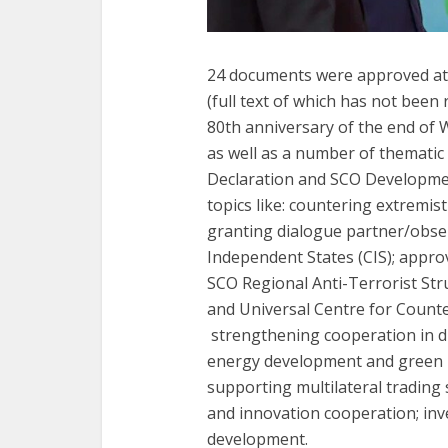
24 documents were approved at t
(full text of which has not been
80th anniversary of the end of 
as well as a number of thematic
Declaration and SCO Development
topics like: countering extremis
granting dialogue partner/obs
Independent States (CIS); approv
SCO Regional Anti-Terrorist Str
and Universal Centre for Counte
strengthening cooperation in d
energy development and green ind
supporting multilateral trading 
and innovation cooperation; inv
development.