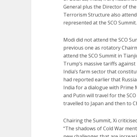
General plus the Director of th
Terrorism Structure also attend
represented at the SCO Summit.
Modi did not attend the SCO Sum
previous one as rotatory Chairma
attend the SCO Summit in Tianj
Trump’s massive tariffs against
India’s farm sector that constit
had reported earlier that Russia
India for a dialogue with Prime
and Putin will travel for the SC
travelled to Japan and then to C
Chairing the Summit, Xi criticise
“The shadows of Cold War mentali
new challenges that are increas