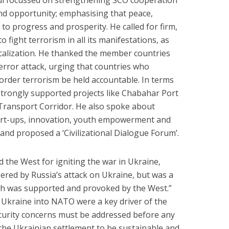
i focussed on strengthening SCO cooperation
and opportunity; emphasising that peace,
 to progress and prosperity. He called for firm,
o fight terrorism in all its manifestations, as
dicalization. He thanked the member countries
rror attack, urging that countries who
rder terrorism be held accountable. In terms
 strongly supported projects like Chabahar Port
Transport Corridor. He also spoke about
start-ups, innovation, youth empowerment and
and proposed a ‘Civilizational Dialogue Forum’.
 the West for igniting the war in Ukraine,
ggered by Russia’s attack on Ukraine, but was a
ich was supported and provoked by the West.”
 Ukraine into NATO were a key driver of the
security concerns must be addressed before any
 the Ukrainian settlement to be sustainable and