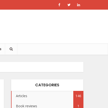
s
CATEGORIES
Articles
146
Book reviews
1