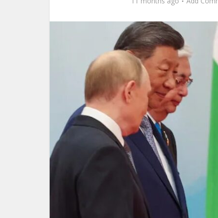
11 months ago
Add Com