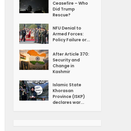
Ceasefire – Who
Did Trump
Rescue?
NFU Denial to
Armed Forces:
Policy Failure or...
After Article 370:
Security and
Change in
Kashmir
Islamic State
Khorasan
Province (ISKP)
declares war...