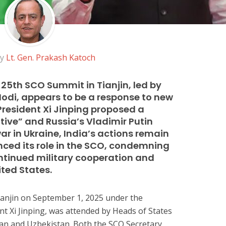
by
Lt. Gen. Prakash Katoch
 25th SCO Summit in Tianjin, led by
odi, appears to be a response to new
e President Xi Jinping proposed a
tive” and Russia’s Vladimir Putin
ar in Ukraine, India’s actions remain
ced its role in the SCO, condemning
ontinued military cooperation and
ited States.
ianjin on September 1, 2025 under the
nt Xi Jinping, was attended by Heads of States
stan and Uzbekistan. Both the SCO Secretary