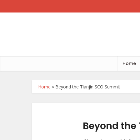
Home
Home
»
Beyond the Tianjin SCO Summit
Beyond the