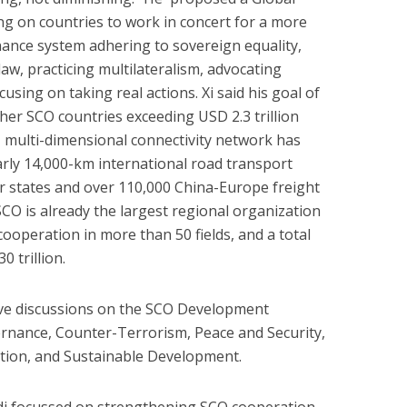
ling on countries to work in concert for a more
nance system adhering to sovereign equality,
law, practicing multilateralism, advocating
using on taking real actions. Xi said his goal of
her SCO countries exceeding USD 2.3 trillion
 multi-dimensional connectivity network has
rly 14,000-km international road transport
states and over 110,000 China-Europe freight
SCO is already the largest regional organization
cooperation in more than 50 fields, and a total
 trillion.
ve discussions on the SCO Development
ernance, Counter-Terrorism, Peace and Security,
tion, and Sustainable Development.