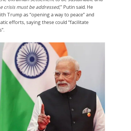
he crisis must be addressed
,” Putin said. He
with Trump as “opening a way to peace” and
tic efforts, saying these could “facilitate
s”.