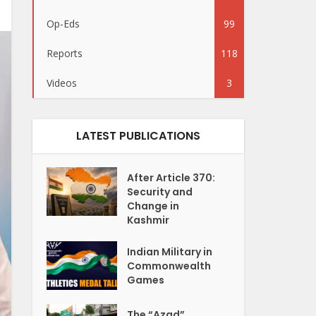
Op-Eds
99
Reports
118
Videos
3
LATEST PUBLICATIONS
After Article 370:
Security and
Change in
Kashmir
Indian Military in
Commonwealth
Games
The “Azad”