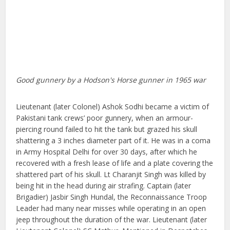
Good gunnery by a Hodson's Horse gunner in 1965 war
Lieutenant (later Colonel) Ashok Sodhi became a victim of
Pakistani tank crews’ poor gunnery, when an armour-
piercing round failed to hit the tank but grazed his skull
shattering a 3 inches diameter part of it. He was in a coma
in Army Hospital Delhi for over 30 days, after which he
recovered with a fresh lease of life and a plate covering the
shattered part of his skull. Lt Charanjit Singh was killed by
being hit in the head during air strafing. Captain (later
Brigadier) Jasbir Singh Hundal, the Reconnaissance Troop
Leader had many near misses while operating in an open
jeep throughout the duration of the war. Lieutenant (later