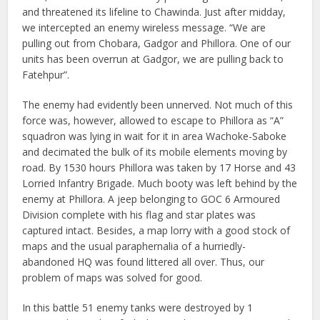
and threatened its lifeline to Chawinda. Just after midday,
we intercepted an enemy wireless message. “We are
pulling out from Chobara, Gadgor and Phillora. One of our
units has been overrun at Gadgor, we are pulling back to
Fatehpur”.
The enemy had evidently been unnerved. Not much of this
force was, however, allowed to escape to Phillora as “A”
squadron was lying in wait for it in area Wachoke-Saboke
and decimated the bulk of its mobile elements moving by
road. By 1530 hours Phillora was taken by 17 Horse and 43
Lorried Infantry Brigade. Much booty was left behind by the
enemy at Phillora. A jeep belonging to GOC 6 Armoured
Division complete with his flag and star plates was
captured intact. Besides, a map lorry with a good stock of
maps and the usual paraphernalia of a hurriedly-
abandoned HQ was found littered all over. Thus, our
problem of maps was solved for good.
In this battle 51 enemy tanks were destroyed by 1