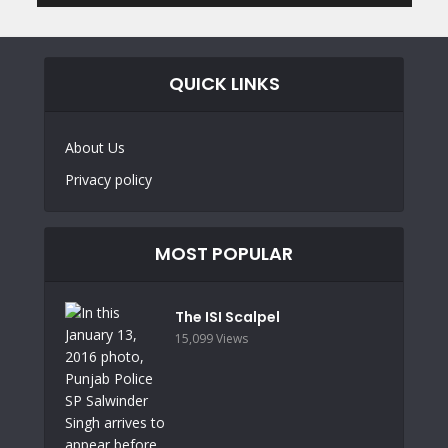
QUICK LINKS
About Us
Privacy policy
MOST POPULAR
The ISI Scalpel
15,099 Views