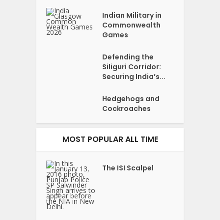
Indian Military in
Commonwealth
Games
Defending the
Siliguri Corridor:
Securing India’s...
Hedgehogs and
Cockroaches
MOST POPULAR ALL TIME
The ISI Scalpel