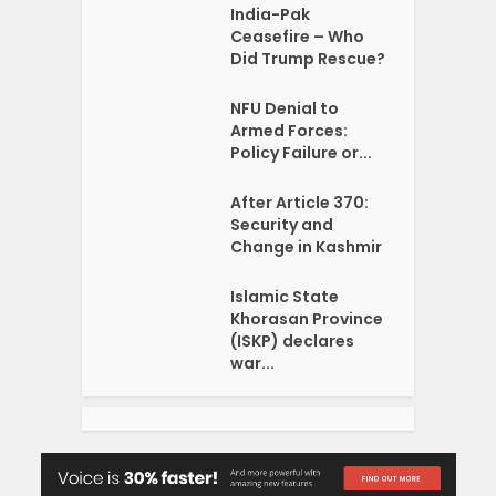
India-Pak
Ceasefire – Who
Did Trump Rescue?
NFU Denial to
Armed Forces:
Policy Failure or...
After Article 370:
Security and
Change in Kashmir
Islamic State
Khorasan Province
(ISKP) declares
war...