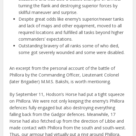
turning the flank and destroying supe­rior forces by
skillful maneuver and surprise.
Despite great odds like enemy’s superior/newer tanks
and lack of maps and other equipment, moved to all
required locations and fulfilled all tasks beyond higher
commanders’ expectations.
Outstanding bravery of all ranks some of who died,
some got severely wounded and some were disabled.
An excerpt from the personal account of the battle of
Phillora by the Commanding Officer, Lieutenant Colonel
(later Brigadier) M.M.S. Bakshi, is worth mentioning.
By September 11, Hodson’s Horse had put a tight squeeze
on Phillora. We were not only keeping the enemy’s Phillora
defences fully engaged but also destroying everything
falling back from the Gadgor defences. Meanwhile, 17
Horse had also fetched up from the direction of Libbe and
made contact with Phillora from the south and south-west.
Thus, our armour had virtually put a ring around Phillora,