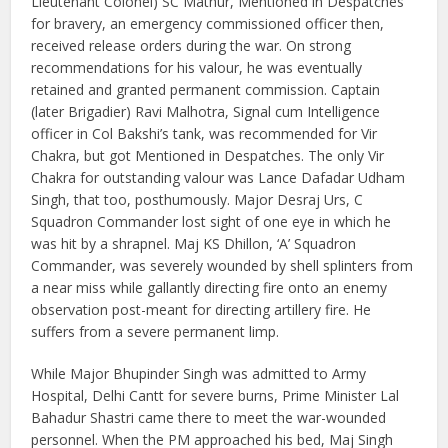
Lieutenant Colonel) SC Mathur, Mentioned in Despatches
for bravery, an emergency commissioned officer then,
received release orders during the war. On strong
recommendations for his valour, he was eventually
retained and granted permanent commission. Captain
(later Brigadier) Ravi Malhotra, Signal cum Intelligence
officer in Col Bakshi’s tank, was recommended for Vir
Chakra, but got Mentioned in Despatches. The only Vir
Chakra for outstanding valour was Lance Dafadar Udham
Singh, that too, posthumously. Major Desraj Urs, C
Squadron Commander lost sight of one eye in which he
was hit by a shrapnel. Maj KS Dhillon, ‘A’ Squadron
Commander, was severely wounded by shell splinters from
a near miss while gallantly directing fire onto an enemy
observation post-meant for directing artillery fire. He
suffers from a severe permanent limp.
While Major Bhupinder Singh was admitted to Army
Hospital, Delhi Cantt for severe burns, Prime Minister Lal
Bahadur Shastri came there to meet the war-wounded
personnel. When the PM approached his bed, Maj Singh