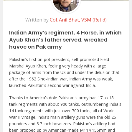
Written by
Col. Anil Bhat, VSM (Ret'd)
Indian Army’s regiment, 4 Horse, in which
Ayub Khan’s father served, wreaked
havoc on Pak army
Pakistan’s first tin-pot president, self-promoted Field
Marshal Ayub Khan, feeling very heady with a large
package of arms from the US and under the delusion that
after the 1962 Sino-Indian war, Indian Army was weak,
launched Pakistan’s second war against India.
Thanks to America’s dole Pakistan's army had 17 to 18
tank regiments with about 900 tanks, outnumbering India's
14 tank regiments with just over 700 tanks, all of World
War II vintage. India’s main artillery guns were the old 25
pounders and 3.7-inch howitzers. Pakistan’s artillery had
been propped up by American-made M114 155mm and