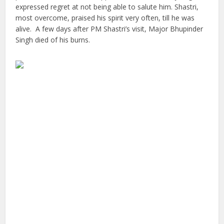
expressed regret at not being able to salute him. Shastri,
most overcome, praised his spirit very often, till he was
alive. A few days after PM Shastri’s visit, Major Bhupinder
Singh died of his burns.