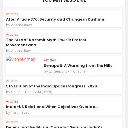
YOU MAY ALSO LIKE
Articles
After Article 370: Security and Change in Kashmir
by
Aparna Rawal
Articles
The “Azad” Kashmir Myth: PoJK’s Protest
Movement and...
by
Aparna Rawal
Articles
Senapati: A Warning from the Hills
by
Lt. Gen. Shokin Chauhan
Articles
5th Edition of the India Space Congress-2026
by
Col. Anil Bhat, VSM (Ret'd)
Articles
India-US Relations: When Objectives Overlap...
by
Tarun Basu
Articles
Defending the Siliguri Corridor: Securing India’s...