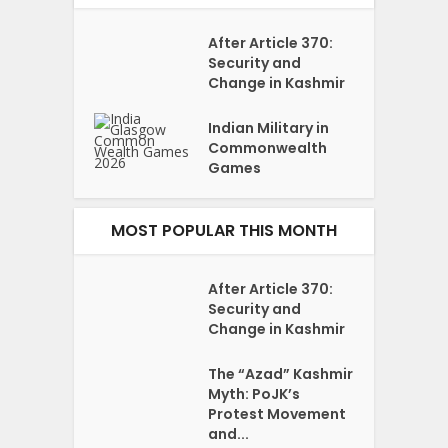
After Article 370:
Security and
Change in Kashmir
Indian Military in
Commonwealth
Games
MOST POPULAR THIS MONTH
After Article 370:
Security and
Change in Kashmir
The “Azad” Kashmir
Myth: PoJK’s
Protest Movement
and...