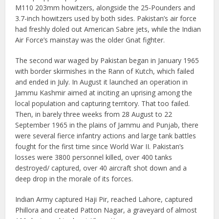
M110 203mm howitzers, alongside the 25-Pounders and
3.7-inch howitzers used by both sides. Pakistan’s air force
had freshly doled out American Sabre jets, while the Indian
Air Force’s mainstay was the older Gnat fighter.
The second war waged by Pakistan began in January 1965
with border skirmishes in the Rann of Kutch, which failed
and ended in July. In August it launched an operation in
Jammu Kashmir aimed at inciting an uprising among the
local population and capturing territory. That too failed.
Then, in barely three weeks from 28 August to 22
September 1965 in the plains of Jammu and Punjab, there
were several fierce infantry actions and large tank battles
fought for the first time since World War II. Pakistan’s
losses were 3800 personnel killed, over 400 tanks
destroyed/ captured, over 40 aircraft shot down and a
deep drop in the morale of its forces.
Indian Army captured Haji Pir, reached Lahore, captured
Phillora and created Patton Nagar, a graveyard of almost