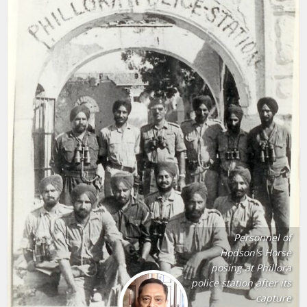
Personnel of
Hodson's Horse
posing at Phillora
police station after its
capture