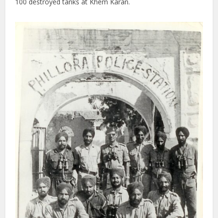
100 destroyed tanks at Khem Karan.