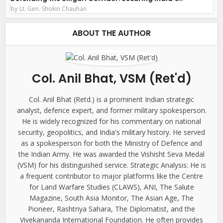
by
Lt. Gen. Shokin Chauhan
ABOUT THE AUTHOR
Col. Anil Bhat, VSM (Ret'd)
Col. Anil Bhat (Retd.) is a prominent Indian strategic
analyst, defence expert, and former military spokesperson.
He is widely recognized for his commentary on national
security, geopolitics, and India's military history. He served
as a spokesperson for both the Ministry of Defence and
the Indian Army. He was awarded the Vishisht Seva Medal
(VSM) for his distinguished service. Strategic Analysis: He is
a frequent contributor to major platforms like the Centre
for Land Warfare Studies (CLAWS), ANI, The Salute
Magazine, South Asia Monitor, The Asian Age, The
Pioneer, Rashtriya Sahara, The Diplomatist, and the
Vivekananda International Foundation. He often provides