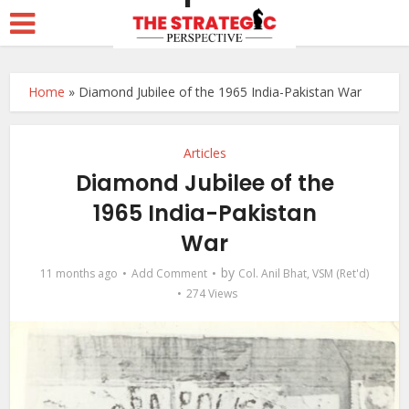
Home
»
Diamond Jubilee of the 1965 India-Pakistan War
Articles
Diamond Jubilee of the
1965 India-Pakistan
War
by
11 months ago
Add Comment
Col. Anil Bhat, VSM (Ret'd)
274 Views