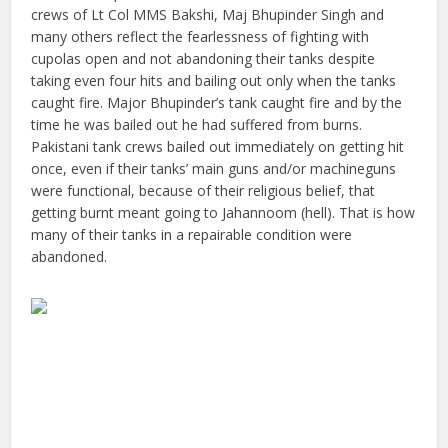
crews of Lt Col MMS Bakshi, Maj Bhupinder Singh and
many others reflect the fearlessness of fighting with
cupolas open and not abandoning their tanks despite
taking even four hits and bailing out only when the tanks
caught fire. Major Bhupinder’s tank caught fire and by the
time he was bailed out he had suffered from burns.
Pakistani tank crews bailed out immediately on getting hit
once, even if their tanks’ main guns and/or machineguns
were functional, because of their religious belief, that
getting burnt meant going to Jahannoom (hell). That is how
many of their tanks in a repairable condition were
abandoned.