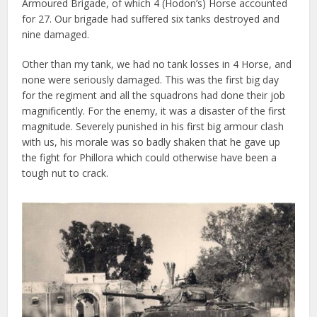
Armoured Brigade, of which 4 (Hodon’s) Horse accounted
for 27. Our brigade had suffered six tanks destroyed and
nine damaged.
Other than my tank, we had no tank losses in 4 Horse, and
none were seriously damaged. This was the first big day
for the regiment and all the squadrons had done their job
magnificently. For the enemy, it was a disaster of the first
magnitude. Severely punished in his first big armour clash
with us, his morale was so badly shaken that he gave up
the fight for Phillora which could otherwise have been a
tough nut to crack.