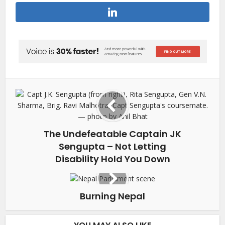
The Undefeatable Captain JK
Sengupta – Not Letting
Disability Hold You Down
Burning Nepal