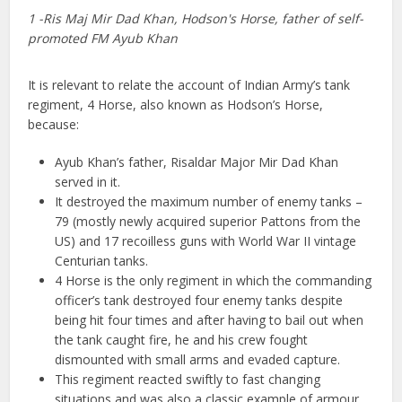
1 -Ris Maj Mir Dad Khan, Hodson's Horse, father of self-
promoted FM Ayub Khan
It is relevant to relate the account of Indian Army’s tank
regiment, 4 Horse, also known as Hodson’s Horse,
because:
Ayub Khan’s father, Risaldar Major Mir Dad Khan
served in it.
It destroyed the maximum number of enemy tanks –
79 (mostly newly acquired superior Pattons from the
US) and 17 recoilless guns with World War II vintage
Centurian tanks.
4 Horse is the only regiment in which the commanding
officer’s tank destroyed four enemy tanks despite
being hit four times and after having to bail out when
the tank caught fire, he and his crew fought
dismounted with small arms and evaded capture.
This regiment reacted swiftly to fast changing
situations and was also a classic example of armour