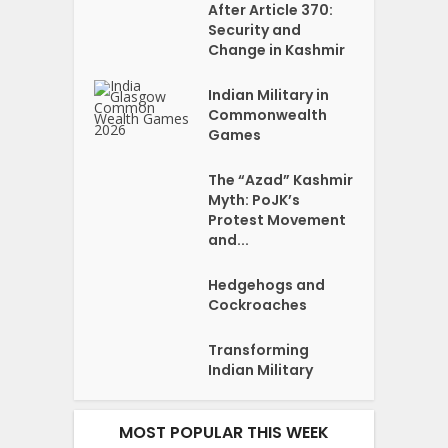
After Article 370:
Security and
Change in Kashmir
Indian Military in
Commonwealth
Games
The “Azad” Kashmir
Myth: PoJK’s
Protest Movement
and...
Hedgehogs and
Cockroaches
Transforming
Indian Military
MOST POPULAR THIS WEEK