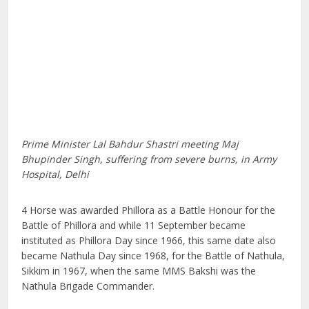
Prime Minister Lal Bahdur Shastri meeting Maj
Bhupinder Singh, suffering from severe burns, in Army
Hospital, Delhi
4 Horse was awarded Phillora as a Battle Honour for the
Battle of Phillora and while 11 September became
instituted as Phillora Day since 1966, this same date also
became Nathula Day since 1968, for the Battle of Nathula,
Sikkim in 1967, when the same MMS Bakshi was the
Nathula Brigade Commander.