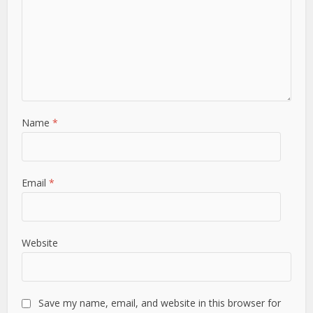
Name
*
Email
*
Website
Save my name, email, and website in this browser for