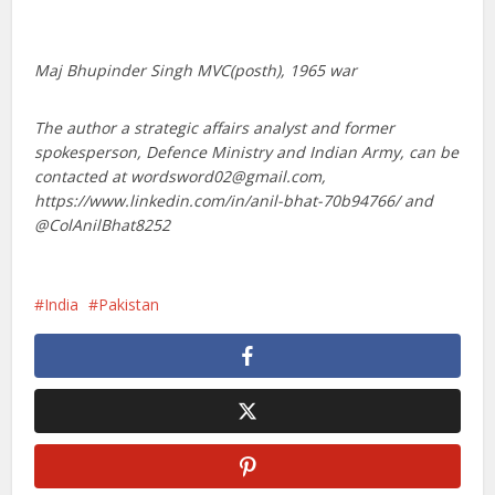
Maj Bhupinder Singh MVC(posth), 1965 war
The author a strategic affairs analyst and former
spokesperson, Defence Ministry and Indian Army, can be
contacted at wordsword02@gmail.com,
https://www.linkedin.com/in/anil-bhat-70b94766/ and
@ColAnilBhat8252
India
Pakistan