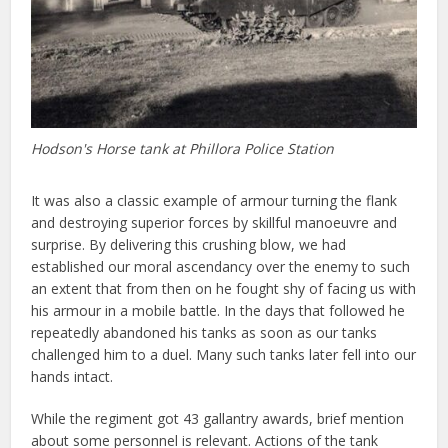
Hodson's Horse tank at Phillora Police Station
It was also a classic example of armour turning the flank
and destroying superior forces by skillful manoeuvre and
surprise. By delivering this crushing blow, we had
established our moral ascendancy over the enemy to such
an extent that from then on he fought shy of facing us with
his armour in a mobile battle. In the days that followed he
repeatedly abandoned his tanks as soon as our tanks
challenged him to a duel. Many such tanks later fell into our
hands intact.
While the regiment got 43 gallantry awards, brief mention
about some personnel is relevant. Actions of the tank