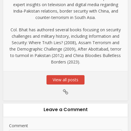
expert insights on television and digital media regarding
India-Pakistan relations, border security with China, and
counter-terrorism in South Asia.
Col. Bhat has authored several books focusing on security
challenges and military history, including Information and
Security: Where Truth Lies? (2008), Assam Terrorism and
the Demographic Challenge (2009), After Abottabad, terror
to turmoil in Pakistan (2012) and China Bloodies Bulletless
Borders (2023).
View all posts
Leave a Comment
Comment