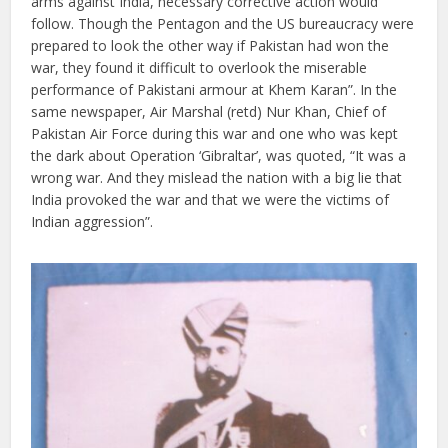
arms against India, necessary corrective action would
follow. Though the Pentagon and the US bureaucracy were
prepared to look the other way if Pakistan had won the
war, they found it difficult to overlook the miserable
performance of Pakistani armour at Khem Karan”. In the
same newspaper, Air Marshal (retd) Nur Khan, Chief of
Pakistan Air Force during this war and one who was kept
the dark about Operation ‘Gibraltar’, was quoted, “It was a
wrong war. And they mislead the nation with a big lie that
India provoked the war and that we were the victims of
Indian aggression”.