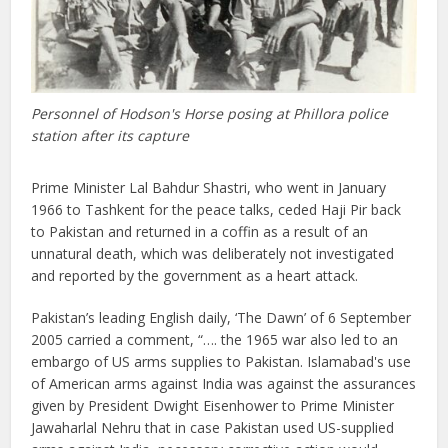
Personnel of Hodson's Horse posing at Phillora police
station after its capture
Prime Minister Lal Bahdur Shastri, who went in January
1966 to Tashkent for the peace talks, ceded Haji Pir back
to Pakistan and returned in a coffin as a result of an
unnatural death, which was deliberately not investigated
and reported by the government as a heart attack.
Pakistan’s leading English daily, ‘The Dawn’ of 6 September
2005 carried a comment, “…. the 1965 war also led to an
embargo of US arms supplies to Pakistan. Islamabad's use
of American arms against India was against the assurances
given by President Dwight Eisenhower to Prime Minister
Jawaharlal Nehru that in case Pakistan used US-supplied