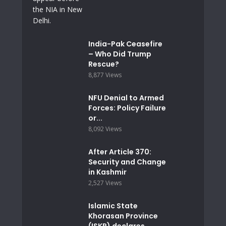
India-Pak Ceasefire
– Who Did Trump
Rescue?
8,877 Views
NFU Denial to Armed
Forces: Policy Failure
or...
8,092 Views
After Article 370:
Security and Change
in Kashmir
2,527 Views
Islamic State
Khorasan Province