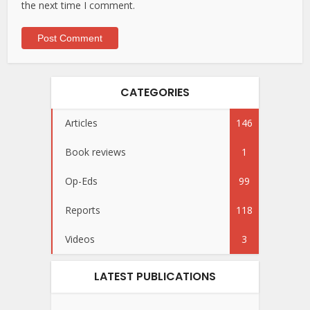
the next time I comment.
CATEGORIES
Articles
146
Book reviews
1
Op-Eds
99
Reports
118
Videos
3
LATEST PUBLICATIONS