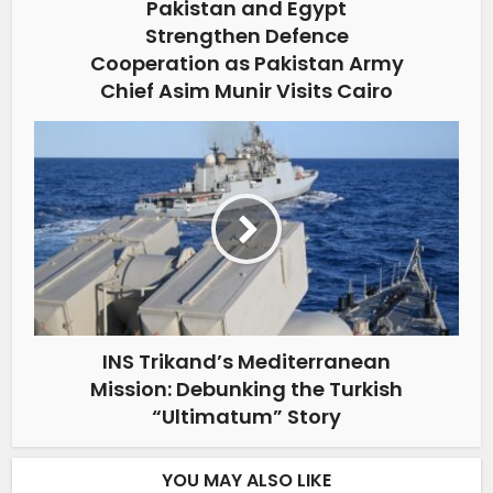
Pakistan and Egypt
Strengthen Defence
Cooperation as Pakistan Army
Chief Asim Munir Visits Cairo
INS Trikand’s Mediterranean
Mission: Debunking the Turkish
“Ultimatum” Story
YOU MAY ALSO LIKE