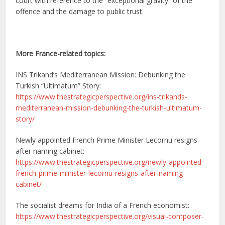
court with reference to the “exceptional gravity” of the
offence and the damage to public trust.
More France-related topics:
INS Trikand’s Mediterranean Mission: Debunking the
Turkish “Ultimatum” Story:
https://www.thestrategicperspective.org/ins-trikands-
mediterranean-mission-debunking-the-turkish-ultimatum-
story/
Newly appointed French Prime Minister Lecornu resigns
after naming cabinet:
https://www.thestrategicperspective.org/newly-appointed-
french-prime-minister-lecornu-resigns-after-naming-
cabinet/
The socialist dreams for India of a French economist:
https://www.thestrategicperspective.org/visual-composer-