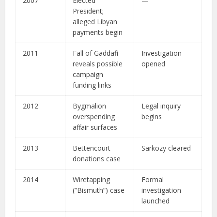
2007
Elected
—
President;
alleged Libyan
payments begin
2011
Fall of Gaddafi
Investigation
reveals possible
opened
campaign
funding links
2012
Bygmalion
Legal inquiry
overspending
begins
affair surfaces
2013
Bettencourt
Sarkozy cleared
donations case
2014
Wiretapping
Formal
(“Bismuth”) case
investigation
launched