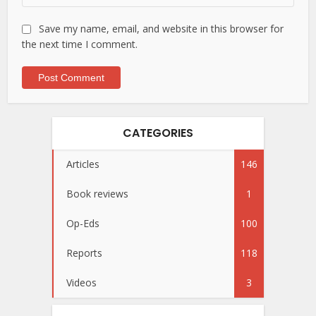
Save my name, email, and website in this browser for
the next time I comment.
CATEGORIES
Articles
146
Book reviews
1
Op-Eds
100
Reports
118
Videos
3