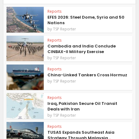
Reports
EFES 2026: Steel Dome, Syria and 50
Nations
by
TSP Reporter
Reports
Cambodia and India Conclude
CINBAX-II Military Exercise
by
TSP Reporter
Reports
China-Linked Tankers Cross Hormuz
by
TSP Reporter
Reports
Iraq, Pakistan Secure Oil Transit
Deals with Iran
by
TSP Reporter
Reports
TUSAS Expands Southeast Asia
Strategy Through Malaysia...