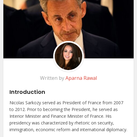
Written by
Aparna Rawal
Introduction
Nicolas Sarkozy served as President of France from 2007
to 2012. Prior to becoming the President, he served as
Interior Minister and Finance Minister of France. His
presidency was characterized by rhetoric on security,
immigration, economic reform and international diplomacy.