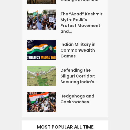
The “Azad” Kashmir
Myth: PoJK’s
Protest Movement
and...
Indian Military in
Commonwealth
Games
Defending the
Siliguri Corridor:
Securing India’s...
Hedgehogs and
Cockroaches
MOST POPULAR ALL TIME