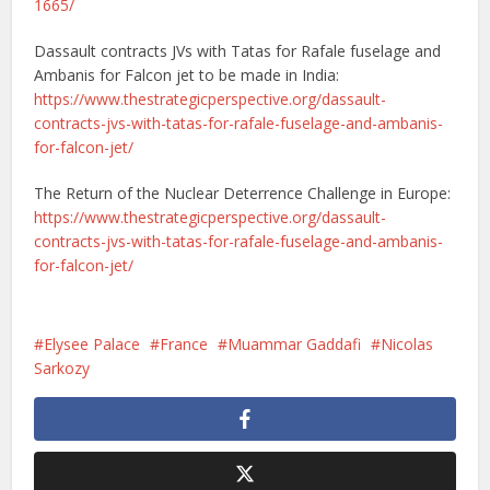
1665/
Dassault contracts JVs with Tatas for Rafale fuselage and
Ambanis for Falcon jet to be made in India:
https://www.thestrategicperspective.org/dassault-
contracts-jvs-with-tatas-for-rafale-fuselage-and-ambanis-
for-falcon-jet/
The Return of the Nuclear Deterrence Challenge in Europe:
https://www.thestrategicperspective.org/dassault-
contracts-jvs-with-tatas-for-rafale-fuselage-and-ambanis-
for-falcon-jet/
Elysee Palace
France
Muammar Gaddafi
Nicolas
Sarkozy