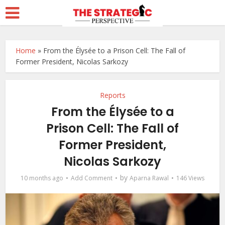
Home
»
From the Élysée to a Prison Cell: The Fall of
Former President, Nicolas Sarkozy
Reports
From the Élysée to a
Prison Cell: The Fall of
Former President,
Nicolas Sarkozy
by
10 months ago
Add Comment
Aparna Rawal
146 Views