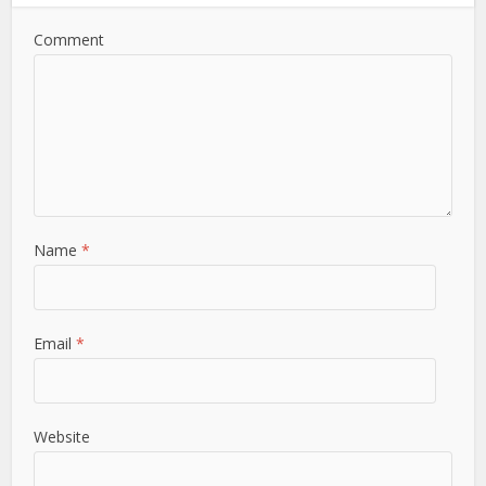
Comment
Name
*
Email
*
Website