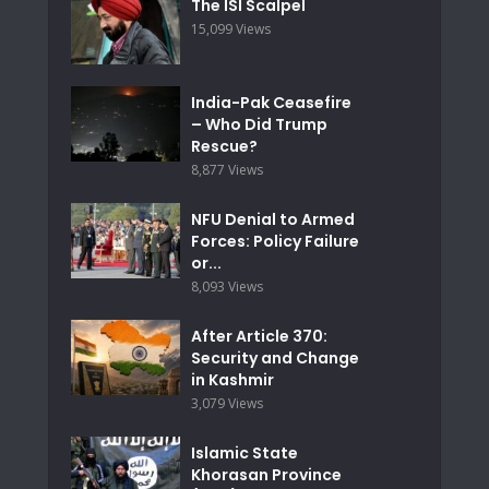
The ISI Scalpel
15,099 Views
India-Pak Ceasefire
– Who Did Trump
Rescue?
8,877 Views
NFU Denial to Armed
Forces: Policy Failure
or...
8,093 Views
After Article 370:
Security and Change
in Kashmir
3,079 Views
Islamic State
Khorasan Province