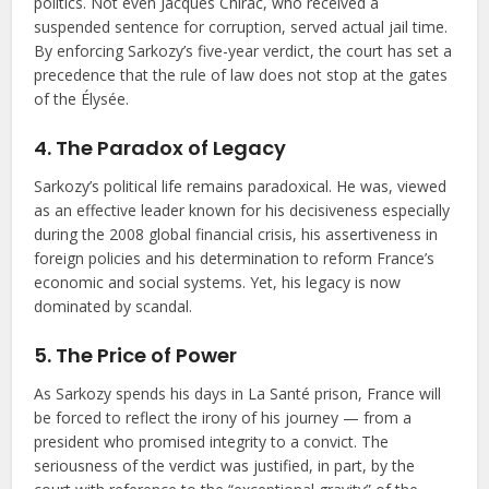
politics. Not even Jacques Chirac, who received a
suspended sentence for corruption, served actual jail time.
By enforcing Sarkozy’s five-year verdict, the court has set a
precedence that the rule of law does not stop at the gates
of the Élysée.
4. The Paradox of Legacy
Sarkozy’s political life remains paradoxical. He was, viewed
as an effective leader known for his decisiveness especially
during the 2008 global financial crisis, his assertiveness in
foreign policies and his determination to reform France’s
economic and social systems. Yet, his legacy is now
dominated by scandal.
5. The Price of Power
As Sarkozy spends his days in La Santé prison, France will
be forced to reflect the irony of his journey — from a
president who promised integrity to a convict. The
seriousness of the verdict was justified, in part, by the