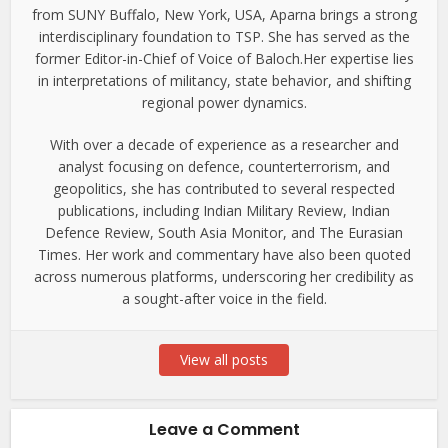
from SUNY Buffalo, New York, USA, Aparna brings a strong
interdisciplinary foundation to TSP. She has served as the
former Editor-in-Chief of Voice of Baloch.Her expertise lies
in interpretations of militancy, state behavior, and shifting
regional power dynamics.
With over a decade of experience as a researcher and
analyst focusing on defence, counterterrorism, and
geopolitics, she has contributed to several respected
publications, including Indian Military Review, Indian
Defence Review, South Asia Monitor, and The Eurasian
Times. Her work and commentary have also been quoted
across numerous platforms, underscoring her credibility as
a sought-after voice in the field.
View all posts
Leave a Comment