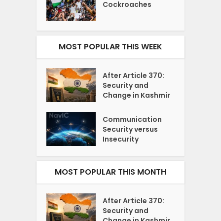
Cockroaches
MOST POPULAR THIS WEEK
After Article 370:
Security and
Change in Kashmir
Communication
Security versus
Insecurity
MOST POPULAR THIS MONTH
After Article 370:
Security and
Change in Kashmir