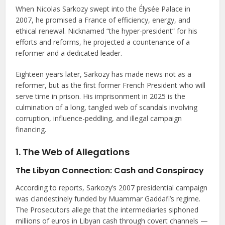
When Nicolas Sarkozy swept into the Élysée Palace in
2007, he promised a France of efficiency, energy, and
ethical renewal. Nicknamed “the hyper-president” for his
efforts and reforms, he projected a countenance of a
reformer and a dedicated leader.
Eighteen years later, Sarkozy has made news not as a
reformer, but as the first former French President who will
serve time in prison. His imprisonment in 2025 is the
culmination of a long, tangled web of scandals involving
corruption, influence-peddling, and illegal campaign
financing.
1. The Web of Allegations
The Libyan Connection: Cash and Conspiracy
According to reports, Sarkozy’s 2007 presidential campaign
was clandestinely funded by Muammar Gaddafi’s regime.
The Prosecutors allege that the intermediaries siphoned
millions of euros in Libyan cash through covert channels —