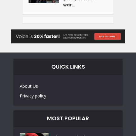
war...
QUICK LINKS
About Us
Privacy policy
MOST POPULAR