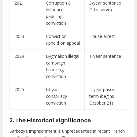
2021
Corruption &
3-year sentence
influence-
(1 to serve)
peddling
conviction
2023
Conviction
House arrest
upheld on appeal
2024
Bygmalion illegal
1-year sentence
campaign
financing
conviction
2025
Libyan
5-year prison
conspiracy
term (begins
conviction
October 21)
3. The Historical Significance
Sarkozy’s imprisonment is unprecedented in recent French