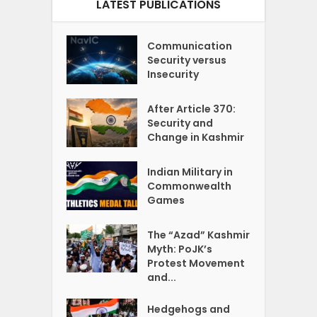
LATEST PUBLICATIONS
Communication
Security versus
Insecurity
After Article 370:
Security and
Change in Kashmir
Indian Military in
Commonwealth
Games
The “Azad” Kashmir
Myth: PoJK’s
Protest Movement
and...
Hedgehogs and