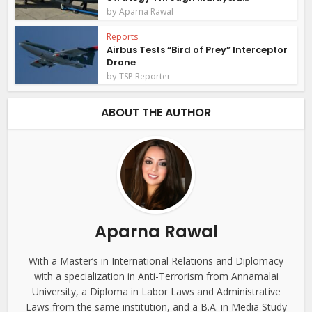
by
Aparna Rawal
Reports
Airbus Tests “Bird of Prey” Interceptor
Drone
by
TSP Reporter
ABOUT THE AUTHOR
Aparna Rawal
With a Master’s in International Relations and Diplomacy
with a specialization in Anti-Terrorism from Annamalai
University, a Diploma in Labor Laws and Administrative
Laws from the same institution, and a B.A. in Media Study