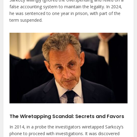
false accounting system to maintain the legality. In 2024,
he was sentenced to one year in prison, with part of the
term suspended.
The Wiretapping Scandal: Secrets and Favors
In 2014, in a probe the investigators wiretapped Sarkozy’s
phone to proceed with investigations. It was discovered