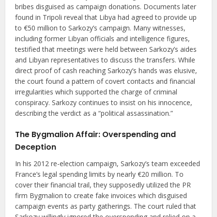
bribes disguised as campaign donations. Documents later
found in Tripoli reveal that Libya had agreed to provide up
to €50 million to Sarkozy’s campaign. Many witnesses,
including former Libyan officials and intelligence figures,
testified that meetings were held between Sarkozy’s aides
and Libyan representatives to discuss the transfers. While
direct proof of cash reaching Sarkozy’s hands was elusive,
the court found a pattern of covert contacts and financial
irregularities which supported the charge of criminal
conspiracy. Sarkozy continues to insist on his innocence,
describing the verdict as a “political assassination.”
The Bygmalion Affair: Overspending and
Deception
In his 2012 re-election campaign, Sarkozy’s team exceeded
France’s legal spending limits by nearly €20 million. To
cover their financial trail, they supposedly utilized the PR
firm Bygmalion to create fake invoices which disguised
campaign events as party gatherings. The court ruled that
Sarkozy willingly ignored the overspending and relied on a