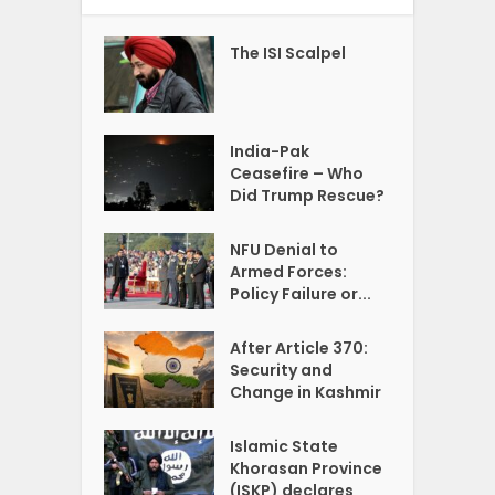
The ISI Scalpel
India-Pak
Ceasefire – Who
Did Trump Rescue?
NFU Denial to
Armed Forces:
Policy Failure or...
After Article 370:
Security and
Change in Kashmir
Islamic State
Khorasan Province
(ISKP) declares