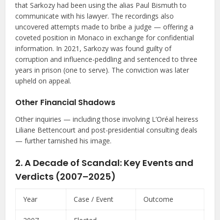
that Sarkozy had been using the alias Paul Bismuth to
communicate with his lawyer. The recordings also
uncovered attempts made to bribe a judge — offering a
coveted position in Monaco in exchange for confidential
information. In 2021, Sarkozy was found guilty of
corruption and influence-peddling and sentenced to three
years in prison (one to serve). The conviction was later
upheld on appeal.
Other Financial Shadows
Other inquiries — including those involving L’Oréal heiress
Liliane Bettencourt and post-presidential consulting deals
— further tarnished his image.
2. A Decade of Scandal: Key Events and
Verdicts (2007–2025)
Year
Case / Event
Outcome